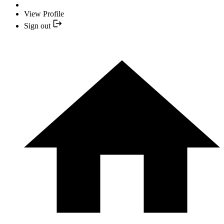
View Profile
Sign out