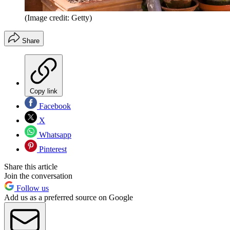
(Image credit: Getty)
Share
Copy link
Facebook
X
Whatsapp
Pinterest
Share this article
Join the conversation
Follow us
Add us as a preferred source on Google