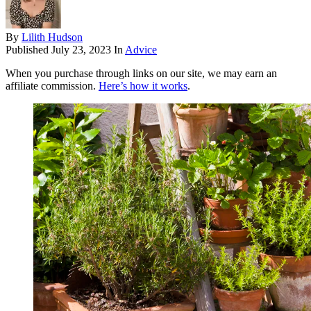
By
Lilith Hudson
Published
July 23, 2023
In
Advice
When you purchase through links on our site, we may earn an
affiliate commission.
Here’s how it works
.