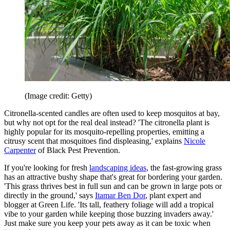
(Image credit: Getty)
Citronella-scented candles are often used to keep mosquitos at bay,
but why not opt for the real deal instead? 'The citronella plant is
highly popular for its mosquito-repelling properties, emitting a
citrusy scent that mosquitoes find displeasing,' explains
Nicole
Carpenter
of Black Pest Prevention.
If you're looking for fresh
landscaping ideas
, the fast-growing grass
has an attractive bushy shape that's great for bordering your garden.
'This grass thrives best in full sun and can be grown in large pots or
directly in the ground,' says
Itamar Ben Dor
, plant expert and
blogger at Green Life. 'Its tall, feathery foliage will add a tropical
vibe to your garden while keeping those buzzing invaders away.'
Just make sure you keep your pets away as it can be toxic when