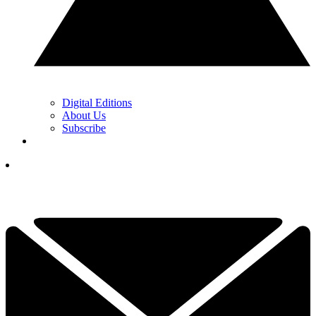
Digital Editions
About Us
Subscribe