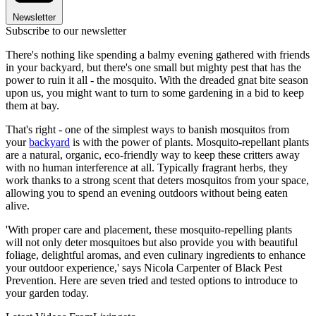
Newsletter
Subscribe to our newsletter
There's nothing like spending a balmy evening gathered with friends
in your backyard, but there's one small but mighty pest that has the
power to ruin it all - the mosquito. With the dreaded gnat bite season
upon us, you might want to turn to some gardening in a bid to keep
them at bay.
That's right - one of the simplest ways to banish mosquitos from
your
backyard
is with the power of plants. Mosquito-repellant plants
are a natural, organic, eco-friendly way to keep these critters away
with no human interference at all. Typically fragrant herbs, they
work thanks to a strong scent that deters mosquitos from your space,
allowing you to spend an evening outdoors without being eaten
alive.
'With proper care and placement, these mosquito-repelling plants
will not only deter mosquitoes but also provide you with beautiful
foliage, delightful aromas, and even culinary ingredients to enhance
your outdoor experience,' says Nicola Carpenter of Black Pest
Prevention. Here are seven tried and tested options to introduce to
your garden today.