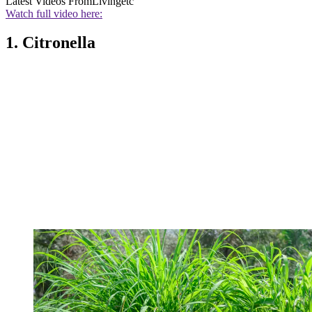
Latest Videos From
Livingetc
Watch full video here:
1. Citronella