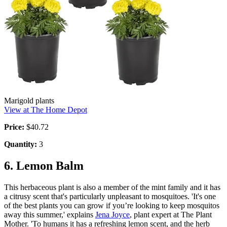
Marigold plants
View at The Home Depot
Price:
$40.72
Quantity:
3
6. Lemon Balm
This herbaceous plant is also a member of the mint family and it has
a citrusy scent that's particularly unpleasant to mosquitoes. 'It's one
of the best plants you can grow if you’re looking to keep mosquitos
away this summer,' explains
Jena Joyce
, plant expert at The Plant
Mother. 'To humans it has a refreshing lemon scent, and the herb