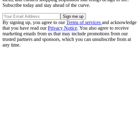
Subscribe today and stay ahead of the curve.
By signing up, you agree to our
Terms of services
and acknowledge
that you have read our
Privacy Notice
. You also agree to receive
marketing emails from us that may include promotions from our
trusted partners and sponsors, which you can unsubscribe from at
any time.