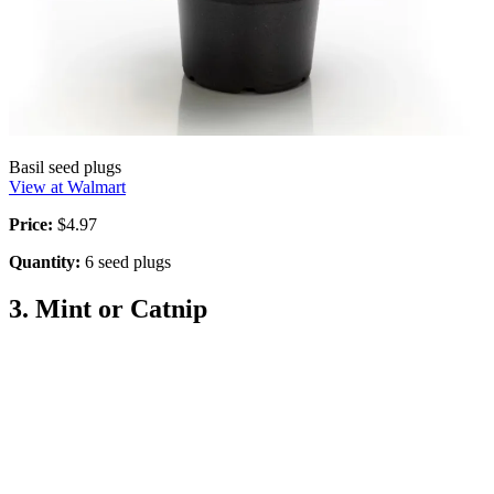
Basil seed plugs
View at Walmart
Price:
$4.97
Quantity:
6 seed plugs
3. Mint or Catnip