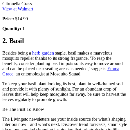
Citronella Grass
View at Walmart
Price:
$14.99
Quantity:
1
2. Basil
Besides being a
herb garden
staple, basil makes a marvelous
mosquito repeller thanks to its strong fragrance. 'To reap the
benefits, consider planting basil in pots so its easy to move around
and can be placed near seating areas as needed,' suggests
Emma
Grace
, an entomologist at Mosquito Squad.
To keep your basil plant looking its best, plant in well-drained soil
and provide it with plenty of sunlight. For an abundant crop of
leaves that will help keep mosquitos far away, be sure to harvest the
leaves regularly to promote growth.
Be The First To Know
The Livingetc newsletters are your inside source for what’s shaping
interiors now - and what’s next. Discover trend forecasts, smart style
ideas, and curated shopping inspiration that brings design to life.