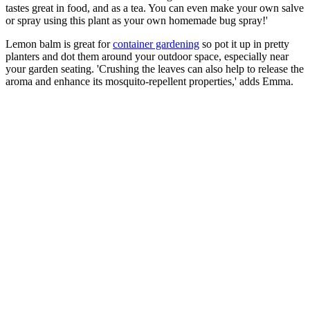
tastes great in food, and as a tea. You can even make your own salve
or spray using this plant as your own homemade bug spray!'
Lemon balm is great for
container gardening
so pot it up in pretty
planters and dot them around your outdoor space, especially near
your garden seating. 'Crushing the leaves can also help to release the
aroma and enhance its mosquito-repellent properties,' adds Emma.