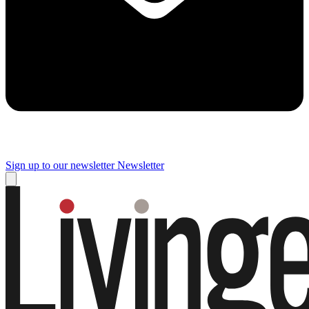
Sign up to our newsletter
Newsletter