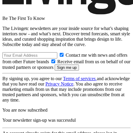
Be The First To Know
The Livingetc newsletters are your inside source for what’s shaping
interiors now - and what’s next. Discover trend forecasts, smart style
ideas, and curated shopping inspiration that brings design to life.
Subscribe today and stay ahead of the curve.
Contact me with news and offers
from other Future brands
Receive email from us on behalf of our
trusted partners or sponsors
By signing up, you agree to our
Terms of services
and acknowledge
that you have read our
Privacy Notice
. You also agree to receive
marketing emails from us that may include promotions from our
trusted partners and sponsors, which you can unsubscribe from at
any time.
You are now subscribed
Your newsletter sign-up was successful