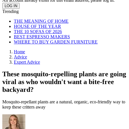
An account already exists for this email address, please log in.
Trending
THE MEANING OF HOME
HOUSE OF THE YEAR
THE 10 SOFAS OF 2026
BEST ESPRESSO MAKERS
WHERE TO BUY GARDEN FURNITURE
Home
Advice
Expert Advice
These mosquito-repelling plants are going
viral as who wouldn't want a bite-free
backyard?
Mosquito-repellant plants are a natural, organic, eco-friendly way to
keep these critters away