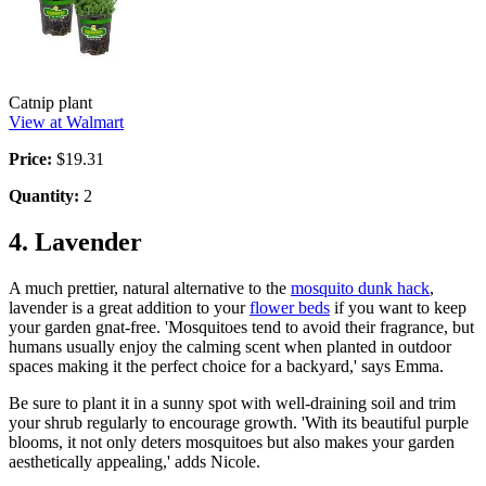
Catnip plant
View at Walmart
Price:
$19.31
Quantity:
2
4. Lavender
A much prettier, natural alternative to the
mosquito dunk hack
,
lavender is a great addition to your
flower beds
if you want to keep
your garden gnat-free. 'Mosquitoes tend to avoid their fragrance, but
humans usually enjoy the calming scent when planted in outdoor
spaces making it the perfect choice for a backyard,' says Emma.
Be sure to plant it in a sunny spot with well-draining soil and trim
your shrub regularly to encourage growth. 'With its beautiful purple
blooms, it not only deters mosquitoes but also makes your garden
aesthetically appealing,' adds Nicole.