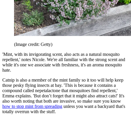
(Image credit: Getty)
'Mint, with its invigorating scent, also acts as a natural mosquito
repellent,' notes Nicole. We're all familiar with the strong scent and
while it's one we associate with freshness, it's an aroma mosquito
hate.
Catnip is also a member of the mint family so it too will help keep
those pesky flying insects at bay. 'This is because it contains a
compound called nepetalactone that mosquitoes find repellent,'
Emma explains. 'But don’t forget that it might also attract cats!' It's
also worth noting that both are invasive, so make sure you know
how to stop mint from spreading
unless you want a backyard that's
totally overrun with the stuff.