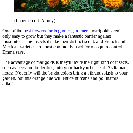
(Image credit: Alamy)
One of the
best flowers for beginner gardeners
, marigolds aren't
only easy to grow but they make a fantastic barrier against
mosquitos. 'The insects dislike their distinct scent, and French and
Mexican varieties are most commonly used for mosquito control,'
Emma says.
The advantage of marigolds is they'll invite the right kind of insects,
such as bees and butterflies, into your backyard instead. As Itamar
notes: 'Not only will the bright colors bring a vibrant splash to your
garden, but this orange hue will entice humans and pollinators
alike.'