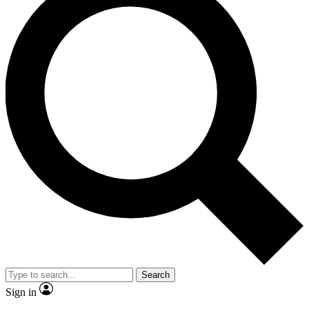
Search
Sign in