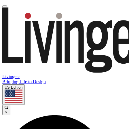
Livingetc
Bringing Life to Design
US Edition
×