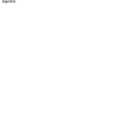
ingested.