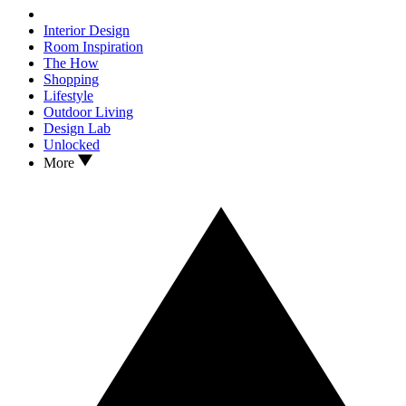
Interior Design
Room Inspiration
The How
Shopping
Lifestyle
Outdoor Living
Design Lab
Unlocked
More