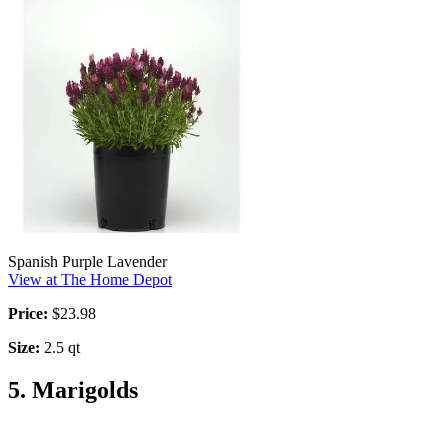
Spanish Purple Lavender
View at The Home Depot
Price:
$23.98
Size:
2.5 qt
5. Marigolds