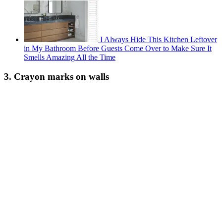
I Always Hide This Kitchen Leftover
in My Bathroom Before Guests Come Over to Make Sure It
Smells Amazing All the Time
3. Crayon marks on walls