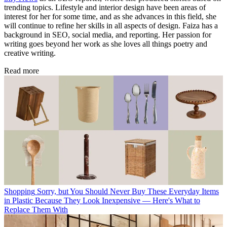
trending topics. Lifestyle and interior design have been areas of
interest for her for some time, and as she advances in this field, she
will continue to refine her skills in all aspects of design. Faiza has a
background in SEO, social media, and reporting. Her passion for
writing goes beyond her work as she loves all things poetry and
creative writing.
Read more
Shopping
Sorry, but You Should Never Buy These Everyday Items
in Plastic Because They Look Inexpensive — Here's What to
Replace Them With