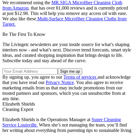
We recommend using the
MR.SIGA Microfiber Cleaning Cloth
from Amazon
, that has over 81,000 reviews and is currently priced
at just $12.98. This will help you remove any access oil with ease.
We also like these
Multi-Surface Microfiber Cleaning Cloths from
Target.
Be The First To Know
The Livingetc newsletters are your inside source for what’s shaping
interiors now - and what’s next. Discover trend forecasts, smart style
ideas, and curated shopping inspiration that brings design to life.
Subscribe today and stay ahead of the curve.
By signing up, you agree to our
Terms of services
and acknowledge
that you have read our
Privacy Notice
. You also agree to receive
marketing emails from us that may include promotions from our
trusted partners and sponsors, which you can unsubscribe from at
any time.
Elizabeth Shields
Cleaning Expert
Elizabeth Shields is the Operations Manager at
Super Cleaning
Service Louisville.
When she’s not managing the team, you’ll find
her writing about everything from parenting tips to sustainable living