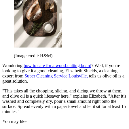
(Image credit: H&M)
Wondering
how to care for a wood-cutting board
? Well, if you're
looking to give it a good cleaning, Elizabeth Shields, a cleaning
expert from
Super Cleaning Service Louisville,
tells us olive oil is a
great solution.
"This takes all the chopping, slicing, and dicing we throw at them,
and olive oil is a quick lifesaver here," explains Elizabeth. "After it’s
washed and completely dry, pour a small amount right onto the
surface. Spread evenly with a paper towel and let it sit for at least 15
minutes."
You may like