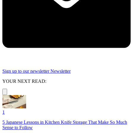
Sign up to our newsletter
Newsletter
YOUR NEXT READ:
1
5 Japanese Lessons in Kitchen Knife Storage That Make So Much
Sense to Follow