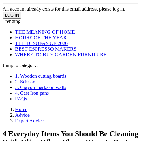
An account already exists for this email address, please log in.
Trending
THE MEANING OF HOME
HOUSE OF THE YEAR
THE 10 SOFAS OF 2026
BEST ESPRESSO MAKERS
WHERE TO BUY GARDEN FURNITURE
Jump to category:
1. Wooden cutting boards
2. Scissors
3. Crayon marks on walls
4. Cast Iron pans
FAQs
Home
Advice
Expert Advice
4 Everyday Items You Should Be Cleaning