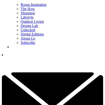
Room Inspiration
The How
Shopping
Lifestyle
Outdoor Living
Design Lab
Unlocked
Digital Editions
About Us
Subscribe