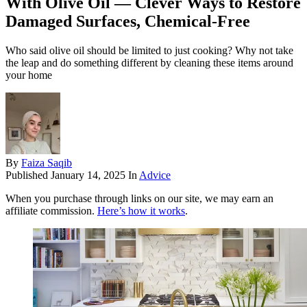
With Olive Oil — Clever Ways to Restore
Damaged Surfaces, Chemical-Free
Who said olive oil should be limited to just cooking? Why not take
the leap and do something different by cleaning these items around
your home
By
Faiza Saqib
Published
January 14, 2025
In
Advice
When you purchase through links on our site, we may earn an
affiliate commission.
Here’s how it works
.