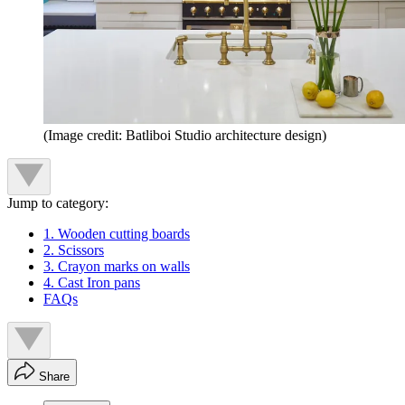
(Image credit: Batliboi Studio architecture design)
Jump to category:
1. Wooden cutting boards
2. Scissors
3. Crayon marks on walls
4. Cast Iron pans
FAQs
Share