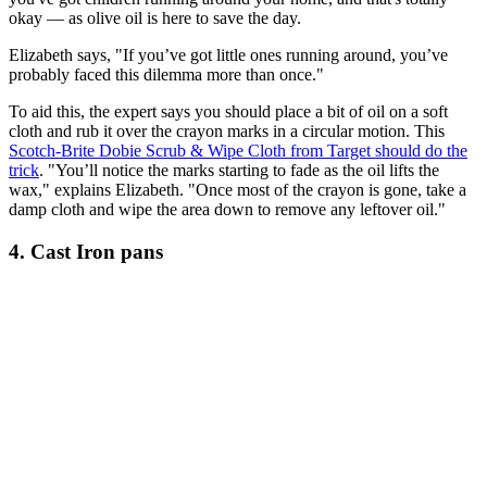
okay — as olive oil is here to save the day.
Elizabeth says, "If you’ve got little ones running around, you’ve
probably faced this dilemma more than once."
To aid this, the expert says you should place a bit of oil on a soft
cloth and rub it over the crayon marks in a circular motion. This
Scotch-Brite Dobie Scrub & Wipe Cloth from Target should do the
trick
.
"You’ll notice the marks starting to fade as the oil lifts the
wax," explains Elizabeth. "Once most of the crayon is gone, take a
damp cloth and wipe the area down to remove any leftover oil."
4. Cast Iron pans