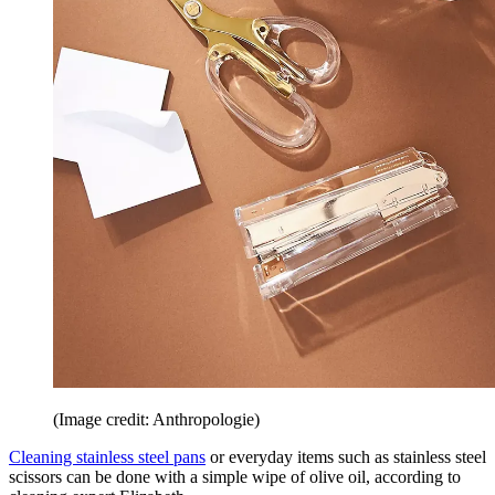
(Image credit: Anthropologie)
Cleaning stainless steel pans
or everyday items such as stainless steel
scissors can be done with a simple wipe of olive oil, according to