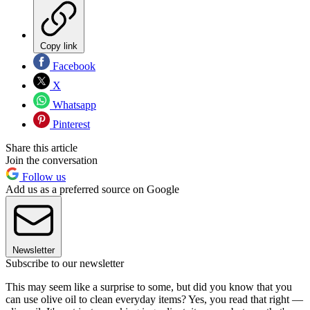
Copy link
Facebook
X
Whatsapp
Pinterest
Share this article
Join the conversation
Follow us
Add us as a preferred source on Google
Newsletter
Subscribe to our newsletter
This may seem like a surprise to some, but did you know that you
can use olive oil to clean everyday items? Yes, you read that right —