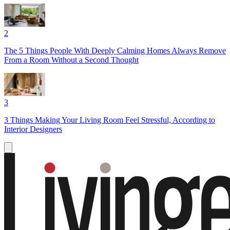
2
The 5 Things People With Deeply Calming Homes Always Remove
From a Room Without a Second Thought
3
3 Things Making Your Living Room Feel Stressful, According to
Interior Designers