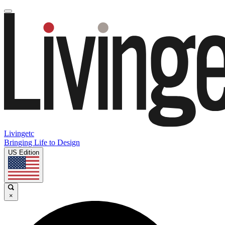
Livingetc
Bringing Life to Design
US Edition
×