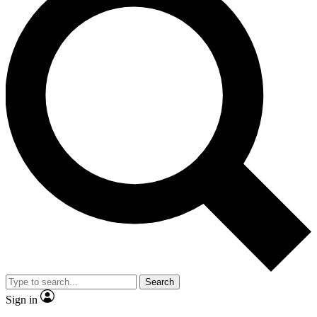
Search
Sign in