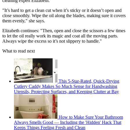
cleaning expert Elizabeth.
"It’s hard to get a clean cut when it’s sticky or it doesn’t open and
close smoothly. Wipe the oil along the blades, making sure it covers
them evenly," she says.
Elizabeth continues: "Then, open and close the scissors a few times
to let the oil really work its magic and coat all the moving parts.
Always wipe the excess so it’s not slippery to handle."
What to read next
This 5-Star-Rated, Quick-Drying
Cutlery Caddy Makes So Much Sense for Handwashing
Utensils, Protecting Surfaces, and Keeping Clutter at Bay
How to Make Sure Your Bathroom
Always Smells Good — Including the 'Hidden' Hack That
Keeps Things Feeling Fresh and Clean