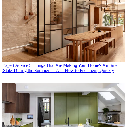
Expert Advice
5 Things That Are Making Your Home's Air Smell
'Stale' During the Summer — And How to Fix Them, Quickly