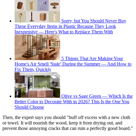
Sorry, but You Should Never Buy
These Everyday Items in Plastic Because They Look
Inexpensive — Here's What to Replace Them With
5 Things That Are Making Your
Home's Air Smell 'Stale' During the Summer — And How to
Fix Them, Quickly
Olive vs Sage Green — Which Is the
Better Color to Decorate With in 2026? This Is the One You
Should Choose
Then, the expert says you should "buff off excess with a new cloth
or towel. It will nourish the wood, keep it from drying out, and
prevent those annoying cracks that can ruin a perfectly good board."