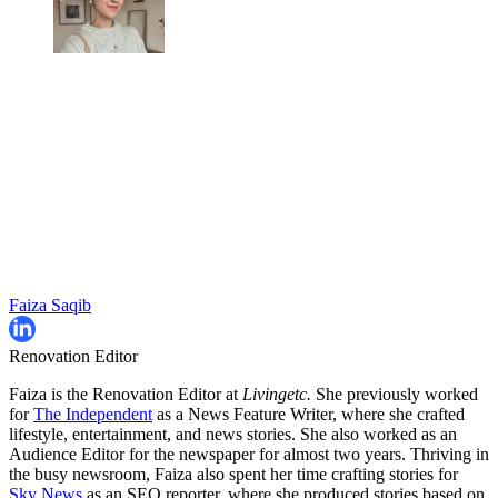
Faiza Saqib
Renovation Editor
Faiza is the Renovation Editor at
Livingetc.
She previously worked
for
The Independent
as a News Feature Writer, where she crafted
lifestyle, entertainment, and news stories. She also worked as an
Audience Editor for the newspaper for almost two years. Thriving in
the busy newsroom, Faiza also spent her time crafting stories for
Sky News
as an SEO reporter, where she produced stories based on