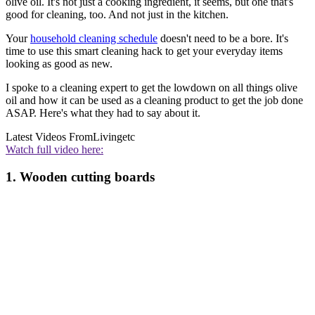
olive oil. It's not just a cooking ingredient, it seems, but one that's
good for cleaning, too. And not just in the kitchen.
Your
household cleaning schedule
doesn't need to be a bore. It's
time to use this smart cleaning hack to get your everyday items
looking as good as new.
I spoke to a cleaning expert to get the lowdown on all things olive
oil and how it can be used as a cleaning product to get the job done
ASAP. Here's what they had to say about it.
Latest Videos From
Livingetc
Watch full video here:
1. Wooden cutting boards