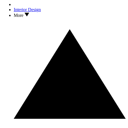
Interior Design
More