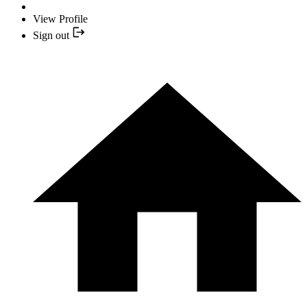
View Profile
Sign out