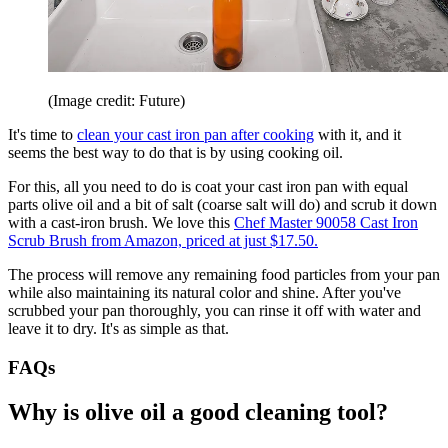
(Image credit: Future)
It's time to
clean your cast iron pan after cooking
with it, and it
seems the best way to do that is by using cooking oil.
For this, all you need to do is coat your cast iron pan with equal
parts olive oil and a bit of salt (coarse salt will do) and scrub it down
with a cast-iron brush. We love this
Chef Master 90058 Cast Iron
Scrub Brush from Amazon, priced at just $17.50.
The process will remove any remaining food particles from your pan
while also maintaining its natural color and shine. After you've
scrubbed your pan thoroughly, you can rinse it off with water and
leave it to dry. It's as simple as that.
FAQs
Why is olive oil a good cleaning tool?