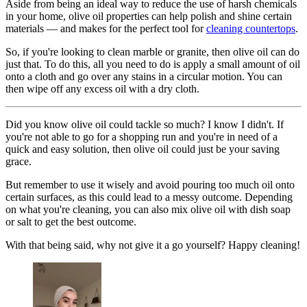
Aside from being an ideal way to reduce the use of harsh chemicals
in your home, olive oil properties can help polish and shine certain
materials — and makes for the perfect tool for
cleaning countertops
.
So, if you're looking to clean marble or granite, then olive oil can do
just that. To do this, all you need to do is apply a small amount of oil
onto a cloth and go over any stains in a circular motion. You can
then wipe off any excess oil with a dry cloth.
Did you know olive oil could tackle so much? I know I didn't. If
you're not able to go for a shopping run and you're in need of a
quick and easy solution, then olive oil could just be your saving
grace.
But remember to use it wisely and avoid pouring too much oil onto
certain surfaces, as this could lead to a messy outcome. Depending
on what you're cleaning, you can also mix olive oil with dish soap
or salt to get the best outcome.
With that being said, why not give it a go yourself? Happy cleaning!