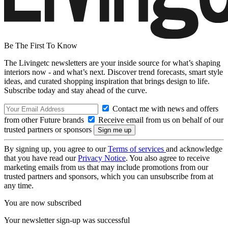
Be The First To Know
The Livingetc newsletters are your inside source for what’s shaping
interiors now - and what’s next. Discover trend forecasts, smart style
ideas, and curated shopping inspiration that brings design to life.
Subscribe today and stay ahead of the curve.
Contact me with news and offers
from other Future brands
Receive email from us on behalf of our
trusted partners or sponsors
By signing up, you agree to our
Terms of services
and acknowledge
that you have read our
Privacy Notice
. You also agree to receive
marketing emails from us that may include promotions from our
trusted partners and sponsors, which you can unsubscribe from at
any time.
You are now subscribed
Your newsletter sign-up was successful