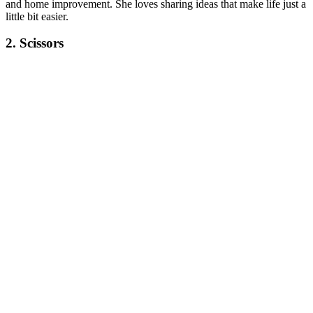
and home improvement. She loves sharing ideas that make life just a
little bit easier.
2. Scissors