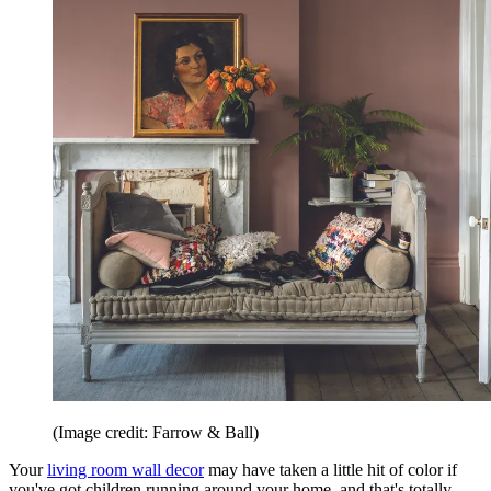
(Image credit: Farrow & Ball)
Your
living room wall decor
may have taken a little hit of color if
you've got children running around your home, and that's totally