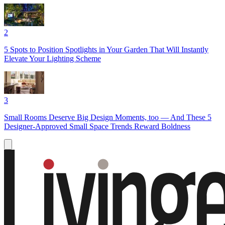
2
5 Spots to Position Spotlights in Your Garden That Will Instantly
Elevate Your Lighting Scheme
3
Small Rooms Deserve Big Design Moments, too — And These 5
Designer-Approved Small Space Trends Reward Boldness