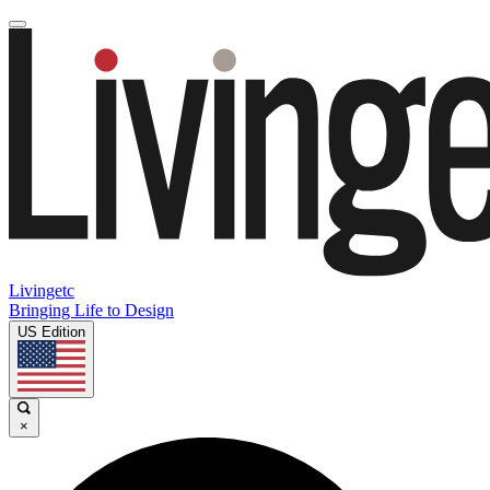
Livingetc
Bringing Life to Design
US Edition
×