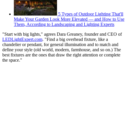
5 Types of Outdoor Lighting That'll
Make Your Garden Look More Elevated — and How to Use
Them, According to Landscaping and Lighting Experts
"Start with big lights," agrees Dara Greaney, founder and CEO of
LEDLightExpert.com
. "Find a big overhead fixture, like a
chandelier or pendant, for general illumination and to match and
define your style (old world, modern, farmhouse, and so on.) The
best fixtures are the ones that draw the right attention or complete
the space."