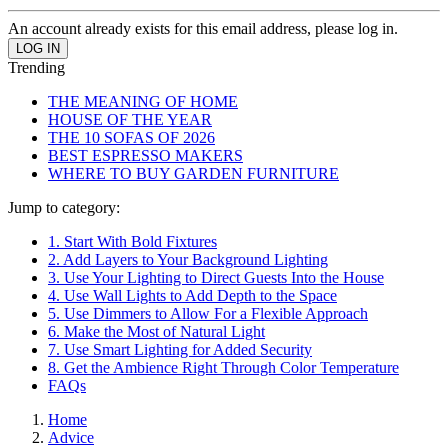
An account already exists for this email address, please log in.
Trending
THE MEANING OF HOME
HOUSE OF THE YEAR
THE 10 SOFAS OF 2026
BEST ESPRESSO MAKERS
WHERE TO BUY GARDEN FURNITURE
Jump to category:
1. Start With Bold Fixtures
2. Add Layers to Your Background Lighting
3. Use Your Lighting to Direct Guests Into the House
4. Use Wall Lights to Add Depth to the Space
5. Use Dimmers to Allow For a Flexible Approach
6. Make the Most of Natural Light
7. Use Smart Lighting for Added Security
8. Get the Ambience Right Through Color Temperature
FAQs
Home
Advice