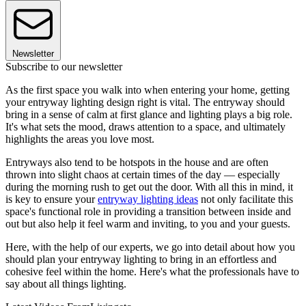
Newsletter
Subscribe to our newsletter
As the first space you walk into when entering your home, getting
your entryway lighting design right is vital. The entryway should
bring in a sense of calm at first glance and lighting plays a big role.
It's what sets the mood, draws attention to a space, and ultimately
highlights the areas you love most.
Entryways also tend to be hotspots in the house and are often
thrown into slight chaos at certain times of the day — especially
during the morning rush to get out the door. With all this in mind, it
is key to ensure your
entryway lighting ideas
not only facilitate this
space's functional role in providing a transition between inside and
out but also help it feel warm and inviting, to you and your guests.
Here, with the help of our experts, we go into detail about how you
should plan your entryway lighting to bring in an effortless and
cohesive feel within the home. Here's what the professionals have to
say about all things lighting.