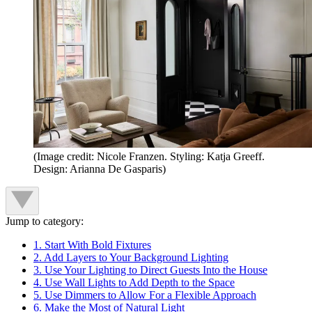
(Image credit: Nicole Franzen. Styling: Katja Greeff.
Design: Arianna De Gasparis)
Jump to category:
1. Start With Bold Fixtures
2. Add Layers to Your Background Lighting
3. Use Your Lighting to Direct Guests Into the House
4. Use Wall Lights to Add Depth to the Space
5. Use Dimmers to Allow For a Flexible Approach
6. Make the Most of Natural Light