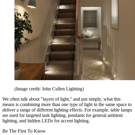
(Image credit: John Cullen Lighting)
We often talk about "layers of light," and put simply, what this
means is combining more than one type of light in the same space to
deliver a range of different lighting effects. For example, table lamps
are used for targeted task lighting, pendants for general ambient
lighting, and hidden LEDs for accent lighting.
Be The First To Know