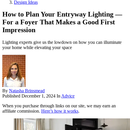
Design Ideas
How to Plan Your Entryway Lighting —
For a Foyer That Makes a Good First
Impression
Lighting experts give us the lowdown on how you can illuminate
your home while elevating your space
By
Natasha Brinsmead
Published
December 1, 2024
In
Advice
When you purchase through links on our site, we may earn an
affiliate commission.
Here’s how it works
.