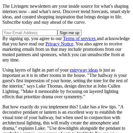
The Livingetc newsletters are your inside source for what’s shaping
interiors now - and what’s next. Discover trend forecasts, smart style
ideas, and curated shopping inspiration that brings design to life.
Subscribe today and stay ahead of the curve.
By signing up, you agree to our
Terms of services
and acknowledge
that you have read our
Privacy Notice
. You also agree to receive
marketing emails from us that may include promotions from our
trusted partners and sponsors, which you can unsubscribe from at
any time.
Using layers of light as part of your
entryway ideas
is just as
important as it is in other rooms in the house. "The hallway is your
guest's first impression of your home, setting the tone for the rest of
the interior," says Luke Thomas, design director at John Cullen
Lighting. "Make it memorable by focusing on layered lighting
effects that prioritize drama over symmetry."
But how exactly do you implement this? Luke has a few tips. "A
decorative pendant or lantern is an excellent way to establish the
visual tone of your hallway, but when used in conjunction with
architectural lighting, this will really create the atmosphere and
drama," explains Luke. "Use downlights alongside the pendant to