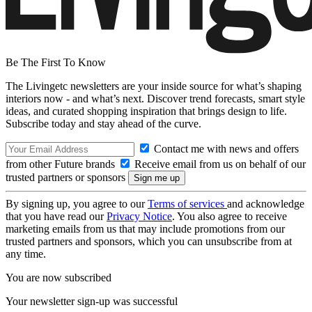
Be The First To Know
The Livingetc newsletters are your inside source for what’s shaping
interiors now - and what’s next. Discover trend forecasts, smart style
ideas, and curated shopping inspiration that brings design to life.
Subscribe today and stay ahead of the curve.
Contact me with news and offers
from other Future brands
Receive email from us on behalf of our
trusted partners or sponsors
By signing up, you agree to our
Terms of services
and acknowledge
that you have read our
Privacy Notice
. You also agree to receive
marketing emails from us that may include promotions from our
trusted partners and sponsors, which you can unsubscribe from at
any time.
You are now subscribed
Your newsletter sign-up was successful