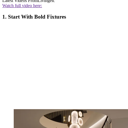
Latest Videos From
Livingetc
Watch full video here:
1. Start With Bold Fixtures