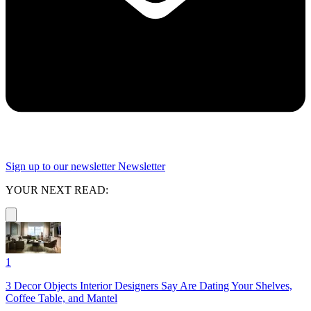
Sign up to our newsletter
Newsletter
YOUR NEXT READ:
1
3 Decor Objects Interior Designers Say Are Dating Your Shelves,
Coffee Table, and Mantel