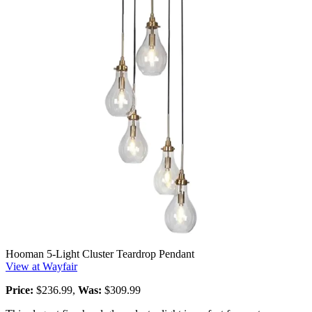
Hooman 5-Light Cluster Teardrop Pendant
View at Wayfair
Price:
$236.99,
Was:
$309.99