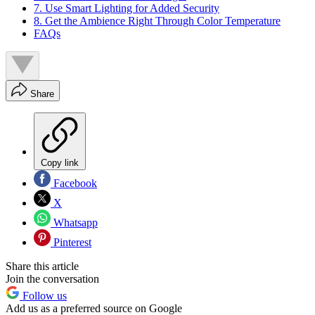
7. Use Smart Lighting for Added Security
8. Get the Ambience Right Through Color Temperature
FAQs
Share
Copy link
Facebook
X
Whatsapp
Pinterest
Share this article
Join the conversation
Follow us
Add us as a preferred source on Google