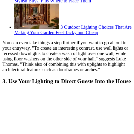
Stylish Buys, Plus Where to Place Them
3 Outdoor Lighting Choices That Are
Making Your Garden Feel Tacky and Cheap
You can even take things a step further if you want to go all out in
your entryway. "To create an interesting contrast, use wall lights or
recessed downlights to create a wash of light over one wall, while
using floor washers on the other side of your hall," suggests Luke
Thomas. "Think also of combining this with uplights to highlight
architectural features such as doorframes or arches."
3. Use Your Lighting to Direct Guests Into the House