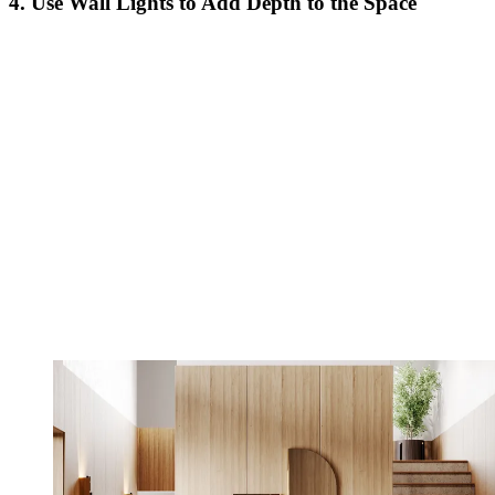
4. Use Wall Lights to Add Depth to the Space