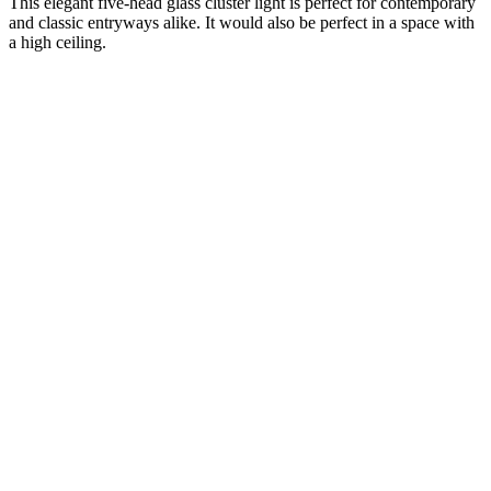
This elegant five-head glass cluster light is perfect for contemporary
and classic entryways alike. It would also be perfect in a space with
a high ceiling.