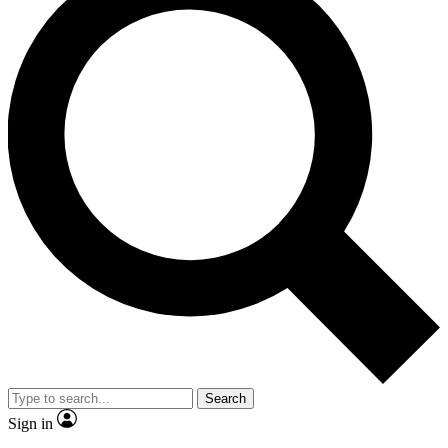
Search
Sign in