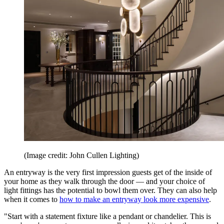
(Image credit: John Cullen Lighting)
An entryway is the very first impression guests get of the inside of
your home as they walk through the door — and your choice of
light fittings has the potential to bowl them over. They can also help
when it comes to
how to make an entryway look more expensive
.
"Start with a statement fixture like a pendant or chandelier. This is