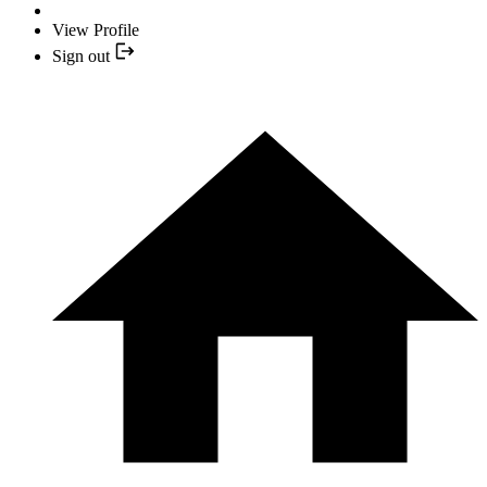
View Profile
Sign out