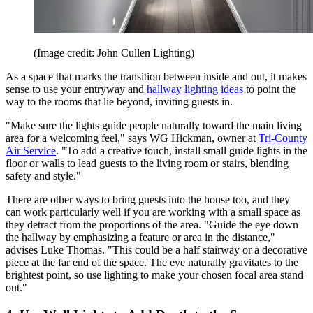
(Image credit: John Cullen Lighting)
As a space that marks the transition between inside and out, it makes
sense to use your entryway and
hallway lighting ideas
to point the
way to the rooms that lie beyond, inviting guests in.
"Make sure the lights guide people naturally toward the main living
area for a welcoming feel," says WG Hickman, owner at
Tri-County
Air Service
. "To add a creative touch, install small guide lights in the
floor or walls to lead guests to the living room or stairs, blending
safety and style."
There are other ways to bring guests into the house too, and they
can work particularly well if you are working with a small space as
they detract from the proportions of the area. "Guide the eye down
the hallway by emphasizing a feature or area in the distance,"
advises Luke Thomas. "This could be a half stairway or a decorative
piece at the far end of the space. The eye naturally gravitates to the
brightest point, so use lighting to make your chosen focal area stand
out."