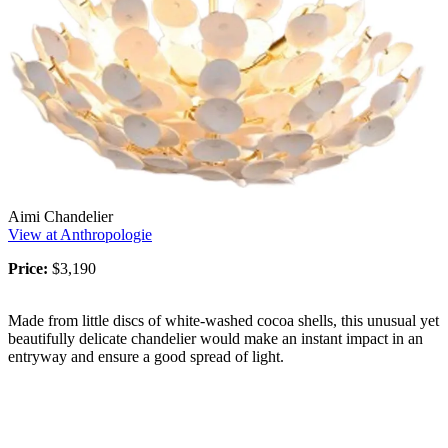
Aimi Chandelier
View at Anthropologie
Price:
$3,190
Made from little discs of white-washed cocoa shells, this unusual yet
beautifully delicate chandelier would make an instant impact in an
entryway and ensure a good spread of light.