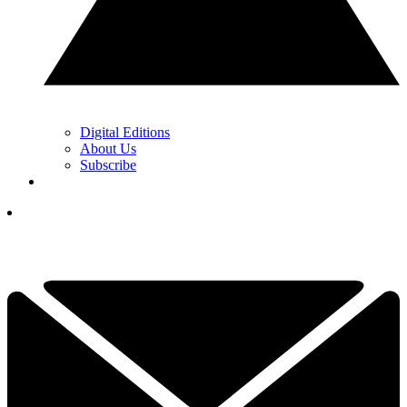
Digital Editions
About Us
Subscribe