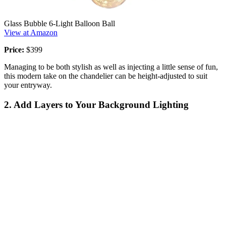
Glass Bubble 6-Light Balloon Ball
View at Amazon
Price:
$399
Managing to be both stylish as well as injecting a little sense of fun,
this modern take on the chandelier can be height-adjusted to suit
your entryway.
2. Add Layers to Your Background Lighting