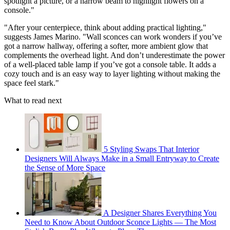
spotlight a picture, or a narrow beam to highlight flowers on a
console."
"After your centerpiece, think about adding practical lighting,"
suggests James Marino. "Wall sconces can work wonders if you’ve
got a narrow hallway, offering a softer, more ambient glow that
complements the overhead light. And don’t underestimate the power
of a well-placed table lamp if you’ve got a console table. It adds a
cozy touch and is an easy way to layer lighting without making the
space feel stark."
What to read next
5 Styling Swaps That Interior
Designers Will Always Make in a Small Entryway to Create
the Sense of More Space
A Designer Shares Everything You
Need to Know About Outdoor Sconce Lights — The Most