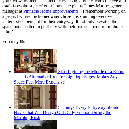
your 'wow' moment as someone walks in, and it catches the eye and
establishes the style of your home," explains James Marino, general
manager at
Pinnacle Home Improvements
. "I remember working on
a project where the homeowner chose this stunning oversized
lantern-style pendant for their entryway. It not only elevated the
space but also tied in perfectly with their home's modern farmhouse
vibe."
You may like
Stop Lighting the Middle of a Room
— This Alternative Rule for Lighting 'Edges' Makes Any
Space Feel More Expensive
5 Things Every Entryway Should
Have That Will Design Out Daily Friction During the
Morning Rush