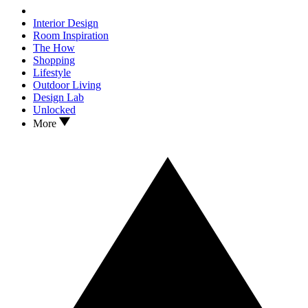
Interior Design
Room Inspiration
The How
Shopping
Lifestyle
Outdoor Living
Design Lab
Unlocked
More