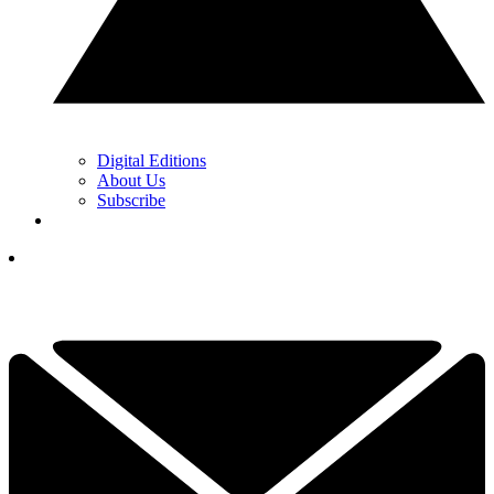
Digital Editions
About Us
Subscribe