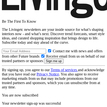
Be The First To Know
The Livingetc newsletters are your inside source for what’s shaping
interiors now - and what’s next. Discover trend forecasts, smart style
ideas, and curated shopping inspiration that brings design to life.
Subscribe today and stay ahead of the curve.
Contact me with news and offers
from other Future brands
Receive email from us on behalf of our
trusted partners or sponsors
By signing up, you agree to our
Terms of services
and acknowledge
that you have read our
Privacy Notice
. You also agree to receive
marketing emails from us that may include promotions from our
trusted partners and sponsors, which you can unsubscribe from at
any time.
You are now subscribed
Your newsletter sign-up was successful