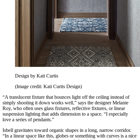
Design by Kati Curtis
(Image credit: Kati Curtis Design)
“A translucent fixture that bounces light off the ceiling instead of
simply shooting it down works well,” says the designer Melanie
Roy, who often uses glass fixtures, reflective fixtures, or linear
suspension lighting that adds dimension to a space. “I especially
love a series of pendants.”
Isbell gravitates toward organic shapes in a long, narrow corridor.
“In a linear space like this, globes or something with curves is a nice