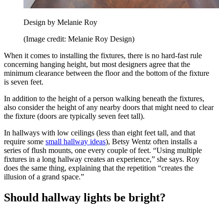
Design by Melanie Roy
(Image credit: Melanie Roy Design)
When it comes to installing the fixtures, there is no hard-fast rule
concerning hanging height, but most designers agree that the
minimum clearance between the floor and the bottom of the fixture
is seven feet.
In addition to the height of a person walking beneath the fixtures,
also consider the height of any nearby doors that might need to clear
the fixture (doors are typically seven feet tall).
In hallways with low ceilings (less than eight feet tall, and that
require some
small hallway ideas
), Betsy Wentz often installs a
series of flush mounts, one every couple of feet. “Using multiple
fixtures in a long hallway creates an experience,” she says. Roy
does the same thing, explaining that the repetition “creates the
illusion of a grand space.”
Should hallway lights be bright?