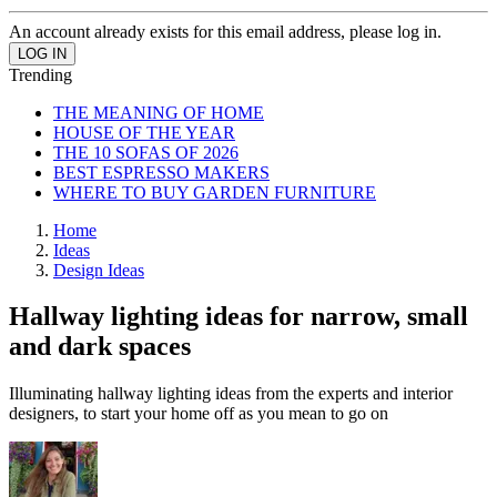
An account already exists for this email address, please log in.
Trending
THE MEANING OF HOME
HOUSE OF THE YEAR
THE 10 SOFAS OF 2026
BEST ESPRESSO MAKERS
WHERE TO BUY GARDEN FURNITURE
Home
Ideas
Design Ideas
Hallway lighting ideas for narrow, small
and dark spaces
Illuminating hallway lighting ideas from the experts and interior
designers, to start your home off as you mean to go on