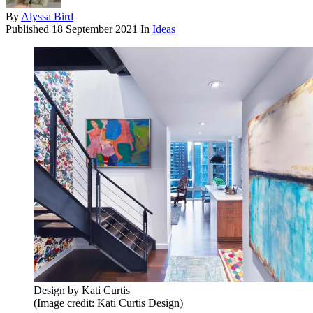
By
Alyssa Bird
Published
18 September 2021
In
Ideas
Design by Kati Curtis
(Image credit: Kati Curtis Design)