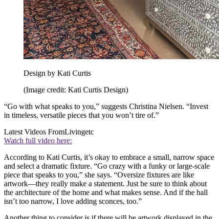
Design by Kati Curtis
(Image credit: Kati Curtis Design)
“Go with what speaks to you,” suggests Christina Nielsen. “Invest
in timeless, versatile pieces that you won’t tire of.”
Latest Videos From
Livingetc
Watch full video here:
According to Kati Curtis, it’s okay to embrace a small, narrow space
and select a dramatic fixture. “Go crazy with a funky or large-scale
piece that speaks to you,” she says. “Oversize fixtures are like
artwork—they really make a statement. Just be sure to think about
the architecture of the home and what makes sense. And if the hall
isn’t too narrow, I love adding sconces, too.”
Another thing to consider is if there will be artwork displayed in the