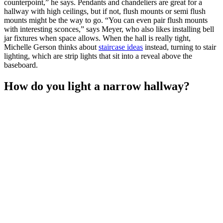
counterpoint,” he says. Pendants and chandeliers are great for a
hallway with high ceilings, but if not, flush mounts or semi flush
mounts might be the way to go. “You can even pair flush mounts
with interesting sconces,” says Meyer, who also likes installing bell
jar fixtures when space allows. When the hall is really tight,
Michelle Gerson thinks about
staircase ideas
instead, turning to stair
lighting, which are strip lights that sit into a reveal above the
baseboard.
How do you light a narrow hallway?