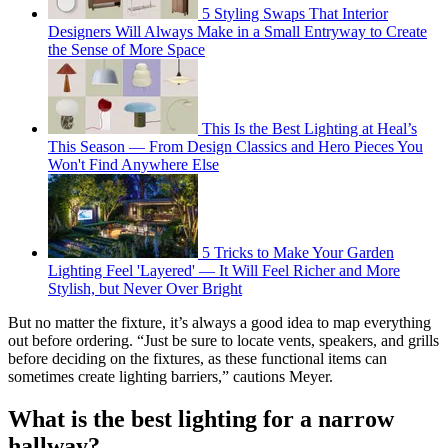
5 Styling Swaps That Interior
Designers Will Always Make in a Small Entryway to Create
the Sense of More Space
This Is the Best Lighting at Heal’s
This Season — From Design Classics and Hero Pieces You
Won't Find Anywhere Else
5 Tricks to Make Your Garden
Lighting Feel 'Layered' — It Will Feel Richer and More
Stylish, but Never Over Bright
But no matter the fixture, it’s always a good idea to map everything
out before ordering. “Just be sure to locate vents, speakers, and grills
before deciding on the fixtures, as these functional items can
sometimes create lighting barriers,” cautions Meyer.
What is the best lighting for a narrow
hallway?