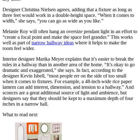
Designer Christina Nielsen agrees, adding that a fixture as long as
three feet would work in a double-height space. “When it comes to
width,” she says, “you can go as wide as you like.”
Melanie Roy will often hang an oversize pendant light in an effort to
“create a focal point and make the space feel grander.” This works
well as part of
narrow hallway ideas
where it helps to make the
room feel wider.
Interior designer Marika Meyer explains that it’s easier to break the
rules in a hallway than in another area of the home. “It’s okay to go
dramatic and exaggerated,” she says. In fact, according to the
designer Kevin Isbell, “most people err on the side of too small
when it comes to fixtures. For example, a 48-inch-wide rice paper
lantern can add interest, dimension, and tension to a hallway.” And
sconces are a great additional source of light and ambience, but
designers say that they should be kept to a maximum depth of four
inches in a narrow hall.
What to read next