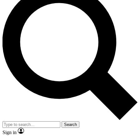
Search
Sign in