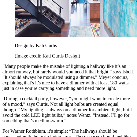
Design by Kati Curtis
(Image credit: Kati Curtis Design)
“Many people make the mistake of lighting a hallway like it’s an
airport runway, but rarely would you need it that bright,” says Isbell.
“It should always be modulated using a dimmer.” Meyer concurs,
explaining that’s it’s nice to have a dimmer with at least 180 watts
just in case you’re carrying something and need more light.
During a cocktail party, however, “you might want to create more
of a mood,” says Curtis. Not all light bulbs are created equal,
though. “My lighting is always on a dimmer for ambient light, but I
avoid the cold LED light bulbs,” notes Wentz. “Instead, I’ll go for
something that’s medium-warm.”
For Warner Rothblum, it’s simple: “The hallways should be
consistent with the main living areas. These spaces should feel like