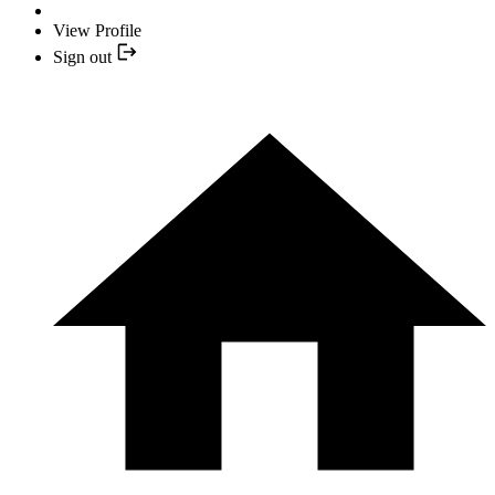
View Profile
Sign out