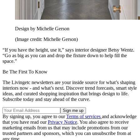
Design by Michelle Gerson
(Image credit: Michelle Gerson)
“If you have the height, use it,” says interior designer Betsy Wentz.
“Go as big as you can and drop the fixture down to help fill the
space.”
Be The First To Know
The Livingetc newsletters are your inside source for what’s shaping
interiors now - and what’s next. Discover trend forecasts, smart style
ideas, and curated shopping inspiration that brings design to life.
Subscribe today and stay ahead of the curve.
By signing up, you agree to our
Terms of services
and acknowledge
that you have read our
Privacy Notice
. You also agree to receive
marketing emails from us that may include promotions from our
trusted partners and sponsors, which you can unsubscribe from at
any time.