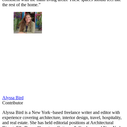
the rest of the home.”
Alyssa Bird
Contributor
Alyssa Bird is a New York−based freelance writer and editor with
experience covering architecture, interior design, travel, hospitality,
and real estate. She has held editorial positions at Architectural