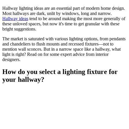
Hallway lighting ideas are an essential part of modern home design.
Most hallways are dark, unlit by windows, long and narrow.
Hallway ideas
tend to be around making the most more generally of
these unloved spaces, but now it's time to get granular with these
bright suggestions.
The market is saturated with various lighting options, from pendants
and chandeliers to flush mounts and recessed fixtures—not to
mention wall sconces. But in a narrow space like a hallway, what
light is right? Read on for some expert advice from interior
designers.
How do you select a lighting fixture for
your hallway?