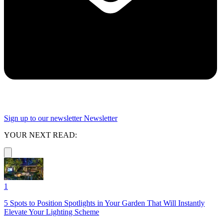
Sign up to our newsletter
Newsletter
YOUR NEXT READ:
1
5 Spots to Position Spotlights in Your Garden That Will Instantly
Elevate Your Lighting Scheme