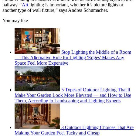
hallway. “
Art
lighting is important, whether it’s picture lights or
another type of wall fixture,” says Andrea Schumacher.
You may like
Stop Lighting the Middle of a Room
— This Alternative Rule for Lighting 'Edges' Makes Any
Space Feel More Expensive
5 Types of Outdoor Lighting That'll
Make Your Garden Look More Elevated — and How to Use
Them, According to Landscaping and Lighting Experts
3 Outdoor Lighting Choices That Are
Making Your Garden Feel Tacky and Cheap