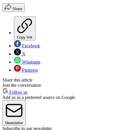
Share
Copy link
Facebook
X
Whatsapp
Pinterest
Share this article
Join the conversation
Follow us
Add us as a preferred source on Google
Newsletter
Subscribe to our newsletter