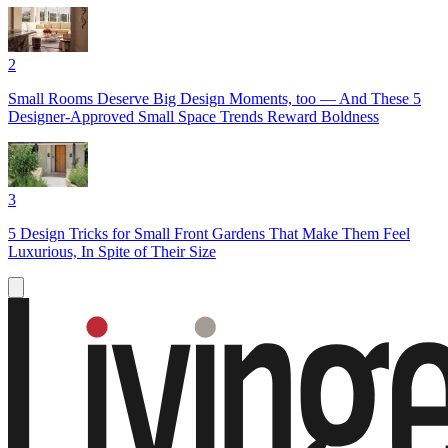
2
Small Rooms Deserve Big Design Moments, too — And These 5
Designer-Approved Small Space Trends Reward Boldness
3
5 Design Tricks for Small Front Gardens That Make Them Feel
Luxurious, In Spite of Their Size