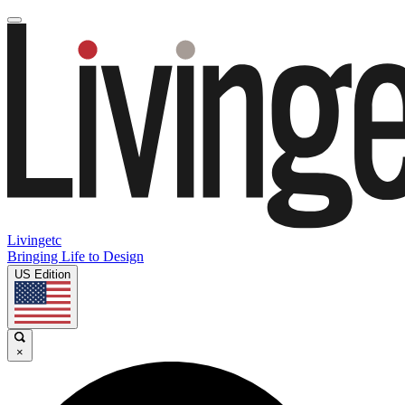
Livingetc
Bringing Life to Design
US Edition
×