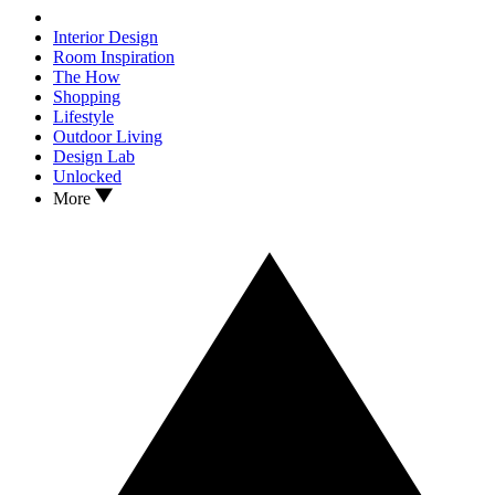
Interior Design
Room Inspiration
The How
Shopping
Lifestyle
Outdoor Living
Design Lab
Unlocked
More