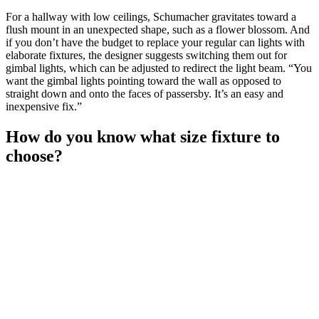
For a hallway with low ceilings, Schumacher gravitates toward a
flush mount in an unexpected shape, such as a flower blossom. And
if you don’t have the budget to replace your regular can lights with
elaborate fixtures, the designer suggests switching them out for
gimbal lights, which can be adjusted to redirect the light beam. “You
want the gimbal lights pointing toward the wall as opposed to
straight down and onto the faces of passersby. It’s an easy and
inexpensive fix.”
How do you know what size fixture to
choose?