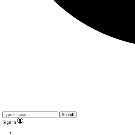
Search
Sign in