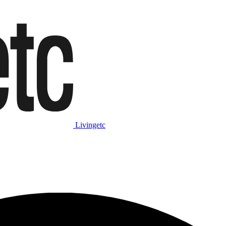
Livingetc