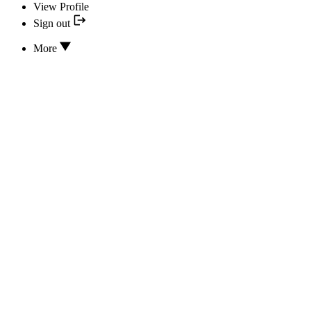
View Profile
Sign out
More