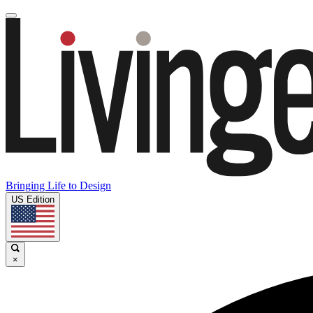
Bringing Life to Design
US Edition
×