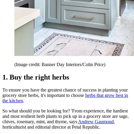
(Image credit: Banner Day Interiors/Colin Price)
1. Buy the right herbs
To ensure you have the greatest chance of success in planting your
grocery store herbs, it's important to choose
herbs that grow best in
the kitchen
.
So what should you be looking for? 'From experience, the hardiest
and most resilient herb plants to pick up in a grocery store are sage,
chives, rosemary, mint, and thyme, says
Andrew Gaumond
,
horticulturist and editorial director at Petal Republic.