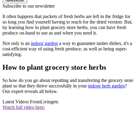
Newsletter
Subscribe to our newsletter
It often happens that packets of fresh herbs are left in the fridge for
so long you find yourself having to reach for the dried version. But,
by learning how to plant grocery store herbs, you can have fresh
produce on-hand to use as and when you need it.
Not only is an
indoor garden
a way to guarantee tastier dishes, it's a
cost-efficient way of using fresh produce, as well as being super-
satisfying.
How to plant grocery store herbs
So how do you go about repotting and transferring the grocery store
plant so that they thrive successfully in your
indoor herb garden
?
Our expert reveals all below.
Latest Videos From
Livingetc
Watch full video here: