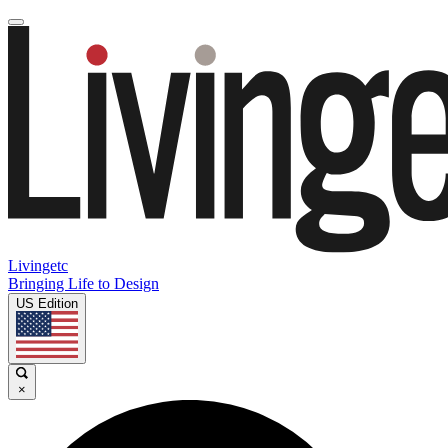
Livingetc
Bringing Life to Design
US Edition
×