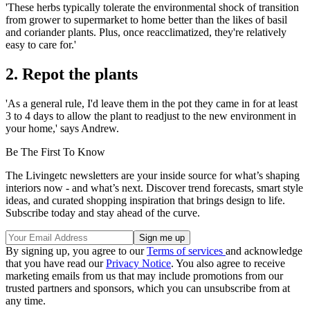
'These herbs typically tolerate the environmental shock of transition
from grower to supermarket to home better than the likes of basil
and coriander plants. Plus, once reacclimatized, they're relatively
easy to care for.'
2. Repot the plants
'As a general rule, I'd leave them in the pot they came in for at least
3 to 4 days to allow the plant to readjust to the new environment in
your home,' says Andrew.
Be The First To Know
The Livingetc newsletters are your inside source for what’s shaping
interiors now - and what’s next. Discover trend forecasts, smart style
ideas, and curated shopping inspiration that brings design to life.
Subscribe today and stay ahead of the curve.
By signing up, you agree to our
Terms of services
and acknowledge
that you have read our
Privacy Notice
. You also agree to receive
marketing emails from us that may include promotions from our
trusted partners and sponsors, which you can unsubscribe from at
any time.