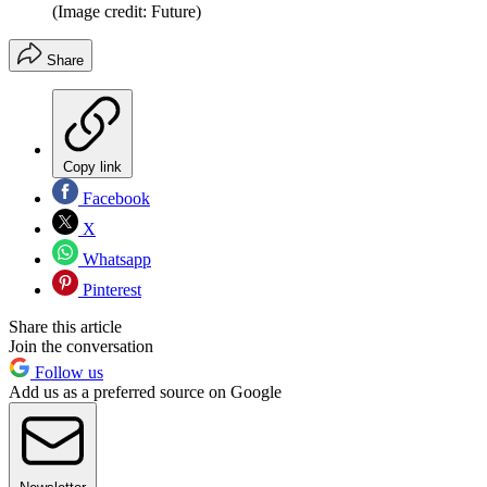
(Image credit: Future)
Share
Copy link
Facebook
X
Whatsapp
Pinterest
Share this article
Join the conversation
Follow us
Add us as a preferred source on Google