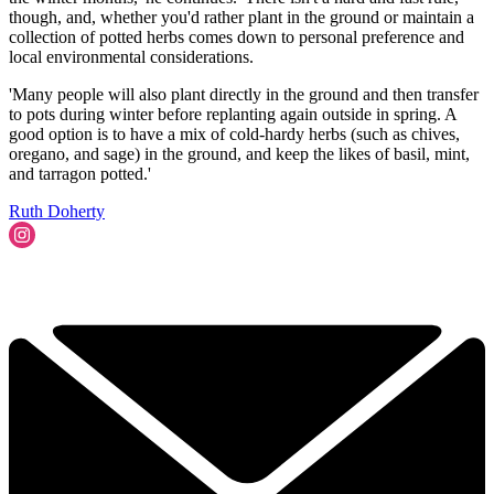
though, and, whether you'd rather plant in the ground or maintain a
collection of potted herbs comes down to personal preference and
local environmental considerations.
'Many people will also plant directly in the ground and then transfer
to pots during winter before replanting again outside in spring. A
good option is to have a mix of cold-hardy herbs (such as chives,
oregano, and sage) in the ground, and keep the likes of basil, mint,
and tarragon potted.'
Ruth Doherty