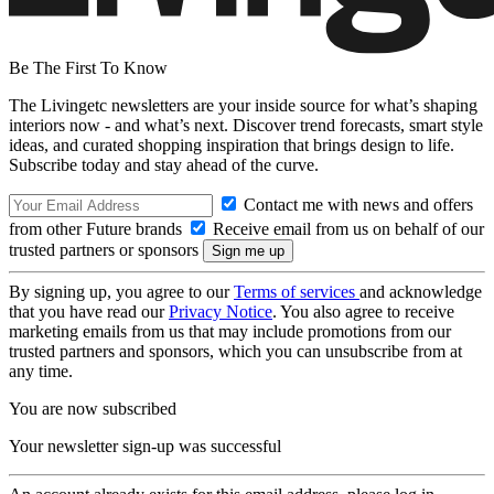
Be The First To Know
The Livingetc newsletters are your inside source for what’s shaping
interiors now - and what’s next. Discover trend forecasts, smart style
ideas, and curated shopping inspiration that brings design to life.
Subscribe today and stay ahead of the curve.
Contact me with news and offers
from other Future brands
Receive email from us on behalf of our
trusted partners or sponsors
By signing up, you agree to our
Terms of services
and acknowledge
that you have read our
Privacy Notice
. You also agree to receive
marketing emails from us that may include promotions from our
trusted partners and sponsors, which you can unsubscribe from at
any time.
You are now subscribed
Your newsletter sign-up was successful