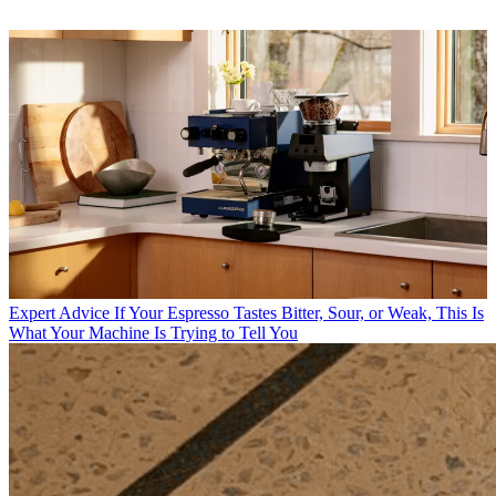
Expert Advice
If Your Espresso Tastes Bitter, Sour, or Weak, This Is
What Your Machine Is Trying to Tell You