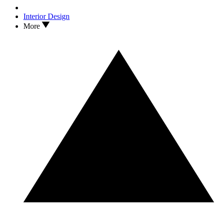
Interior Design
More