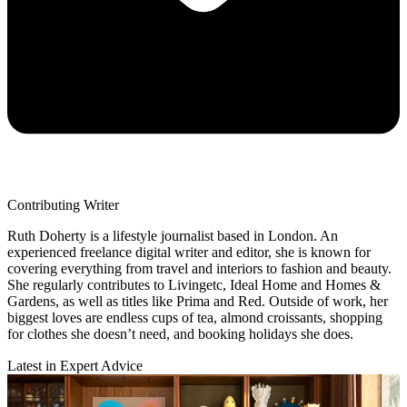
Contributing Writer
Ruth Doherty is a lifestyle journalist based in London. An
experienced freelance digital writer and editor, she is known for
covering everything from travel and interiors to fashion and beauty.
She regularly contributes to Livingetc, Ideal Home and Homes &
Gardens, as well as titles like Prima and Red. Outside of work, her
biggest loves are endless cups of tea, almond croissants, shopping
for clothes she doesn’t need, and booking holidays she does.
Latest in Expert Advice