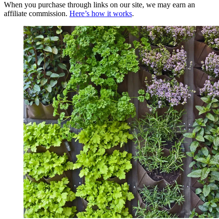
When you purchase through links on our site, we may earn an
affiliate commission.
Here’s how it works
.