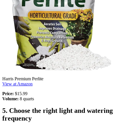
Harris Premium Perlite
View at Amazon
Price:
$15.99
Volume:
8 quarts
5. Choose the right light and watering
frequency