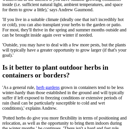
inside (i.e. sufficient natural light, ambient temperatures, and space
for them to grow a little),' says Andrew Gaumond.
'If you live in a suitable climate (ideally one that isn't incredibly hot
or cold), you can also transplant your herbs to the garden or patio.
For most, they'll thrive in the spring and summer months outside and
can be brought inside again over winter if needed.
'Outside, you may have to deal with a few more pests, but the plants
will typically have a greater opportunity to grow larger (if that's your
goal).'
Is it better to plant outdoor herbs in
containers or borders?
'As a general rule,
herb gardens
grown in containers tend to be less
winter-hardy than those established in the ground and will typically
suffer if left exposed to freezing conditions or extensive periods of
rain (basil can be particularly susceptible to cold and wet
conditions),' explains Andrew.
'Potted herbs do give you more flexibility in terms of positioning and
relocation, as well as the opportunity to bring them indoors during
the winter months,' he continues. 'There isn't a hard and fast rule,