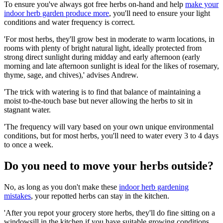
To ensure you've always got free herbs on-hand and help
make your
indoor herb garden produce more
, you'll need to ensure your light
conditions and water frequency is correct.
'For most herbs, they'll grow best in moderate to warm locations, in
rooms with plenty of bright natural light, ideally protected from
strong direct sunlight during midday and early afternoon (early
morning and late afternoon sunlight is ideal for the likes of rosemary,
thyme, sage, and chives),' advises Andrew.
'The trick with watering is to find that balance of maintaining a
moist to-the-touch base but never allowing the herbs to sit in
stagnant water.
'The frequency will vary based on your own unique environmental
conditions, but for most herbs, you'll need to water every 3 to 4 days
to once a week.
Do you need to move your herbs outside?
No, as long as you don't make these
indoor herb gardening
mistakes
, your repotted herbs can stay in the kitchen.
'After you repot your grocery store herbs, they'll do fine sitting on a
windowsill in the kitchen if you have suitable growing conditions