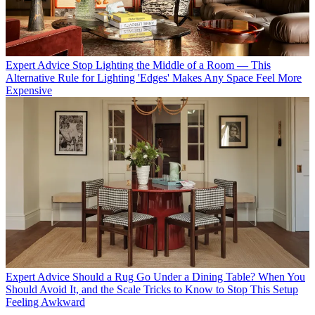
Expert Advice
Stop Lighting the Middle of a Room — This
Alternative Rule for Lighting 'Edges' Makes Any Space Feel More
Expensive
Expert Advice
Should a Rug Go Under a Dining Table? When You
Should Avoid It, and the Scale Tricks to Know to Stop This Setup
Feeling Awkward