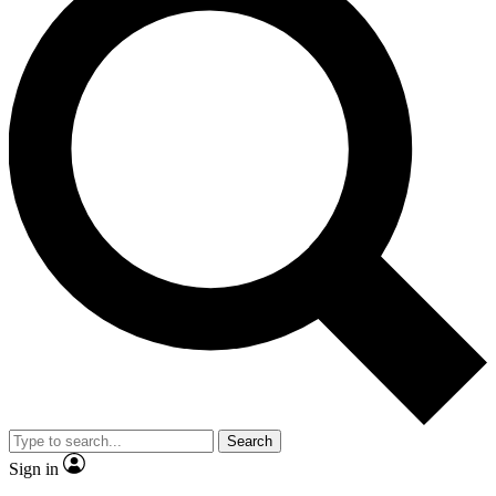
Search
Sign in