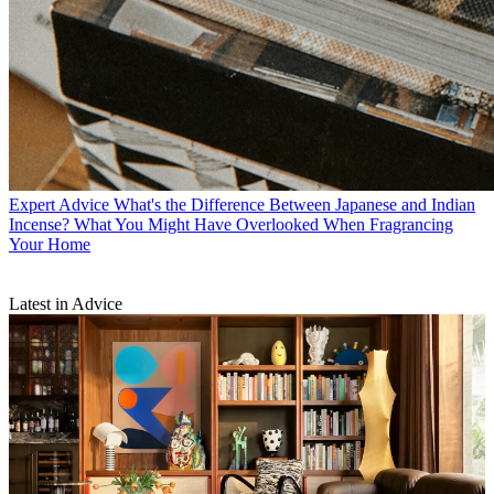
Expert Advice
What's the Difference Between Japanese and Indian
Incense? What You Might Have Overlooked When Fragrancing
Your Home
Latest in Advice