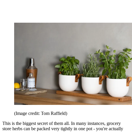
(Image credit: Tom Raffield)
This is the biggest secret of them all. In many instances, grocery
store herbs can be packed very tightly in one pot - you're actually