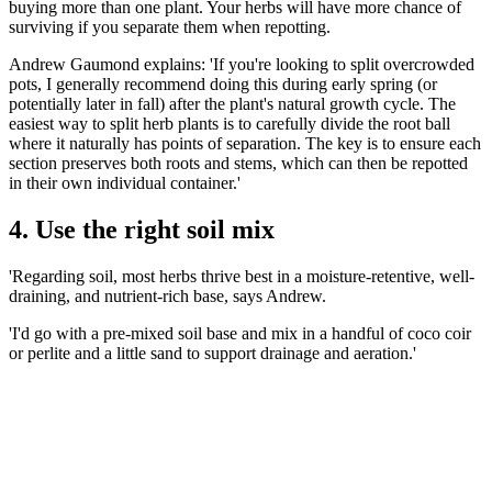
buying more than one plant. Your herbs will have more chance of
surviving if you separate them when repotting.
Andrew Gaumond explains: 'If you're looking to split overcrowded
pots, I generally recommend doing this during early spring (or
potentially later in fall) after the plant's natural growth cycle. The
easiest way to split herb plants is to carefully divide the root ball
where it naturally has points of separation. The key is to ensure each
section preserves both roots and stems, which can then be repotted
in their own individual container.'
4. Use the right soil mix
'Regarding soil, most herbs thrive best in a moisture-retentive, well-
draining, and nutrient-rich base, says Andrew.
'I'd go with a pre-mixed soil base and mix in a handful of coco coir
or perlite and a little sand to support drainage and aeration.'