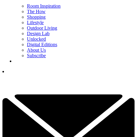
Room Inspiration
The How
Shopping
Lifestyle
Outdoor Living
Design Lab
Unlocked
Digital Editions
About Us
Subscribe