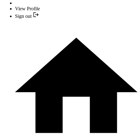
View Profile
Sign out