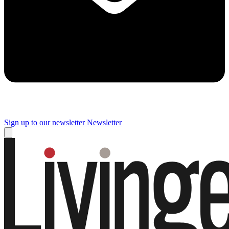
Sign up to our newsletter
Newsletter