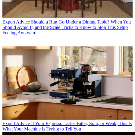
Expert Advice
Should a Rug Go Under a Dining Table? When You
Should Avoid It, and the Scale Tricks to Know to Stop This Setup
Feeling Awkward
Expert Advice
If Your Espresso Tastes Bitter, Sour, or Weak, This Is
What Your Machine Is Trying to Tell You