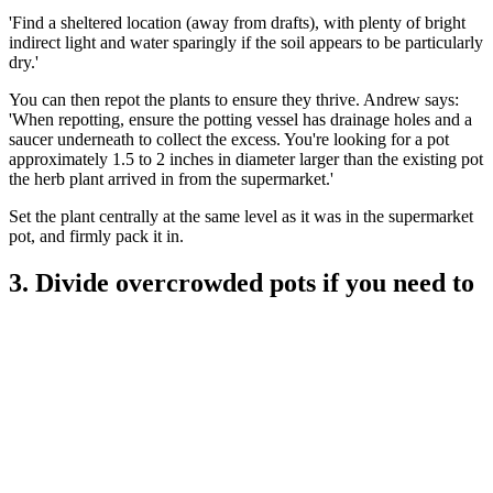
'Find a sheltered location (away from drafts), with plenty of bright
indirect light and water sparingly if the soil appears to be particularly
dry.'
You can then repot the plants to ensure they thrive. Andrew says:
'When repotting, ensure the potting vessel has drainage holes and a
saucer underneath to collect the excess. You're looking for a pot
approximately 1.5 to 2 inches in diameter larger than the existing pot
the herb plant arrived in from the supermarket.'
Set the plant centrally at the same level as it was in the supermarket
pot, and firmly pack it in.
3. Divide overcrowded pots if you need to