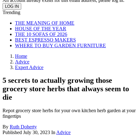
An account already exists for this email address, please log in.
Trending
THE MEANING OF HOME
HOUSE OF THE YEAR
THE 10 SOFAS OF 2026
BEST ESPRESSO MAKERS
WHERE TO BUY GARDEN FURNITURE
Home
Advice
Expert Advice
5 secrets to actually growing those
grocery store herbs that always seem to
die
Repot grocery store herbs for your own kitchen herb garden at your
fingertips
By
Ruth Doherty
Published
July 30, 2023
In
Advice