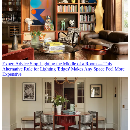
Expert Advice
Stop Lighting the Middle of a Room — This
Alternative Rule for Lighting 'Edges' Makes Any Space Feel More
Expensive