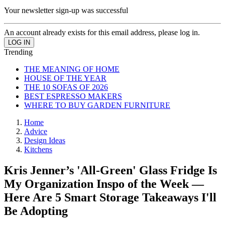
Your newsletter sign-up was successful
An account already exists for this email address, please log in.
Trending
THE MEANING OF HOME
HOUSE OF THE YEAR
THE 10 SOFAS OF 2026
BEST ESPRESSO MAKERS
WHERE TO BUY GARDEN FURNITURE
Home
Advice
Design Ideas
Kitchens
Kris Jenner’s 'All-Green' Glass Fridge Is
My Organization Inspo of the Week —
Here Are 5 Smart Storage Takeaways I'll
Be Adopting