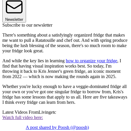
Newsletter
Subscribe to our newsletter
There's something about a satisfyingly organized fridge that makes
me want to pull a Ratatouille and chef out. And with spring produce
being the lush blessing of the season, there's so much room to make
your fridge look great.
And while the key lies in learning
how to organize your fridge
, I
find that having visual inspiration works best. So today, I'm
throwing it back to Kris Jenner's green fridge, an iconic moment
from 2022 — which is now making the rounds again in 2025.
Whether you're lucky enough to have a veggie-dominated fridge all
your own or you've got one singular fridge to borrow from, Kris's
fridge has some lessons that apply to us all. Here are five takeaways
I think every fridge can learn from hers.
Latest Videos From
Livingetc
Watch full video here:
A post shared by Poosh (@poosh)