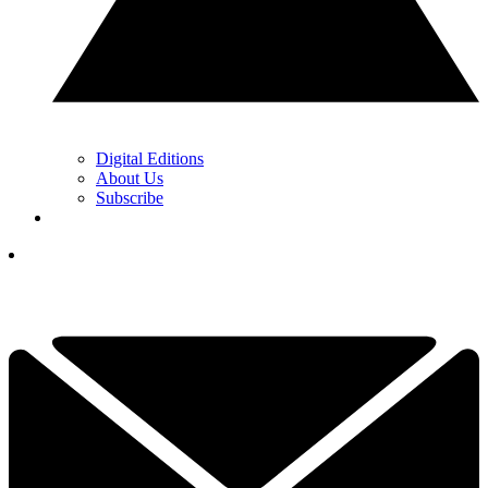
Digital Editions
About Us
Subscribe