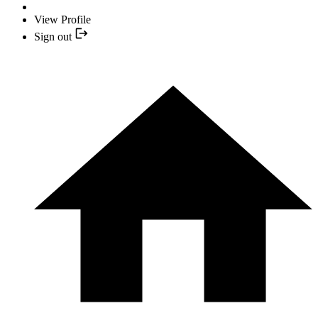
View Profile
Sign out