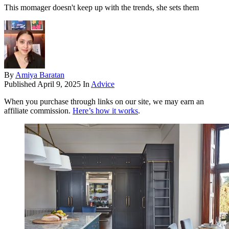
This momager doesn't keep up with the trends, she sets them
By
Amiya Baratan
Published
April 9, 2025
In
Advice
When you purchase through links on our site, we may earn an
affiliate commission.
Here’s how it works
.