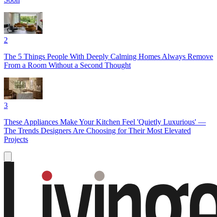
2
The 5 Things People With Deeply Calming Homes Always Remove
From a Room Without a Second Thought
3
These Appliances Make Your Kitchen Feel 'Quietly Luxurious' —
The Trends Designers Are Choosing for Their Most Elevated
Projects