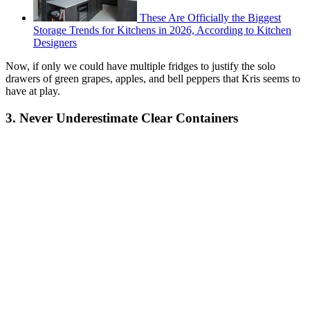
These Are Officially the Biggest
Storage Trends for Kitchens in 2026, According to Kitchen
Designers
Now, if only we could have multiple fridges to justify the solo
drawers of green grapes, apples, and bell peppers that Kris seems to
have at play.
3. Never Underestimate Clear Containers