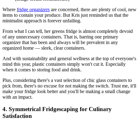
Where
fridge organizers
are concerned, there are plenty of cool, new
items to contain your produce. But Kris just reminded us that the
minimalist approach is forever unfailing.
From what I can tell, her greens fridge is almost completely devoid
of any unnecessary containers. That is, barring one primary
organizer that has been and always will be prevalent in any
organized home — sleek, clear containers.
And with sustainability and general wellness at the top of everyone's
mind this year, plastic containers simply won't cut it. Especially
when it comes to storing food and drink.
Plus, considering there's a vast selection of chic glass containers to
pick from, there's no excuse for not making the switch. Trust me, it'll
make your fridge look better and you'll be making a small change
with an impact.
4. Symmetrical Fridgescaping for Culinary
Satisfaction