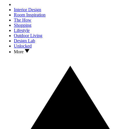
Interior Design
Room Inspiration
The How
Shopping
Lifestyle
Outdoor Living
Design Lab
Unlocked
More