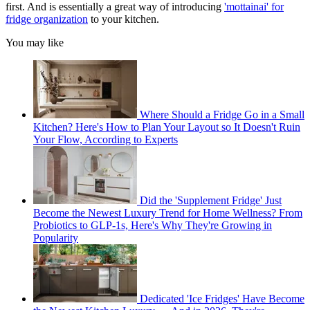
first. And is essentially a great way of introducing
'mottainai' for
fridge organization
to your kitchen.
You may like
Where Should a Fridge Go in a Small
Kitchen? Here's How to Plan Your Layout so It Doesn't Ruin
Your Flow, According to Experts
Did the 'Supplement Fridge' Just
Become the Newest Luxury Trend for Home Wellness? From
Probiotics to GLP-1s, Here's Why They're Growing in
Popularity
Dedicated 'Ice Fridges' Have Become