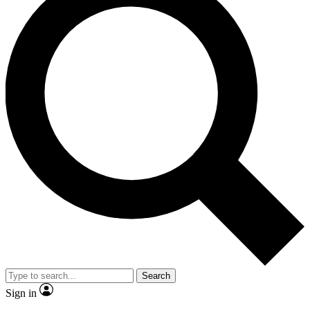
Search
Sign in