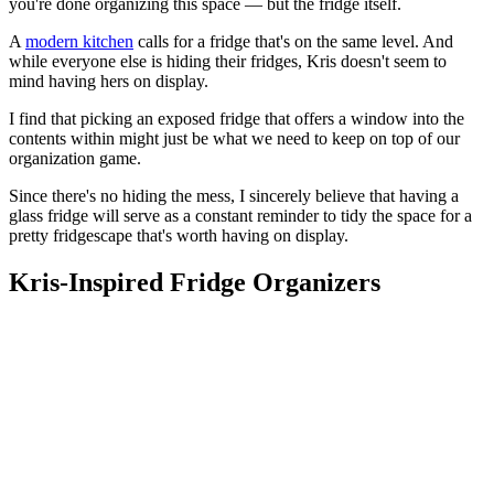
you're done organizing this space — but the fridge itself.
A
modern kitchen
calls for a fridge that's on the same level. And
while everyone else is hiding their fridges, Kris doesn't seem to
mind having hers on display.
I find that picking an exposed fridge that offers a window into the
contents within might just be what we need to keep on top of our
organization game.
Since there's no hiding the mess, I sincerely believe that having a
glass fridge will serve as a constant reminder to tidy the space for a
pretty fridgescape that's worth having on display.
Kris-Inspired Fridge Organizers