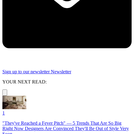
Sign up to our newsletter
Newsletter
YOUR NEXT READ:
1
"They've Reached a Fever Pitch" — 5 Trends That Are So Big
Right Now Designers Are Convinced They'll Be Out of Style Very
Soon