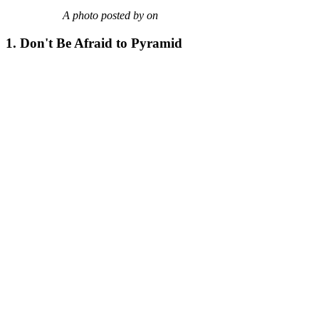
A photo posted by on
1. Don't Be Afraid to Pyramid