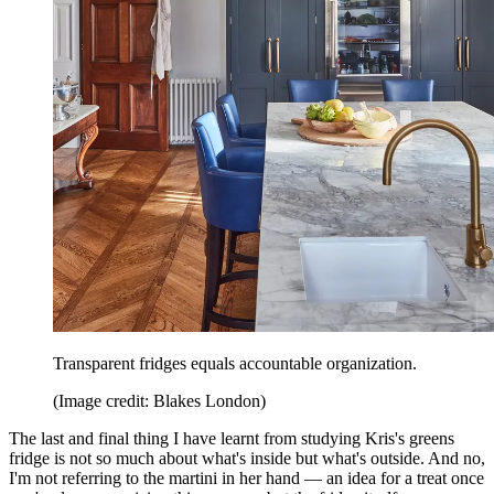
Transparent fridges equals accountable organization.
(Image credit: Blakes London)
The last and final thing I have learnt from studying Kris's greens
fridge is not so much about what's inside but what's outside. And no,
I'm not referring to the martini in her hand — an idea for a treat once