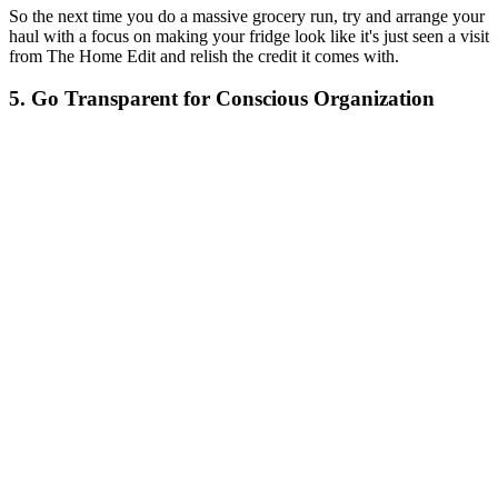
So the next time you do a massive grocery run, try and arrange your
haul with a focus on making your fridge look like it's just seen a visit
from The Home Edit and relish the credit it comes with.
5. Go Transparent for Conscious Organization