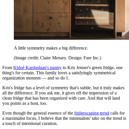
A little symmetry makes a big difference.
(Image credit: Claire Menary. Design: Fare Inc.)
From
Khloé Kardashian's pantry
to Kris Jenner's green fridge, one
thing's for certain. This family loves a satisfyingly symmetrical
organization moment — and so do I.
Kris's fridge has a level of symmetry that's subtle, but it truly makes
all the difference. If you ask me, it gives off the impression of a
clean fridge that has been organized with care. And that will land
you points as a host, too.
Even though the general essence of the
fridgescaping trend
calls for
a maximalist focus, I believe that the minimalists' take on the trend is
a touch of intentional curation.