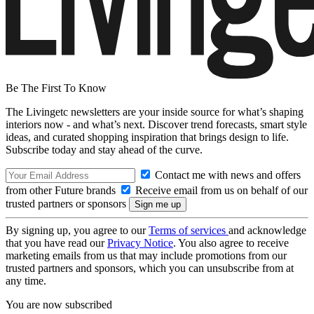
Be The First To Know
The Livingetc newsletters are your inside source for what’s shaping
interiors now - and what’s next. Discover trend forecasts, smart style
ideas, and curated shopping inspiration that brings design to life.
Subscribe today and stay ahead of the curve.
Contact me with news and offers
from other Future brands
Receive email from us on behalf of our
trusted partners or sponsors
By signing up, you agree to our
Terms of services
and acknowledge
that you have read our
Privacy Notice
. You also agree to receive
marketing emails from us that may include promotions from our
trusted partners and sponsors, which you can unsubscribe from at
any time.
You are now subscribed