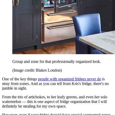
Group and zone for that professionally organized look.
(Image credit: Blakes London)
One of the key things
people with organized fridges never do
is
stray from zones. And as you can tell from Kris's fridge, there's no
jumble in sight.
From the trio of artichokes, to her leafy greens, and even her solo
watermelon — this is one aspect of fridge organization that I will
definitely be stealing for my own space.
However, even if your fridge doesn't have special segmented zones