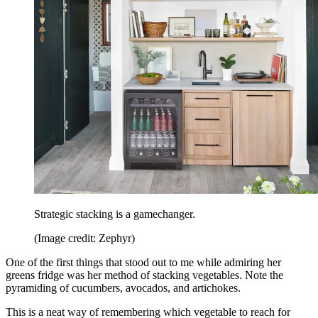
Strategic stacking is a gamechanger.
(Image credit: Zephyr)
One of the first things that stood out to me while admiring her
greens fridge was her method of stacking vegetables. Note the
pyramiding of cucumbers, avocados, and artichokes.
This is a neat way of remembering which vegetable to reach for