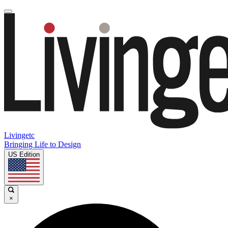
Livingetc
Bringing Life to Design
US Edition
×