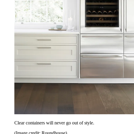
Clear containers will never go out of style.
(Image credit: Roundhouse)