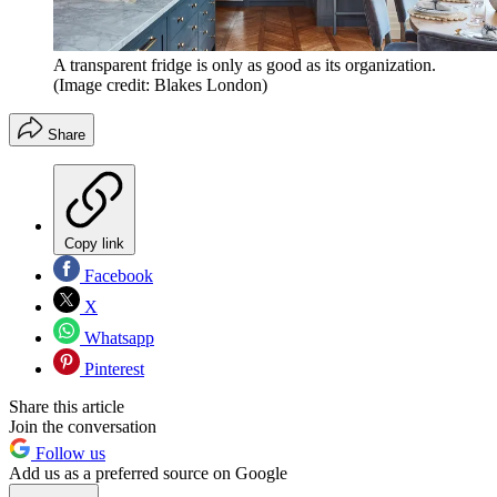
A transparent fridge is only as good as its organization.
(Image credit: Blakes London)
Share
Copy link
Facebook
X
Whatsapp
Pinterest
Share this article
Join the conversation
Follow us
Add us as a preferred source on Google