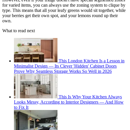
for varied items, you can always use the zoning system to clique by
type. This means that all your leafy greens would sit together, while
your berries get their own spot, and your lemons round up their
own.
What to read next
This London Kitchen Is a Lesson in
Minimalist Design — Its Clever 'Hidden' Cabinet Doors
Prove Why Seamless Storage Works So Well in 2026
This Is Why Your Kitchen Always
Looks Messy, According to Interior Designers — And How
to Fix It