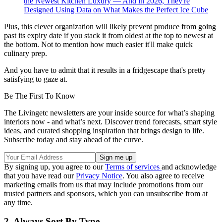
the Newest Kitchen Luxury — And in 2026, They're
Designed Using Data on What Makes the Perfect Ice Cube
Plus, this clever organization will likely prevent produce from going
past its expiry date if you stack it from oldest at the top to newest at
the bottom. Not to mention how much easier it'll make quick
culinary prep.
And you have to admit that it results in a fridgescape that's pretty
satisfying to gaze at.
Be The First To Know
The Livingetc newsletters are your inside source for what’s shaping
interiors now - and what’s next. Discover trend forecasts, smart style
ideas, and curated shopping inspiration that brings design to life.
Subscribe today and stay ahead of the curve.
By signing up, you agree to our
Terms of services
and acknowledge
that you have read our
Privacy Notice
. You also agree to receive
marketing emails from us that may include promotions from our
trusted partners and sponsors, which you can unsubscribe from at
any time.
2. Always Sort By Type