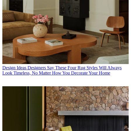
Design Ideas
Designers Say These Four Rug Styles Will Always
Look Timeless, No Matter How You Decorate Your Home