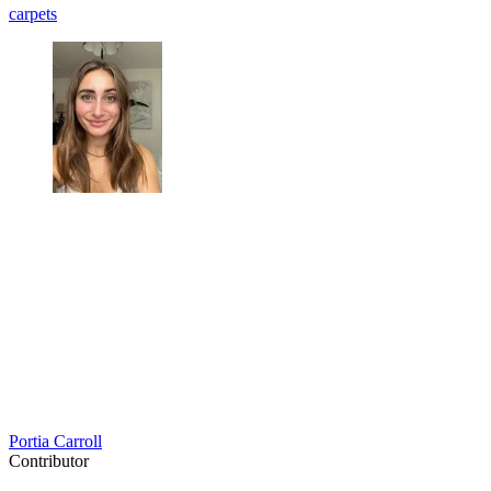
carpets
Portia Carroll
Contributor