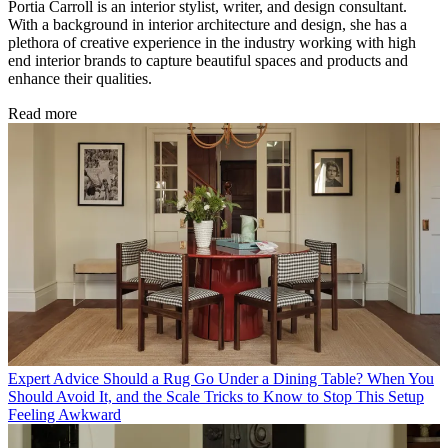
Portia Carroll is an interior stylist, writer, and design consultant.
With a background in interior architecture and design, she has a
plethora of creative experience in the industry working with high
end interior brands to capture beautiful spaces and products and
enhance their qualities.
Read more
Expert Advice
Should a Rug Go Under a Dining Table? When You
Should Avoid It, and the Scale Tricks to Know to Stop This Setup
Feeling Awkward