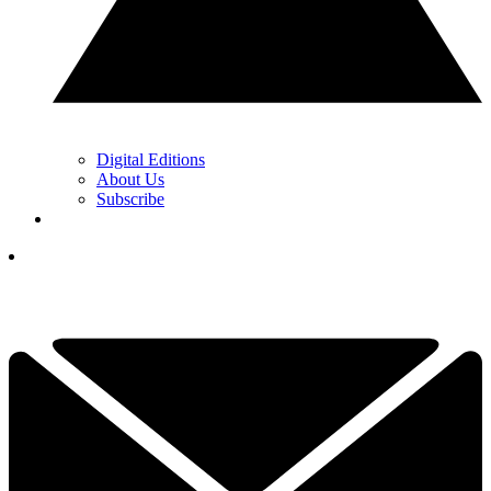
Digital Editions
About Us
Subscribe