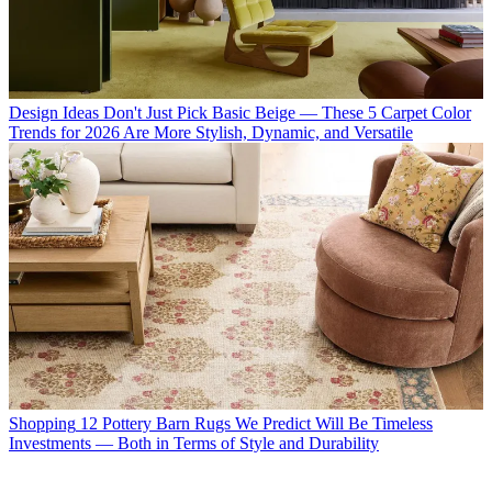
Design Ideas
Don't Just Pick Basic Beige — These 5 Carpet Color
Trends for 2026 Are More Stylish, Dynamic, and Versatile
Shopping
12 Pottery Barn Rugs We Predict Will Be Timeless
Investments — Both in Terms of Style and Durability