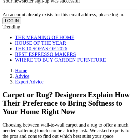
Your newsletter sign-up was successful
An account already exists for this email address, please log in.
Trending
THE MEANING OF HOME
HOUSE OF THE YEAR
THE 10 SOFAS OF 2026
BEST ESPRESSO MAKERS
WHERE TO BUY GARDEN FURNITURE
Home
Advice
Expert Advice
Carpet or Rug? Designers Explain How
Their Preference to Bring Softness to
Your Home Right Now
Choosing between wall-to-wall carpet and a rug to offer a much
needed softening touch can be a tricky task. We asked experts for
the pros and cons to find out which best suits your space