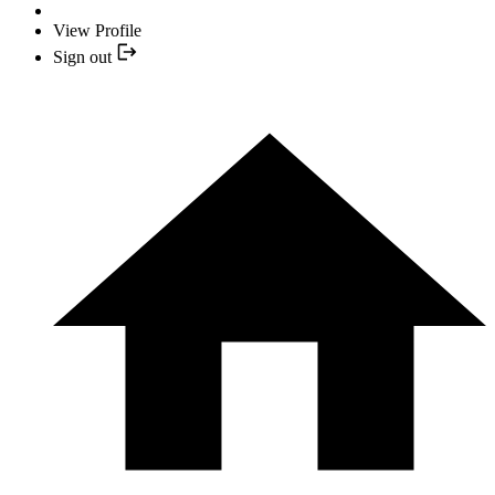
View Profile
Sign out