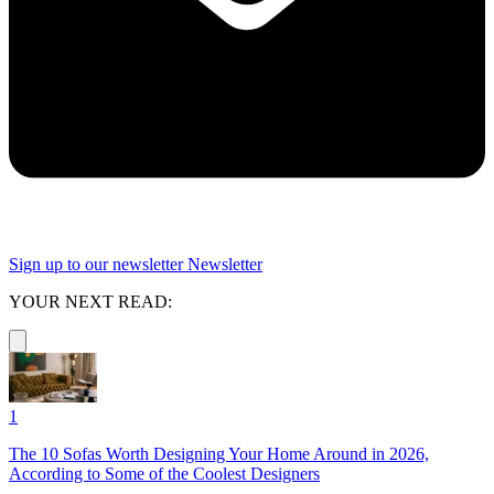
Sign up to our newsletter
Newsletter
YOUR NEXT READ:
1
The 10 Sofas Worth Designing Your Home Around in 2026,
According to Some of the Coolest Designers