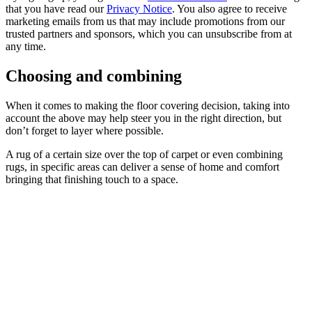
that you have read our
Privacy Notice
. You also agree to receive
marketing emails from us that may include promotions from our
trusted partners and sponsors, which you can unsubscribe from at
any time.
Choosing and combining
When it comes to making the floor covering decision, taking into
account the above may help steer you in the right direction, but
don’t forget to layer where possible.
A rug of a certain size over the top of carpet or even combining
rugs, in specific areas can deliver a sense of home and comfort
bringing that finishing touch to a space.