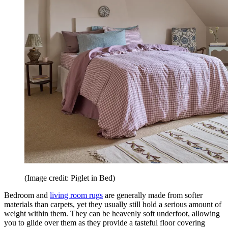
(Image credit: Piglet in Bed)
Bedroom and
living room rugs
are generally made from softer
materials than carpets, yet they usually still hold a serious amount of
weight within them. They can be heavenly soft underfoot, allowing
you to glide over them as they provide a tasteful floor covering