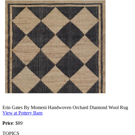
Erin Gates By Momeni Handwoven Orchard Diamond Wool Rug
View at Pottery Barn
Price
:
$89
TOPICS