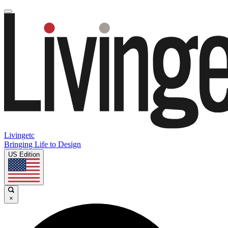
Livingetc
Bringing Life to Design
US Edition
×