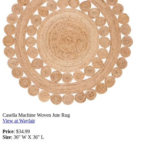
Casella Machine Woven Jute Rug
View at Wayfair
Price
: $34.99
Size
: 36'' W X 36'' L