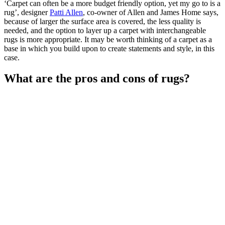
‘Carpet can often be a more budget friendly option, yet my go to is a
rug’, designer
Patti Allen
, co-owner of Allen and James Home says,
because of larger the surface area is covered, the less quality is
needed, and the option to layer up a carpet with interchangeable
rugs is more appropriate. It may be worth thinking of a carpet as a
base in which you build upon to create statements and style, in this
case.
What are the pros and cons of rugs?