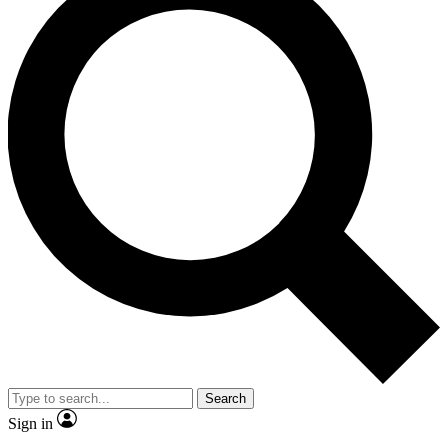
Search
Sign in