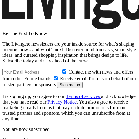
Be The First To Know
The Livingetc newsletters are your inside source for what’s shaping
interiors now - and what’s next. Discover trend forecasts, smart style
ideas, and curated shopping inspiration that brings design to life.
Subscribe today and stay ahead of the curve.
Contact me with news and offers
from other Future brands
Receive email from us on behalf of our
trusted partners or sponsors
By signing up, you agree to our
Terms of services
and acknowledge
that you have read our
Privacy Notice
. You also agree to receive
marketing emails from us that may include promotions from our
trusted partners and sponsors, which you can unsubscribe from at
any time.
You are now subscribed