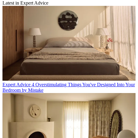
Latest in Expert Advice
Expert Advice
4 Overstimulating Things You've Designed Into Your
Bedroom by Mistake