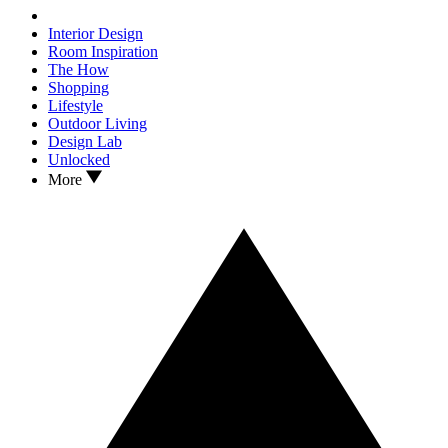
Interior Design
Room Inspiration
The How
Shopping
Lifestyle
Outdoor Living
Design Lab
Unlocked
More