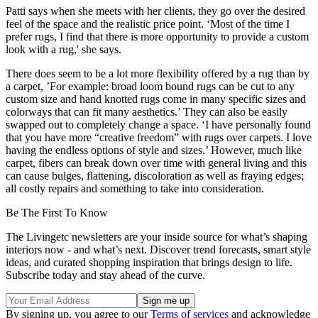
Patti says when she meets with her clients, they go over the desired
feel of the space and the realistic price point. ‘Most of the time I
prefer rugs, I find that there is more opportunity to provide a custom
look with a rug,' she says.
There does seem to be a lot more flexibility offered by a rug than by
a carpet, ’For example: broad loom bound rugs can be cut to any
custom size and hand knotted rugs come in many specific sizes and
colorways that can fit many aesthetics.’ They can also be easily
swapped out to completely change a space. ‘I have personally found
that you have more “creative freedom” with rugs over carpets. I love
having the endless options of style and sizes.’ However, much like
carpet, fibers can break down over time with general living and this
can cause bulges, flattening, discoloration as well as fraying edges;
all costly repairs and something to take into consideration.
Be The First To Know
The Livingetc newsletters are your inside source for what’s shaping
interiors now - and what’s next. Discover trend forecasts, smart style
ideas, and curated shopping inspiration that brings design to life.
Subscribe today and stay ahead of the curve.
By signing up, you agree to our
Terms of services
and acknowledge