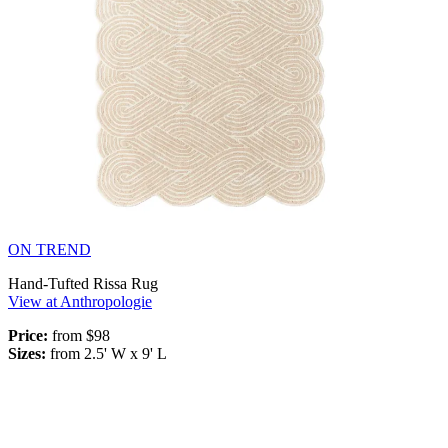
ON TREND
Hand-Tufted Rissa Rug
View at Anthropologie
Price:
from $98
Sizes:
from 2.5' W x 9' L