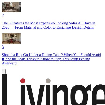
2
The 5 Features the Most Expensive-Looking Sofas All Have in
2026 — From Material and Color to Enriching Design Details
3
Should a Rug Go Under a Dining Table? When You Should Avoid
It, and the Scale Tricks to Know to Stop This Setup Feeling
Awkward