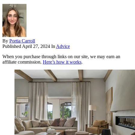
By
Portia Carroll
Published
April 27, 2024
In
Advice
When you purchase through links on our site, we may earn an
affiliate commission.
Here’s how it works
.