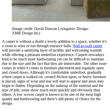
(Image credit: David Duncan Livingston. Design:
AMB Design Inc)
A carpet is without a doubt a lovely addition to a space, whether it’s
a room to relax or run through entrance halls.
Wall-to-wall carpet
will provide a satisfying layer of tactility and welcoming warmth
while offering a pleasant underfoot experience. Carpets nowadays
tend to be much more hardwearing yet can be difficult to maintain
due to the size and the fact that they are immovable. The other issue
comes in when it comes to furniture placement and regularly open
and closed doors. Although it’s comfortable underfoot, gradually
where carpet is walked on, created friction upon, or heavy furniture
is placed, signs of wear and tear will start to appear and areas may
begin to flatten. Depending on the makeup of the material and the
type of pile, some show much more quickly and obviously than
others. A low woven carpet is known to be one of the most high
quality and hardwearing and there’s still plenty of choice for the
design.