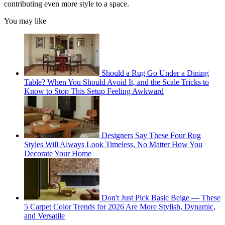
contributing even more style to a space.
You may like
Should a Rug Go Under a Dining
Table? When You Should Avoid It, and the Scale Tricks to
Know to Stop This Setup Feeling Awkward
Designers Say These Four Rug
Styles Will Always Look Timeless, No Matter How You
Decorate Your Home
Don't Just Pick Basic Beige — These
5 Carpet Color Trends for 2026 Are More Stylish, Dynamic,
and Versatile