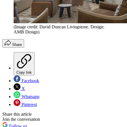
(Image credit: David Duncan Livingstone. Design:
AMB Design)
Share
Copy link
Facebook
X
Whatsapp
Pinterest
Share this article
Join the conversation
Follow us