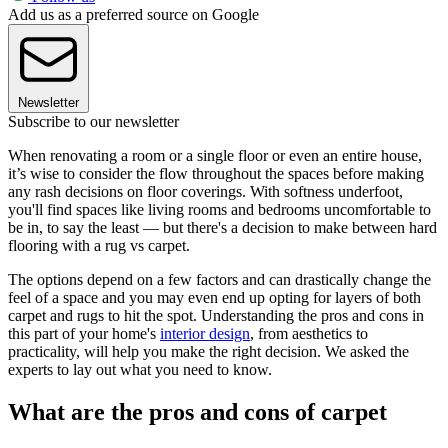
Add us as a preferred source on Google
Newsletter
Subscribe to our newsletter
When renovating a room or a single floor or even an entire house,
it’s wise to consider the flow throughout the spaces before making
any rash decisions on floor coverings. With softness underfoot,
you'll find spaces like living rooms and bedrooms uncomfortable to
be in, to say the least — but there's a decision to make between hard
flooring with a rug vs carpet.
The options depend on a few factors and can drastically change the
feel of a space and you may even end up opting for layers of both
carpet and rugs to hit the spot. Understanding the pros and cons in
this part of your home's
interior design
, from aesthetics to
practicality, will help you make the right decision. We asked the
experts to lay out what you need to know.
What are the pros and cons of carpet