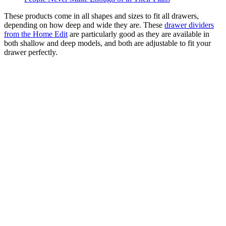
These products come in all shapes and sizes to fit all drawers,
depending on how deep and wide they are. These
drawer dividers
from the Home Edit
are particularly good as they are available in
both shallow and deep models, and both are adjustable to fit your
drawer perfectly.