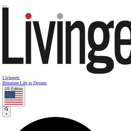
Livingetc
Bringing Life to Design
US Edition
×