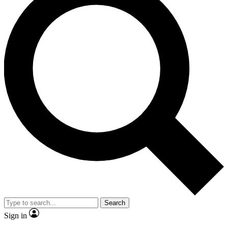
Search
Sign in