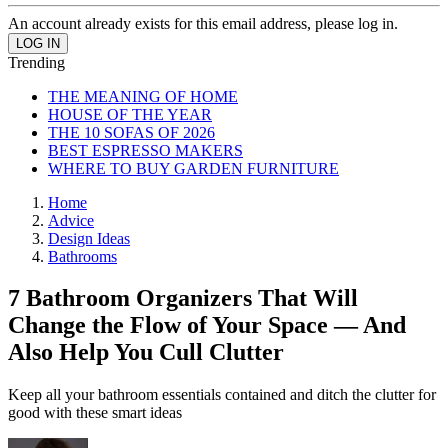
An account already exists for this email address, please log in.
Trending
THE MEANING OF HOME
HOUSE OF THE YEAR
THE 10 SOFAS OF 2026
BEST ESPRESSO MAKERS
WHERE TO BUY GARDEN FURNITURE
Home
Advice
Design Ideas
Bathrooms
7 Bathroom Organizers That Will
Change the Flow of Your Space — And
Also Help You Cull Clutter
Keep all your bathroom essentials contained and ditch the clutter for
good with these smart ideas