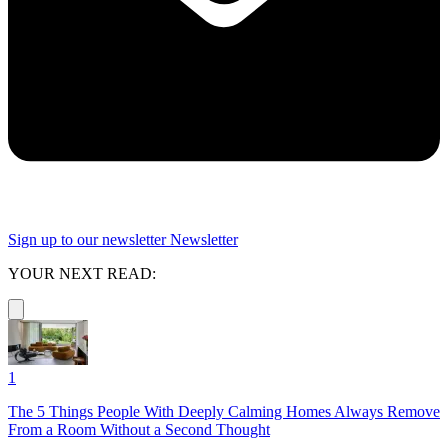
Sign up to our newsletter
Newsletter
YOUR NEXT READ:
1
The 5 Things People With Deeply Calming Homes Always Remove
From a Room Without a Second Thought