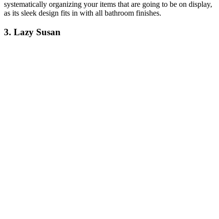
systematically organizing your items that are going to be on display,
as its sleek design fits in with all bathroom finishes.
3. Lazy Susan