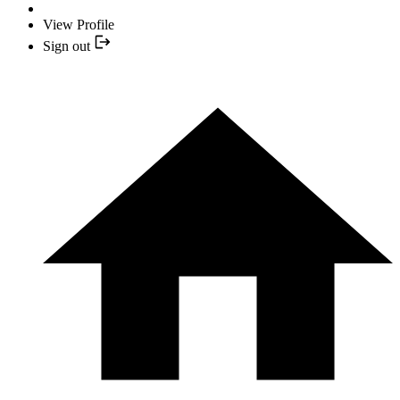
View Profile
Sign out