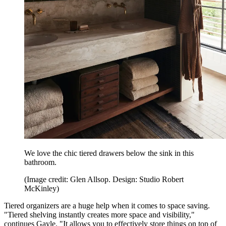
We love the chic tiered drawers below the sink in this
bathroom.
(Image credit: Glen Allsop. Design: Studio Robert
McKinley)
Tiered organizers are a huge help when it comes to space saving.
"Tiered shelving instantly creates more space and visibility,"
continues Gayle. "It allows you to effectively store things on top of