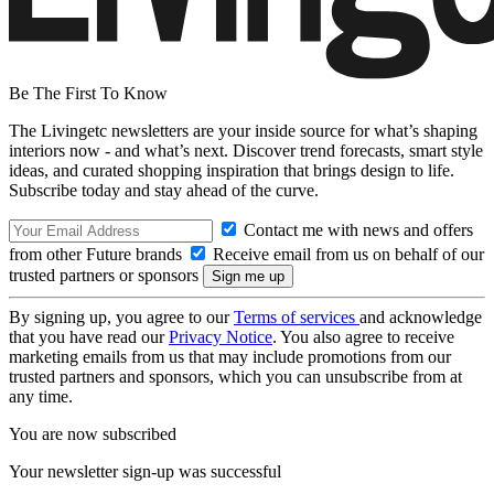
Be The First To Know
The Livingetc newsletters are your inside source for what’s shaping
interiors now - and what’s next. Discover trend forecasts, smart style
ideas, and curated shopping inspiration that brings design to life.
Subscribe today and stay ahead of the curve.
Contact me with news and offers
from other Future brands
Receive email from us on behalf of our
trusted partners or sponsors
By signing up, you agree to our
Terms of services
and acknowledge
that you have read our
Privacy Notice
. You also agree to receive
marketing emails from us that may include promotions from our
trusted partners and sponsors, which you can unsubscribe from at
any time.
You are now subscribed
Your newsletter sign-up was successful