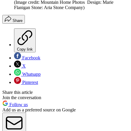
(Image credit: Mountain Home Photos Design: Marie
Flanigan Stone: Aria Stone Company)
Share
Copy link
Facebook
X
Whatsapp
Pinterest
Share this article
Join the conversation
Follow us
Add us as a preferred source on Google