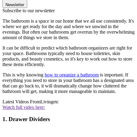
Newsletter
Subscribe to our newsletter
The bathroom is a space in our home that we all use consistently. It's
where we get ready for the day and where we unwind in the
evenings. But often our bathrooms get overrun by the overwhelming
amount of things we store in them.
It can be difficult to predict which bathroom organizers are right for
your space. Bathrooms typically need to house toiletries, skin
products, and beauty cosmetics, so it's key to work out how to store
these items efficiently.
This is why knowing
how to organize a bathroom
is important. If
everything you need to store in your bathroom has a designated area
that can go back to, it will dramatically change how cluttered the
bathroom will get, making it more manageable to maintain.
Latest Videos From
Livingetc
Watch full video here:
1. Drawer Dividers