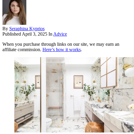
By
Seraphina Kyprios
Published
April 3, 2025
In
Advice
When you purchase through links on our site, we may earn an
affiliate commission.
Here’s how it works
.