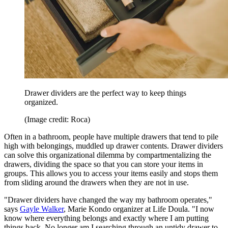
Drawer dividers are the perfect way to keep things
organized.
(Image credit: Roca)
Often in a bathroom, people have multiple drawers that tend to pile
high with belongings, muddled up drawer contents. Drawer dividers
can solve this organizational dilemma by compartmentalizing the
drawers, dividing the space so that you can store your items in
groups. This allows you to access your items easily and stops them
from sliding around the drawers when they are not in use.
"Drawer dividers have changed the way my bathroom operates,"
says
Gayle Walker
, Marie Kondo organizer at Life Doula. "I now
know where everything belongs and exactly where I am putting
things back. No longer am I searching through an untidy drawer to