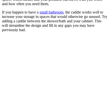
and how often you need them.
If you happen to have a
small bathroom
, the caddie works well to
increase your storage in spaces that would otherwise go unused. Try
adding a caddie between the shower/bath and your cabinet. This
will streamline the design and fill in any gaps you may have
previously had.