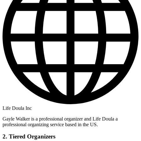
Life Doula Inc
Gayle Walker is a professional organizer and Life Doula a
professional organizing service based in the US.
2. Tiered Organizers