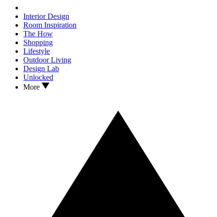
Interior Design
Room Inspiration
The How
Shopping
Lifestyle
Outdoor Living
Design Lab
Unlocked
More