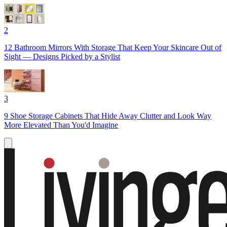
2
12 Bathroom Mirrors With Storage That Keep Your Skincare Out of
Sight — Designs Picked by a Stylist
3
9 Shoe Storage Cabinets That Hide Away Clutter and Look Way
More Elevated Than You'd Imagine