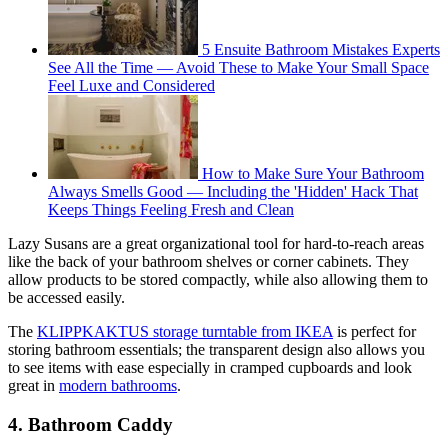
5 Ensuite Bathroom Mistakes Experts
See All the Time — Avoid These to Make Your Small Space
Feel Luxe and Considered
How to Make Sure Your Bathroom
Always Smells Good — Including the 'Hidden' Hack That
Keeps Things Feeling Fresh and Clean
Lazy Susans are a great organizational tool for hard-to-reach areas
like the back of your bathroom shelves or corner cabinets. They
allow products to be stored compactly, while also allowing them to
be accessed easily.
The
KLIPPKAKTUS storage turntable from IKEA
is perfect for
storing bathroom essentials; the transparent design also allows you
to see items with ease especially in cramped cupboards and look
great in
modern bathrooms
.
4. Bathroom Caddy