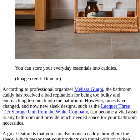
You can store your everyday essentials into caddies.
(Image credit: Dunelm)
According to professional organizer
Melissa Gugni
, the bathroom
caddy has received a bad reputation for being too bulky and
encroaching too much into the bathroom. However, times have
changed, and now new sleek designs, such as the
Lacquer Three
Tier Storage Unit from the White Company
, can become a vital asset
to any bathroom and provide much-needed space for your bathroom
necessities.
A great feature is that you can also move a caddy throughout the
space, which means that your products can travel with you when