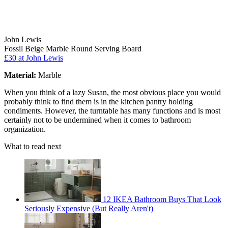
John Lewis
Fossil Beige Marble Round Serving Board
£30
at John Lewis
Material:
Marble
When you think of a lazy Susan, the most obvious place you would
probably think to find them is in the kitchen pantry holding
condiments. However, the turntable has many functions and is most
certainly not to be undermined when it comes to bathroom
organization.
What to read next
12 IKEA Bathroom Buys That Look
Seriously Expensive (But Really Aren't)