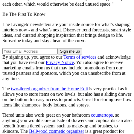
each other, which would otherwise be dead unused space."
Be The First To Know
The Livingetc newsletters are your inside source for what’s shaping
interiors now - and what’s next. Discover trend forecasts, smart style
ideas, and curated shopping inspiration that brings design to life.
Subscribe today and stay ahead of the curve.
By signing up, you agree to our
Terms of services
and acknowledge
that you have read our
Privacy Notice
. You also agree to receive
marketing emails from us that may include promotions from our
trusted partners and sponsors, which you can unsubscribe from at
any time.
The
two-tiered organizer from the Home Edi
t
is very practical as it
allows you to store items on two levels, but also has a sliding drawer
on the bottom for easy access to products. Great for storing overflow
items like shampoos, body lotions, and sprays.
Tiered units also work great on your bathroom
countertops
, so
anything you would store outside of drawers and cupboards can also
benefit from a tiered system, such as make-up and brushes, to
skincare. The
Bellwood cosmetic organizer
is a great product for