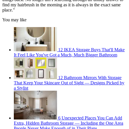
find my hairbrush in the morning as it is always in the exact same
place."
You may like
12 IKEA Storage Buys That'll Make
It Feel Like You've Got a Much, Much Bigger Bathroom
12 Bathroom Mirrors With Storage
That Keep Your Skincare Out of Sight — Designs Picked by
a Stylist
6 Unexpected Places You Can Add
Extra, Hidden Bathroom Storage — Including the One Area
People Never Make Enough of in Their Plans