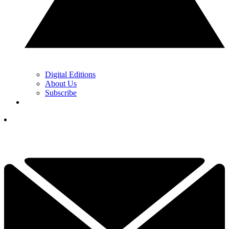
Digital Editions
About Us
Subscribe