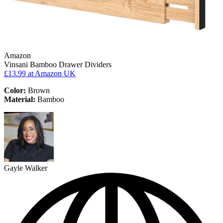
Amazon
Vinsani Bamboo Drawer Dividers
£13.99
at Amazon UK
Color:
Brown
Material:
Bamboo
Gayle Walker