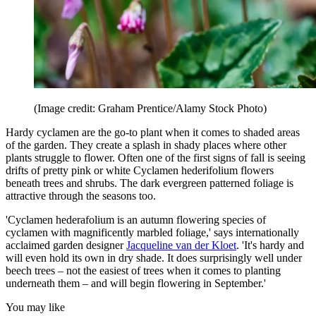
(Image credit: Graham Prentice/Alamy Stock Photo)
Hardy cyclamen are the go-to plant when it comes to shaded areas
of the garden. They create a splash in shady places where other
plants struggle to flower. Often one of the first signs of fall is seeing
drifts of pretty pink or white Cyclamen hederifolium flowers
beneath trees and shrubs. The dark evergreen patterned foliage is
attractive through the seasons too.
'Cyclamen hederafolium is an autumn flowering species of
cyclamen with magnificently marbled foliage,' says internationally
acclaimed garden designer
Jacqueline van der Kloet
. 'It's hardy and
will even hold its own in dry shade. It does surprisingly well under
beech trees – not the easiest of trees when it comes to planting
underneath them – and will begin flowering in September.'
You may like