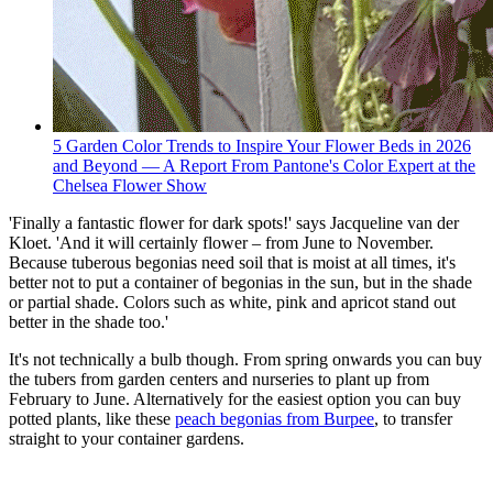
5 Garden Color Trends to Inspire Your Flower Beds in 2026
and Beyond — A Report From Pantone's Color Expert at the
Chelsea Flower Show
'Finally a fantastic flower for dark spots!' says Jacqueline van der
Kloet. 'And it will certainly flower – from June to November.
Because tuberous begonias need soil that is moist at all times, it's
better not to put a container of begonias in the sun, but in the shade
or partial shade. Colors such as white, pink and apricot stand out
better in the shade too.'
It's not technically a bulb though. From spring onwards you can buy
the tubers from garden centers and nurseries to plant up from
February to June. Alternatively for the easiest option you can buy
potted plants, like these
peach begonias from Burpee
, to transfer
straight to your container gardens.