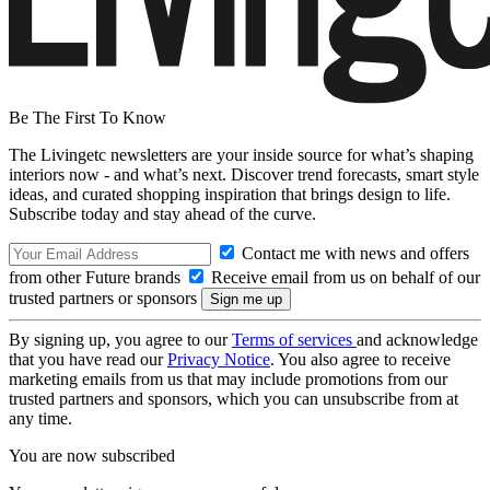
Be The First To Know
The Livingetc newsletters are your inside source for what’s shaping
interiors now - and what’s next. Discover trend forecasts, smart style
ideas, and curated shopping inspiration that brings design to life.
Subscribe today and stay ahead of the curve.
Contact me with news and offers
from other Future brands
Receive email from us on behalf of our
trusted partners or sponsors
By signing up, you agree to our
Terms of services
and acknowledge
that you have read our
Privacy Notice
. You also agree to receive
marketing emails from us that may include promotions from our
trusted partners and sponsors, which you can unsubscribe from at
any time.
You are now subscribed