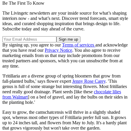
Be The First To Know
The Livingetc newsletters are your inside source for what’s shaping
interiors now - and what’s next. Discover trend forecasts, smart style
ideas, and curated shopping inspiration that brings design to life.
Subscribe today and stay ahead of the curve.
By signing up, you agree to our
Terms of services
and acknowledge
that you have read our
Privacy Notice
. You also agree to receive
marketing emails from us that may include promotions from our
trusted partners and sponsors, which you can unsubscribe from at
any time.
'Fritillaria are a diverse group of spring bloomers that grow from
fall-planted bulbs,' says flower expert
Jenny Rose Carey
. 'This
genus is full of some strange but interesting flowers. Most fritillaries
need really good drainage. Plant seeds [like these
chocolate lilies
from Walmart
] on a bed of gravel, and lay the bulbs on their sides in
the planting hole.'
Easy to grow, the camschatcensis will thrive in a slightly shaded
spot, whereas most other types of Fritillaria prefer full sun. It grows
up to 24 inches tall, and flowers from May to July. It's a hardy plant
that grows vigorously but won't take over the garden.