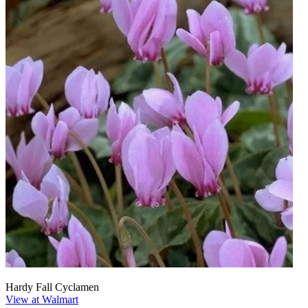
Hardy Fall Cyclamen
View at Walmart