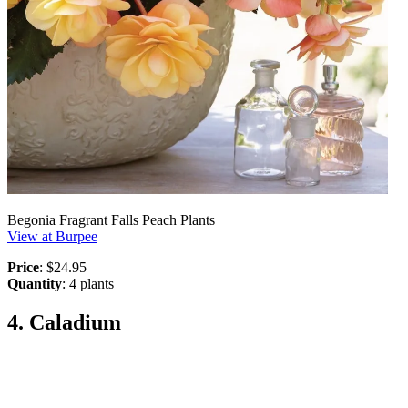
Begonia Fragrant Falls Peach Plants
View at Burpee
Price
: $24.95
Quantity
: 4 plants
4. Caladium