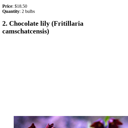
Price
: $18.50
Quantity
: 2 bulbs
2. Chocolate lily (Fritillaria
camschatcensis)