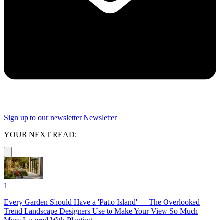
Sign up to our newsletter
Newsletter
YOUR NEXT READ:
1
Every Garden Should Have a 'Patio Island' — The Overlooked
Trend Landscape Designers Use to Make Your View So Much
More Layered With Planting