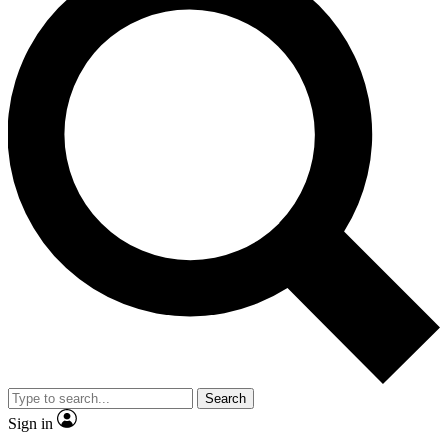
Search
Sign in