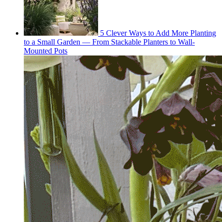
5 Clever Ways to Add More Planting
to a Small Garden — From Stackable Planters to Wall-
Mounted Pots