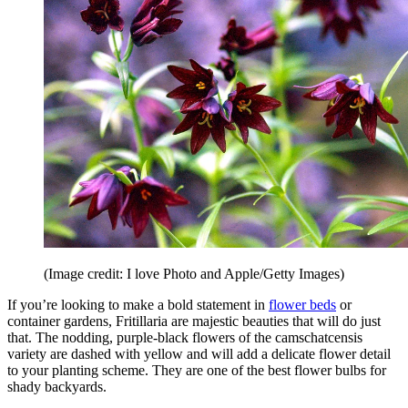
(Image credit: I love Photo and Apple/Getty Images)
If you’re looking to make a bold statement in
flower beds
or
container gardens, Fritillaria are majestic beauties that will do just
that. The nodding, purple-black flowers of the camschatcensis
variety are dashed with yellow and will add a delicate flower detail
to your planting scheme. They are one of the best flower bulbs for
shady backyards.