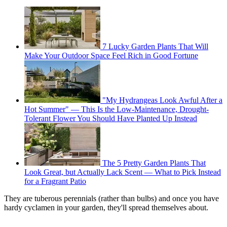
7 Lucky Garden Plants That Will
Make Your Outdoor Space Feel Rich in Good Fortune
"My Hydrangeas Look Awful After a
Hot Summer" — This Is the Low-Maintenance, Drought-
Tolerant Flower You Should Have Planted Up Instead
The 5 Pretty Garden Plants That
Look Great, but Actually Lack Scent — What to Pick Instead
for a Fragrant Patio
They are tuberous perennials (rather than bulbs) and once you have
hardy cyclamen in your garden, they'll spread themselves about.