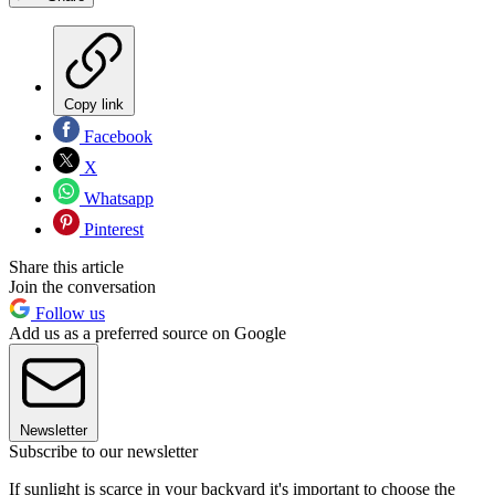
Copy link
Facebook
X
Whatsapp
Pinterest
Share this article
Join the conversation
Follow us
Add us as a preferred source on Google
Newsletter
Subscribe to our newsletter
If sunlight is scarce in your backyard it's important to choose the