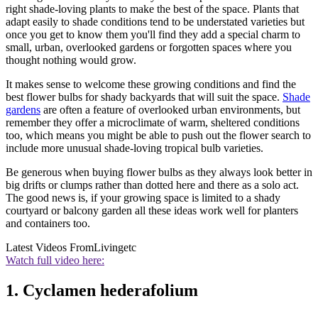
right shade-loving plants to make the best of the space. Plants that
adapt easily to shade conditions tend to be understated varieties but
once you get to know them you'll find they add a special charm to
small, urban, overlooked gardens or forgotten spaces where you
thought nothing would grow.
It makes sense to welcome these growing conditions and find the
best flower bulbs for shady backyards that will suit the space.
Shade
gardens
are often a feature of overlooked urban environments, but
remember they offer a microclimate of warm, sheltered conditions
too, which means you might be able to push out the flower search to
include more unusual shade-loving tropical bulb varieties.
Be generous when buying flower bulbs as they always look better in
big drifts or clumps rather than dotted here and there as a solo act.
The good news is, if your growing space is limited to a shady
courtyard or balcony garden all these ideas work well for planters
and containers too.
Latest Videos From
Livingetc
Watch full video here:
1. Cyclamen hederafolium