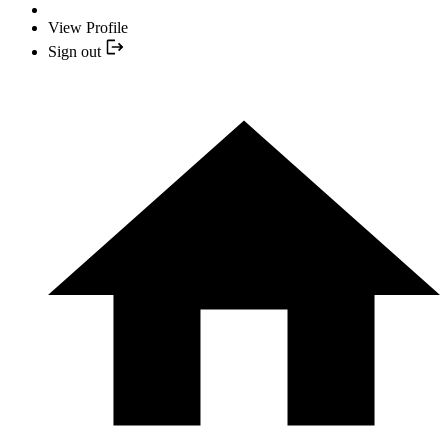
View Profile
Sign out