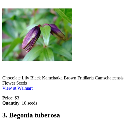
Chocolate Lily Black Kamchatka Brown Fritillaria Camschatcensis
Flower Seeds
View at Walmart
Price
: $3
Quantity
: 10 seeds
3. Begonia tuberosa