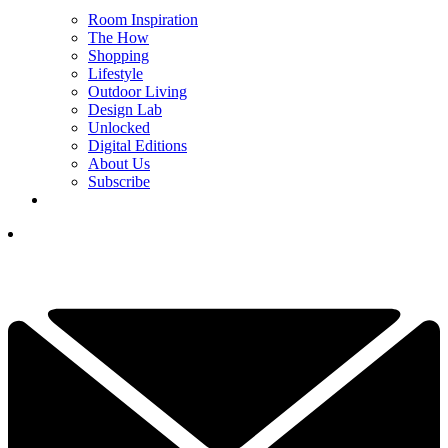
Room Inspiration
The How
Shopping
Lifestyle
Outdoor Living
Design Lab
Unlocked
Digital Editions
About Us
Subscribe