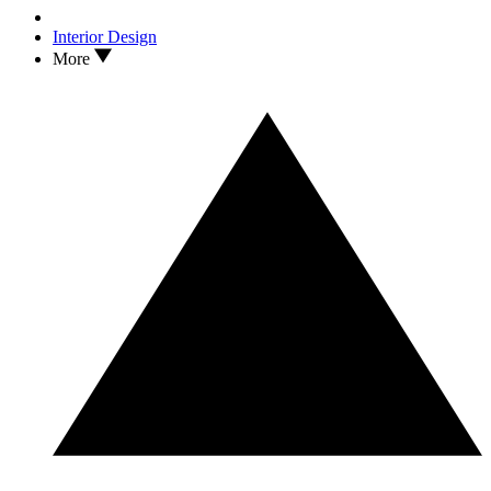
Interior Design
More