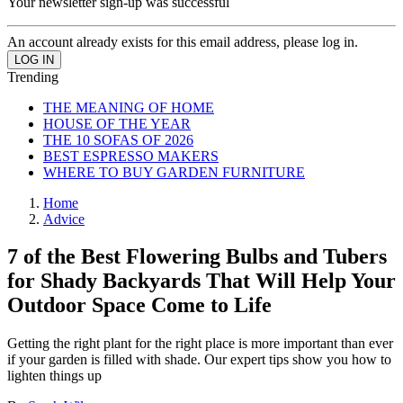
Your newsletter sign-up was successful
An account already exists for this email address, please log in.
Trending
THE MEANING OF HOME
HOUSE OF THE YEAR
THE 10 SOFAS OF 2026
BEST ESPRESSO MAKERS
WHERE TO BUY GARDEN FURNITURE
Home
Advice
7 of the Best Flowering Bulbs and Tubers
for Shady Backyards That Will Help Your
Outdoor Space Come to Life
Getting the right plant for the right place is more important than ever
if your garden is filled with shade. Our expert tips show you how to
lighten things up