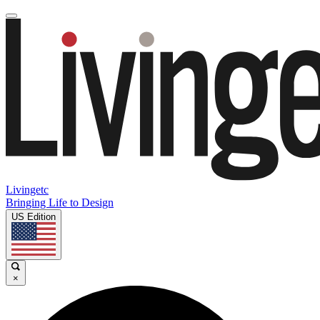
Livingetc
Bringing Life to Design
US Edition
×