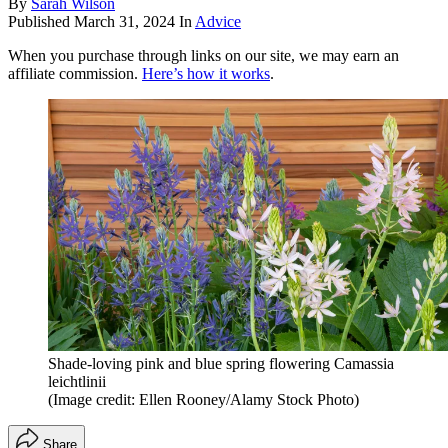
By
Sarah Wilson
Published
March 31, 2024
In
Advice
When you purchase through links on our site, we may earn an
affiliate commission.
Here’s how it works
.
Shade-loving pink and blue spring flowering Camassia
leichtlinii
(Image credit: Ellen Rooney/Alamy Stock Photo)
Share