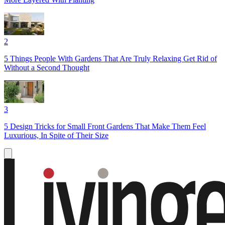
2
5 Things People With Gardens That Are Truly Relaxing Get Rid of
Without a Second Thought
3
5 Design Tricks for Small Front Gardens That Make Them Feel
Luxurious, In Spite of Their Size