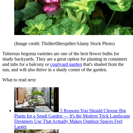
(Image credit: Thrillerfillerspiller/Alamy Stock Photo)
Tuberous begonia varieties are one of the best flower bulbs for
shady backyards. They are a great option for planting in containers
and tubs for a balcony or
courtyard garden
that's shaded from the
sun, and will also thrive in a shady corner of the garden.
What to read next
5 Reasons You Should Choose Big
Plants for a Small Garden — It's the Modern Trick Landscape
Designers Use That Actually Makes Outdoor Spaces Feel
Larger