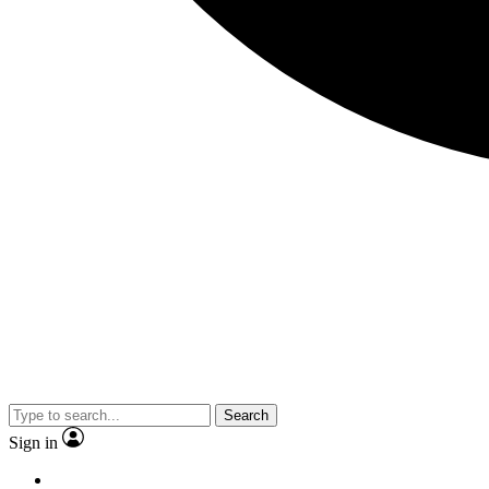
Search
Sign in