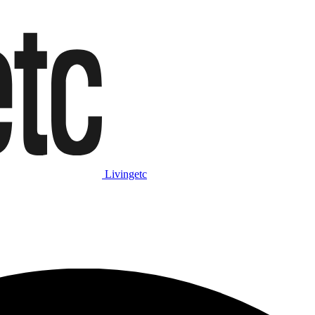
Livingetc