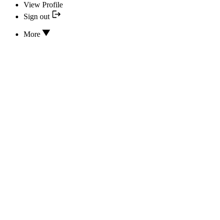
View Profile
Sign out
More