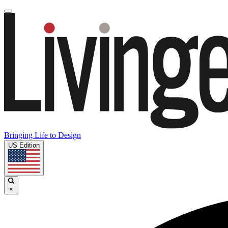
Bringing Life to Design
US Edition
×