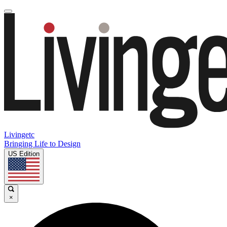
Livingetc
Bringing Life to Design
US Edition
×