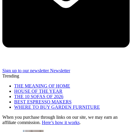
Sign up to our newsletter
Newsletter
Trending
THE MEANING OF HOME
HOUSE OF THE YEAR
THE 10 SOFAS OF 2026
BEST ESPRESSO MAKERS
WHERE TO BUY GARDEN FURNITURE
When you purchase through links on our site, we may earn an
affiliate commission.
Here’s how it works
.