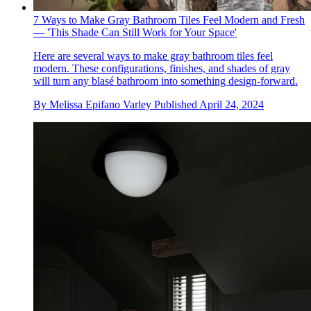
7 Ways to Make Gray Bathroom Tiles Feel Modern and Fresh
— 'This Shade Can Still Work for Your Space'
Here are several ways to make gray bathroom tiles feel
modern. These configurations, finishes, and shades of gray
will turn any blasé bathroom into something design-forward.
By
Melissa Epifano Varley
Published
April 24, 2024