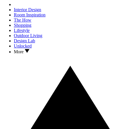
Interior Design
Room Inspiration
The How
Shopping
Lifestyle
Outdoor Living
Design Lab
Unlocked
More