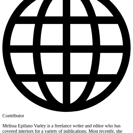
Contributor
Melissa Epifano Varley is a freelance writer and editor who has
covered interiors for a variety of publications. Most recently, she