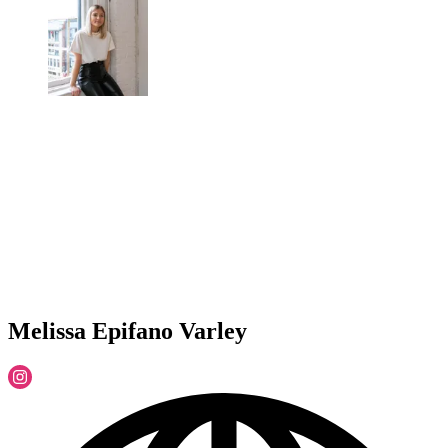
Melissa Epifano Varley