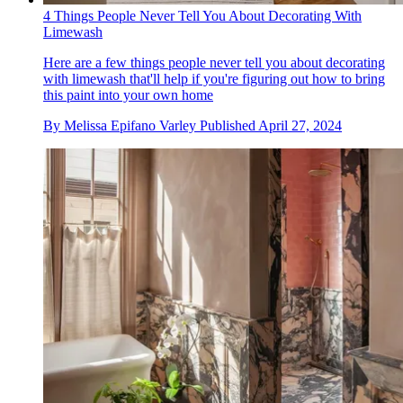
4 Things People Never Tell You About Decorating With
Limewash
Here are a few things people never tell you about decorating
with limewash that'll help if you're figuring out how to bring
this paint into your own home
By
Melissa Epifano Varley
Published
April 27, 2024