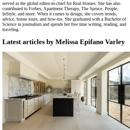
served as the global editor-in-chief for Real Homes. She has also
contributed to Forbes, Apartment Therapy, The Spruce, People,
InStyle, and more. When it comes to design, she covers trends,
advice, house tours, and how-tos. She graduated with a Bachelor of
Science in journalism and spends her free time writing, reading, and
traveling.
Latest articles by Melissa Epifano Varley