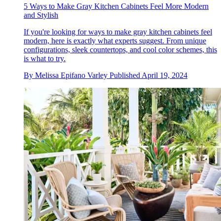
5 Ways to Make Gray Kitchen Cabinets Feel More Modern
and Stylish
If you're looking for ways to make gray kitchen cabinets feel
modern, here is exactly what experts suggest. From unique
configurations, sleek countertops, and cool color schemes, this
is what to try.
By
Melissa Epifano Varley
Published
April 19, 2024