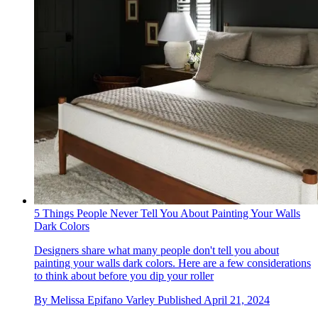
5 Things People Never Tell You About Painting Your Walls
Dark Colors
Designers share what many people don't tell you about
painting your walls dark colors. Here are a few considerations
to think about before you dip your roller
By
Melissa Epifano Varley
Published
April 21, 2024