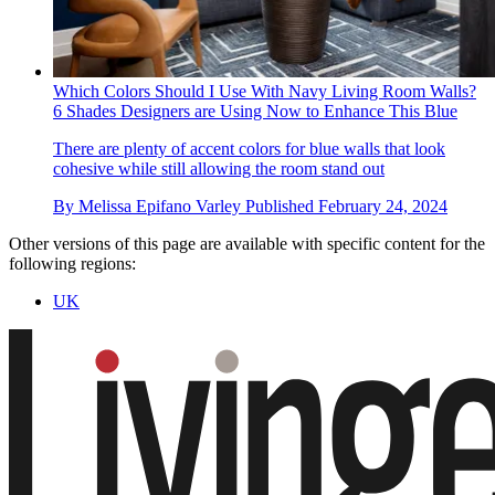
Which Colors Should I Use With Navy Living Room Walls?
6 Shades Designers are Using Now to Enhance This Blue
There are plenty of accent colors for blue walls that look
cohesive while still allowing the room stand out
By
Melissa Epifano Varley
Published
February 24, 2024
Other versions of this page are available with specific content for the
following regions:
UK