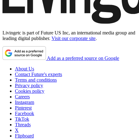
Livingetc is part of Future US Inc, an international media group and
leading digital publisher.
Visit our corporate site
.
Add as a preferred source on Google
About Us
Contact Future's experts
Terms and conditions
Privacy policy
Cookies policy
Careers
Instagram
Pinterest
Facebook
TikTok
Threads
X
Flipboard