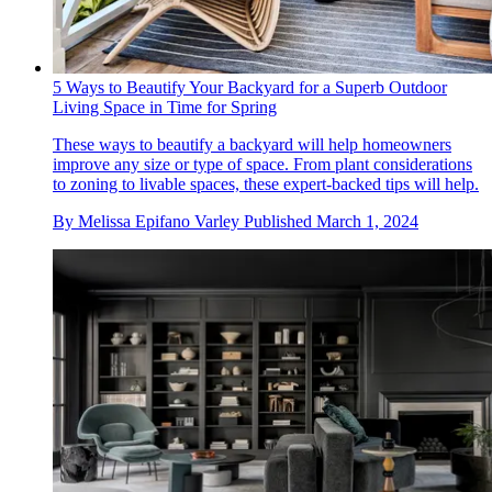
5 Ways to Beautify Your Backyard for a Superb Outdoor
Living Space in Time for Spring
These ways to beautify a backyard will help homeowners
improve any size or type of space. From plant considerations
to zoning to livable spaces, these expert-backed tips will help.
By
Melissa Epifano Varley
Published
March 1, 2024