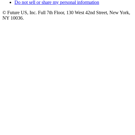
Do not sell or share my personal information
© Future US, Inc. Full 7th Floor, 130 West 42nd Street, New York,
NY 10036.