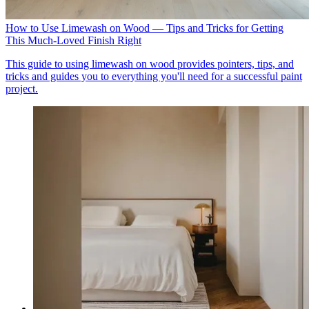
How to Use Limewash on Wood — Tips and Tricks for Getting
This Much-Loved Finish Right
This guide to using limewash on wood provides pointers, tips, and
tricks and guides you to everything you'll need for a successful paint
project.