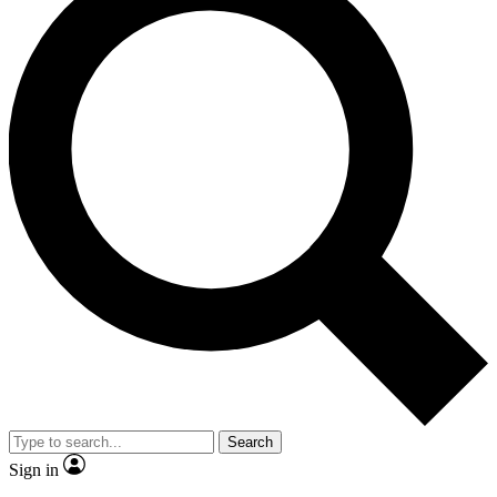
Search
Sign in