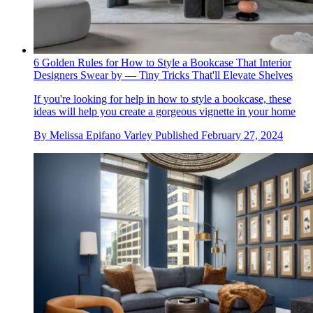
6 Golden Rules for How to Style a Bookcase That Interior
Designers Swear by — Tiny Tricks That'll Elevate Shelves
If you're looking for help in how to style a bookcase, these
ideas will help you create a gorgeous vignette in your home
By
Melissa Epifano Varley
Published
February 27, 2024