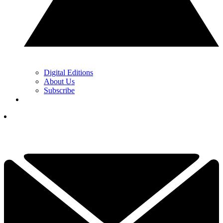
Digital Editions
About Us
Subscribe