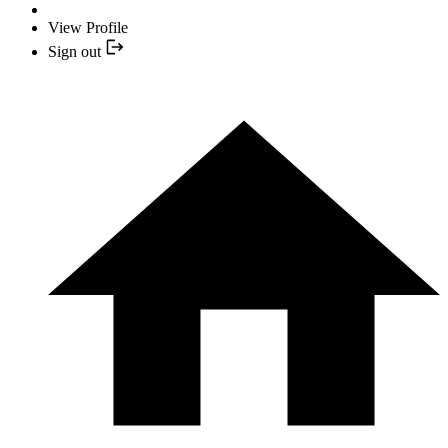
View Profile
Sign out