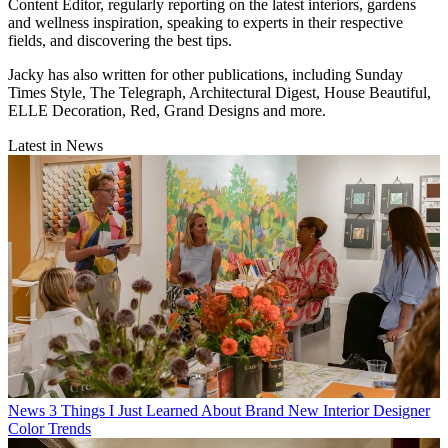
Content Editor, regularly reporting on the latest interiors, gardens
and wellness inspiration, speaking to experts in their respective
fields, and discovering the best tips.
Jacky has also written for other publications, including Sunday
Times Style, The Telegraph, Architectural Digest, House Beautiful,
ELLE Decoration, Red, Grand Designs and more.
Latest in News
News
3 Things I Just Learned About Brand New Interior Designer
Color Trends