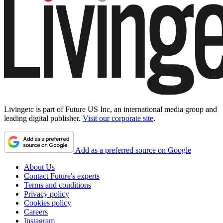
Livingetc is part of Future US Inc, an international media group and
leading digital publisher.
Visit our corporate site
.
Add as a preferred source on Google
About Us
Contact Future's experts
Terms and conditions
Privacy policy
Cookies policy
Careers
Instagram