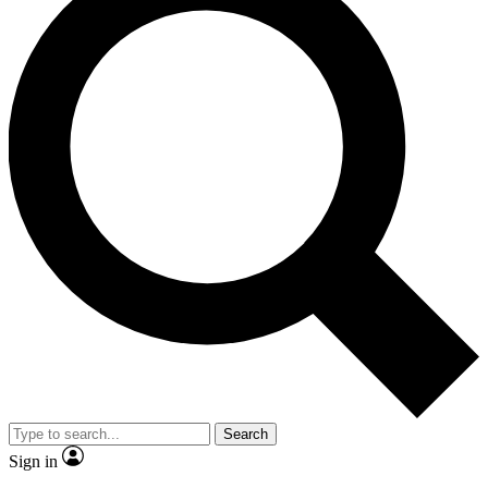
Search
Sign in