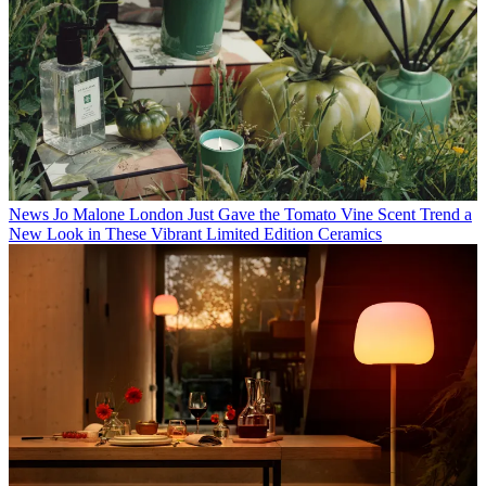
News
Jo Malone London Just Gave the Tomato Vine Scent Trend a
New Look in These Vibrant Limited Edition Ceramics