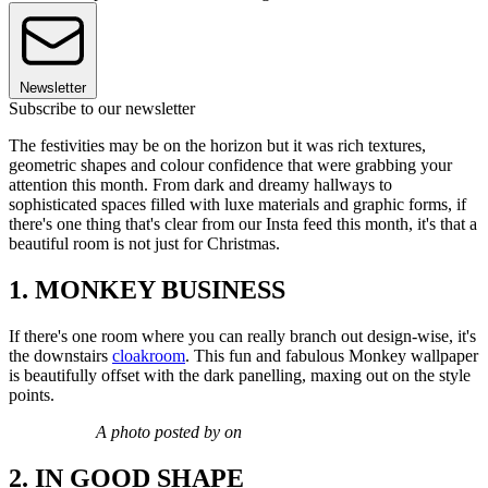
Newsletter
Subscribe to our newsletter
The festivities may be on the horizon but it was rich textures,
geometric shapes and colour confidence that were grabbing your
attention this month. From dark and dreamy hallways to
sophisticated spaces filled with luxe materials and graphic forms, if
there's one thing that's clear from our Insta feed this month, it's that a
beautiful room is not just for Christmas.
1. MONKEY BUSINESS
If there's one room where you can really branch out design-wise, it's
the downstairs
cloakroom
. This fun and fabulous Monkey wallpaper
is beautifully offset with the dark panelling, maxing out on the style
points.
A photo posted by on
2. IN GOOD SHAPE