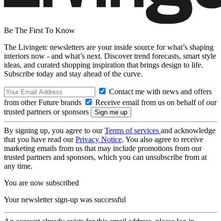
Be The First To Know
The Livingetc newsletters are your inside source for what’s shaping
interiors now - and what’s next. Discover trend forecasts, smart style
ideas, and curated shopping inspiration that brings design to life.
Subscribe today and stay ahead of the curve.
Contact me with news and offers
from other Future brands
Receive email from us on behalf of our
trusted partners or sponsors
By signing up, you agree to our
Terms of services
and acknowledge
that you have read our
Privacy Notice
. You also agree to receive
marketing emails from us that may include promotions from our
trusted partners and sponsors, which you can unsubscribe from at
any time.
You are now subscribed
Your newsletter sign-up was successful