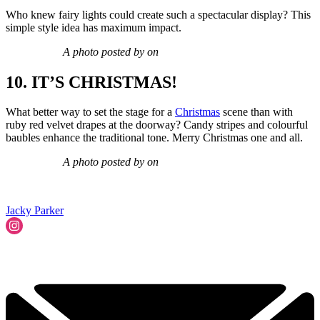
Who knew fairy lights could create such a spectacular display? This
simple style idea has maximum impact.
A photo posted by on
10. IT’S CHRISTMAS!
What better way to set the stage for a
Christmas
scene than with
ruby red velvet drapes at the doorway? Candy stripes and colourful
baubles enhance the traditional tone. Merry Christmas one and all.
A photo posted by on
Jacky Parker