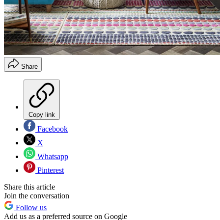
Share
Copy link
Facebook
X
Whatsapp
Pinterest
Share this article
Join the conversation
Follow us
Add us as a preferred source on Google