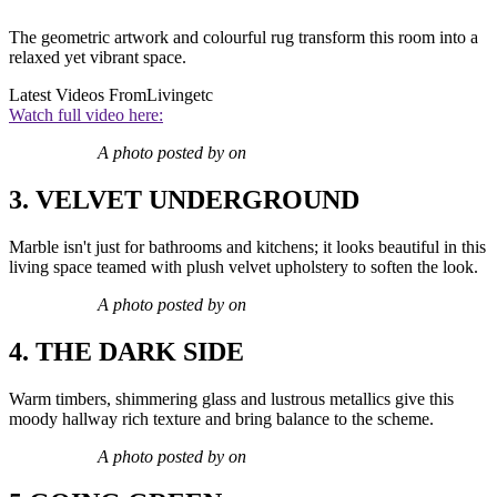
The geometric artwork and colourful rug transform this room into a
relaxed yet vibrant space.
Latest Videos From
Livingetc
Watch full video here:
A photo posted by on
3. VELVET UNDERGROUND
Marble isn't just for bathrooms and kitchens; it looks beautiful in this
living space teamed with plush velvet upholstery to soften the look.
A photo posted by on
4. THE DARK SIDE
Warm timbers, shimmering glass and lustrous metallics give this
moody hallway rich texture and bring balance to the scheme.
A photo posted by on