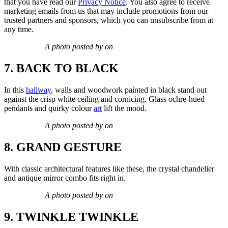
that you have read our
Privacy Notice
. You also agree to receive
marketing emails from us that may include promotions from our
trusted partners and sponsors, which you can unsubscribe from at
any time.
A photo posted by on
7. BACK TO BLACK
In this
hallway
, walls and woodwork painted in black stand out
against the crisp white ceiling and cornicing. Glass ochre-hued
pendants and quirky colour
art
lift the mood.
A photo posted by on
8. GRAND GESTURE
With classic architectural features like these, the crystal chandelier
and antique mirror combo fits right in.
A photo posted by on
9. TWINKLE TWINKLE