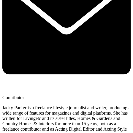
Contributor
Jacky Parker is a freelance lifestyle journalist and writer, producing a
wide range of features for magazines and digital platforms. She has
written for Livingetc and its sister titles, Homes & Gardens and
Country Homes & Interiors for more than 15 years, both as a
freelance contributor and as Acting Digital Editor and Acting Style