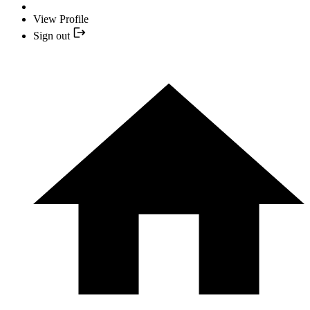
View Profile
Sign out