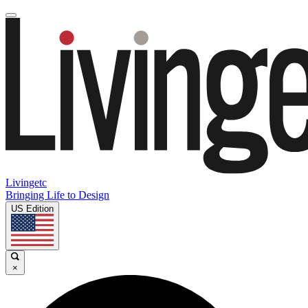
Livingetc
Bringing Life to Design
US Edition
×