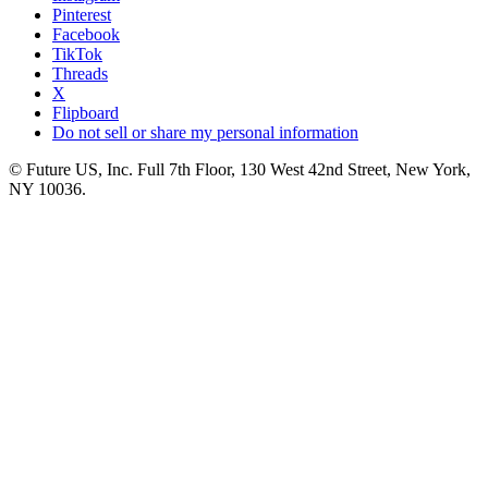
Pinterest
Facebook
TikTok
Threads
X
Flipboard
Do not sell or share my personal information
© Future US, Inc. Full 7th Floor, 130 West 42nd Street, New York,
NY 10036.