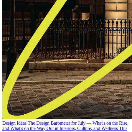
Design Ideas
The Design Barometer for July — What's on the Rise,
and What's on the Way Out in Interiors, Culture, and Wellness This