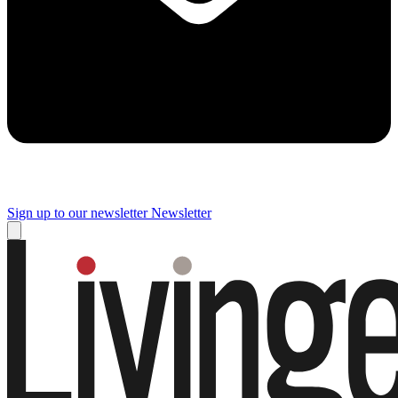
Sign up to our newsletter
Newsletter