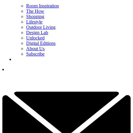
Room Inspiration
The How
Shopping
Lifestyle
Outdoor Living
Design Lab
Unlocked
Digital Editions
About Us
Subscribe