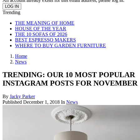
An account already exists for this email address, please log in.
Trending
THE MEANING OF HOME
HOUSE OF THE YEAR
THE 10 SOFAS OF 2026
BEST ESPRESSO MAKERS
WHERE TO BUY GARDEN FURNITURE
Home
News
TRENDING: OUR 10 MOST POPULAR
INSTAGRAM POSTS FOR NOVEMBER
By
Jacky Parker
Published
December 1, 2018
In
News