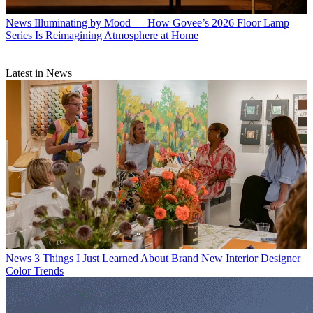
News
Illuminating by Mood — How Govee’s 2026 Floor Lamp
Series Is Reimagining Atmosphere at Home
Latest in News
News
3 Things I Just Learned About Brand New Interior Designer
Color Trends