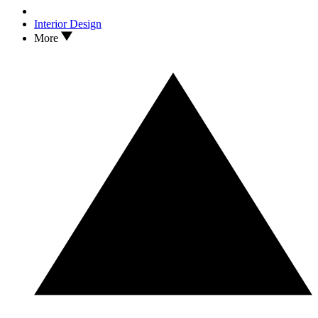
Interior Design
More