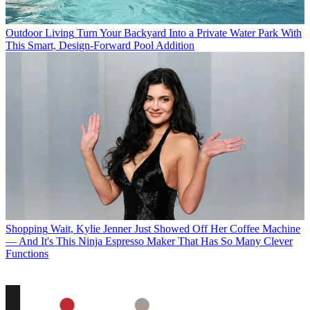
Outdoor Living
Turn Your Backyard Into a Private Water Park With
This Smart, Design-Forward Pool Addition
Shopping
Wait, Kylie Jenner Just Showed Off Her Coffee Machine
— And It's This Ninja Espresso Maker That Has So Many Clever
Functions