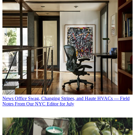
News
Office Swag, Changing Stripes, and Haute HVACs — Field
Notes From Our NYC Editor for July