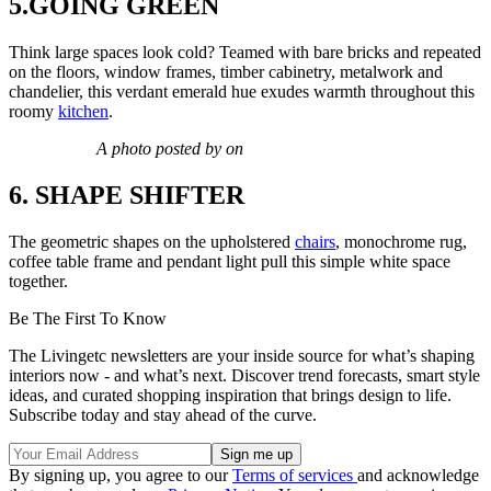
5.GOING GREEN
Think large spaces look cold? Teamed with bare bricks and repeated
on the floors, window frames, timber cabinetry, metalwork and
chandelier, this verdant emerald hue exudes warmth throughout this
roomy
kitchen
.
A photo posted by on
6. SHAPE SHIFTER
The geometric shapes on the upholstered
chairs
, monochrome rug,
coffee table frame and pendant light pull this simple white space
together.
Be The First To Know
The Livingetc newsletters are your inside source for what’s shaping
interiors now - and what’s next. Discover trend forecasts, smart style
ideas, and curated shopping inspiration that brings design to life.
Subscribe today and stay ahead of the curve.
By signing up, you agree to our
Terms of services
and acknowledge