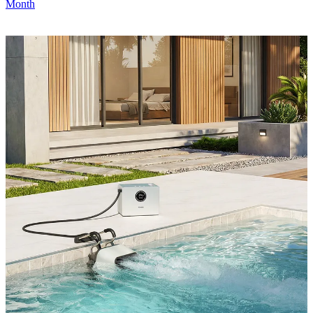
Month