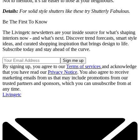
Not to mention, it’s far easier to nose at your neighbours.
Details:
For solid style shutters like these try Shutterly Fabulous.
Be The First To Know
The Livingetc newsletters are your inside source for what’s shaping
interiors now - and what’s next. Discover trend forecasts, smart style
ideas, and curated shopping inspiration that brings design to life.
Subscribe today and stay ahead of the curve.
By signing up, you agree to our
Terms of services
and acknowledge
that you have read our
Privacy Notice
. You also agree to receive
marketing emails from us that may include promotions from our
trusted partners and sponsors, which you can unsubscribe from at
any time.
Livingetc