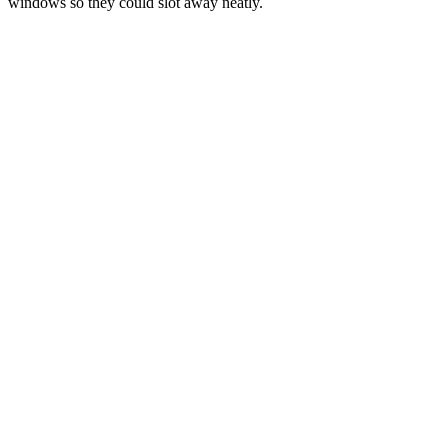
windows so they could slot away neatly.