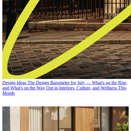
Design Ideas
The Design Barometer for July — What's on the Rise,
and What's on the Way Out in Interiors, Culture, and Wellness This
Month