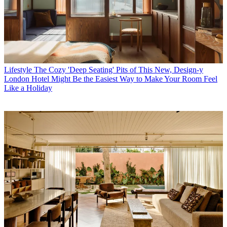
Lifestyle
The Cozy 'Deep Seating' Pits of This New, Design-y
London Hotel Might Be the Easiest Way to Make Your Room Feel
Like a Holiday