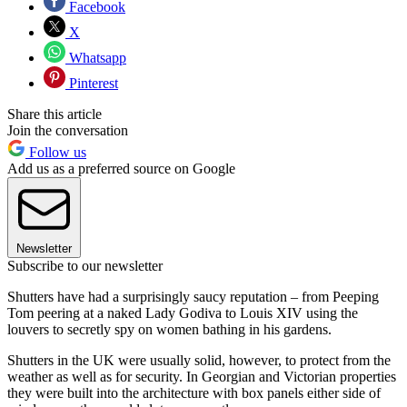
Facebook
X
Whatsapp
Pinterest
Share this article
Join the conversation
Follow us
Add us as a preferred source on Google
Newsletter
Subscribe to our newsletter
Shutters have had a surprisingly saucy reputation – from Peeping
Tom peering at a naked Lady Godiva to Louis XIV using the
louvers to secretly spy on women bathing in his gardens.
Shutters in the UK were usually solid, however, to protect from the
weather as well as for security. In Georgian and Victorian properties
they were built into the architecture with box panels either side of