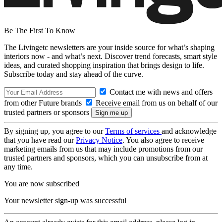
Be The First To Know
The Livingetc newsletters are your inside source for what’s shaping
interiors now - and what’s next. Discover trend forecasts, smart style
ideas, and curated shopping inspiration that brings design to life.
Subscribe today and stay ahead of the curve.
Contact me with news and offers
from other Future brands
Receive email from us on behalf of our
trusted partners or sponsors
By signing up, you agree to our
Terms of services
and acknowledge
that you have read our
Privacy Notice
. You also agree to receive
marketing emails from us that may include promotions from our
trusted partners and sponsors, which you can unsubscribe from at
any time.
You are now subscribed
Your newsletter sign-up was successful