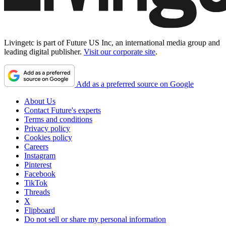
Livingetc is part of Future US Inc, an international media group and
leading digital publisher.
Visit our corporate site
.
Add as a preferred source on Google
About Us
Contact Future's experts
Terms and conditions
Privacy policy
Cookies policy
Careers
Instagram
Pinterest
Facebook
TikTok
Threads
X
Flipboard
Do not sell or share my personal information