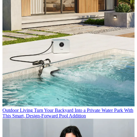
Outdoor Living
Turn Your Backyard Into a Private Water Park With
This Smart, Design-Forward Pool Addition