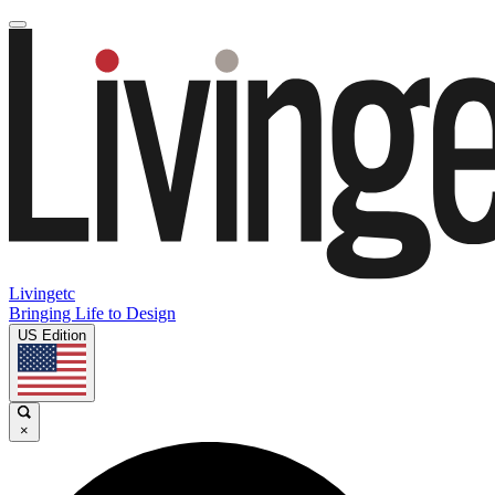
Livingetc
Bringing Life to Design
US Edition
×