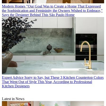
Modern Homes
"Our Goal Was to Create a Home That Expressed
the Sophistication and Femininity the Owners Wished to Embrace,"
Says the Designer Behind This São Paulo Home
Expert Advice
Sorry to Say, but These 3 Kitchen Countertop Colors
That Went Out of Style This Year, According to Professional
Kitchen Designers
Latest in News