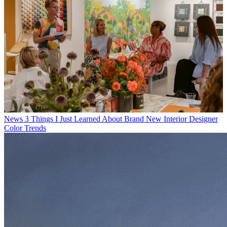
News
3 Things I Just Learned About Brand New Interior Designer
Color Trends