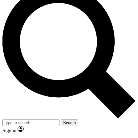
Search
Sign in