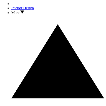
Interior Design
More