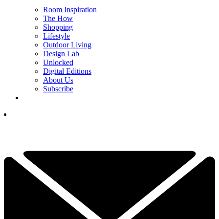
Room Inspiration
The How
Shopping
Lifestyle
Outdoor Living
Design Lab
Unlocked
Digital Editions
About Us
Subscribe