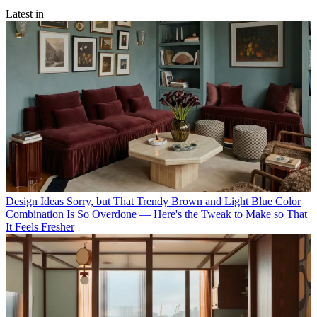
Latest in
Design Ideas
Sorry, but That Trendy Brown and Light Blue Color
Combination Is So Overdone — Here's the Tweak to Make so That
It Feels Fresher