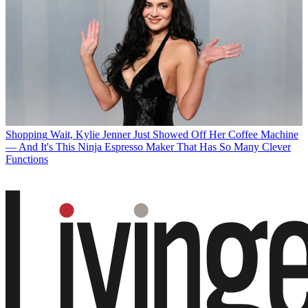
Shopping
Wait, Kylie Jenner Just Showed Off Her Coffee Machine
— And It's This Ninja Espresso Maker That Has So Many Clever
Functions