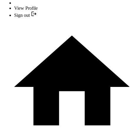
View Profile
Sign out