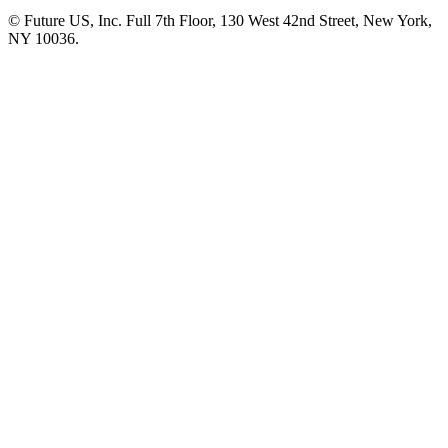
© Future US, Inc. Full 7th Floor, 130 West 42nd Street, New York,
NY 10036.