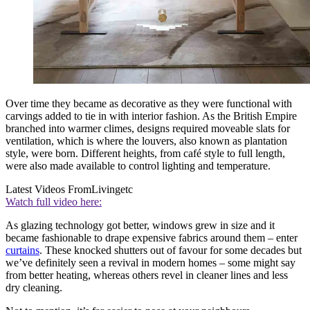
Over time they became as decorative as they were functional with
carvings added to tie in with interior fashion. As the British Empire
branched into warmer climes, designs required moveable slats for
ventilation, which is where the louvers, also known as plantation
style, were born. Different heights, from café style to full length,
were also made available to control lighting and temperature.
Latest Videos From
Livingetc
Watch full video here:
As glazing technology got better, windows grew in size and it
became fashionable to drape expensive fabrics around them – enter
curtains
. These knocked shutters out of favour for some decades but
we’ve definitely seen a revival in modern homes – some might say
from better heating, whereas others revel in cleaner lines and less
dry cleaning.