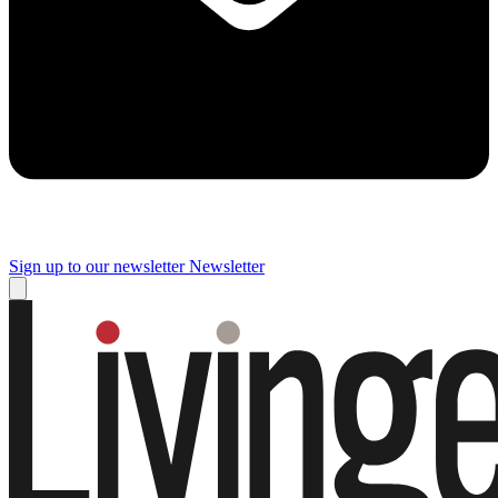
Sign up to our newsletter
Newsletter