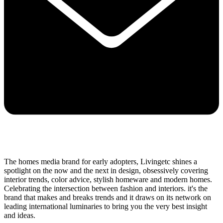
The homes media brand for early adopters, Livingetc shines a
spotlight on the now and the next in design, obsessively covering
interior trends, color advice, stylish homeware and modern homes.
Celebrating the intersection between fashion and interiors. it's the
brand that makes and breaks trends and it draws on its network on
leading international luminaries to bring you the very best insight
and ideas.