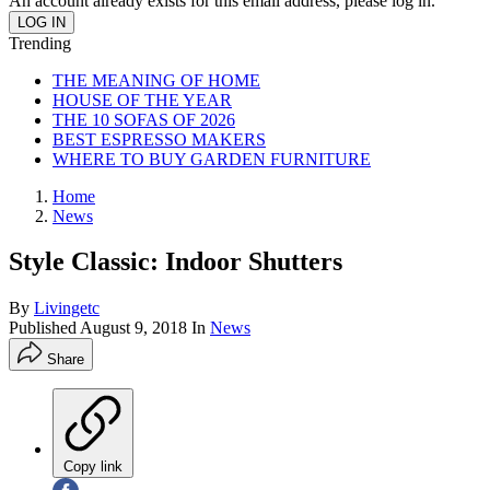
An account already exists for this email address, please log in.
Trending
THE MEANING OF HOME
HOUSE OF THE YEAR
THE 10 SOFAS OF 2026
BEST ESPRESSO MAKERS
WHERE TO BUY GARDEN FURNITURE
Home
News
Style Classic: Indoor Shutters
By
Livingetc
Published
August 9, 2018
In
News
Share
Copy link