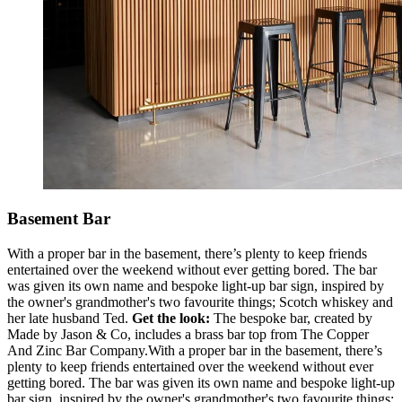
Basement Bar
With a proper bar in the basement, there’s plenty to keep friends
entertained over the weekend without ever getting bored. The bar
was given its own name and bespoke light-up bar sign, inspired by
the owner's grandmother's two favourite things; Scotch whiskey and
her late husband Ted.
Get the look:
The bespoke bar, created by
Made by Jason & Co, includes a brass bar top from The Copper
And Zinc Bar Company.With a proper bar in the basement, there’s
plenty to keep friends entertained over the weekend without ever
getting bored. The bar was given its own name and bespoke light-up
bar sign, inspired by the owner's grandmother's two favourite things;