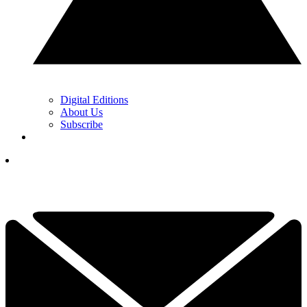
Digital Editions
About Us
Subscribe