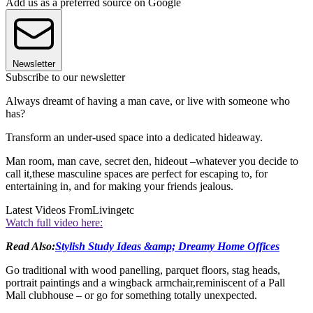
Add us as a preferred source on Google
Newsletter
Subscribe to our newsletter
Always dreamt of having a man cave, or live with someone who
has?
Transform an under-used space into a dedicated hideaway.
Man room, man cave, secret den, hideout –whatever you decide to
call it,these masculine spaces are perfect for escaping to, for
entertaining in, and for making your friends jealous.
Latest Videos From
Livingetc
Watch full video here:
Read Also:
Stylish Study Ideas &amp; Dreamy Home Offices
Go traditional with wood panelling, parquet floors, stag heads,
portrait paintings and a wingback armchair,reminiscent of a Pall
Mall clubhouse – or go for something totally unexpected.