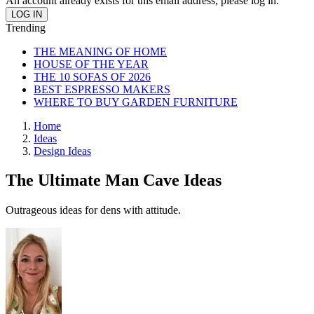
An account already exists for this email address, please log in.
Trending
THE MEANING OF HOME
HOUSE OF THE YEAR
THE 10 SOFAS OF 2026
BEST ESPRESSO MAKERS
WHERE TO BUY GARDEN FURNITURE
Home
Ideas
Design Ideas
The Ultimate Man Cave Ideas
Outrageous ideas for dens with attitude.