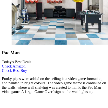
Pac Man
Today's Best Deals
Check Amazon
Check Best Buy
Funky pipes were added on the ceiling in a video game formation,
and painted in bright colours. The video game theme is continued on
the walls, where wall shelving was created to mimic the Pac Man
video game. A large ‘Game Over’ sign on the wall lights up.