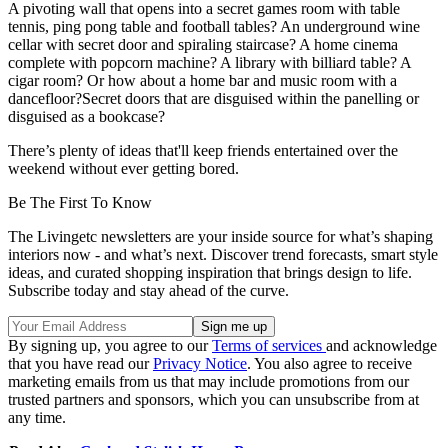
A pivoting wall that opens into a secret games room with table
tennis, ping pong table and football tables? An underground wine
cellar with secret door and spiraling staircase? A home cinema
complete with popcorn machine? A library with billiard table? A
cigar room? Or how about a home bar and music room with a
dancefloor?Secret doors that are disguised within the panelling or
disguised as a bookcase?
There’s plenty of ideas that'll keep friends entertained over the
weekend without ever getting bored.
Be The First To Know
The Livingetc newsletters are your inside source for what’s shaping
interiors now - and what’s next. Discover trend forecasts, smart style
ideas, and curated shopping inspiration that brings design to life.
Subscribe today and stay ahead of the curve.
By signing up, you agree to our
Terms of services
and acknowledge
that you have read our
Privacy Notice
. You also agree to receive
marketing emails from us that may include promotions from our
trusted partners and sponsors, which you can unsubscribe from at
any time.