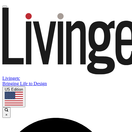
Livingetc
Bringing Life to Design
US Edition
×