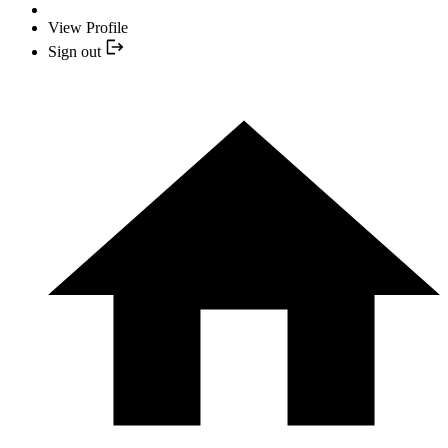
View Profile
Sign out