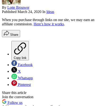
By
Lotte Brouwer
Published
March 24, 2020
In
Ideas
When you purchase through links on our site, we may earn an
affiliate commission.
Here’s how it works
.
Share
Copy link
Facebook
X
Whatsapp
Pinterest
Share this article
Join the conversation
Follow us