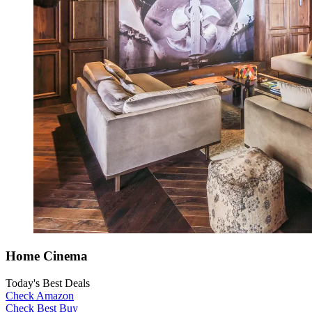
Home Cinema
Today's Best Deals
Check Amazon
Check Best Buy