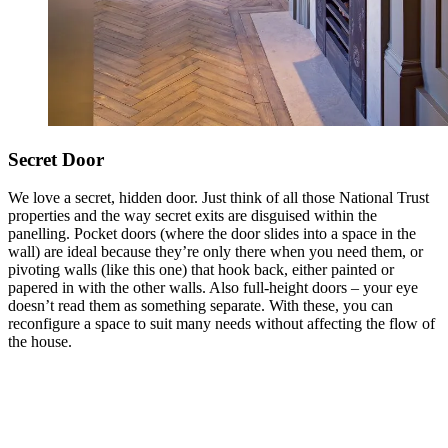
Secret Door
We love a secret, hidden door. Just think of all those National Trust
properties and the way secret exits are disguised within the
panelling. Pocket doors (where the door slides into a space in the
wall) are ideal because they’re only there when you need them, or
pivoting walls (like this one) that hook back, either painted or
papered in with the other walls. Also full-height doors – your eye
doesn’t read them as something separate. With these, you can
reconfigure a space to suit many needs without affecting the flow of
the house.