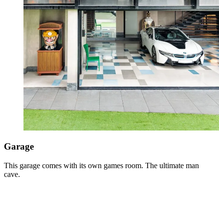
Garage
This garage comes with its own games room. The ultimate man
cave.