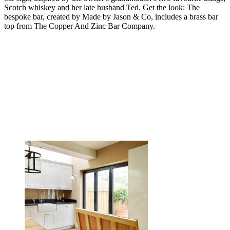
Scotch whiskey and her late husband Ted. Get the look: The
bespoke bar, created by Made by Jason & Co, includes a brass bar
top from The Copper And Zinc Bar Company.