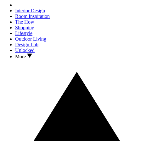
Interior Design
Room Inspiration
The How
Shopping
Lifestyle
Outdoor Living
Design Lab
Unlocked
More