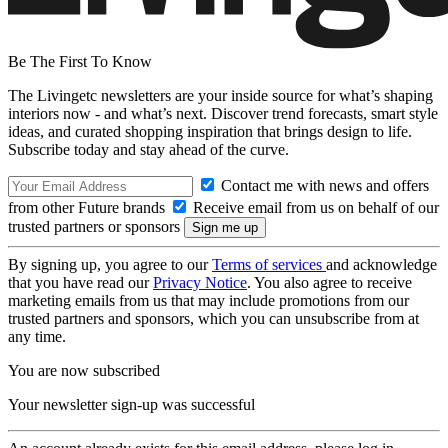
Be The First To Know
The Livingetc newsletters are your inside source for what’s shaping
interiors now - and what’s next. Discover trend forecasts, smart style
ideas, and curated shopping inspiration that brings design to life.
Subscribe today and stay ahead of the curve.
Contact me with news and offers
from other Future brands
Receive email from us on behalf of our
trusted partners or sponsors
By signing up, you agree to our
Terms of services
and acknowledge
that you have read our
Privacy Notice
. You also agree to receive
marketing emails from us that may include promotions from our
trusted partners and sponsors, which you can unsubscribe from at
any time.
You are now subscribed
Your newsletter sign-up was successful