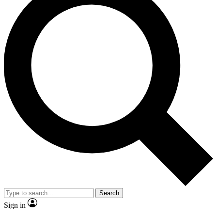
Search
Sign in