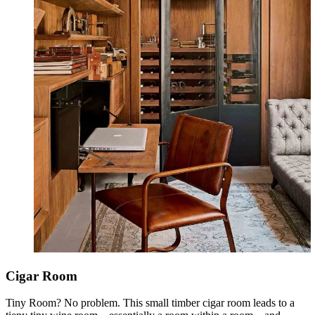
Cigar Room
Tiny Room? No problem. This small timber cigar room leads to a