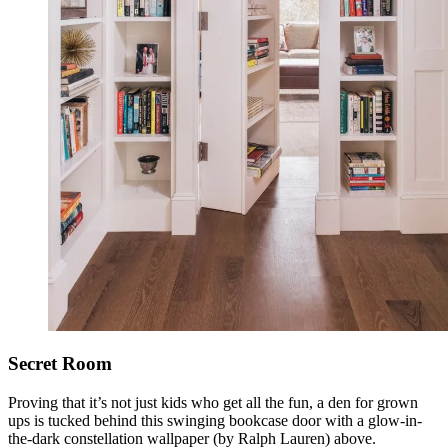
Secret Room
Proving that it’s not just kids who get all the fun, a den for grown
ups is tucked behind this swinging bookcase door with a glow-in-
the-dark constellation wallpaper (by Ralph Lauren) above.