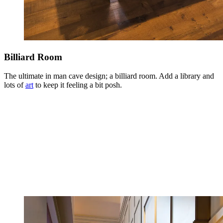
Billiard Room
The ultimate in man cave design; a billiard room. Add a library and
lots of
art
to keep it feeling a bit posh.