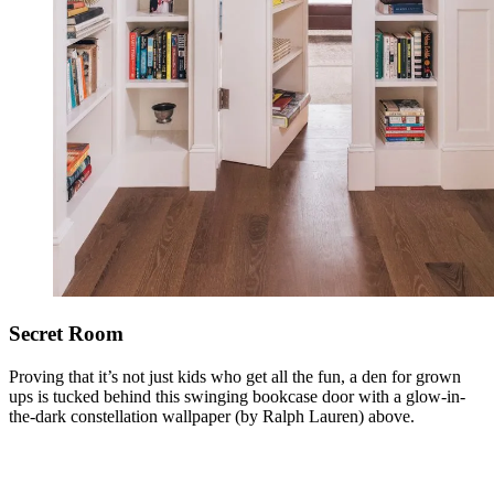
Secret Room
Proving that it’s not just kids who get all the fun, a den for grown
ups is tucked behind this swinging bookcase door with a glow-in-
the-dark constellation wallpaper (by Ralph Lauren) above.