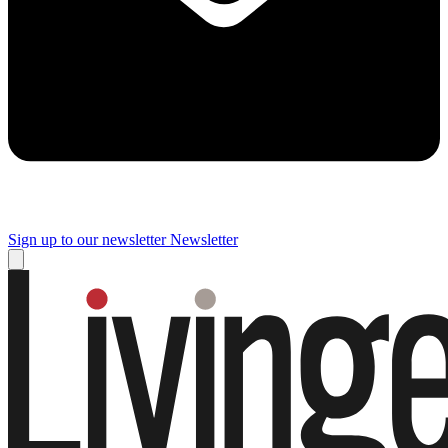
Sign up to our newsletter
Newsletter