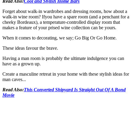
Read Also:
Cool and Stylish Home Bars
Forget about walk-in wardrobes and dressing rooms, how about a
walk-in wine room? Ifyou have a spare room (and a penchant for a
cheeky Bordeaux), a temperature-controlled display room that
makes a feature of your prised wine collection can be yours.
When it comes to decorating, we say; Go Big Or Go Home.
These ideas favour the brave.
Having a man room is probably the ultimate indulgence you can
have as a grown up.
Create a masculine retreat in your home with these stylish ideas for
man caves...
Read Also:
This Converted Shipyard Is Straight Out Of A Bond
Movie