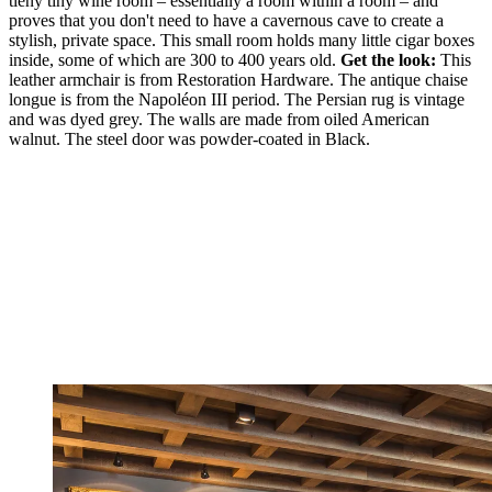
tieny tiny wine room – essentially a room within a room – and
proves that you don't need to have a cavernous cave to create a
stylish, private space. This small room holds many little cigar boxes
inside, some of which are 300 to 400 years old.
Get the look:
This
leather armchair is from Restoration Hardware. The antique chaise
longue is from the Napoléon III period. The Persian rug is vintage
and was dyed grey. The walls are made from oiled American
walnut. The steel door was powder-coated in Black.