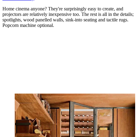
Home cinema anyone? They're surprisingly easy to create, and
projectors are relatively inexpensive too. The rest is all in the details;
spotlights, wood panelled walls, sink-into seating and tactile rugs.
Popcorn machine optional.