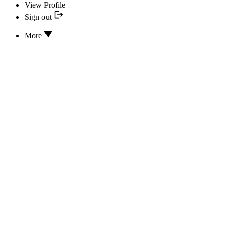
View Profile
Sign out
More