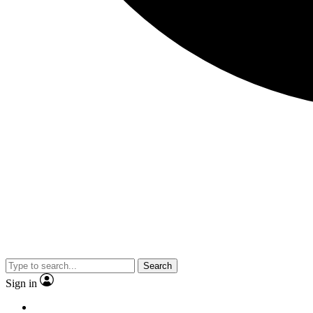
Search
Sign in