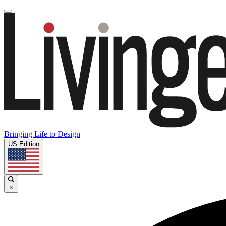
Bringing Life to Design
US Edition
×