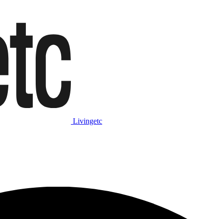
Livingetc