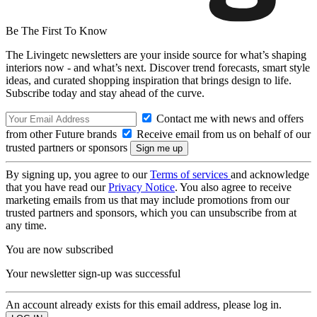
Be The First To Know
The Livingetc newsletters are your inside source for what’s shaping
interiors now - and what’s next. Discover trend forecasts, smart style
ideas, and curated shopping inspiration that brings design to life.
Subscribe today and stay ahead of the curve.
Contact me with news and offers
from other Future brands
Receive email from us on behalf of our
trusted partners or sponsors
By signing up, you agree to our
Terms of services
and acknowledge
that you have read our
Privacy Notice
. You also agree to receive
marketing emails from us that may include promotions from our
trusted partners and sponsors, which you can unsubscribe from at
any time.
You are now subscribed
Your newsletter sign-up was successful
An account already exists for this email address, please log in.