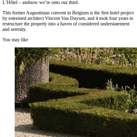
L’Hôtel – andnow we’re onto our third.
This former Augustinian convent in Belgium is the first hotel project
by esteemed architect Vincent Van Duysen, and it took four years to
restructure the property into a haven of considered understatement
and serenity.
You may like