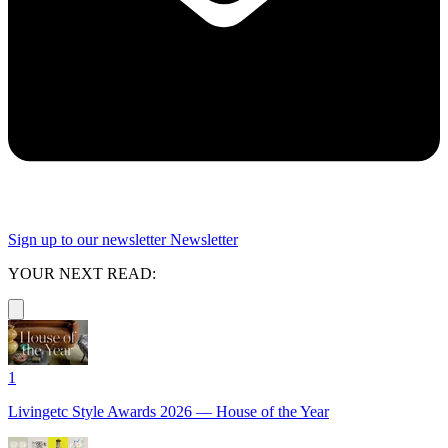
Sign up to our newsletter
Newsletter
YOUR NEXT READ:
1
Livingetc Style Awards 2026 — House of the Year