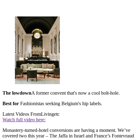
The lowdown
A former convent that's now a cool bolt-hole.
Best for
Fashionistas seeking Belgium's hip labels.
Latest Videos From
Livingetc
Watch full video here:
Monastery-turned-hotel conversions are having a moment. We’ve
covered two this year – The Jaffa in Israel and France’s Fontevraud