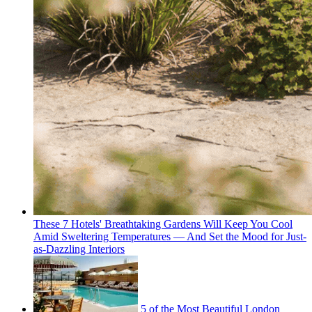
These 7 Hotels' Breathtaking Gardens Will Keep You Cool
Amid Sweltering Temperatures — And Set the Mood for Just-
as-Dazzling Interiors
5 of the Most Beautiful London