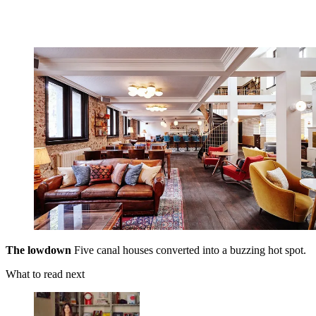
The lowdown
Five canal houses converted into a buzzing hot spot.
What to read next