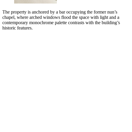
The property is anchored by a bar occupying the former nun’s
chapel, where arched windows flood the space with light and a
contemporary monochrome palette contrasts with the building’s
historic features.