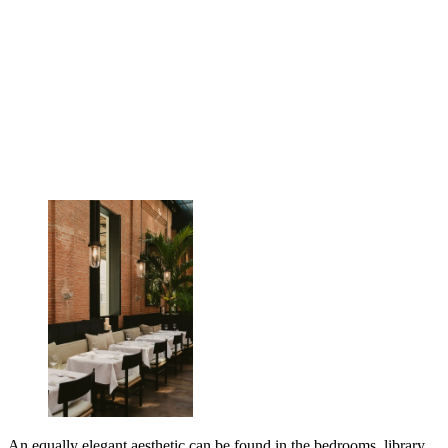
An equally elegant aesthetic can be found in the bedrooms, library