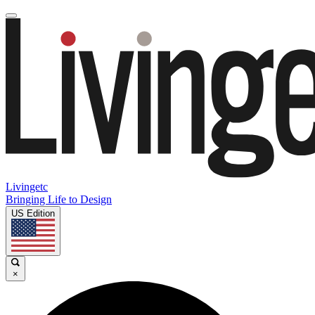
Livingetc
Bringing Life to Design
US Edition
×