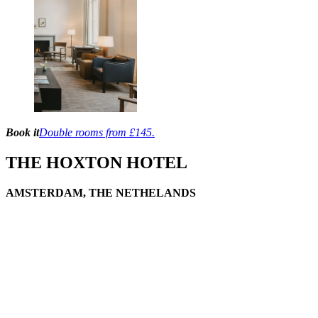
Book it
Double rooms from £145.
THE HOXTON HOTEL
AMSTERDAM, THE NETHELANDS