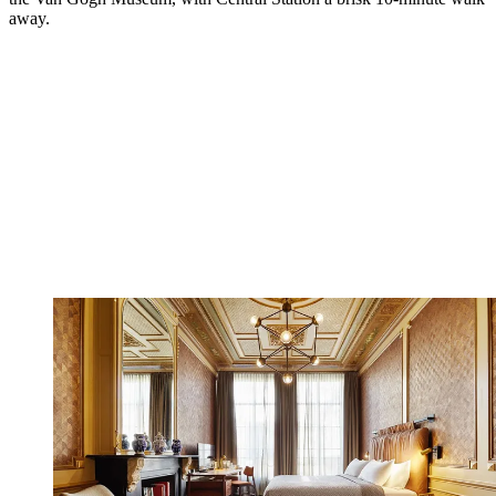
away.