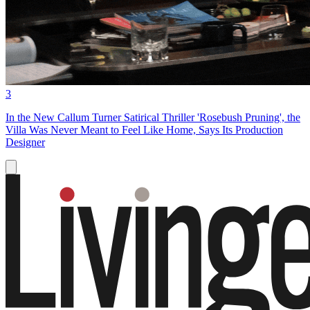
3
In the New Callum Turner Satirical Thriller 'Rosebush Pruning', the
Villa Was Never Meant to Feel Like Home, Says Its Production
Designer