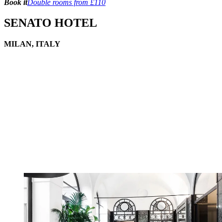
Book it
Double rooms from £110
SENATO HOTEL
MILAN, ITALY