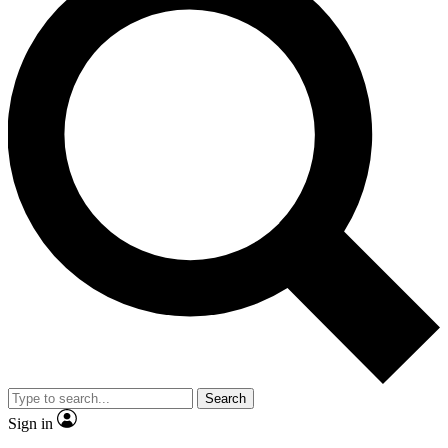
Search
Sign in