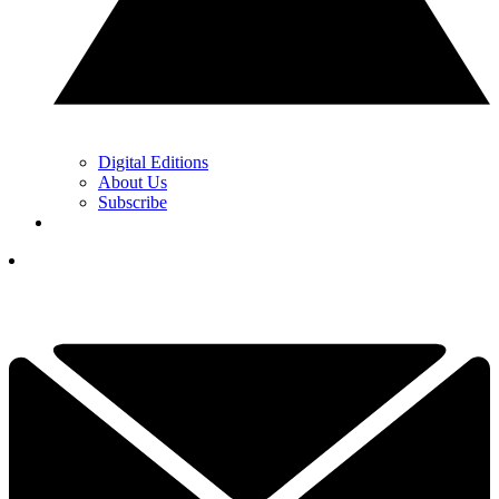
Digital Editions
About Us
Subscribe