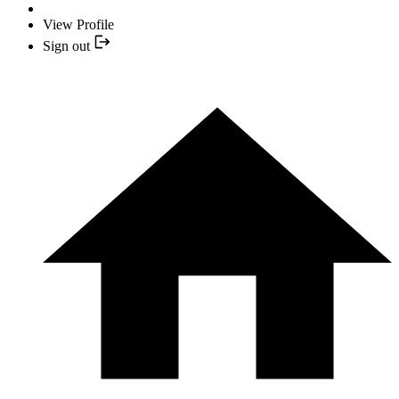
View Profile
Sign out