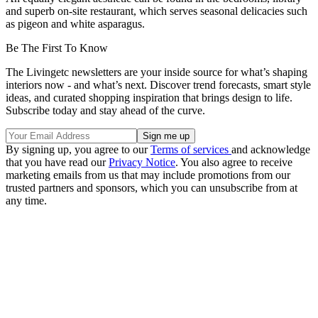
and superb on-site restaurant, which serves seasonal delicacies such
as pigeon and white asparagus.
Be The First To Know
The Livingetc newsletters are your inside source for what’s shaping
interiors now - and what’s next. Discover trend forecasts, smart style
ideas, and curated shopping inspiration that brings design to life.
Subscribe today and stay ahead of the curve.
By signing up, you agree to our
Terms of services
and acknowledge
that you have read our
Privacy Notice
. You also agree to receive
marketing emails from us that may include promotions from our
trusted partners and sponsors, which you can unsubscribe from at
any time.