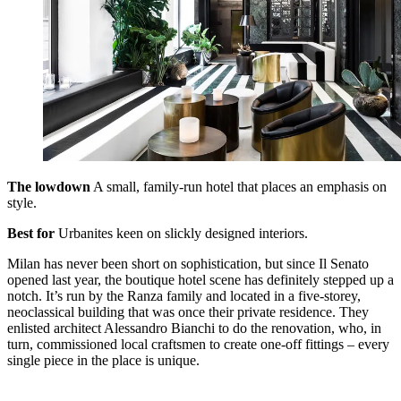
The lowdown
A small, family-run hotel that places an emphasis on
style.
Best for
Urbanites keen on slickly designed interiors.
Milan has never been short on sophistication, but since Il Senato
opened last year, the boutique hotel scene has definitely stepped up a
notch. It’s run by the Ranza family and located in a five-storey,
neoclassical building that was once their private residence. They
enlisted architect Alessandro Bianchi to do the renovation, who, in
turn, commissioned local craftsmen to create one-off fittings – every
single piece in the place is unique.