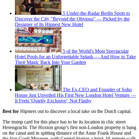
5 Under-the-Radar Berlin Spots to
Discover the City "Beyond the Obvious" — Picked by the
Designer of Its Hippest New Hotel
5 of the World's Most Spectacular
Hotel Pools for an Unforgettable Splash — And How to Take
Their Magic Back Into Your Garden
The Ex-CEO and Founder of Soho
House Just Unveiled His First New London Hotel Venture —
It Feels 'Quietly Exclusive', Not Flashy
Best for
Hipsters out to discover a local take on the Dutch capital.
The trump card for this place has to be its location in chic street
Herengracht. The Hoxton group’s first non-London property is bang
on the canal and in spitting distance of the Anne Frank House and
the Van Gogh Museum, with Central Station a brisk 10-minute walk