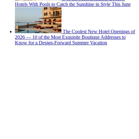
Hotels With Pools to Catch the Sunshine in Style This June
The Coolest New Hotel Openings of
2026 — 10 of the Most Exquisite Boutique Addresses to
Know for a Design-Forward Summer Vacation