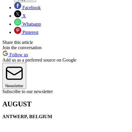
Facebook
X
Whatsapp
Pinterest
Share this article
Join the conversation
Follow us
Add us as a preferred source on Google
Newsletter
Subscribe to our newsletter
AUGUST
ANTWERP, BELGIUM