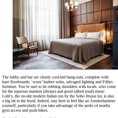
The lobby and bar are clearly cool-kid hang-outs, complete with
bare floorboards, ‘worn’ leather sofas, salvaged lighting and Fifties
furniture. You’re sure to be rubbing shoulders with locals, who come
for the espresso martinis (divine) and good (albeit loud) music.
Lotti’s, the on-site modern Italian run by the Soho House lot, is also
a big hit in the hood. Indeed, stay here to feel like an Amsterdammer
yourself, particularly if you take advantage of the perks of nearby
gym access and push-bikes.