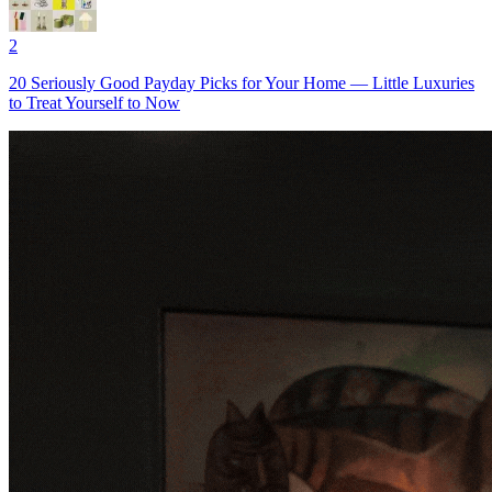
2
20 Seriously Good Payday Picks for Your Home — Little Luxuries
to Treat Yourself to Now