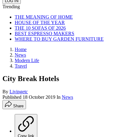
Trending
THE MEANING OF HOME
HOUSE OF THE YEAR
THE 10 SOFAS OF 2026
BEST ESPRESSO MAKERS
WHERE TO BUY GARDEN FURNITURE
Home
News
Modern Life
Travel
City Break Hotels
By
Livingetc
Published
18 October 2019
In
News
Share
Copy link