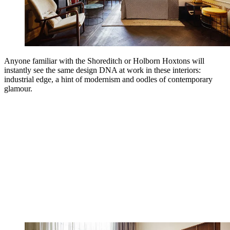
Anyone familiar with the Shoreditch or Holborn Hoxtons will
instantly see the same design DNA at work in these interiors:
industrial edge, a hint of modernism and oodles of contemporary
glamour.