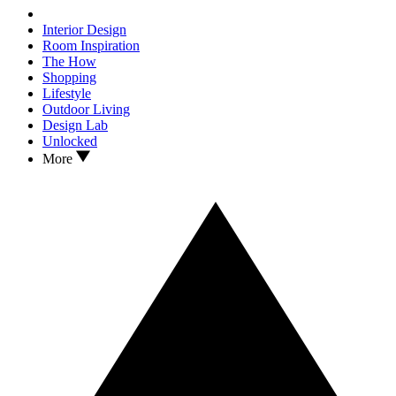
Interior Design
Room Inspiration
The How
Shopping
Lifestyle
Outdoor Living
Design Lab
Unlocked
More