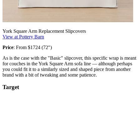
York Square Arm Replacement Slipcovers
View at Pottery Barn
Price
: From $1724 (72")
As is the case with the "Basic" slipcover, this specific wrap is meant
for couches in the York Square Arm sofa line — although perhaps
you could fit it to a similarly sized and shaped piece from another
brand with a bit of tweaking and some patience.
Target