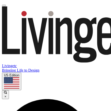
Livingetc
Bringing Life to Design
US Edition
×