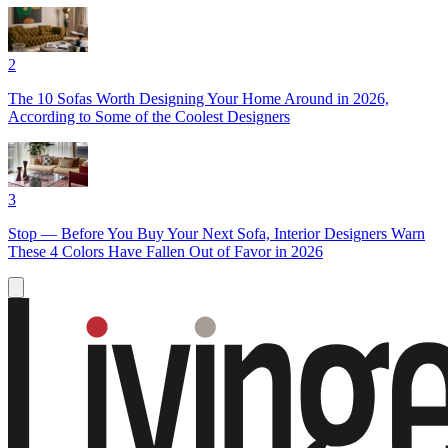
2
The 10 Sofas Worth Designing Your Home Around in 2026,
According to Some of the Coolest Designers
3
Stop — Before You Buy Your Next Sofa, Interior Designers Warn
These 4 Colors Have Fallen Out of Favor in 2026