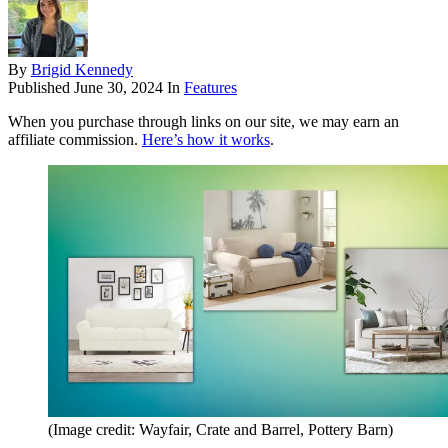
By
Brigid Kennedy
Published
June 30, 2024
In
Features
When you purchase through links on our site, we may earn an
affiliate commission.
Here’s how it works
.
(Image credit: Wayfair, Crate and Barrel, Pottery Barn)