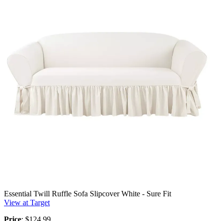
Essential Twill Ruffle Sofa Slipcover White - Sure Fit
View at Target
Price
: $124.99