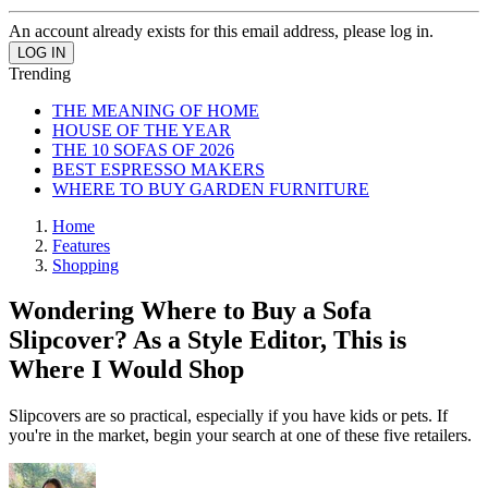
An account already exists for this email address, please log in.
Trending
THE MEANING OF HOME
HOUSE OF THE YEAR
THE 10 SOFAS OF 2026
BEST ESPRESSO MAKERS
WHERE TO BUY GARDEN FURNITURE
Home
Features
Shopping
Wondering Where to Buy a Sofa
Slipcover? As a Style Editor, This is
Where I Would Shop
Slipcovers are so practical, especially if you have kids or pets. If
you're in the market, begin your search at one of these five retailers.