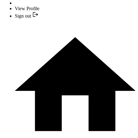
View Profile
Sign out