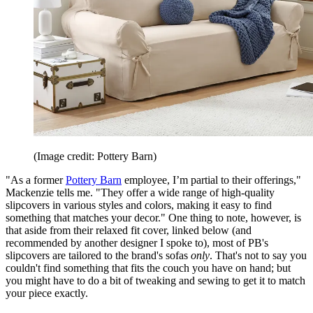
(Image credit: Pottery Barn)
"As a former
Pottery Barn
employee, I’m partial to their offerings,"
Mackenzie tells me. "They offer a wide range of high-quality
slipcovers in various styles and colors, making it easy to find
something that matches your decor." One thing to note, however, is
that aside from their relaxed fit cover, linked below (and
recommended by another designer I spoke to), most of PB's
slipcovers are tailored to the brand's sofas
only
. That's not to say you
couldn't find something that fits the couch you have on hand; but
you might have to do a bit of tweaking and sewing to get it to match
your piece exactly.