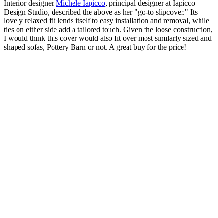
Interior designer
Michele Iapicco
, principal designer at Iapicco
Design Studio, described the above as her "go-to slipcover." Its
lovely relaxed fit lends itself to easy installation and removal, while
ties on either side add a tailored touch. Given the loose construction,
I would think this cover would also fit over most similarly sized and
shaped sofas, Pottery Barn or not. A great buy for the price!