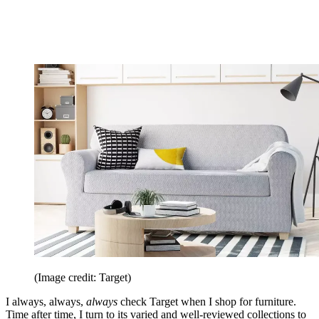
(Image credit: Target)
I always, always,
always
check Target when I shop for furniture.
Time after time, I turn to its varied and well-reviewed collections to