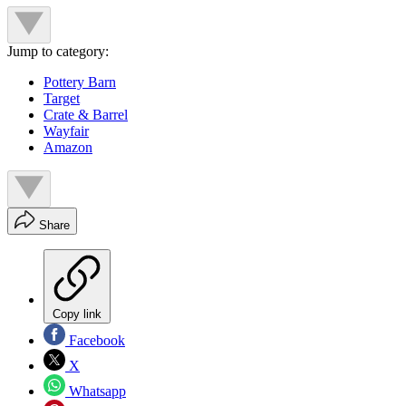
Jump to category:
Pottery Barn
Target
Crate & Barrel
Wayfair
Amazon
Share
Copy link
Facebook
X
Whatsapp