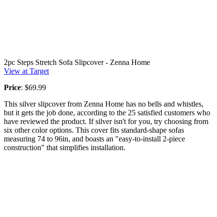
2pc Steps Stretch Sofa Slipcover - Zenna Home
View at Target
Price
: $69.99
This silver slipcover from Zenna Home has no bells and whistles,
but it gets the job done, according to the 25 satisfied customers who
have reviewed the product. If silver isn't for you, try choosing from
six other color options. This cover fits standard-shape sofas
measuring 74 to 96in, and boasts an "easy-to-install 2-piece
construction" that simplifies installation.