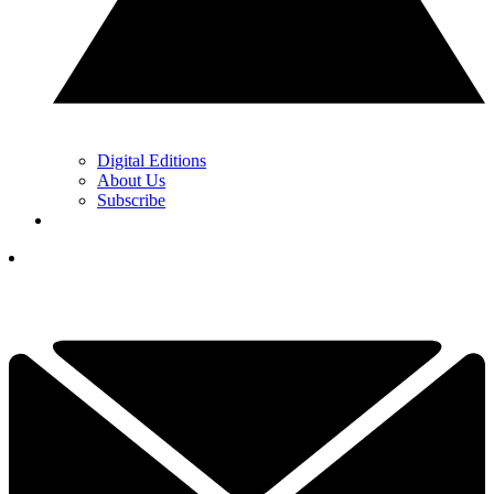
Digital Editions
About Us
Subscribe