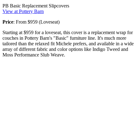
PB Basic Replacement Slipcovers
View at Pottery Barn
Price
: From $959 (Loveseat)
Starting at $959 for a loveseat, this cover is a replacement wrap for
couches in Pottery Barn's "Basic" furniture line. It's much more
tailored than the relaxed fit Michele prefers, and available in a wide
array of different fabric and color options like Indigo Tweed and
Moss Performance Slub Weave.