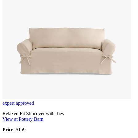
expert approved
Relaxed Fit Slipcover with Ties
View at Pottery Barn
Price
: $159