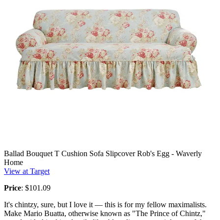
Ballad Bouquet T Cushion Sofa Slipcover Rob's Egg - Waverly
Home
View at Target
Price
: $101.09
It's chintzy, sure, but I love it — this is for my fellow maximalists.
Make Mario Buatta, otherwise known as "The Prince of Chintz,"