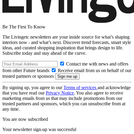
Be The First To Know
The Livingetc newsletters are your inside source for what’s shaping
interiors now - and what’s next. Discover trend forecasts, smart style
ideas, and curated shopping inspiration that brings design to life.
Subscribe today and stay ahead of the curve.
Contact me with news and offers
from other Future brands
Receive email from us on behalf of our
trusted partners or sponsors
By signing up, you agree to our
Terms of services
and acknowledge
that you have read our
Privacy Notice
. You also agree to receive
marketing emails from us that may include promotions from our
trusted partners and sponsors, which you can unsubscribe from at
any time.
You are now subscribed
Your newsletter sign-up was successful