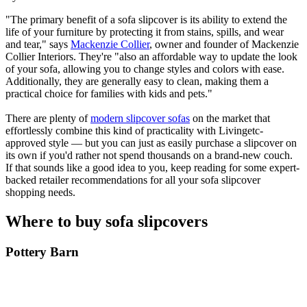
"The primary benefit of a sofa slipcover is its ability to extend the
life of your furniture by protecting it from stains, spills, and wear
and tear," says
Mackenzie Collier
, owner and founder of Mackenzie
Collier Interiors. They're "also an affordable way to update the look
of your sofa, allowing you to change styles and colors with ease.
Additionally, they are generally easy to clean, making them a
practical choice for families with kids and pets."
There are plenty of
modern slipcover sofas
on the market that
effortlessly combine this kind of practicality with Livingetc-
approved style — but you can just as easily purchase a slipcover on
its own if you'd rather not spend thousands on a brand-new couch.
If that sounds like a good idea to you, keep reading for some expert-
backed retailer recommendations for all your sofa slipcover
shopping needs.
Where to buy sofa slipcovers
Pottery Barn