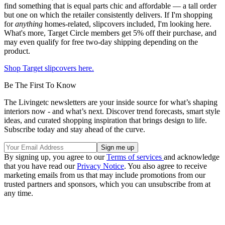
find something that is equal parts chic and affordable — a tall order
but one on which the retailer consistently delivers. If I'm shopping
for
anything
homes-related, slipcovers included, I'm looking here.
What's more, Target Circle members get 5% off their purchase, and
may even qualify for free two-day shipping depending on the
product.
Shop Target slipcovers here.
Be The First To Know
The Livingetc newsletters are your inside source for what’s shaping
interiors now - and what’s next. Discover trend forecasts, smart style
ideas, and curated shopping inspiration that brings design to life.
Subscribe today and stay ahead of the curve.
By signing up, you agree to our
Terms of services
and acknowledge
that you have read our
Privacy Notice
. You also agree to receive
marketing emails from us that may include promotions from our
trusted partners and sponsors, which you can unsubscribe from at
any time.