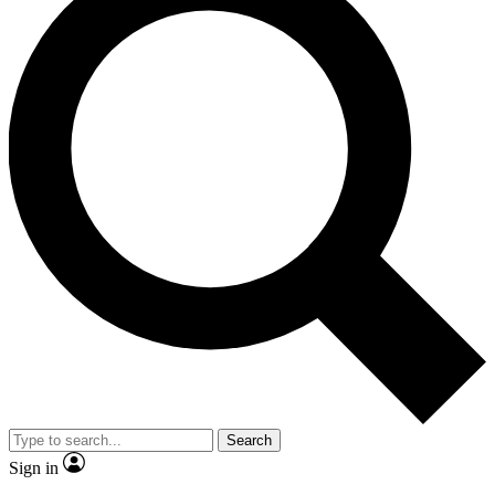
Search
Sign in