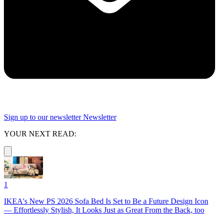
Sign up to our newsletter
Newsletter
YOUR NEXT READ:
1
IKEA's New PS 2026 Sofa Bed Is Set to Be a Future Design Icon
— Effortlessly Stylish, It Looks Just as Great From the Back, too