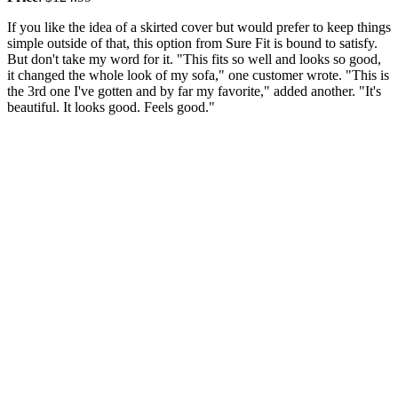
If you like the idea of a skirted cover but would prefer to keep things
simple outside of that, this option from Sure Fit is bound to satisfy.
But don't take my word for it. "This fits so well and looks so good,
it changed the whole look of my sofa," one customer wrote. "This is
the 3rd one I've gotten and by far my favorite," added another. "It's
beautiful. It looks good. Feels good."