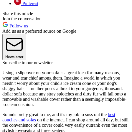
Pinterest
Share this article
Join the conversation
Follow us
Add us as a preferred source on Google
Newsletter
Subscribe to our newsletter
Using a slipcover on your sofa is a great idea for many reasons,
wear and tear chief among them. Imagine a world in which you
needn't worry about your child's ice cream cone or your dog's
shaggy hair — neither poses a threat to your gorgeous, thousand-
dollar sofa because any stray splotches and dirty fur will fall onto a
removable and washable cover rather than a seemingly impossible-
to-clean cushion.
Sounds pretty great to me, and it's my job to suss out the
best
couches and sofas
on the internet. I can shop around all day, but still,
the convenience of a cover could very easily outrank even the most
stylish loveseats and three-seaters.