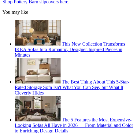
Shop Pottery Barn slipcovers here
.
You may like
This New Collection Transforms
IKEA Sofas Into Romantic, Designer-Inspired Pieces in
Minutes
The Best Thing About This 5-Star-
Rated Storage Sofa Isn't What You Can See, but What It
Cleverly Hides
The 5 Features the Most Expensive-
Looking Sofas All Have in 2026 — From Material and Color
to Enriching Design Details