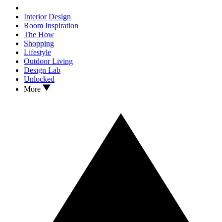
Interior Design
Room Inspiration
The How
Shopping
Lifestyle
Outdoor Living
Design Lab
Unlocked
More