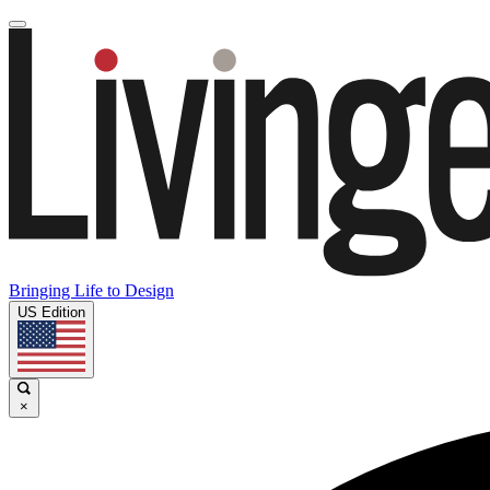
Bringing Life to Design
US Edition
×