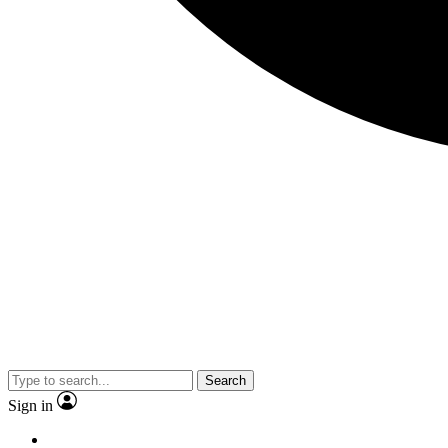
Search
Sign in