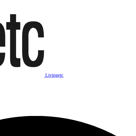
Livingetc