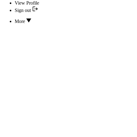
View Profile
Sign out
More