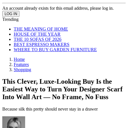
An account already exists for this email address, please log in.
Trending
THE MEANING OF HOME
HOUSE OF THE YEAR
THE 10 SOFAS OF 2026
BEST ESPRESSO MAKERS
WHERE TO BUY GARDEN FURNITURE
Home
Features
Shopping
This Clever, Luxe-Looking Buy Is the
Easiest Way to Turn Your Designer Scarf
Into Wall Art — No Frame, No Fuss
Because silk this pretty should never stay in a drawer