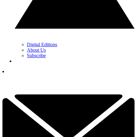
Digital Editions
About Us
Subscribe