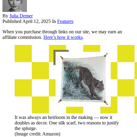
By
Julia Demer
Published
April 12, 2025
In
Features
When you purchase through links on our site, we may earn an
affiliate commission.
Here’s how it works
.
It was always an heirloom in the making — now it
doubles as decor. One silk scarf, two reasons to justify
the splurge.
(Image credit: Amazon)