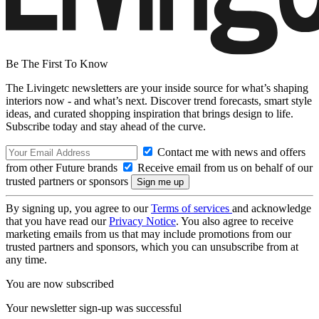
Be The First To Know
The Livingetc newsletters are your inside source for what’s shaping
interiors now - and what’s next. Discover trend forecasts, smart style
ideas, and curated shopping inspiration that brings design to life.
Subscribe today and stay ahead of the curve.
Contact me with news and offers
from other Future brands
Receive email from us on behalf of our
trusted partners or sponsors
By signing up, you agree to our
Terms of services
and acknowledge
that you have read our
Privacy Notice
. You also agree to receive
marketing emails from us that may include promotions from our
trusted partners and sponsors, which you can unsubscribe from at
any time.
You are now subscribed
Your newsletter sign-up was successful