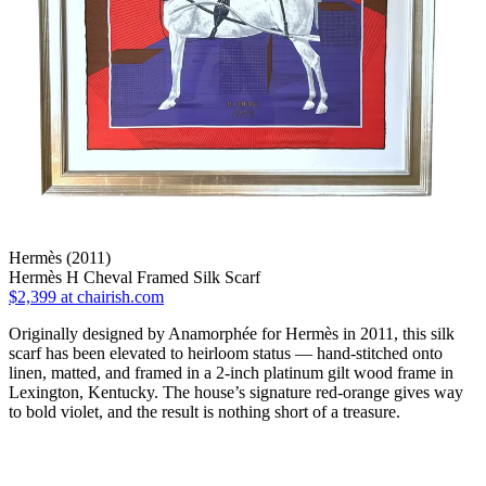
Hermès (2011)
Hermès H Cheval Framed Silk Scarf
$2,399
at chairish.com
Originally designed by Anamorphée for Hermès in 2011, this silk
scarf has been elevated to heirloom status — hand-stitched onto
linen, matted, and framed in a 2-inch platinum gilt wood frame in
Lexington, Kentucky. The house’s signature red-orange gives way
to bold violet, and the result is nothing short of a treasure.