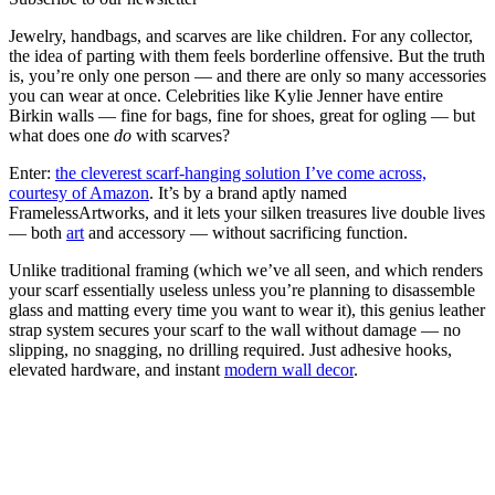
Jewelry, handbags, and scarves are like children. For any collector,
the idea of parting with them feels borderline offensive. But the truth
is, you’re only one person — and there are only so many accessories
you can wear at once. Celebrities like Kylie Jenner have entire
Birkin walls — fine for bags, fine for shoes, great for ogling — but
what does one
do
with scarves?
Enter:
the cleverest scarf-hanging solution I’ve come across,
courtesy of Amazon
. It’s by a brand aptly named
FramelessArtworks, and it lets your silken treasures live double lives
— both
art
and accessory — without sacrificing function.
Unlike traditional framing (which we’ve all seen, and which renders
your scarf essentially useless unless you’re planning to disassemble
glass and matting every time you want to wear it), this genius leather
strap system secures your scarf to the wall without damage — no
slipping, no snagging, no drilling required. Just adhesive hooks,
elevated hardware, and instant
modern wall decor
.