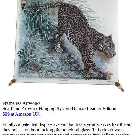
Frameless Artworks
Scarf and Artwork Hanging System Deluxe Leather Edition
$89
at Amazon UK
Finally: a patented display system that treats your scarves like the art
they are — without locking them behind glass. This clever wall-