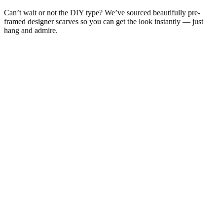
Can’t wait or not the DIY type? We’ve sourced beautifully pre-
framed designer scarves so you can get the look instantly — just
hang and admire.