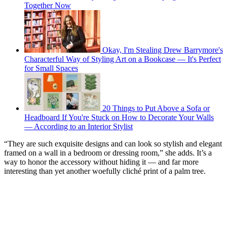
Together Now
Okay, I'm Stealing Drew Barrymore's
Characterful Way of Styling Art on a Bookcase — It's Perfect
for Small Spaces
20 Things to Put Above a Sofa or
Headboard If You're Stuck on How to Decorate Your Walls
— According to an Interior Stylist
“They are such exquisite designs and can look so stylish and elegant
framed on a wall in a bedroom or dressing room,” she adds. It’s a
way to honor the accessory without hiding it — and far more
interesting than yet another woefully cliché print of a palm tree.