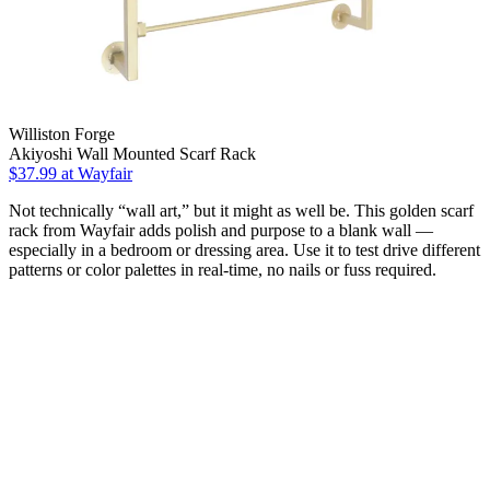
Williston Forge
Akiyoshi Wall Mounted Scarf Rack
$37.99
at Wayfair
Not technically “wall art,” but it might as well be. This golden scarf
rack from Wayfair adds polish and purpose to a blank wall —
especially in a bedroom or dressing area. Use it to test drive different
patterns or color palettes in real-time, no nails or fuss required.