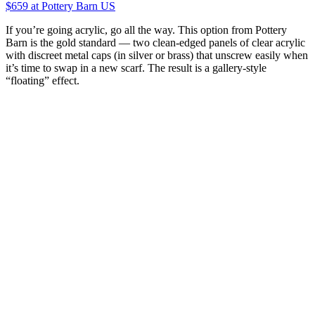
$659
at Pottery Barn US
If you’re going acrylic, go all the way. This option from Pottery
Barn is the gold standard — two clean-edged panels of clear acrylic
with discreet metal caps (in silver or brass) that unscrew easily when
it’s time to swap in a new scarf. The result is a gallery-style
“floating” effect.