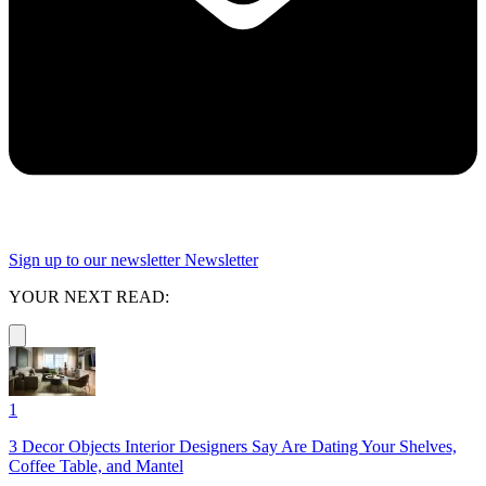
Sign up to our newsletter
Newsletter
YOUR NEXT READ:
1
3 Decor Objects Interior Designers Say Are Dating Your Shelves,
Coffee Table, and Mantel