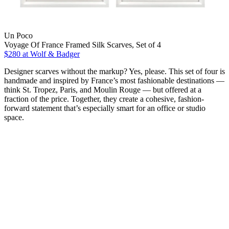
Un Poco
Voyage Of France Framed Silk Scarves, Set of 4
$280
at Wolf & Badger
Designer scarves without the markup? Yes, please. This set of four is
handmade and inspired by France’s most fashionable destinations —
think St. Tropez, Paris, and Moulin Rouge — but offered at a
fraction of the price. Together, they create a cohesive, fashion-
forward statement that’s especially smart for an office or studio
space.