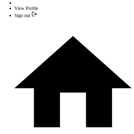
View Profile
Sign out