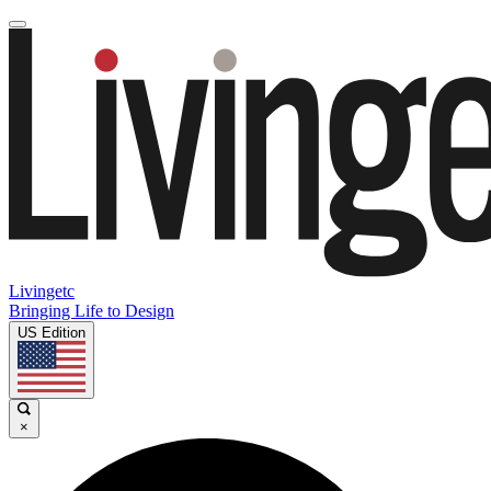
Livingetc
Bringing Life to Design
US Edition
×