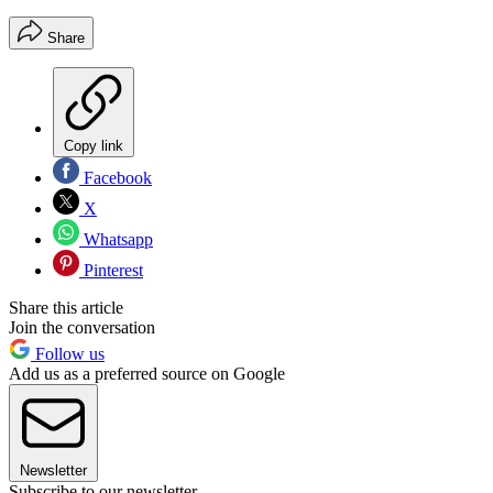
Share
Copy link
Facebook
X
Whatsapp
Pinterest
Share this article
Join the conversation
Follow us
Add us as a preferred source on Google
Newsletter
Subscribe to our newsletter