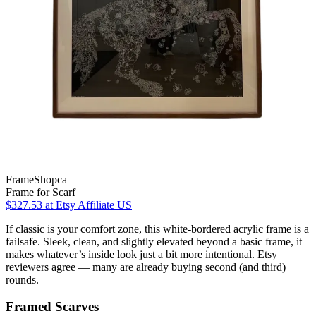
FrameShopca
Frame for Scarf
$327.53
at Etsy Affiliate US
If classic is your comfort zone, this white-bordered acrylic frame is a
failsafe. Sleek, clean, and slightly elevated beyond a basic frame, it
makes whatever’s inside look just a bit more intentional. Etsy
reviewers agree — many are already buying second (and third)
rounds.
Framed Scarves