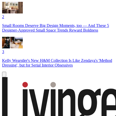
2
Small Rooms Deserve Big Design Moments, too — And These 5
Designer-Approved Small Space Trends Reward Boldness
3
Kelly Wearstler's New H&M Collection Is Like Zendaya's 'Method
Dressing', but for Serial Interior Obsessives