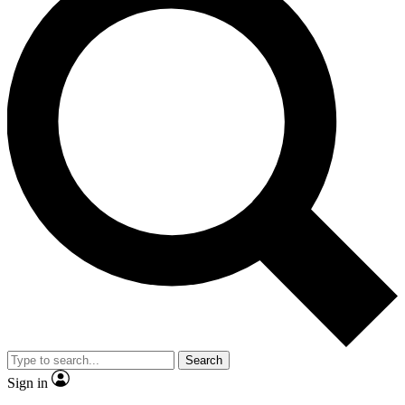
Search
Sign in