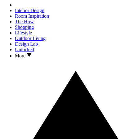
Interior Design
Room Inspiration
The How
Shopping
Lifestyle
Outdoor Living
Design Lab
Unlocked
More