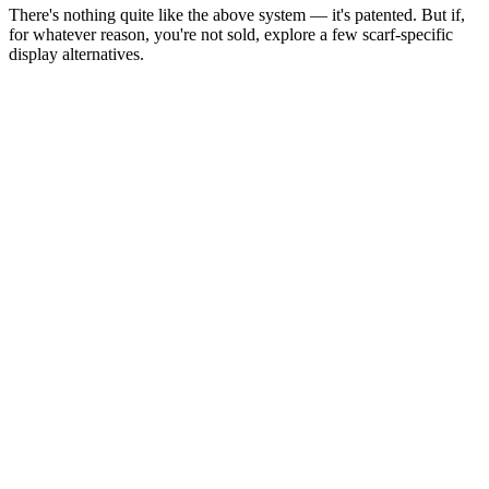
There's nothing quite like the above system — it's patented. But if,
for whatever reason, you're not sold, explore a few scarf-specific
display alternatives.