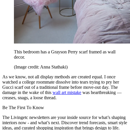
This bedroom has a Grayson Perry scarf framed as wall
decor.
(Image credit: Anna Stathaki)
As we know, not all display methods are created equal. I once
watched a college roommate dissolve into tears trying to pry her
Gucci scarf out of a traditional frame before move-out day. The
damage in the wake of this
wall art mistake
was heartbreaking —
creases, snags, a loose thread.
Be The First To Know
The Livingetc newsletters are your inside source for what’s shaping
interiors now - and what’s next. Discover trend forecasts, smart style
ideas, and curated shopping inspiration that brings design to life.