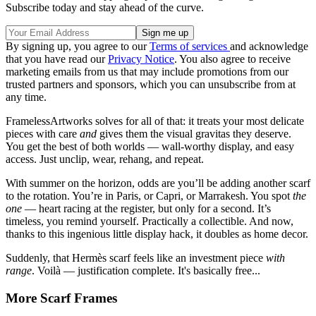
Subscribe today and stay ahead of the curve.
By signing up, you agree to our
Terms of services
and acknowledge
that you have read our
Privacy Notice
. You also agree to receive
marketing emails from us that may include promotions from our
trusted partners and sponsors, which you can unsubscribe from at
any time.
FramelessArtworks solves for all of that: it treats your most delicate
pieces with care
and
gives them the visual gravitas they deserve.
You get the best of both worlds — wall-worthy display, and easy
access. Just unclip, wear, rehang, and repeat.
With summer on the horizon, odds are you’ll be adding another scarf
to the rotation. You’re in Paris, or Capri, or Marrakesh. You spot
the
one
— heart racing at the register, but only for a second. It’s
timeless, you remind yourself. Practically a collectible. And now,
thanks to this ingenious little display hack, it doubles as home decor.
Suddenly, that Hermès scarf feels like an investment piece
with
range
. Voilà — justification complete. It's basically free...
More Scarf Frames