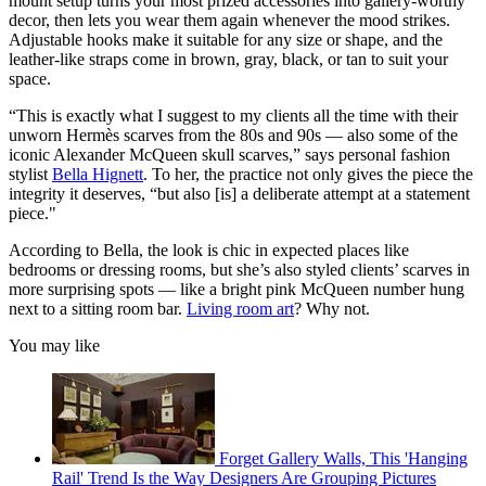
mount setup turns your most prized accessories into gallery-worthy
decor, then lets you wear them again whenever the mood strikes.
Adjustable hooks make it suitable for any size or shape, and the
leather-like straps come in brown, gray, black, or tan to suit your
space.
“This is exactly what I suggest to my clients all the time with their
unworn Hermès scarves from the 80s and 90s — also some of the
iconic Alexander McQueen skull scarves,” says personal fashion
stylist
Bella Hignett
. To her, the practice not only gives the piece the
integrity it deserves, “but also [is] a deliberate attempt at a statement
piece."
According to Bella, the look is chic in expected places like
bedrooms or dressing rooms, but she’s also styled clients’ scarves in
more surprising spots — like a bright pink McQueen number hung
next to a sitting room bar.
Living room art
? Why not.
You may like
Forget Gallery Walls, This 'Hanging
Rail' Trend Is the Way Designers Are Grouping Pictures