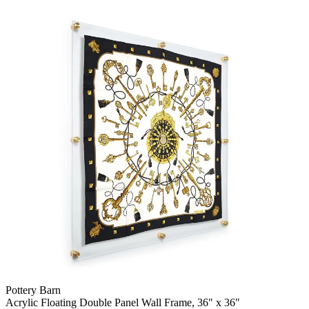
Pottery Barn
Acrylic Floating Double Panel Wall Frame, 36" x 36"