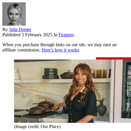
By
Julia Demer
Published
5 February 2025
In
Features
When you purchase through links on our site, we may earn an
affiliate commission.
Here’s how it works
.
(Image credit: Our Place)