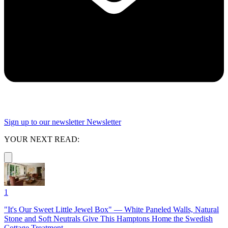
Sign up to our newsletter
Newsletter
YOUR NEXT READ:
1
"It's Our Sweet Little Jewel Box" — White Paneled Walls, Natural
Stone and Soft Neutrals Give This Hamptons Home the Swedish
Cottage Treatment