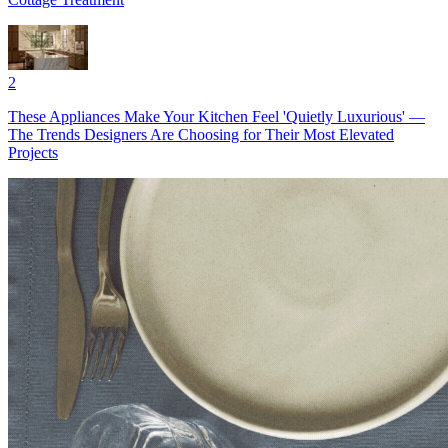
2
These Appliances Make Your Kitchen Feel 'Quietly Luxurious' —
The Trends Designers Are Choosing for Their Most Elevated
Projects