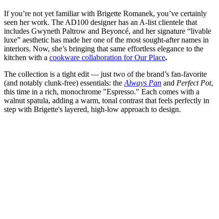
If you’re not yet familiar with Brigette Romanek, you’ve certainly
seen her work. The AD100 designer has an A-list clientele that
includes Gwyneth Paltrow and Beyoncé, and her signature “livable
luxe” aesthetic has made her one of the most sought-after names in
interiors. Now, she’s bringing that same effortless elegance to the
kitchen with a
cookware collaboration for Our Place
.
The collection is a tight edit — just two of the brand’s fan-favorite
(and notably clunk-free) essentials: the
Always Pan
and
Perfect Pot
,
this time in a rich, monochrome "Espresso." Each comes with a
walnut spatula, adding a warm, tonal contrast that feels perfectly in
step with Brigette's layered, high-low approach to design.