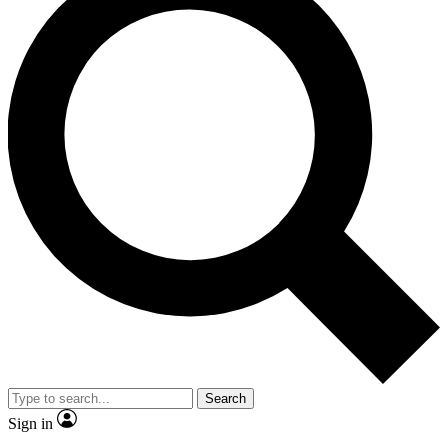
Search
Sign in