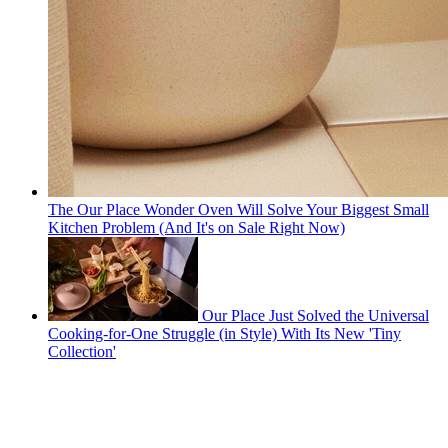
The Our Place Wonder Oven Will Solve Your Biggest Small
Kitchen Problem (And It's on Sale Right Now)
Our Place Just Solved the Universal
Cooking-for-One Struggle (in Style) With Its New 'Tiny
Collection'