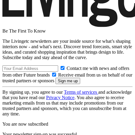
Be The First To Know
The Livingetc newsletters are your inside source for what’s shaping
interiors now - and what’s next. Discover trend forecasts, smart style
ideas, and curated shopping inspiration that brings design to life.
Subscribe today and stay ahead of the curve.
Contact me with news and offers
from other Future brands
Receive email from us on behalf of our
trusted partners or sponsors
By signing up, you agree to our
Terms of services
and acknowledge
that you have read our
Privacy Notice
. You also agree to receive
marketing emails from us that may include promotions from our
trusted partners and sponsors, which you can unsubscribe from at
any time.
You are now subscribed
Your newsletter sign-up was successful