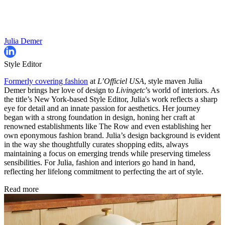
Julia Demer
Style Editor
Formerly covering fashion
at
L’Officiel USA
, style maven Julia
Demer brings her love of design to
Livingetc
’s world of interiors. As
the title’s New York-based Style Editor, Julia's work reflects a sharp
eye for detail and an innate passion for aesthetics. Her journey
began with a strong foundation in design, honing her craft at
renowned establishments like The Row and even establishing her
own eponymous fashion brand. Julia’s design background is evident
in the way she thoughtfully curates shopping edits, always
maintaining a focus on emerging trends while preserving timeless
sensibilities. For Julia, fashion and interiors go hand in hand,
reflecting her lifelong commitment to perfecting the art of style.
Read more