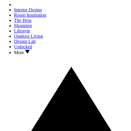
Interior Design
Room Inspiration
The How
Shopping
Lifestyle
Outdoor Living
Design Lab
Unlocked
More