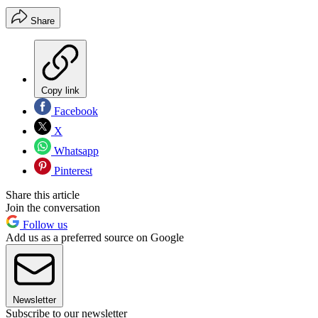
Share
Copy link
Facebook
X
Whatsapp
Pinterest
Share this article
Join the conversation
Follow us
Add us as a preferred source on Google
Newsletter
Subscribe to our newsletter