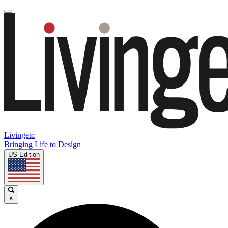
Livingetc
Bringing Life to Design
US Edition
×