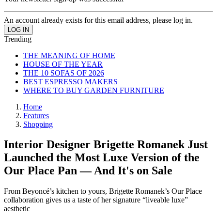
An account already exists for this email address, please log in.
Trending
THE MEANING OF HOME
HOUSE OF THE YEAR
THE 10 SOFAS OF 2026
BEST ESPRESSO MAKERS
WHERE TO BUY GARDEN FURNITURE
Home
Features
Shopping
Interior Designer Brigette Romanek Just
Launched the Most Luxe Version of the
Our Place Pan — And It's on Sale
From Beyoncé’s kitchen to yours, Brigette Romanek’s Our Place
collaboration gives us a taste of her signature “liveable luxe”
aesthetic