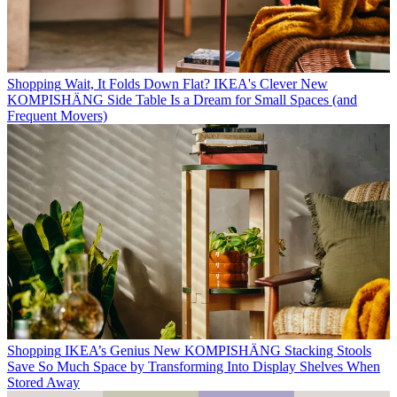
Shopping
Wait, It Folds Down Flat? IKEA's Clever New
KOMPISHÄNG Side Table Is a Dream for Small Spaces (and
Frequent Movers)
Shopping
IKEA’s Genius New KOMPISHÄNG Stacking Stools
Save So Much Space by Transforming Into Display Shelves When
Stored Away