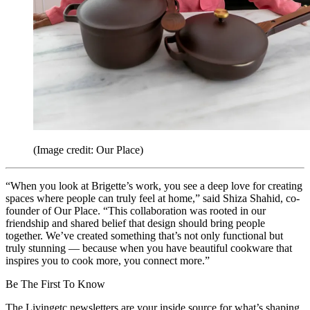
(Image credit: Our Place)
“When you look at Brigette’s work, you see a deep love for creating
spaces where people can truly feel at home,” said Shiza Shahid, co-
founder of Our Place. “This collaboration was rooted in our
friendship and shared belief that design should bring people
together. We’ve created something that’s not only functional but
truly stunning — because when you have beautiful cookware that
inspires you to cook more, you connect more.”
Be The First To Know
The Livingetc newsletters are your inside source for what’s shaping