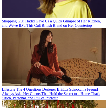
Shopping
Gigi Hadid Gave Us a Quick Glimpse of Her Kitchen,
and We've ID'd This Cult British Brand on Her Countertop
Lifestyle
The 4 Questions Designer Brigitta Spinocchia Freund
Always Asks Her Clients That Hold the Secret to a Home That's
"Rich, Personal, and Full of Interest"