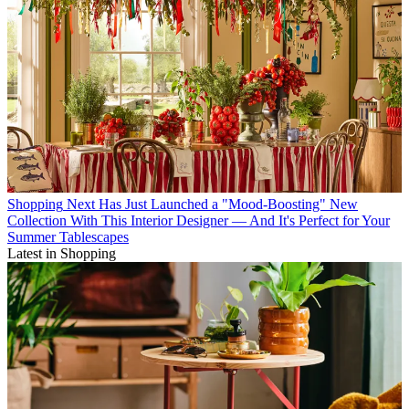
Shopping
Next Has Just Launched a "Mood-Boosting" New
Collection With This Interior Designer — And It's Perfect for Your
Summer Tablescapes
Latest in Shopping