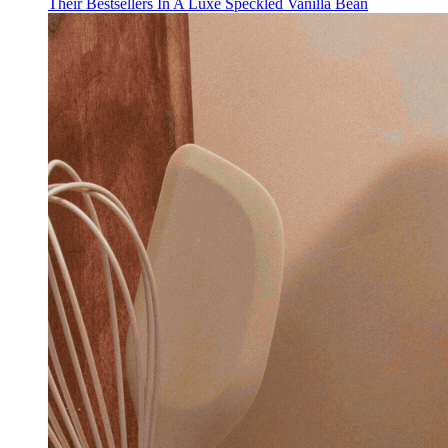
Their Bestsellers In A Luxe Speckled Vanilla Bean