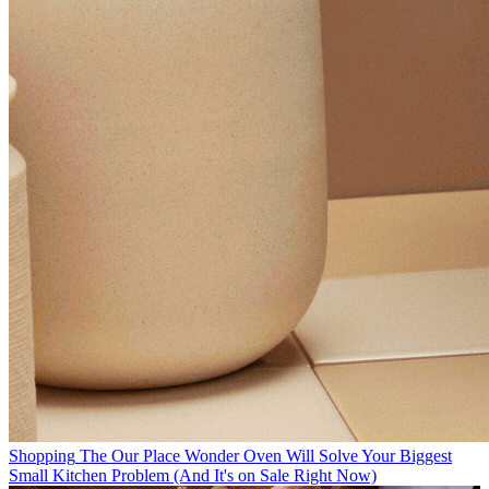
Shopping
The Our Place Wonder Oven Will Solve Your Biggest
Small Kitchen Problem (And It's on Sale Right Now)