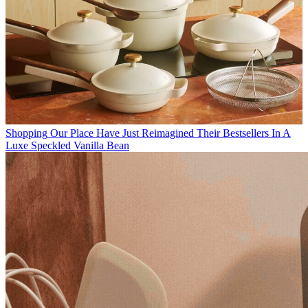
Shopping
Our Place Have Just Reimagined Their Bestsellers In A
Luxe Speckled Vanilla Bean