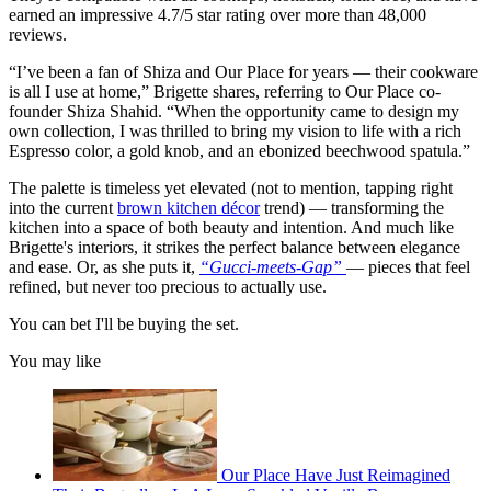
earned an impressive 4.7/5 star rating over more than 48,000
reviews.
“I’ve been a fan of Shiza and Our Place for years — their cookware
is all I use at home,” Brigette shares, referring to Our Place co-
founder Shiza Shahid. “When the opportunity came to design my
own collection, I was thrilled to bring my vision to life with a rich
Espresso color, a gold knob, and an ebonized beechwood spatula.”
The palette is timeless yet elevated (not to mention, tapping right
into the current
brown kitchen décor
trend) — transforming the
kitchen into a space of both beauty and intention. And much like
Brigette's interiors, it strikes the perfect balance between elegance
and ease. Or, as she puts it,
“Gucci-meets-Gap”
— pieces that feel
refined, but never too precious to actually use.
You can bet I'll be buying the set.
You may like
Our Place Have Just Reimagined