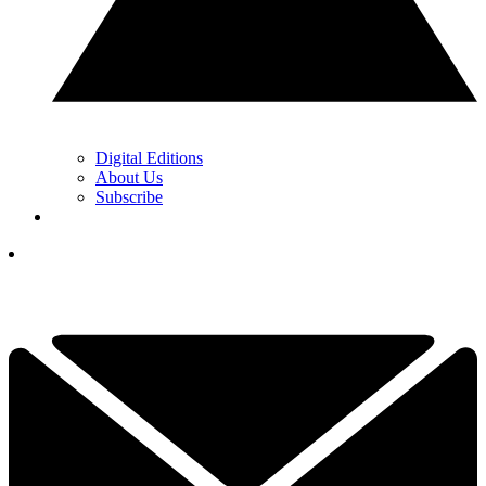
Digital Editions
About Us
Subscribe