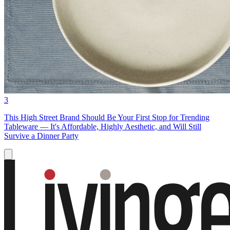
3
This High Street Brand Should Be Your First Stop for Trending
Tableware — It's Affordable, Highly Aesthetic, and Will Still
Survive a Dinner Party