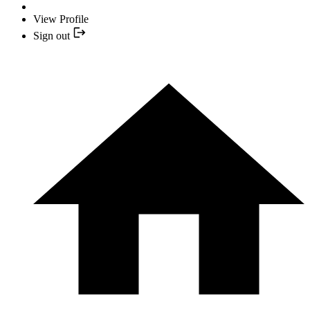
View Profile
Sign out