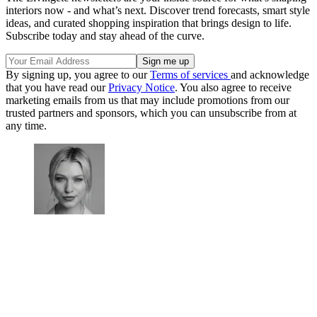
interiors now - and what’s next. Discover trend forecasts, smart style
ideas, and curated shopping inspiration that brings design to life.
Subscribe today and stay ahead of the curve.
By signing up, you agree to our
Terms of services
and acknowledge
that you have read our
Privacy Notice
. You also agree to receive
marketing emails from us that may include promotions from our
trusted partners and sponsors, which you can unsubscribe from at
any time.