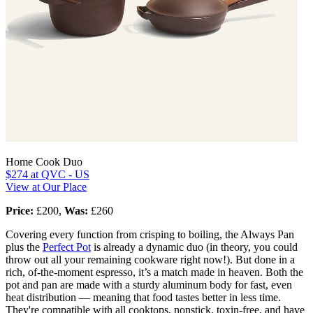
Home Cook Duo
$274
at QVC - US
View at Our Place
Price:
£200,
Was:
£260
Covering every function from crisping to boiling, the Always Pan
plus the
Perfect Pot
is already a dynamic duo (in theory, you could
throw out all your remaining cookware right now!). But done in a
rich, of-the-moment espresso, it’s a match made in heaven. Both the
pot and pan are made with a sturdy aluminum body for fast, even
heat distribution — meaning that food tastes better in less time.
They're compatible with all cooktops, nonstick, toxin-free, and have