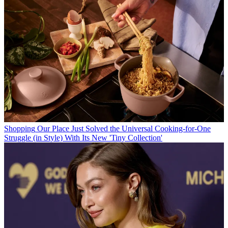
Shopping
Our Place Just Solved the Universal Cooking-for-One
Struggle (in Style) With Its New 'Tiny Collection'