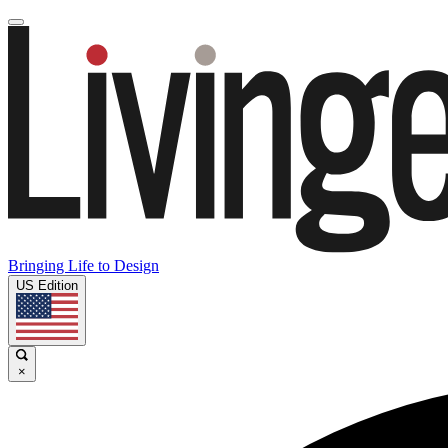
Bringing Life to Design
US Edition
×