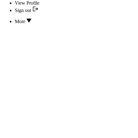
View Profile
Sign out
More