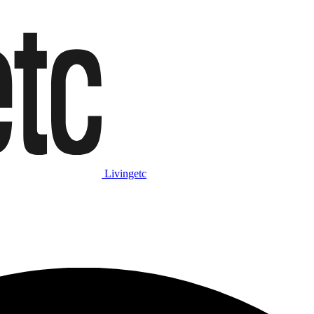
Livingetc