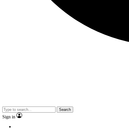
Search
Sign in