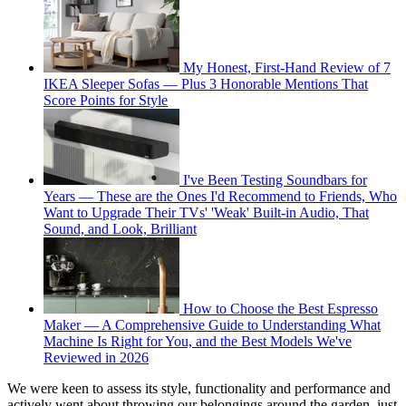
My Honest, First-Hand Review of 7
IKEA Sleeper Sofas — Plus 3 Honorable Mentions That
Score Points for Style
I've Been Testing Soundbars for
Years — These are the Ones I'd Recommend to Friends, Who
Want to Upgrade Their TVs' 'Weak' Built-in Audio, That
Sound, and Look, Brilliant
How to Choose the Best Espresso
Maker — A Comprehensive Guide to Understanding What
Machine Is Right for You, and the Best Models We've
Reviewed in 2026
We were keen to assess its style, functionality and performance and
actively went about throwing our belongings around the garden, just