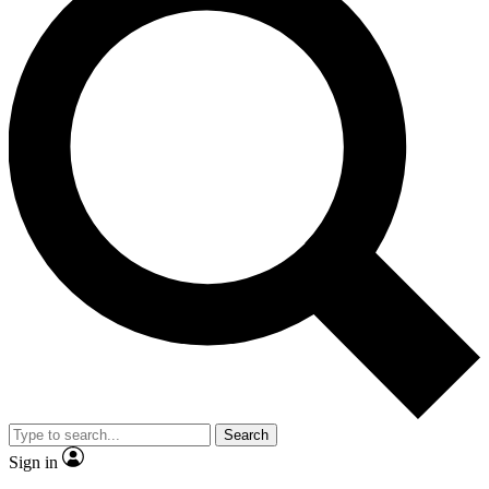
Search
Sign in