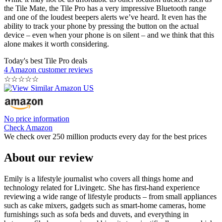
the Tile Mate, the Tile Pro has a very impressive Bluetooth range
and one of the loudest beepers alerts we’ve heard. It even has the
ability to track your phone by pressing the button on the actual
device – even when your phone is on silent – and we think that this
alone makes it worth considering.
Today's best Tile Pro deals
4 Amazon customer reviews
☆
☆
☆
☆
☆
No price information
Check Amazon
We check over 250 million products every day for the best prices
About our review
Emily is a lifestyle journalist who covers all things home and
technology related for Livingetc. She has first-hand experience
reviewing a wide range of lifestyle products – from small appliances
such as cake mixers, gadgets such as smart-home cameras, home
furnishings such as sofa beds and duvets, and everything in