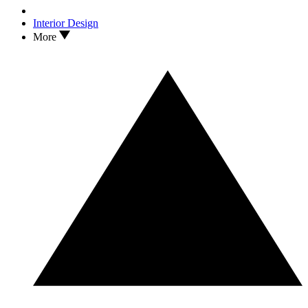
Interior Design
More