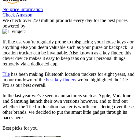
No price information
Check Amazon
We check over 250 million products every day for the best prices
powered by
If, like us, you’re regularly prone to misplacing your house keys - or
anything else you deem valuable such as your purse or backpack - a
location tracker can be invaluable. Also known as a key finder, this
clever device makes it easy to keep tabs on your personal things
remotely via a dedicated app.
Tile
has been making Bluetooth location trackers for eight years, and
in our rundown of the
best key finders
we’ve highlighted the Tile
Pro as our best overall.
In the last year we’ve seen manufacturers such as Apple, Vodafone
and Samsung launch their own versions however, and to find out
whether the Tile Pro location tracker is worth considering over these
other brands, we decided to put the smart little gadget through its
paces here.
Best picks for you