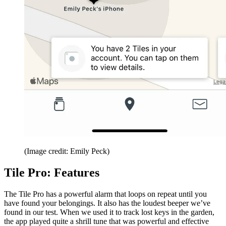
(Image credit: Emily Peck)
Tile Pro: Features
The Tile Pro has a powerful alarm that loops on repeat until you
have found your belongings. It also has the loudest beeper we’ve
found in our test. When we used it to track lost keys in the garden,
the app played quite a shrill tune that was powerful and effective