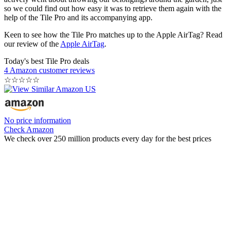
so we could find out how easy it was to retrieve them again with the
help of the Tile Pro and its accompanying app.
Keen to see how the Tile Pro matches up to the Apple AirTag? Read
our review of the
Apple AirTag
.
Today's best Tile Pro deals
4 Amazon customer reviews
☆
☆
☆
☆
☆
No price information
Check Amazon
We check over 250 million products every day for the best prices