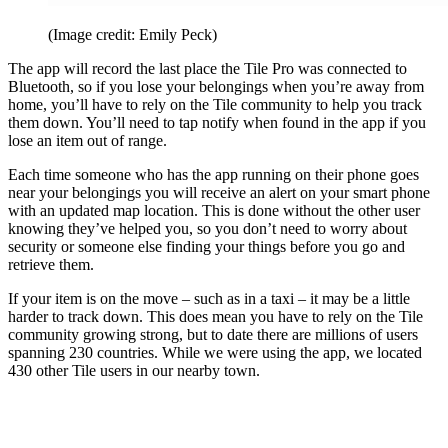
(Image credit: Emily Peck)
The app will record the last place the Tile Pro was connected to
Bluetooth, so if you lose your belongings when you’re away from
home, you’ll have to rely on the Tile community to help you track
them down. You’ll need to tap notify when found in the app if you
lose an item out of range.
Each time someone who has the app running on their phone goes
near your belongings you will receive an alert on your smart phone
with an updated map location. This is done without the other user
knowing they’ve helped you, so you don’t need to worry about
security or someone else finding your things before you go and
retrieve them.
If your item is on the move – such as in a taxi – it may be a little
harder to track down. This does mean you have to rely on the Tile
community growing strong, but to date there are millions of users
spanning 230 countries. While we were using the app, we located
430 other Tile users in our nearby town.