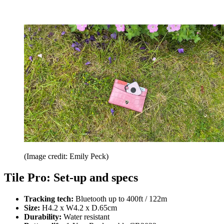
(Image credit: Emily Peck)
Tile Pro: Set-up and specs
Tracking tech:
Bluetooth up to 400ft / 122m
Size:
H4.2 x W4.2 x D.65cm
Durability:
Water resistant