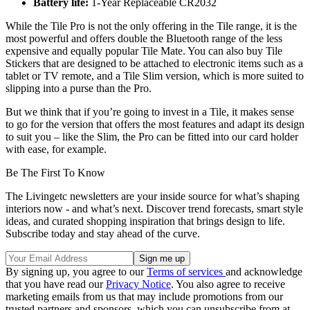
Battery life:
1-Year Replaceable CR2032
While the Tile Pro is not the only offering in the Tile range, it is the
most powerful and offers double the Bluetooth range of the less
expensive and equally popular Tile Mate. You can also buy Tile
Stickers that are designed to be attached to electronic items such as a
tablet or TV remote, and a Tile Slim version, which is more suited to
slipping into a purse than the Pro.
But we think that if you’re going to invest in a Tile, it makes sense
to go for the version that offers the most features and adapt its design
to suit you – like the Slim, the Pro can be fitted into our card holder
with ease, for example.
Be The First To Know
The Livingetc newsletters are your inside source for what’s shaping
interiors now - and what’s next. Discover trend forecasts, smart style
ideas, and curated shopping inspiration that brings design to life.
Subscribe today and stay ahead of the curve.
By signing up, you agree to our
Terms of services
and acknowledge
that you have read our
Privacy Notice
. You also agree to receive
marketing emails from us that may include promotions from our
trusted partners and sponsors, which you can unsubscribe from at