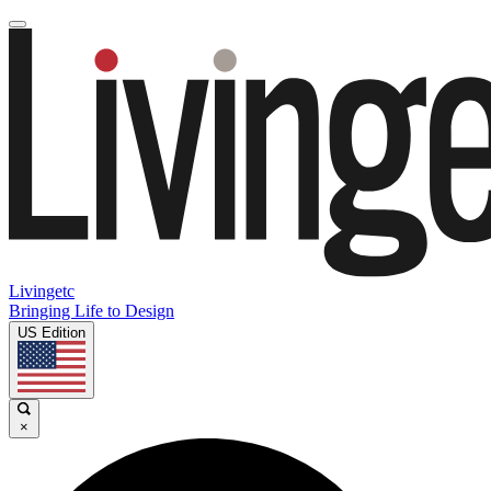
Livingetc
Bringing Life to Design
US Edition
×