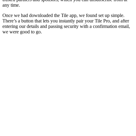
any time.
Once we had downloaded the Tile app, we found set up simple.
There’s a button that lets you instantly pair your Tile Pro, and after
entering our details and passing security with a confirmation email,
we were good to go.