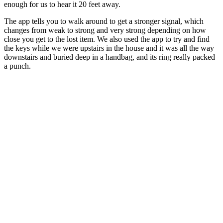
enough for us to hear it 20 feet away.
The app tells you to walk around to get a stronger signal, which
changes from weak to strong and very strong depending on how
close you get to the lost item. We also used the app to try and find
the keys while we were upstairs in the house and it was all the way
downstairs and buried deep in a handbag, and its ring really packed
a punch.