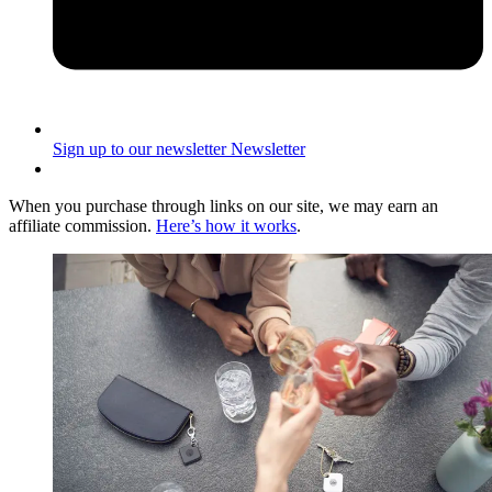
Sign up to our newsletter
Newsletter
When you purchase through links on our site, we may earn an
affiliate commission.
Here’s how it works
.