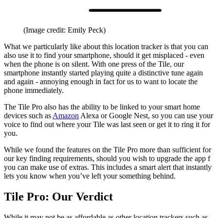
(Image credit: Emily Peck)
What we particularly like about this location tracker is that you can
also use it to find your smartphone, should it get misplaced - even
when the phone is on silent. With one press of the Tile, our
smartphone instantly started playing quite a distinctive tune again
and again - annoying enough in fact for us to want to locate the
phone immediately.
The Tile Pro also has the ability to be linked to your smart home
devices such as
Amazon
Alexa or Google Nest, so you can use your
voice to find out where your Tile was last seen or get it to ring it for
you.
While we found the features on the Tile Pro more than sufficient for
our key finding requirements, should you wish to upgrade the app f
you can make use of extras. This includes a smart alert that instantly
lets you know when you’ve left your something behind.
Tile Pro: Our Verdict
While it may not be as affordable as other location trackers such as