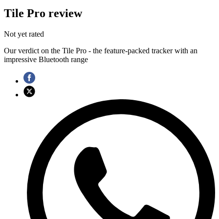
Tile Pro review
Not yet rated
Our verdict on the Tile Pro - the feature-packed tracker with an
impressive Bluetooth range