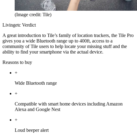
(Image credit: Tile)
Livingetc Verdict
A great introduction to Tile’s family of location trackers, the Tile Pro
gives you a wide Bluetooth range up to 400ft, access to a
community of Tile users to help locate your missing stuff and the
ability to find your smartphone via the actual device.
Reasons to buy
+
Wide Bluetooth range
+
Compatible with smart home devices including Amazon
Alexa and Google Nest
+
Loud beeper alert