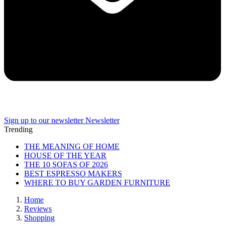
Sign up to our newsletter
Newsletter
Trending
THE MEANING OF HOME
HOUSE OF THE YEAR
THE 10 SOFAS OF 2026
BEST ESPRESSO MAKERS
WHERE TO BUY GARDEN FURNITURE
Home
Reviews
Shopping