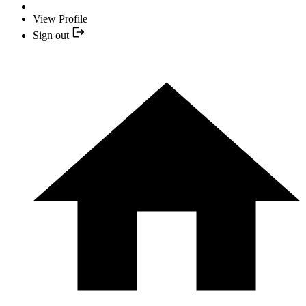
View Profile
Sign out