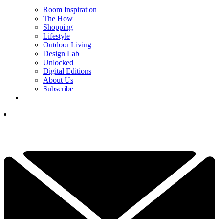
Room Inspiration
The How
Shopping
Lifestyle
Outdoor Living
Design Lab
Unlocked
Digital Editions
About Us
Subscribe