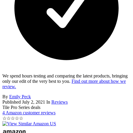
We spend hours testing and comparing the latest products, bringing
only our edit of the very best to you.
Find out more about how we
review.
By
Emily Peck
Published
July 2, 2021
In
Reviews
Tile Pro Series deals
4 Amazon customer reviews
☆
☆
☆
☆
☆