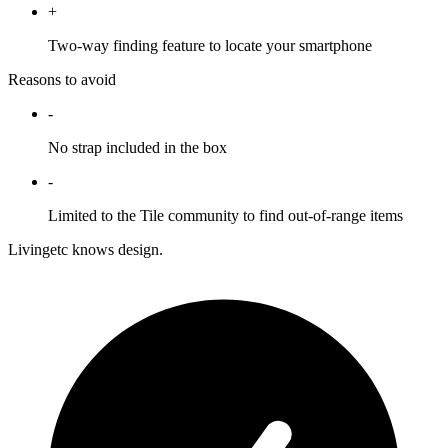
+
Two-way finding feature to locate your smartphone
Reasons to avoid
-
No strap included in the box
-
Limited to the Tile community to find out-of-range items
Livingetc knows design.