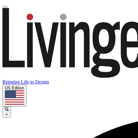
Bringing Life to Design
US Edition
×