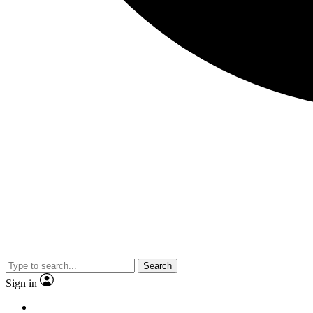
Search
Sign in