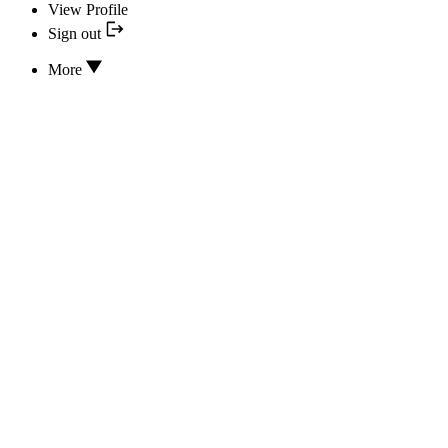
View Profile
Sign out
More