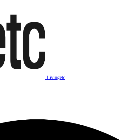
Livingetc