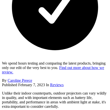
We spend hours testing and comparing the latest products, bringing
only our edit of the very best to you.
Find out more about how we
review.
By
Caroline Preece
Published
February 7, 2023
In
Reviews
Unlike their indoor counterparts, outdoor projectors can vary wildly
in quality, and with important elements such as battery life,
portability, and performance in areas with ambient light at stake, it's
extra-important to consider carefully.