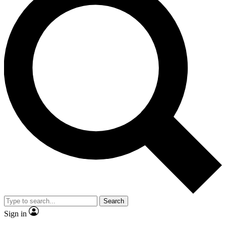
Search
Sign in