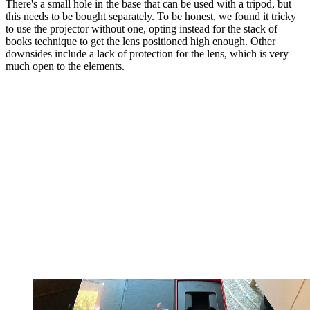
There's a small hole in the base that can be used with a tripod, but
this needs to be bought separately. To be honest, we found it tricky
to use the projector without one, opting instead for the stack of
books technique to get the lens positioned high enough. Other
downsides include a lack of protection for the lens, which is very
much open to the elements.