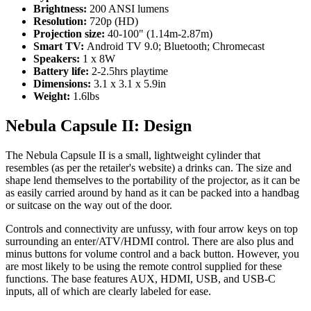
Brightness:
200 ANSI lumens
Resolution:
720p (HD)
Projection size:
40-100" (1.14m-2.87m)
Smart TV:
Android TV 9.0; Bluetooth; Chromecast
Speakers:
1 x 8W
Battery life:
2-2.5hrs playtime
Dimensions:
3.1 x 3.1 x 5.9in
Weight:
1.6lbs
Nebula Capsule II: Design
The Nebula Capsule II is a small, lightweight cylinder that
resembles (as per the retailer's website) a drinks can. The size and
shape lend themselves to the portability of the projector, as it can be
as easily carried around by hand as it can be packed into a handbag
or suitcase on the way out of the door.
Controls and connectivity are unfussy, with four arrow keys on top
surrounding an enter/ATV/HDMI control. There are also plus and
minus buttons for volume control and a back button. However, you
are most likely to be using the remote control supplied for these
functions. The base features AUX, HDMI, USB, and USB-C
inputs, all of which are clearly labeled for ease.