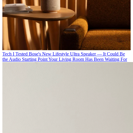
Tech
I Tested Bose's New Lifestyle Ultra Speaker — It Could Be
the Audio Starting Point Your Living Room Has Been Waiting For