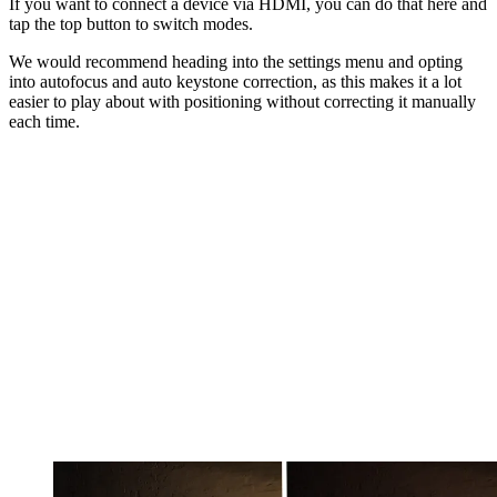
If you want to connect a device via HDMI, you can do that here and
tap the top button to switch modes.
We would recommend heading into the settings menu and opting
into autofocus and auto keystone correction, as this makes it a lot
easier to play about with positioning without correcting it manually
each time.