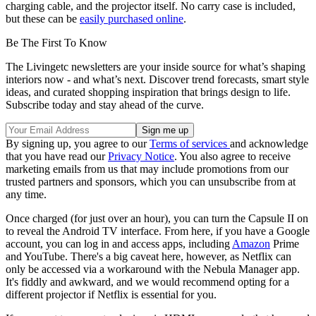
charging cable, and the projector itself. No carry case is included,
but these can be
easily purchased online
.
Be The First To Know
The Livingetc newsletters are your inside source for what’s shaping
interiors now - and what’s next. Discover trend forecasts, smart style
ideas, and curated shopping inspiration that brings design to life.
Subscribe today and stay ahead of the curve.
By signing up, you agree to our
Terms of services
and acknowledge
that you have read our
Privacy Notice
. You also agree to receive
marketing emails from us that may include promotions from our
trusted partners and sponsors, which you can unsubscribe from at
any time.
Once charged (for just over an hour), you can turn the Capsule II on
to reveal the Android TV interface. From here, if you have a Google
account, you can log in and access apps, including
Amazon
Prime
and YouTube. There's a big caveat here, however, as Netflix can
only be accessed via a workaround with the Nebula Manager app.
It's fiddly and awkward, and we would recommend opting for a
different projector if Netflix is essential for you.