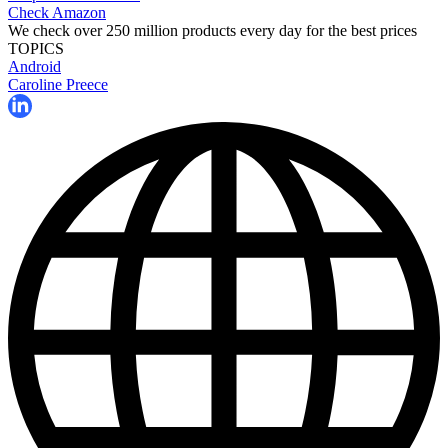
Check Amazon
We check over 250 million products every day for the best prices
TOPICS
Android
Caroline Preece