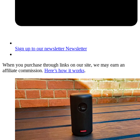
Sign up to our newsletter
Newsletter
When you purchase through links on our site, we may earn an
affiliate commission.
Here’s how it works
.