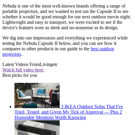
Nebula is one of the most well-known brands offering a range of
portable projectors, and we wanted to test out the Capsule II to see
whether it would be good enough for our next outdoor movie night.
Lightweight and easy to transport, we were excited to see if the
device's features were as sleek and no-nonsense as its design.
We dig into our impressions and everything we experienced while
testing the Nebula Capsule II below, and you can see how it
compares to other products in our guide to the
best outdoor
projectors
.
Latest Videos From
Livingetc
Watch full video here:
Best picks for you
3 IKEA Outdoor Sofas That I've
Tried, Tested, and Given My Tick of Approval — Plus 2
Honorable Mentions Worth Knowing