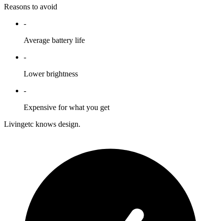
Reasons to avoid
-
Average battery life
-
Lower brightness
-
Expensive for what you get
Livingetc knows design.