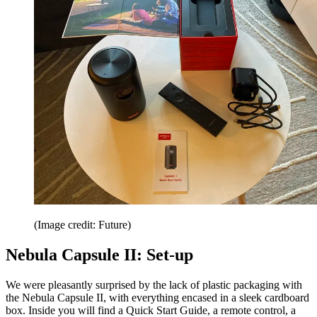
(Image credit: Future)
Nebula Capsule II: Set-up
We were pleasantly surprised by the lack of plastic packaging with
the Nebula Capsule II, with everything encased in a sleek cardboard
box. Inside you will find a Quick Start Guide, a remote control, a