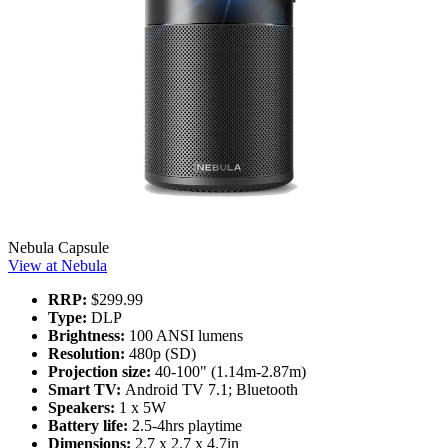
Nebula Capsule
View at Nebula
RRP:
$299.99
Type:
DLP
Brightness:
100 ANSI lumens
Resolution:
480p (SD)
Projection size:
40-100" (1.14m-2.87m)
Smart TV:
Android TV 7.1; Bluetooth
Speakers:
1 x 5W
Battery life:
2.5-4hrs playtime
Dimensions:
2.7 x 2.7 x 4.7in