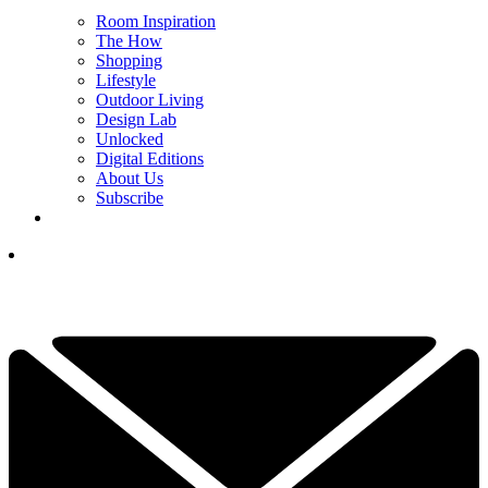
Room Inspiration
The How
Shopping
Lifestyle
Outdoor Living
Design Lab
Unlocked
Digital Editions
About Us
Subscribe