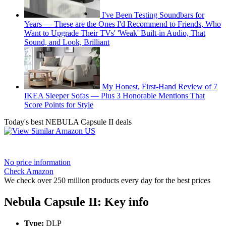
I've Been Testing Soundbars for
Years — These are the Ones I'd Recommend to Friends, Who
Want to Upgrade Their TVs' 'Weak' Built-in Audio, That
Sound, and Look, Brilliant
My Honest, First-Hand Review of 7
IKEA Sleeper Sofas — Plus 3 Honorable Mentions That
Score Points for Style
Today's best NEBULA Capsule II deals
No price information
Check Amazon
We check over 250 million products every day for the best prices
Nebula Capsule II: Key info
Type:
DLP