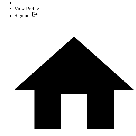
View Profile
Sign out