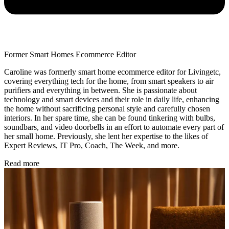
Former Smart Homes Ecommerce Editor
Caroline was formerly smart home ecommerce editor for Livingetc,
covering everything tech for the home, from smart speakers to air
purifiers and everything in between. She is passionate about
technology and smart devices and their role in daily life, enhancing
the home without sacrificing personal style and carefully chosen
interiors. In her spare time, she can be found tinkering with bulbs,
soundbars, and video doorbells in an effort to automate every part of
her small home. Previously, she lent her expertise to the likes of
Expert Reviews, IT Pro, Coach, The Week, and more.
Read more