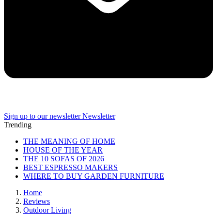
Sign up to our newsletter
Newsletter
Trending
THE MEANING OF HOME
HOUSE OF THE YEAR
THE 10 SOFAS OF 2026
BEST ESPRESSO MAKERS
WHERE TO BUY GARDEN FURNITURE
Home
Reviews
Outdoor Living