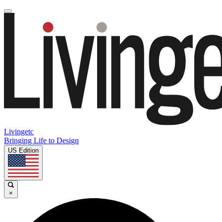
Livingetc
Bringing Life to Design
US Edition
×