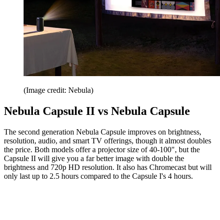
(Image credit: Nebula)
Nebula Capsule II vs Nebula Capsule
The second generation Nebula Capsule improves on brightness,
resolution, audio, and smart TV offerings, though it almost doubles
the price. Both models offer a projector size of 40-100", but the
Capsule II will give you a far better image with double the
brightness and 720p HD resolution. It also has Chromecast but will
only last up to 2.5 hours compared to the Capsule I's 4 hours.