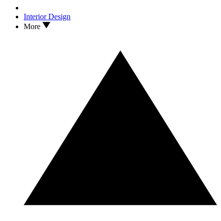
Interior Design
More