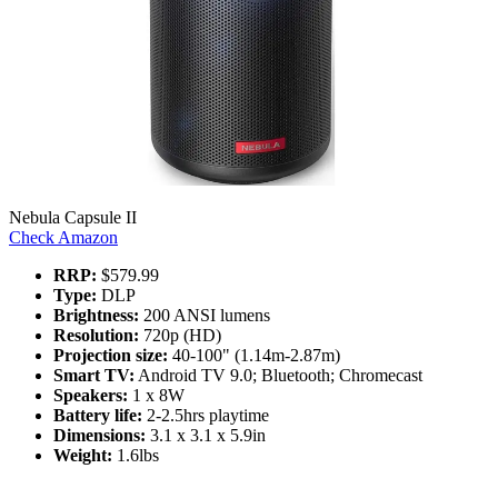
Nebula Capsule II
Check Amazon
RRP:
$579.99
Type:
DLP
Brightness:
200 ANSI lumens
Resolution:
720p (HD)
Projection size:
40-100" (1.14m-2.87m)
Smart TV:
Android TV 9.0; Bluetooth; Chromecast
Speakers:
1 x 8W
Battery life:
2-2.5hrs playtime
Dimensions:
3.1 x 3.1 x 5.9in
Weight:
1.6lbs