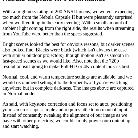
With a brightness rating of 200 ANSI lumens, we weren't expecting
too much from the Nebula Capsule II but were pleasantly surprised
when we fired it up in the early evening. With a small amount of
ambient light coming from the right side, the results when streaming
from YouTube were better than the specs suggested.
Bright scenes looked the best for obvious reasons, but darker scenes
also looked fine. Blacks were black (which isn't always the case
with similar outdoor projectors), though motion isn't as smooth in
fast-paced scenes as we would like. Also, note that the 720p
resolution isn't going to make Full HD or 4K content look its best.
Normal, cool, and warm temperature settings are available, and we
would recommend setting it to the former two if you're watching
anywhere but in complete darkness. The images above are captured
in Normal mode.
As said, with keystone correction and focus set to auto, positioning
your screen is super-simple and requires little to no manual input.
Instead of constantly tweaking the alignment of our image as we
have with other projectors, we could simply power our content up
and start watching.