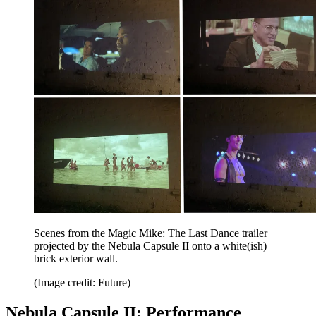
Scenes from the Magic Mike: The Last Dance trailer
projected by the Nebula Capsule II onto a white(ish)
brick exterior wall.
(Image credit: Future)
Nebula Capsule II: Performance