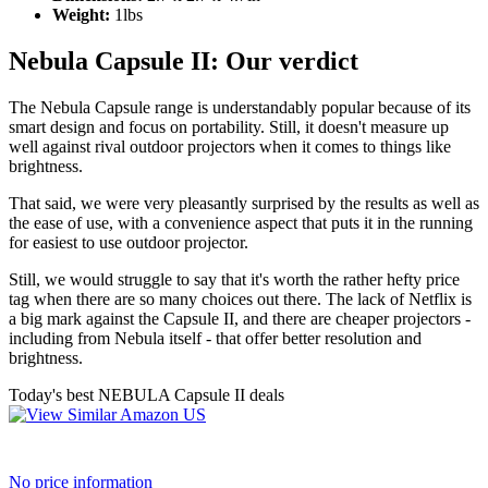
Weight:
1lbs
Nebula Capsule II: Our verdict
The Nebula Capsule range is understandably popular because of its
smart design and focus on portability. Still, it doesn't measure up
well against rival outdoor projectors when it comes to things like
brightness.
That said, we were very pleasantly surprised by the results as well as
the ease of use, with a convenience aspect that puts it in the running
for easiest to use outdoor projector.
Still, we would struggle to say that it's worth the rather hefty price
tag when there are so many choices out there. The lack of Netflix is
a big mark against the Capsule II, and there are cheaper projectors -
including from Nebula itself - that offer better resolution and
brightness.
Today's best NEBULA Capsule II deals
No price information