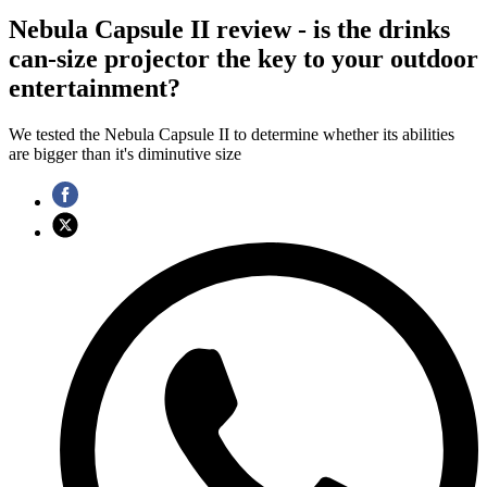
Nebula Capsule II review - is the drinks
can-size projector the key to your outdoor
entertainment?
We tested the Nebula Capsule II to determine whether its abilities
are bigger than it's diminutive size