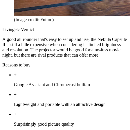
(Image credit: Future)
Livingetc Verdict
A good all-rounder that's easy to set up and use, the Nebula Capsule
II is still a little expensive when considering its limited brightness
and resolution. The projector would be good for a no-fuss movie
night, but there are rival products that can offer more.
Reasons to buy
+
Google Assistant and Chromecast built-in
+
Lightweight and portable with an attractive design
+
Surprisingly good picture quality