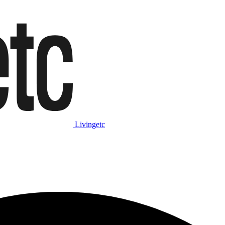
Livingetc