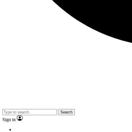
Search
Sign in