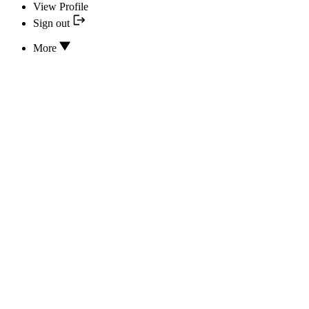
View Profile
Sign out
More