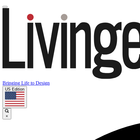
Bringing Life to Design
US Edition
×