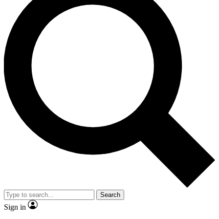
Search
Sign in