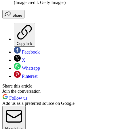
(Image credit: Getty Images)
Share
Copy link
Facebook
X
Whatsapp
Pinterest
Share this article
Join the conversation
Follow us
Add us as a preferred source on Google
Newsletter