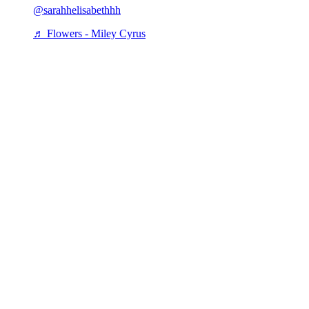
@sarahhelisabethhh
♬ Flowers - Miley Cyrus