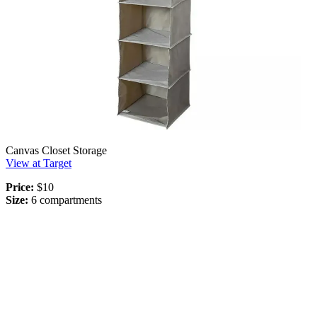
Canvas Closet Storage
View at Target
Price:
$10
Size:
6 compartments