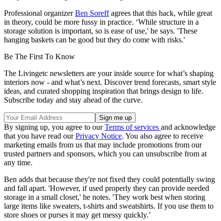
Professional organizer
Ben Soreff
agrees that this hack, while great
in theory, could be more fussy in practice. ‘While structure in a
storage solution is important, so is ease of use,' he says. 'These
hanging baskets can be good but they do come with risks.'
Be The First To Know
The Livingetc newsletters are your inside source for what’s shaping
interiors now - and what’s next. Discover trend forecasts, smart style
ideas, and curated shopping inspiration that brings design to life.
Subscribe today and stay ahead of the curve.
By signing up, you agree to our
Terms of services
and acknowledge
that you have read our
Privacy Notice
. You also agree to receive
marketing emails from us that may include promotions from our
trusted partners and sponsors, which you can unsubscribe from at
any time.
Ben adds that because they're not fixed they could potentially swing
and fall apart. 'However, if used properly they can provide needed
storage in a small closet,' he notes. 'They work best when storing
large items like sweaters, t-shirts and sweatshirts. If you use them to
store shoes or purses it may get messy quickly.’