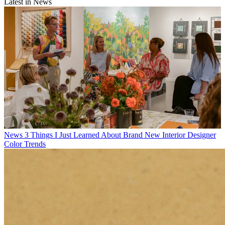
Latest in News
News
3 Things I Just Learned About Brand New Interior Designer
Color Trends