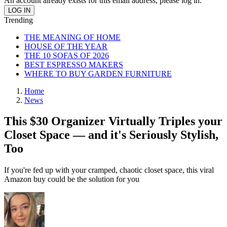
An account already exists for this email address, please log in.
Trending
THE MEANING OF HOME
HOUSE OF THE YEAR
THE 10 SOFAS OF 2026
BEST ESPRESSO MAKERS
WHERE TO BUY GARDEN FURNITURE
Home
News
This $30 Organizer Virtually Triples your
Closet Space — and it's Seriously Stylish,
Too
If you're fed up with your cramped, chaotic closet space, this viral
Amazon buy could be the solution for you