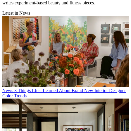
writes experiment-based beauty and fitness pieces.
Latest in News
News
3 Things I Just Learned About Brand New Interior Designer
Color Trends