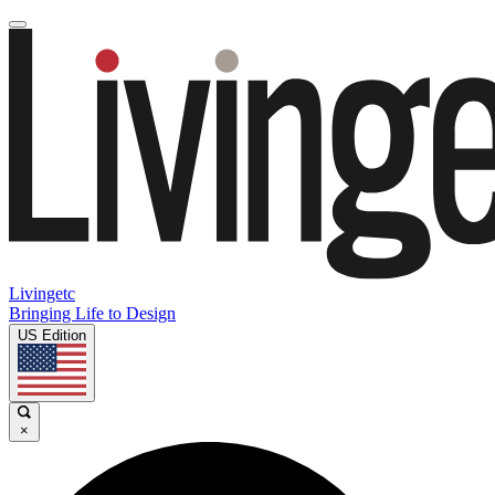
Livingetc
Bringing Life to Design
US Edition
×