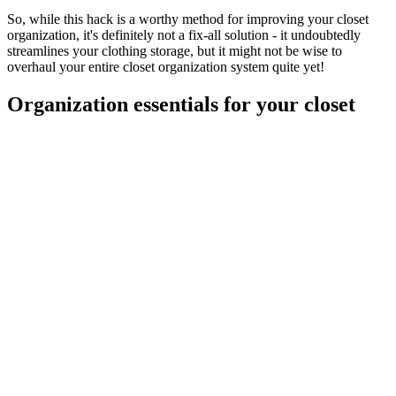
So, while this hack is a worthy method for improving your closet
organization, it's definitely not a fix-all solution - it undoubtedly
streamlines your clothing storage, but it might not be wise to
overhaul your entire closet organization system quite yet!
Organization essentials for your closet