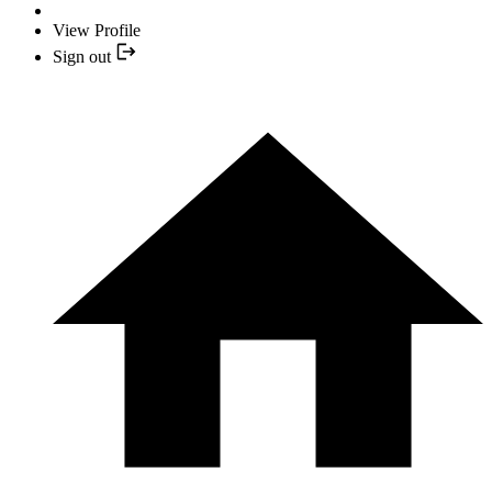
View Profile
Sign out