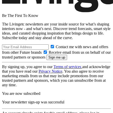
Be The First To Know
The Livingetc newsletters are your inside source for what’s shaping
interiors now - and what’s next. Discover trend forecasts, smart style
ideas, and curated shopping inspiration that brings design to life.
Subscribe today and stay ahead of the curve.
Contact me with news and offers
from other Future brands
Receive email from us on behalf of our
trusted partners or sponsors
By signing up, you agree to our
Terms of services
and acknowledge
that you have read our
Privacy Notice
. You also agree to receive
marketing emails from us that may include promotions from our
trusted partners and sponsors, which you can unsubscribe from at
any time.
You are now subscribed
Your newsletter sign-up was successful