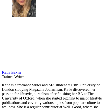
Katie Baxter
Trainee Writer
Katie is a freelance writer and MA student at City, University of
London studying Magazine Journalism. Katie discovered her
passion for lifestyle journalism after finishing her BA at The
University of Oxford, when she started pitching to major lifestyle
publications and covering various topics from popular culture to
wellness. She is a regular contributor at Well+Good, where she