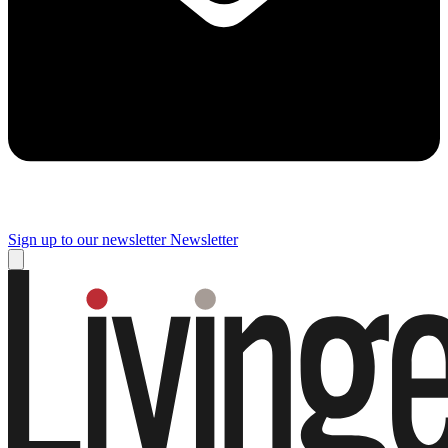
Sign up to our newsletter
Newsletter