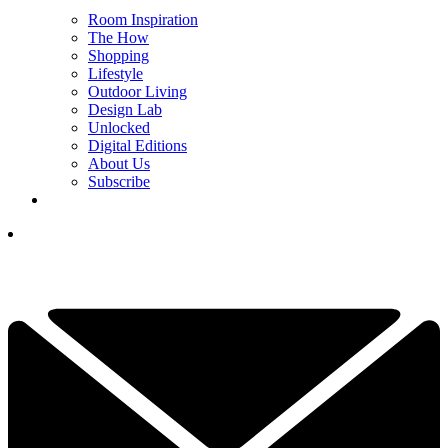
Room Inspiration
The How
Shopping
Lifestyle
Outdoor Living
Design Lab
Unlocked
Digital Editions
About Us
Subscribe