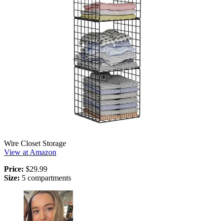
Wire Closet Storage
View at Amazon
Price:
$29.99
Size:
5 compartments