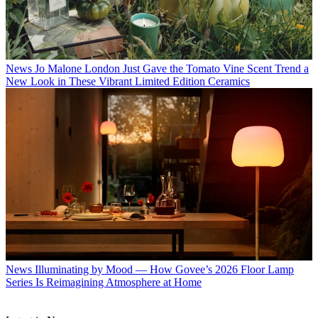
News
Jo Malone London Just Gave the Tomato Vine Scent Trend a
New Look in These Vibrant Limited Edition Ceramics
News
Illuminating by Mood — How Govee’s 2026 Floor Lamp
Series Is Reimagining Atmosphere at Home