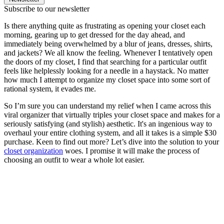
Subscribe to our newsletter
Is there anything quite as frustrating as opening your closet each
morning, gearing up to get dressed for the day ahead, and
immediately being overwhelmed by a blur of jeans, dresses, shirts,
and jackets? We all know the feeling. Whenever I tentatively open
the doors of my closet, I find that searching for a particular outfit
feels like helplessly looking for a needle in a haystack. No matter
how much I attempt to organize my closet space into some sort of
rational system, it evades me.
So I’m sure you can understand my relief when I came across this
viral organizer that virtually triples your closet space and makes for a
seriously satisfying (and stylish) aesthetic. It's an ingenious way to
overhaul your entire clothing system, and all it takes is a simple $30
purchase. Keen to find out more? Let’s dive into the solution to your
closet organization
woes. I promise it will make the process of
choosing an outfit to wear a whole lot easier.