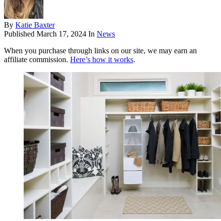
By
Katie Baxter
Published
March 17, 2024
In
News
When you purchase through links on our site, we may earn an
affiliate commission.
Here’s how it works
.