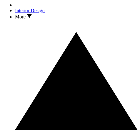
Interior Design
More