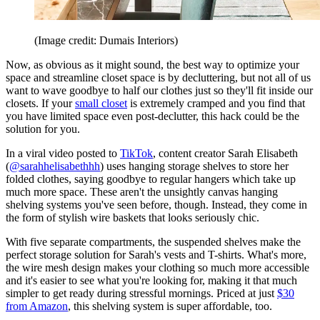
(Image credit: Dumais Interiors)
Now, as obvious as it might sound, the best way to optimize your
space and streamline closet space is by decluttering, but not all of us
want to wave goodbye to half our clothes just so they'll fit inside our
closets. If your
small closet
is extremely cramped and you find that
you have limited space even post-declutter, this hack could be the
solution for you.
In a viral video posted to
TikTok
, content creator Sarah Elisabeth
(
@sarahhelisabethhh
) uses hanging storage shelves to store her
folded clothes, saying goodbye to regular hangers which take up
much more space. These aren't the unsightly canvas hanging
shelving systems you've seen before, though. Instead, they come in
the form of stylish wire baskets that looks seriously chic.
With five separate compartments, the suspended shelves make the
perfect storage solution for Sarah's vests and T-shirts. What's more,
the wire mesh design makes your clothing so much more accessible
and it's easier to see what you're looking for, making it that much
simpler to get ready during stressful mornings. Priced at just
$30
from Amazon
, this shelving system is super affordable, too.