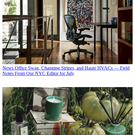
News
Office Swag, Changing Stripes, and Haute HVACs — Field
Notes From Our NYC Editor for July