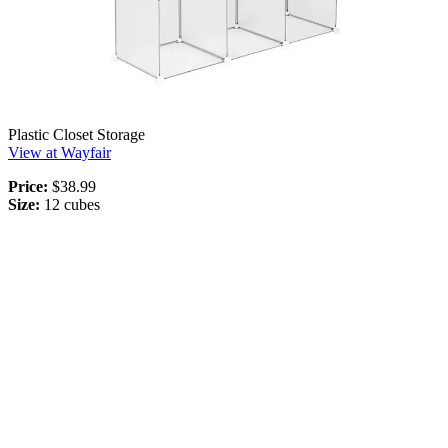
Plastic Closet Storage
View at Wayfair
Price:
$38.99
Size:
12 cubes