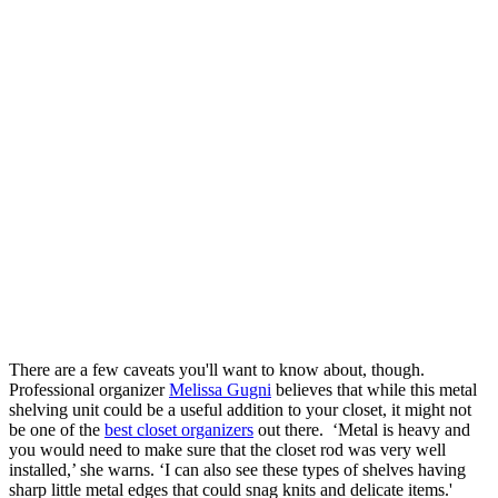
There are a few caveats you'll want to know about, though.
Professional organizer
Melissa Gugni
believes that while this metal
shelving unit could be a useful addition to your closet, it might not
be one of the
best closet organizers
out there. ‘Metal is heavy and
you would need to make sure that the closet rod was very well
installed,’ she warns. ‘I can also see these types of shelves having
sharp little metal edges that could snag knits and delicate items.'