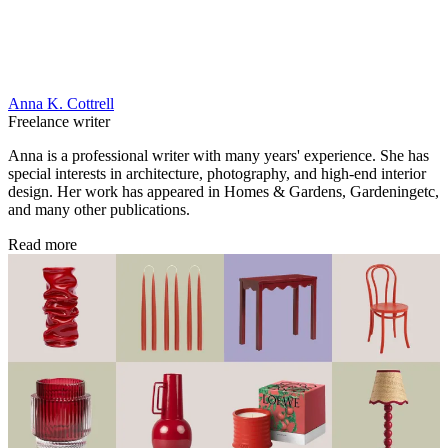
Anna K. Cottrell
Freelance writer
Anna is a professional writer with many years' experience. She has
special interests in architecture, photography, and high-end interior
design. Her work has appeared in Homes & Gardens, Gardeningetc,
and many other publications.
Read more