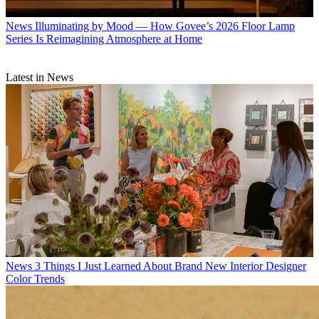
News
Illuminating by Mood — How Govee’s 2026 Floor Lamp
Series Is Reimagining Atmosphere at Home
Latest in News
News
3 Things I Just Learned About Brand New Interior Designer
Color Trends