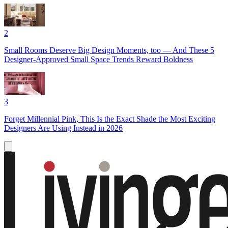
2
Small Rooms Deserve Big Design Moments, too — And These 5
Designer-Approved Small Space Trends Reward Boldness
3
Forget Millennial Pink, This Is the Exact Shade the Most Exciting
Designers Are Using Instead in 2026