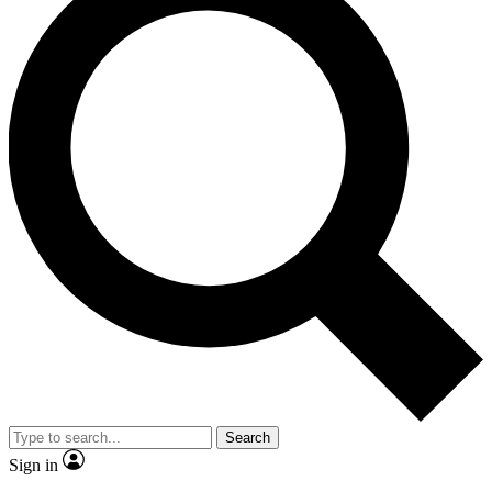
Search
Sign in