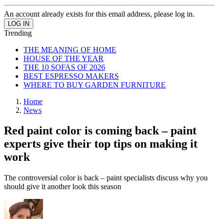
An account already exists for this email address, please log in.
Trending
THE MEANING OF HOME
HOUSE OF THE YEAR
THE 10 SOFAS OF 2026
BEST ESPRESSO MAKERS
WHERE TO BUY GARDEN FURNITURE
Home
News
Red paint color is coming back – paint
experts give their top tips on making it
work
The controversial color is back – paint specialists discuss why you
should give it another look this season