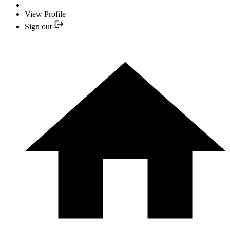
View Profile
Sign out