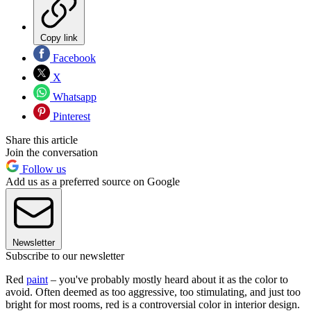
Copy link
Facebook
X
Whatsapp
Pinterest
Share this article
Join the conversation
Follow us
Add us as a preferred source on Google
Newsletter
Subscribe to our newsletter
Red
paint
– you've probably mostly heard about it as the color to
avoid. Often deemed as too aggressive, too stimulating, and just too
bright for most rooms, red is a controversial color in interior design.