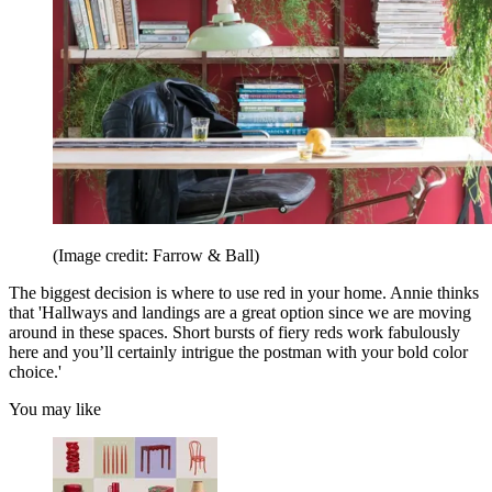
(Image credit: Farrow & Ball)
The biggest decision is where to use red in your home. Annie thinks
that 'Hallways and landings are a great option since we are moving
around in these spaces. Short bursts of fiery reds work fabulously
here and you’ll certainly intrigue the postman with your bold color
choice.'
You may like