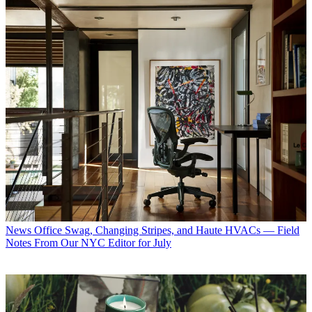
News
Office Swag, Changing Stripes, and Haute HVACs — Field
Notes From Our NYC Editor for July