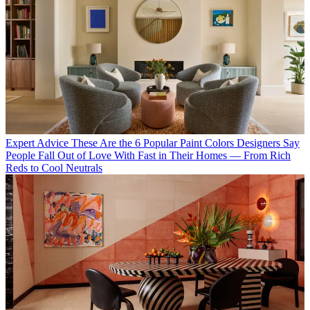
Expert Advice
These Are the 6 Popular Paint Colors Designers Say
People Fall Out of Love With Fast in Their Homes — From Rich
Reds to Cool Neutrals