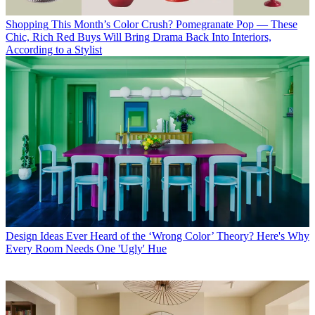
Shopping
This Month’s Color Crush? Pomegranate Pop — These
Chic, Rich Red Buys Will Bring Drama Back Into Interiors,
According to a Stylist
Design Ideas
Ever Heard of the ‘Wrong Color’ Theory? Here's Why
Every Room Needs One 'Ugly' Hue