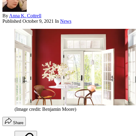
By
Anna K. Cottrell
Published
October 9, 2021
In
News
(Image credit: Benjamin Moore)
Share