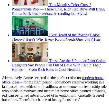
This Month’s Color Crush?
Pomegranate Pop — These Chic, Rich Red Buys Will Bring
Drama Back Into Interiors, According to a Stylist
Ever Heard of the ‘Wrong Color’
Theory? Here's Why Every Room Needs One 'Ugly' Hue
These Are the 6 Popular Paint Colors
Designers Say People Fall Out of Love With Fast in Their
Homes — From Rich Reds to Cool Neutrals
Alternatively, Annie sees red as the perfect color for
modern home
office ideas
– for the right person, 'somebody creative working in a
fast-paced role, with short deadlines, or someone in a leadership role
who needs to motivate and inspire.' A home office painted a blazing
red 'can be turned into a hotbed of invention with carefully layered
hot colors. There’s no chance of losing focus here.'