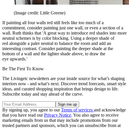
(Image credit: Little Greene)
If painting all four walls red still feels like too much of a
commitment, consider painting just one wall, or even a section of a
wall. Ruth thinks that 'A great way to introduce red shades into more
neutral schemes is by color blocking. Using a deeper shade of
red alongside a paler neutral to balance the room and add an
interesting contrast. Consider painting the deeper shade at the
bottom of a wall and the lighter shade above, to draw the
eye upwards.'
Be The First To Know
The Livingetc newsletters are your inside source for what’s shaping
interiors now - and what’s next. Discover trend forecasts, smart style
ideas, and curated shopping inspiration that brings design to life.
Subscribe today and stay ahead of the curve.
By signing up, you agree to our
Terms of services
and acknowledge
that you have read our
Privacy Notice
. You also agree to receive
marketing emails from us that may include promotions from our
trusted partners and sponsors, which you can unsubscribe from at