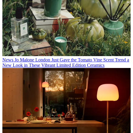
News
Jo Malone London Just Gave the Tomato Vine Scent Trend a
New Look in These Vibrant Limited Edition Ceramics