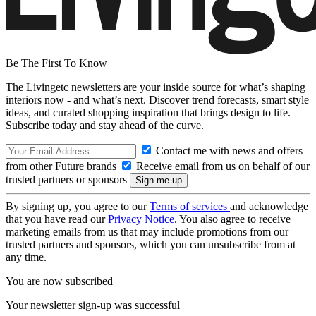
Be The First To Know
The Livingetc newsletters are your inside source for what’s shaping
interiors now - and what’s next. Discover trend forecasts, smart style
ideas, and curated shopping inspiration that brings design to life.
Subscribe today and stay ahead of the curve.
Contact me with news and offers
from other Future brands
Receive email from us on behalf of our
trusted partners or sponsors
By signing up, you agree to our
Terms of services
and acknowledge
that you have read our
Privacy Notice
. You also agree to receive
marketing emails from us that may include promotions from our
trusted partners and sponsors, which you can unsubscribe from at
any time.
You are now subscribed
Your newsletter sign-up was successful