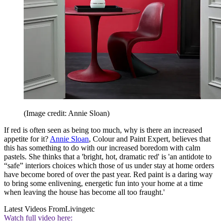
(Image credit: Annie Sloan)
If red is often seen as being too much, why is there an increased
appetite for it?
Annie Sloan
, Colour and Paint Expert, believes that
this has something to do with our increased boredom with calm
pastels. She thinks that a 'bright, hot, dramatic red' is 'an antidote to
“safe” interiors choices which those of us under stay at home orders
have become bored of over the past year. Red paint is a daring way
to bring some enlivening, energetic fun into your home at a time
when leaving the house has become all too fraught.'
Latest Videos From
Livingetc
Watch full video here: