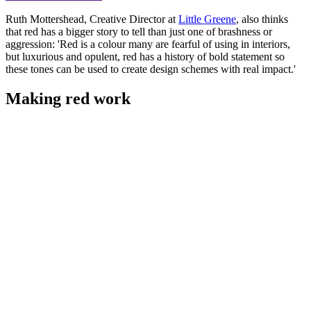
Ruth Mottershead, Creative Director at
Little Greene
, also thinks
that red has a bigger story to tell than just one of brashness or
aggression: 'Red is a colour many are fearful of using in interiors,
but luxurious and opulent, red has a history of bold statement so
these tones can be used to create design schemes with real impact.'
Making red work