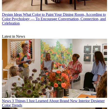
Design Ideas
What Color to Paint Your Dining Room, According to
Color Psychology — To Encourage Conversation, Connection, and
Celebration
Latest in News
News
3 Things I Just Learned About Brand New Interior Designer
Color Trends