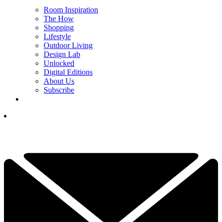
Room Inspiration
The How
Shopping
Lifestyle
Outdoor Living
Design Lab
Unlocked
Digital Editions
About Us
Subscribe