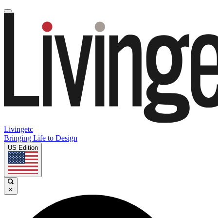
Livingetc
Bringing Life to Design
US Edition
×