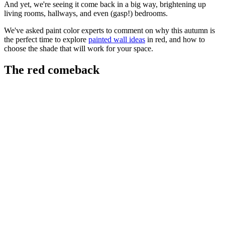
And yet, we're seeing it come back in a big way, brightening up
living rooms, hallways, and even (gasp!) bedrooms.
We've asked paint color experts to comment on why this autumn is
the perfect time to explore
painted wall ideas
in red, and how to
choose the shade that will work for your space.
The red comeback