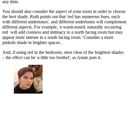
any time.
You should also consider the aspect of your room in order to choose
the best shade. Ruth points out that 'red has numerous hues, each
with different undertones', and different undertones will complement
different aspects. For example, 'a warm-toned, naturally occurring
red will add cosiness and intimacy to a north facing room but may
appear more intense in a south facing room.' Consider a more
pinkish shade in brighter spaces.
And, if using red in the bedroom, steer clear of the brightest shades
– the effect can be 'a little too brothel', as Annie puts it.