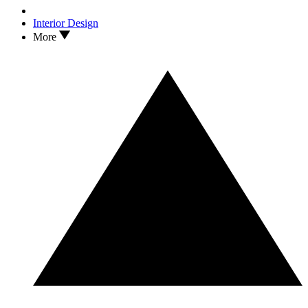
Interior Design
More