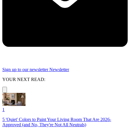
Sign up to our newsletter
Newsletter
YOUR NEXT READ:
1
5 'Quiet' Colors to Paint Your Living Room That Are 2026-
Approved (and No, They're Not All Neutrals)