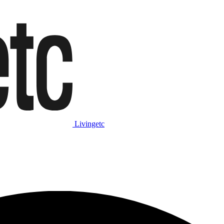
Livingetc