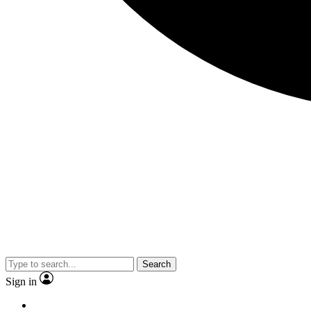
Search
Sign in