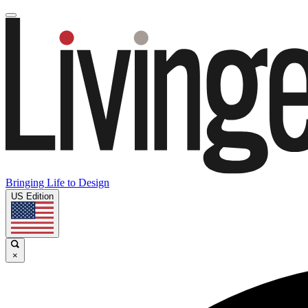
Bringing Life to Design
US Edition
×