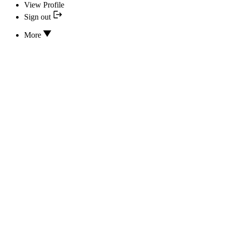
View Profile
Sign out
More