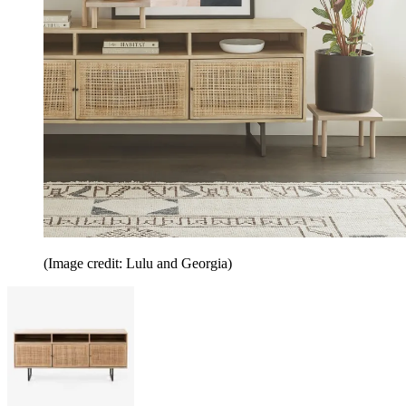
(Image credit: Lulu and Georgia)