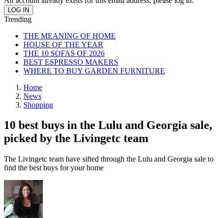
An account already exists for this email address, please log in.
Trending
THE MEANING OF HOME
HOUSE OF THE YEAR
THE 10 SOFAS OF 2026
BEST ESPRESSO MAKERS
WHERE TO BUY GARDEN FURNITURE
Home
News
Shopping
10 best buys in the Lulu and Georgia sale,
picked by the Livingetc team
The Livingetc team have sifted through the Lulu and Georgia sale to
find the best buys for your home