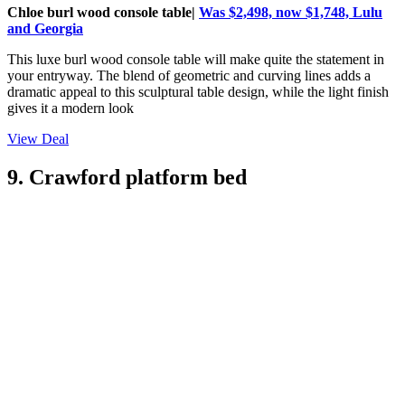
Chloe burl wood console table|
Was $2,498, now $1,748, Lulu
and Georgia
This luxe burl wood console table will make quite the statement in
your entryway. The blend of geometric and curving lines adds a
dramatic appeal to this sculptural table design, while the light finish
gives it a modern look
View Deal
9. Crawford platform bed