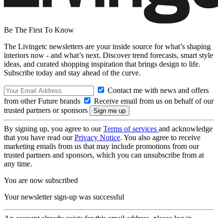
Be The First To Know
The Livingetc newsletters are your inside source for what’s shaping
interiors now - and what’s next. Discover trend forecasts, smart style
ideas, and curated shopping inspiration that brings design to life.
Subscribe today and stay ahead of the curve.
Contact me with news and offers
from other Future brands
Receive email from us on behalf of our
trusted partners or sponsors
By signing up, you agree to our
Terms of services
and acknowledge
that you have read our
Privacy Notice
. You also agree to receive
marketing emails from us that may include promotions from our
trusted partners and sponsors, which you can unsubscribe from at
any time.
You are now subscribed
Your newsletter sign-up was successful