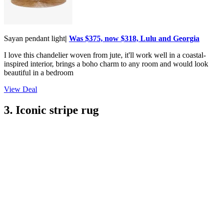
Sayan pendant light
|
Was $375, now $318, Lulu and Georgia
I love this chandelier woven from jute, it'll work well in a coastal-
inspired interior, brings a boho charm to any room and would look
beautiful in a bedroom
View Deal
3. Iconic stripe rug