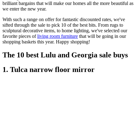
brilliant bargains that will make our homes all the more beautiful as
we enter the new year.
With such a range on offer for fantastic discounted rates, we've
sifted through the sale to pick 10 of the best bits. From rugs to
sculptural decorative items, to home lighting, we've selected our
favorite pieces of
living room furniture
that will be going in our
shopping baskets this year. Happy shopping!
The 10 best Lulu and Georgia sale buys
1. Tulca narrow floor mirror