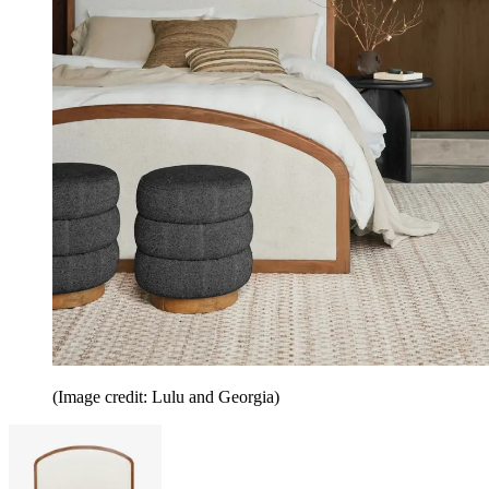
(Image credit: Lulu and Georgia)