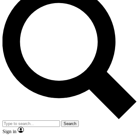
Search
Sign in