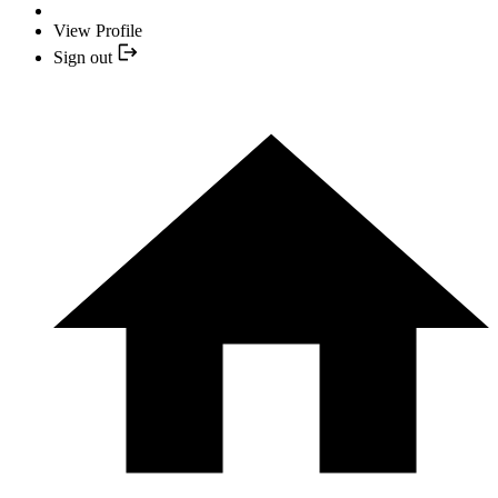
View Profile
Sign out