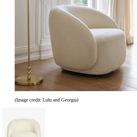
(Image credit: Lulu and Georgia)