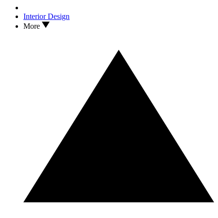
Interior Design
More