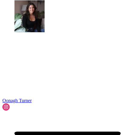
Oonagh Turner