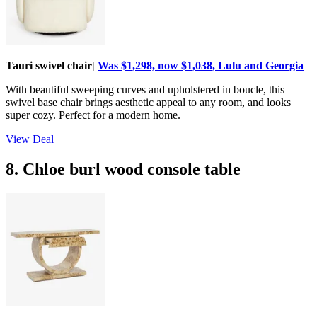
Tauri swivel chair|
Was $1,298, now $1,038, Lulu and Georgia
With beautiful sweeping curves and upholstered in boucle, this
swivel base chair brings aesthetic appeal to any room, and looks
super cozy. Perfect for a modern home.
View Deal
8. Chloe burl wood console table