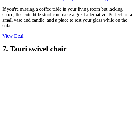
If you're missing a coffee table in your living room but lacking
space, this cute little stool can make a great alternative. Perfect for a
small vase and candle, and a place to rest your glass while on the
sofa.
View Deal
7. Tauri swivel chair