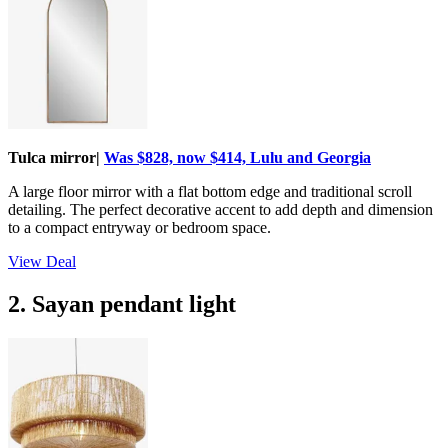
Tulca mirror|
Was $828, now $414, Lulu and Georgia
A large floor mirror with a flat bottom edge and traditional scroll
detailing. The perfect decorative accent to add depth and dimension
to a compact entryway or bedroom space.
View Deal
2. Sayan pendant light