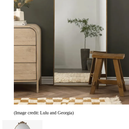
(Image credit: Lulu and Georgia)