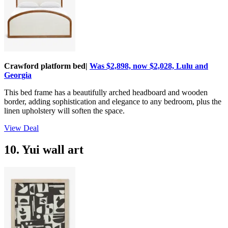
Crawford platform bed|
Was $2,898, now $2,028, Lulu and
Georgia
This bed frame has a beautifully arched headboard and wooden
border, adding sophistication and elegance to any bedroom, plus the
linen upholstery will soften the space.
View Deal
10. Yui wall art