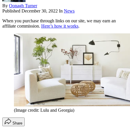
By
Oonagh Turner
Published
December 30, 2022
In
News
When you purchase through links on our site, we may earn an
affiliate commission.
Here’s how it works
.
(Image credit: Lulu and Georgia)
Share