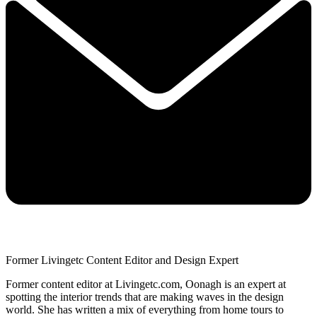
Former Livingetc Content Editor and Design Expert
Former content editor at Livingetc.com, Oonagh is an expert at
spotting the interior trends that are making waves in the design
world. She has written a mix of everything from home tours to