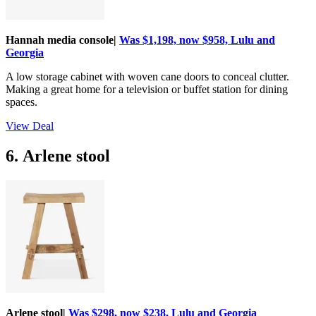
Hannah media console|
Was $1,198, now $958, Lulu and
Georgia
A low storage cabinet with woven cane doors to conceal clutter.
Making a great home for a television or buffet station for dining
spaces.
View Deal
6. Arlene stool
Arlene stool|
Was $298, now $238, Lulu and Georgia