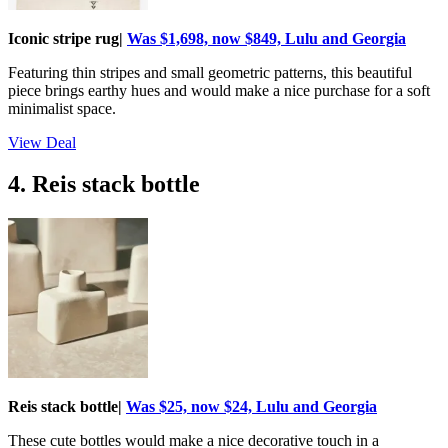
Iconic stripe rug|
Was $1,698, now $849, Lulu and Georgia
Featuring thin stripes and small geometric patterns, this beautiful
piece brings earthy hues and would make a nice purchase for a soft
minimalist space.
View Deal
4. Reis stack bottle
Reis stack bottle|
Was $25, now $24, Lulu and Georgia
These cute bottles would make a nice decorative touch in a