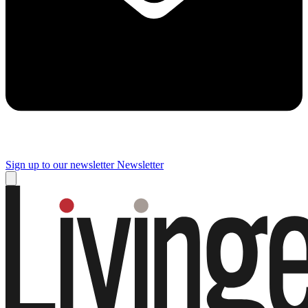
Sign up to our newsletter
Newsletter