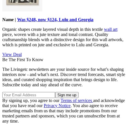
Name |
Was $248, now $124, Lulu and Georgia
Organic shapes create layered visual depth in this textile
wall art
piece, woven with a jute texture and tonal contrast. Quality
craftsmanship blends with a distinctive design for this wall artwork,
which is printed on jute and exclusive to Lulu and Georgia.
View Deal
Be The First To Know
The Livingetc newsletters are your inside source for what’s shaping
interiors now - and what’s next. Discover trend forecasts, smart style
ideas, and curated shopping inspiration that brings design to life.
Subscribe today and stay ahead of the curve.
By signing up, you agree to our
Terms of services
and acknowledge
that you have read our
Privacy Notice
. You also agree to receive
marketing emails from us that may include promotions from our
trusted partners and sponsors, which you can unsubscribe from at
any time.