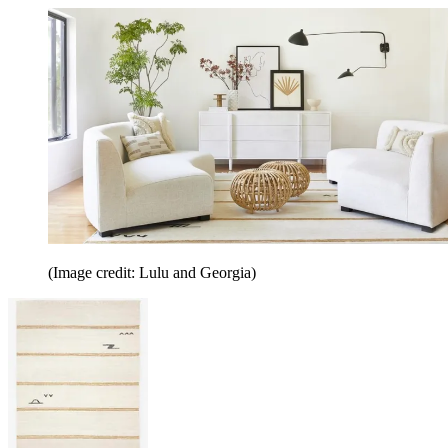
(Image credit: Lulu and Georgia)