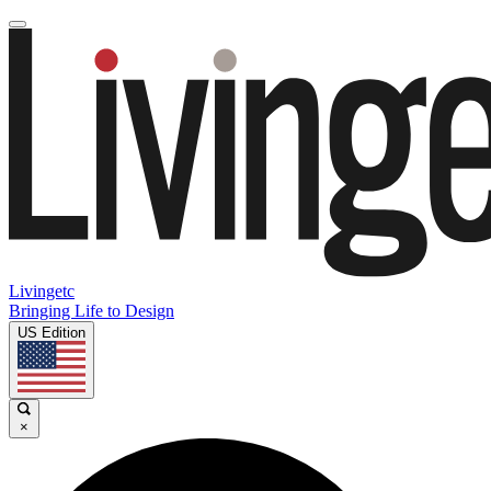
Livingetc
Bringing Life to Design
US Edition
×