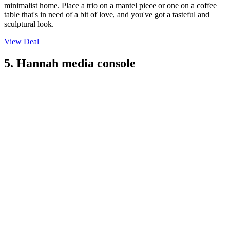
minimalist home. Place a trio on a mantel piece or one on a coffee
table that's in need of a bit of love, and you've got a tasteful and
sculptural look.
View Deal
5. Hannah media console