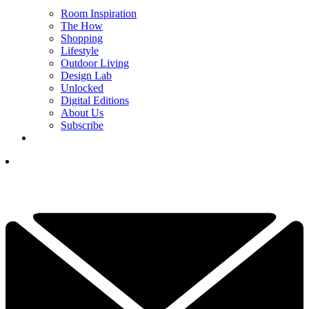
Room Inspiration
The How
Shopping
Lifestyle
Outdoor Living
Design Lab
Unlocked
Digital Editions
About Us
Subscribe