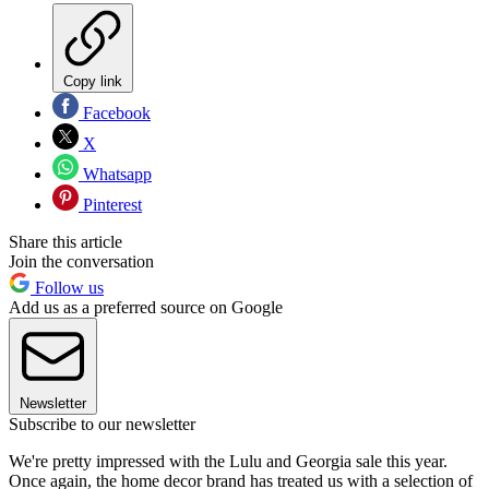
Copy link
Facebook
X
Whatsapp
Pinterest
Share this article
Join the conversation
Follow us
Add us as a preferred source on Google
Newsletter
Subscribe to our newsletter
We're pretty impressed with the Lulu and Georgia sale this year.
Once again, the home decor brand has treated us with a selection of