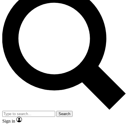
Search
Sign in