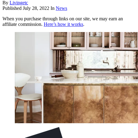
By
Livingetc
Published
July 28, 2022
In
News
When you purchase through links on our site, we may earn an
affiliate commission.
Here’s how it works
.