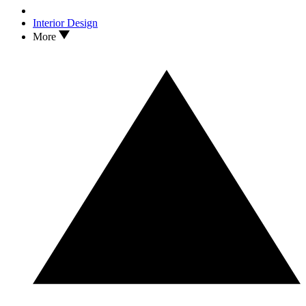
Interior Design
More