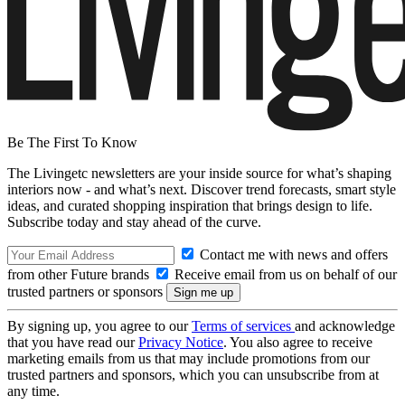
Be The First To Know
The Livingetc newsletters are your inside source for what’s shaping
interiors now - and what’s next. Discover trend forecasts, smart style
ideas, and curated shopping inspiration that brings design to life.
Subscribe today and stay ahead of the curve.
Contact me with news and offers
from other Future brands
Receive email from us on behalf of our
trusted partners or sponsors
By signing up, you agree to our
Terms of services
and acknowledge
that you have read our
Privacy Notice
. You also agree to receive
marketing emails from us that may include promotions from our
trusted partners and sponsors, which you can unsubscribe from at
any time.