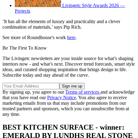
Livingetc Style Awards 2026 —
Projects
‘It has all the elements of luxury and practicality and a clever
combination of materials,’ says Pip Rich.
See more of Roundhouse's work
here
.
Be The First To Know
The Livingetc newsletters are your inside source for what’s shaping
interiors now - and what’s next. Discover trend forecasts, smart style
ideas, and curated shopping inspiration that brings design to life.
Subscribe today and stay ahead of the curve.
By signing up, you agree to our
Terms of services
and acknowledge
that you have read our
Privacy Notice
. You also agree to receive
marketing emails from us that may include promotions from our
trusted partners and sponsors, which you can unsubscribe from at
any time.
BEST KITCHEN SURFACE - winner:
EMERALD BY LUNDHS REAL STONE