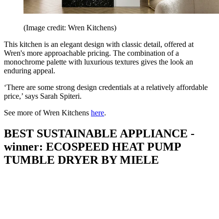
(Image credit: Wren Kitchens)
This kitchen is an elegant design with classic detail, offered at
Wren's more approachable pricing. The combination of a
monochrome palette with luxurious textures gives the look an
enduring appeal.
‘There are some strong design credentials at a relatively affordable
price,’ says Sarah Spiteri.
See more of Wren Kitchens
here
.
BEST SUSTAINABLE APPLIANCE -
winner: ECOSPEED HEAT PUMP
TUMBLE DRYER BY MIELE