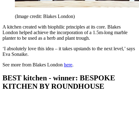
(Image credit: Blakes London)
A kitchen created with biophilic principles at its core. Blakes
London helped achieve the incorporation of a 1.5m-long marble
planter to be used as a herb and plant trough.
‘I absolutely love this idea – it takes upstands to the next level,’ says
Eva Sonaike.
See more from Blakes London
here
.
BEST kitchen - winner: BESPOKE
KITCHEN BY ROUNDHOUSE