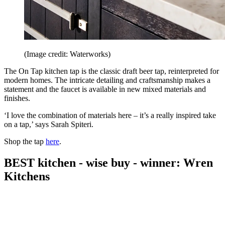
(Image credit: Waterworks)
The On Tap kitchen tap is the classic draft beer tap, reinterpreted for
modern homes. The intricate detailing and craftsmanship makes a
statement and the faucet is available in new mixed materials and
finishes.
‘I love the combination of materials here – it’s a really inspired take
on a tap,’ says Sarah Spiteri.
Shop the tap
here
.
BEST kitchen - wise buy - winner: Wren
Kitchens