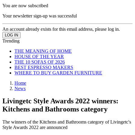
You are now subscribed
Your newsletter sign-up was successful
An account already exists for this email address, please log in.
Trending
THE MEANING OF HOME
HOUSE OF THE YEAR
THE 10 SOFAS OF 2026
BEST ESPRESSO MAKERS
WHERE TO BUY GARDEN FURNITURE
Home
News
Livingetc Style Awards 2022 winners:
Kitchens and Bathrooms category
The winners of the Kitchens and Bathrooms category of Livingetc's
Style Awards 2022 are announced