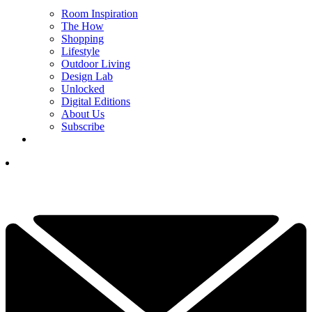
Room Inspiration
The How
Shopping
Lifestyle
Outdoor Living
Design Lab
Unlocked
Digital Editions
About Us
Subscribe