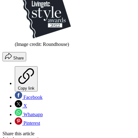
(Image credit: Roundhouse)
Share
Copy link
Facebook
X
Whatsapp
Pinterest
Share this article