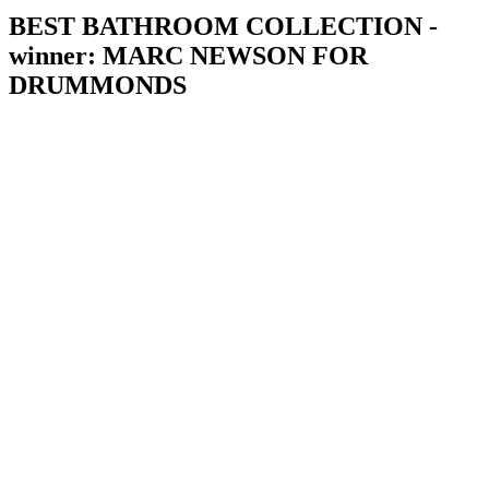
BEST BATHROOM COLLECTION -
winner: MARC NEWSON FOR
DRUMMONDS