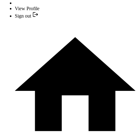
View Profile
Sign out