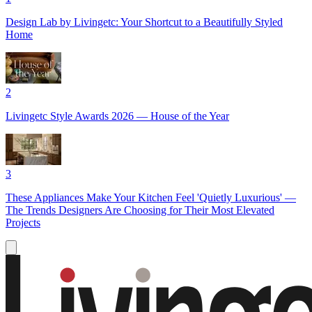
Design Lab by Livingetc: Your Shortcut to a Beautifully Styled
Home
2
Livingetc Style Awards 2026 — House of the Year
3
These Appliances Make Your Kitchen Feel 'Quietly Luxurious' —
The Trends Designers Are Choosing for Their Most Elevated
Projects