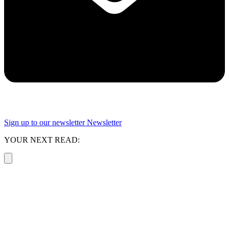
Sign up to our newsletter
Newsletter
YOUR NEXT READ: