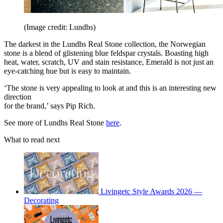
(Image credit: Lundhs)
The darkest in the Lundhs Real Stone collection, the Norwegian
stone is a blend of glistening blue feldspar crystals. Boasting high
heat, water, scratch, UV and stain resistance, Emerald is not just an
eye-catching hue but is easy to maintain.
‘The stone is very appealing to look at and this is an interesting new
direction
for the brand,’ says Pip Rich.
See more of Lundhs Real Stone
here
.
What to read next
Livingetc Style Awards 2026 —
Decorating