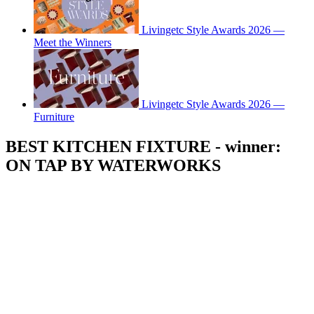
Livingetc Style Awards 2026 —
Meet the Winners
Livingetc Style Awards 2026 —
Furniture
BEST KITCHEN FIXTURE - winner:
ON TAP BY WATERWORKS