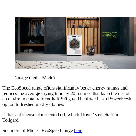
(Image credit: Miele)
The EcoSpeed range offers significantly better energy ratings and
reduces the average drying time by 20 minutes thanks to the use of
an environmentally friendly R290 gas. The dryer has a PowerFresh
option to freshen up dry clothes.
‘It has a dispenser for scented oil, which I love,’ says Staffan
Tollgård.
See more of Miele's EcoSpeed range
here
.