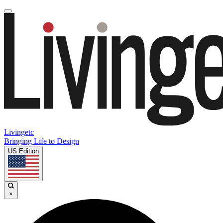
Livingetc
Bringing Life to Design
US Edition
×