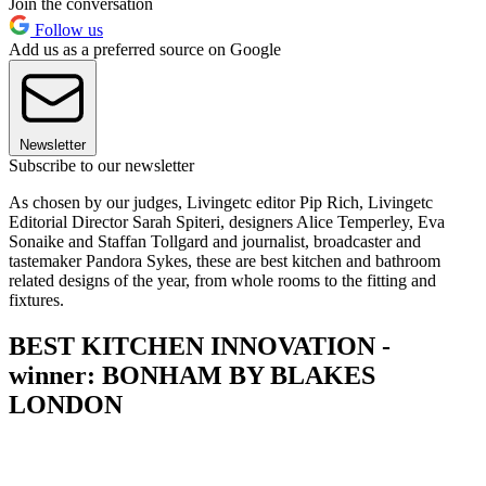
Join the conversation
Follow us
Add us as a preferred source on Google
Newsletter
Subscribe to our newsletter
As chosen by our judges, Livingetc editor Pip Rich, Livingetc
Editorial Director Sarah Spiteri, designers Alice Temperley, Eva
Sonaike and Staffan Tollgard and journalist, broadcaster and
tastemaker Pandora Sykes, these are best kitchen and bathroom
related designs of the year, from whole rooms to the fitting and
fixtures.
BEST KITCHEN INNOVATION -
winner: BONHAM BY BLAKES
LONDON