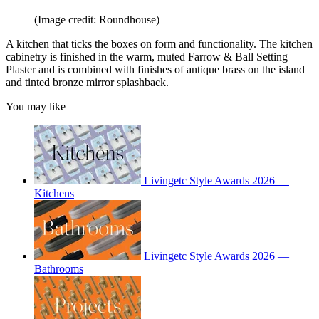
(Image credit: Roundhouse)
A kitchen that ticks the boxes on form and functionality. The kitchen
cabinetry is finished in the warm, muted Farrow & Ball Setting
Plaster and is combined with finishes of antique brass on the island
and tinted bronze mirror splashback.
You may like
Livingetc Style Awards 2026 —
Kitchens
Livingetc Style Awards 2026 —
Bathrooms