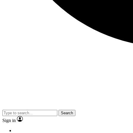
Search
Sign in