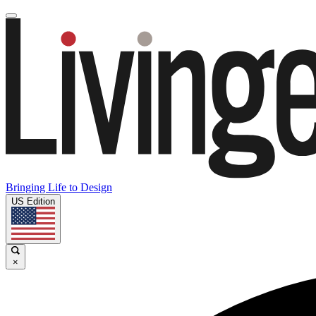
Bringing Life to Design
US Edition
×