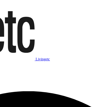
Livingetc