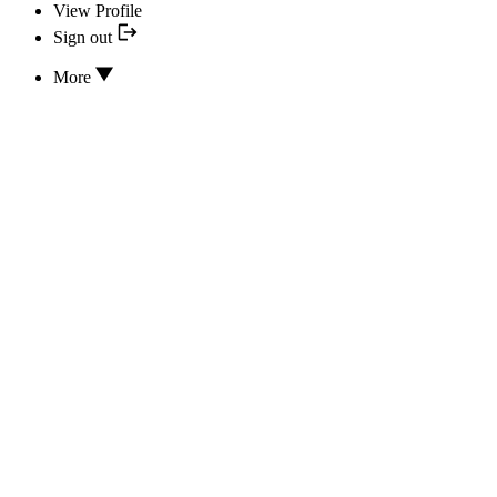
View Profile
Sign out
More