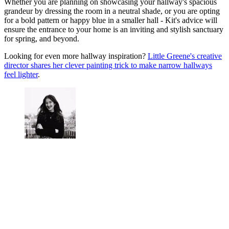
Whether you are planning on showcasing your hallway's spacious
grandeur by dressing the room in a neutral shade, or you are opting
for a bold pattern or happy blue in a smaller hall - Kit's advice will
ensure the entrance to your home is an inviting and stylish sanctuary
for spring, and beyond.
Looking for even more hallway inspiration?
Little Greene's creative
director shares her clever painting trick to make narrow hallways
feel lighter
.