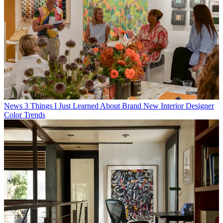
News
3 Things I Just Learned About Brand New Interior Designer
Color Trends