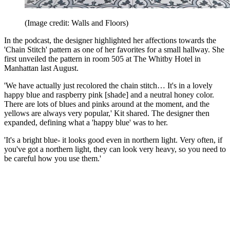
(Image credit: Walls and Floors)
In the podcast, the designer highlighted her affections towards the
'Chain Stitch' pattern as one of her favorites for a small hallway. She
first unveiled the pattern in room 505 at The Whitby Hotel in
Manhattan last August.
'We have actually just recolored the chain stitch… It's in a lovely
happy blue and raspberry pink [shade] and a neutral honey color.
There are lots of blues and pinks around at the moment, and the
yellows are always very popular,' Kit shared. The designer then
expanded, defining what a 'happy blue' was to her.
'It's a bright blue- it looks good even in northern light. Very often, if
you've got a northern light, they can look very heavy, so you need to
be careful how you use them.'