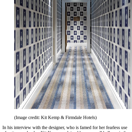
(Image credit: Kit Kemp & Firmdale Hotels)
In his interview with the designer, who is famed for her fearless use