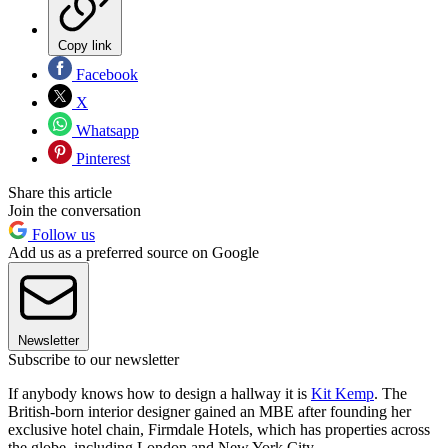
Copy link
Facebook
X
Whatsapp
Pinterest
Share this article
Join the conversation
Follow us
Add us as a preferred source on Google
Newsletter
Subscribe to our newsletter
If anybody knows how to design a hallway it is
Kit Kemp
. The
British-born interior designer gained an MBE after founding her
exclusive hotel chain, Firmdale Hotels, which has properties across
the globe, including London and New York City.