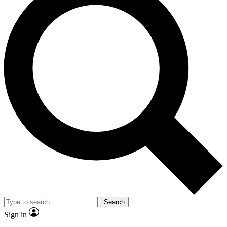
Search
Sign in