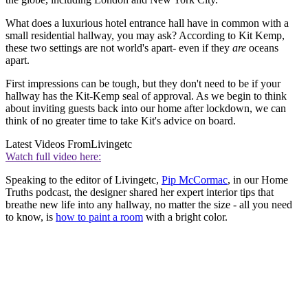
What does a luxurious hotel entrance hall have in common with a
small residential hallway, you may ask? According to Kit Kemp,
these two settings are not world's apart- even if they
are
oceans
apart.
First impressions can be tough, but they don't need to be if your
hallway has the Kit-Kemp seal of approval. As we begin to think
about inviting guests back into our home after lockdown, we can
think of no greater time to take Kit's advice on board.
Latest Videos From
Livingetc
Watch full video here:
Speaking to the editor of Livingetc,
Pip McCormac
, in our Home
Truths podcast, the designer shared her expert interior tips that
breathe new life into any hallway, no matter the size - all you need
to know, is
how to paint a room
with a bright color.