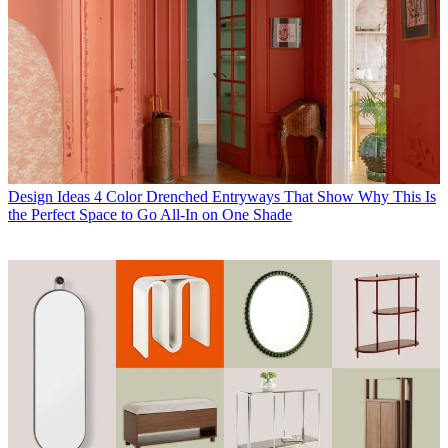
Design Ideas
4 Color Drenched Entryways That Show Why This Is
the Perfect Space to Go All-In on One Shade