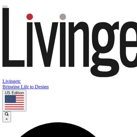
Livingetc
Bringing Life to Design
US Edition
×