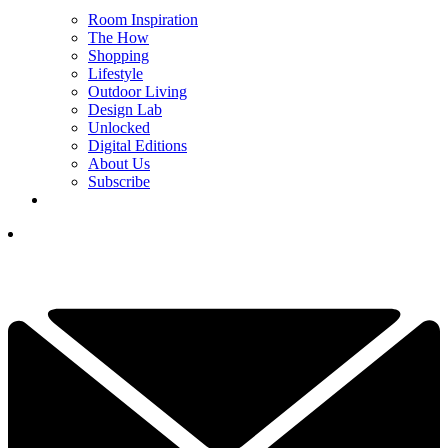
Room Inspiration
The How
Shopping
Lifestyle
Outdoor Living
Design Lab
Unlocked
Digital Editions
About Us
Subscribe