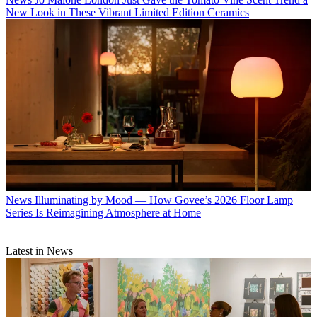
New Look in These Vibrant Limited Edition Ceramics
News
Illuminating by Mood — How Govee’s 2026 Floor Lamp
Series Is Reimagining Atmosphere at Home
Latest in News