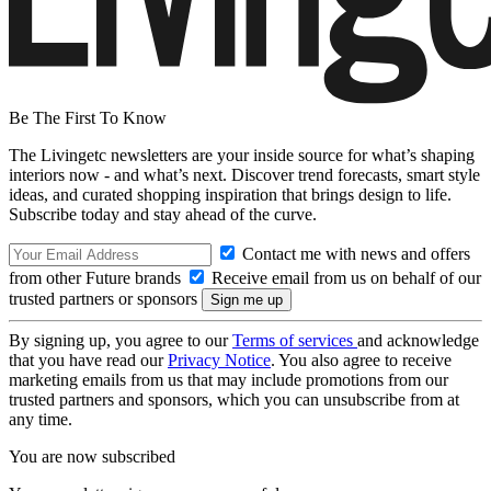
Be The First To Know
The Livingetc newsletters are your inside source for what’s shaping
interiors now - and what’s next. Discover trend forecasts, smart style
ideas, and curated shopping inspiration that brings design to life.
Subscribe today and stay ahead of the curve.
Contact me with news and offers
from other Future brands
Receive email from us on behalf of our
trusted partners or sponsors
By signing up, you agree to our
Terms of services
and acknowledge
that you have read our
Privacy Notice
. You also agree to receive
marketing emails from us that may include promotions from our
trusted partners and sponsors, which you can unsubscribe from at
any time.
You are now subscribed