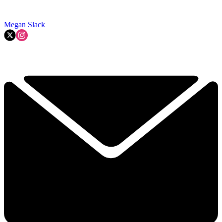
Megan Slack