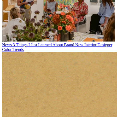
News
3 Things I Just Learned About Brand New Interior Designer
Color Trends