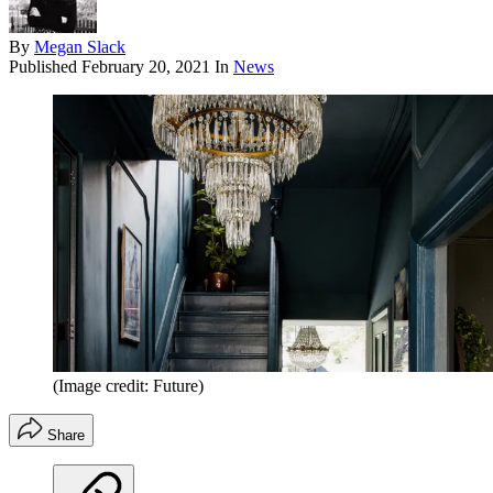
By
Megan Slack
Published
February 20, 2021
In
News
(Image credit: Future)
Share