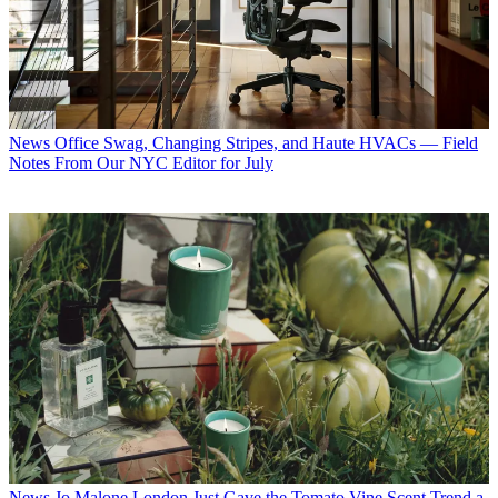
News
Office Swag, Changing Stripes, and Haute HVACs — Field
Notes From Our NYC Editor for July
News
Jo Malone London Just Gave the Tomato Vine Scent Trend a