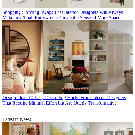
Shopping
5 Styling Swaps That Interior Designers Will Always
Make in a Small Entryway to Create the Sense of More Space
Design Ideas
10 Easy Decorating Hacks From Interior Designers
That Require Minimal Effort but Are Utterly Transformative
Latest in News