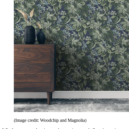
(Image credit: Woodchip and Magnolia)