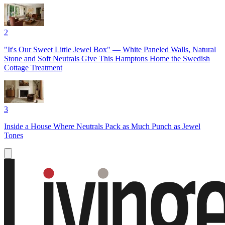
2
"It's Our Sweet Little Jewel Box" — White Paneled Walls, Natural
Stone and Soft Neutrals Give This Hamptons Home the Swedish
Cottage Treatment
3
Inside a House Where Neutrals Pack as Much Punch as Jewel
Tones