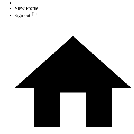
View Profile
Sign out