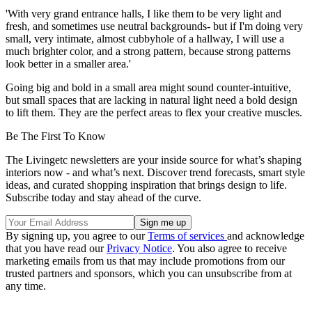
'With very grand entrance halls, I like them to be very light and
fresh, and sometimes use neutral backgrounds- but if I'm doing very
small, very intimate, almost cubbyhole of a hallway, I will use a
much brighter color, and a strong pattern, because strong patterns
look better in a smaller area.'
Going big and bold in a small area might sound counter-intuitive,
but small spaces that are lacking in natural light need a bold design
to lift them. They are the perfect areas to flex your creative muscles.
Be The First To Know
The Livingetc newsletters are your inside source for what’s shaping
interiors now - and what’s next. Discover trend forecasts, smart style
ideas, and curated shopping inspiration that brings design to life.
Subscribe today and stay ahead of the curve.
By signing up, you agree to our
Terms of services
and acknowledge
that you have read our
Privacy Notice
. You also agree to receive
marketing emails from us that may include promotions from our
trusted partners and sponsors, which you can unsubscribe from at
any time.