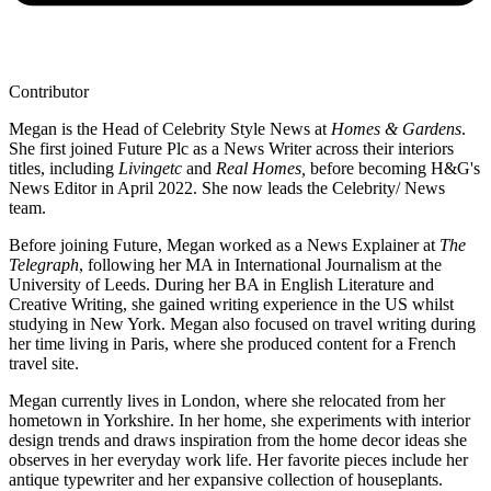
Contributor
Megan is the Head of Celebrity Style News at
Homes & Gardens
.
She first joined Future Plc as a News Writer across their interiors
titles, including
Livingetc
and
Real Homes,
before becoming H&G's
News Editor in April 2022. She now leads the Celebrity/ News
team.
Before joining Future, Megan worked as a News Explainer at
The
Telegraph
, following her MA in International Journalism at the
University of Leeds. During her BA in English Literature and
Creative Writing, she gained writing experience in the US whilst
studying in New York. Megan also focused on travel writing during
her time living in Paris, where she produced content for a French
travel site.
Megan currently lives in London, where she relocated from her
hometown in Yorkshire. In her home, she experiments with interior
design trends and draws inspiration from the home decor ideas she
observes in her everyday work life. Her favorite pieces include her
antique typewriter and her expansive collection of houseplants.