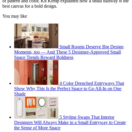
of pattern and color, Kit Kemp explained how a small hallway is the
best canvas for a bold design.
You may like
Small Rooms Deserve Big Design
Moments, too — And These 5 Designer-Approved Small
Space Trends Reward Boldness
4 Color Drenched Entryways That
Show Why This Is the Perfect Space to Go All-In on One
Shade
5 Styling Swaps That Interior
Designers Will Always Make in a Small Entryway to Create
the Sense of More Space