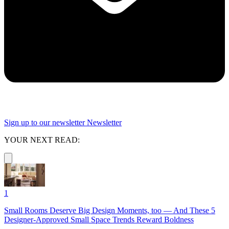
Sign up to our newsletter
Newsletter
YOUR NEXT READ:
1
Small Rooms Deserve Big Design Moments, too — And These 5
Designer-Approved Small Space Trends Reward Boldness