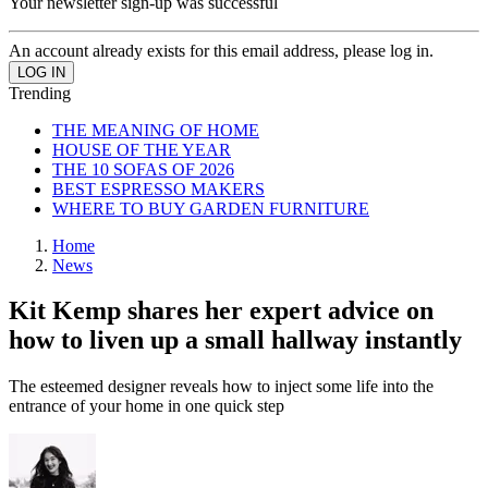
Your newsletter sign-up was successful
An account already exists for this email address, please log in.
Trending
THE MEANING OF HOME
HOUSE OF THE YEAR
THE 10 SOFAS OF 2026
BEST ESPRESSO MAKERS
WHERE TO BUY GARDEN FURNITURE
Home
News
Kit Kemp shares her expert advice on
how to liven up a small hallway instantly
The esteemed designer reveals how to inject some life into the
entrance of your home in one quick step