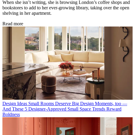
When she isn’t writing, she is browsing London’s coffee shops and
bookstores to add to her ever-growing library, taking over the open
shelving in her apartment.
Read more
Design Ideas
Small Rooms Deserve Big Design Moments, too —
And These 5 Designer-Approved Small Space Trends Reward
Boldness