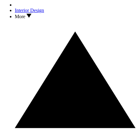
Interior Design
More