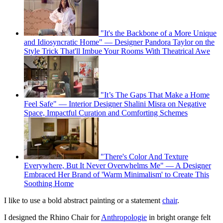
"It's the Backbone of a More Unique
and Idiosyncratic Home" — Designer Pandora Taylor on the
Style Trick That'll Imbue Your Rooms With Theatrical Awe
"It’s The Gaps That Make a Home
Feel Safe" — Interior Designer Shalini Misra on Negative
Space, Impactful Curation and Comforting Schemes
"There's Color And Texture
Everywhere, But It Never Overwhelms Me" — A Designer
Embraced Her Brand of 'Warm Minimalism' to Create This
Soothing Home
I like to use a bold abstract painting or a statement
chair
.
I designed the Rhino Chair for
Anthropologie
in bright orange felt