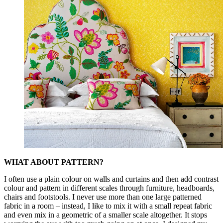
WHAT ABOUT PATTERN?
I often use a plain colour on walls and curtains and then add contrast
colour and pattern in different scales through furniture, headboards,
chairs and footstools. I never use more than one large patterned
fabric in a room – instead, I like to mix it with a small repeat fabric
and even mix in a geometric of a smaller scale altogether. It stops