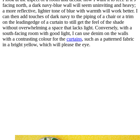
facing north, a dark navy-blue wall will seem uninviting and heavy;
a more reflective, lighter tone of blue with warmth will work better. I
can then add touches of dark navy to the piping of a chair or a trim
on the leadingedge of a curtain to still get the feel of the shade
without overwhelming a space that lacks light. Conversely, with a
south-facing room with good light, I can use denim on the walls
with a contrasting colour for the
curtains
, such as a patterned fabric
in a bright yellow, which will please the eye.