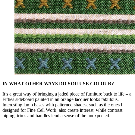
IN WHAT OTHER WAYS DO YOU USE COLOUR?
It’s a great way of bringing a jaded piece of furniture back to life – a
Fifties sideboard painted in an orange lacquer looks fabulous.
Interesting lamp bases with patterned shades, such as the ones I
designed for Fine Cell Work, also create interest, while contrast
piping, trims and handles lend a sense of the unexpected.