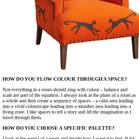
HOW DO YOU FLOW COLOUR THROUGH A SPACE?
Not everything in a room should zing with colour – balance and
scale are part of the equation. I always look at the plans of a room as
a whole and then create a sequence of spaces – a calm area leading
into a vivid colourscape leading into a moodier area leading into a
living zone. I like spaces to tell a story and lift the imagination as I
travel through them.
HOW DO YOU CHOOSE A SPECIFIC PALETTE?
I look at the aspect of a room and decide how I want it to feel. If it’s