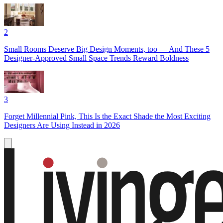
2
Small Rooms Deserve Big Design Moments, too — And These 5
Designer-Approved Small Space Trends Reward Boldness
3
Forget Millennial Pink, This Is the Exact Shade the Most Exciting
Designers Are Using Instead in 2026