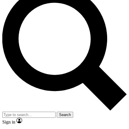
Search
Sign in