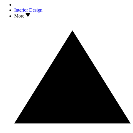
Interior Design
More