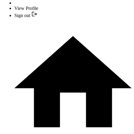
View Profile
Sign out