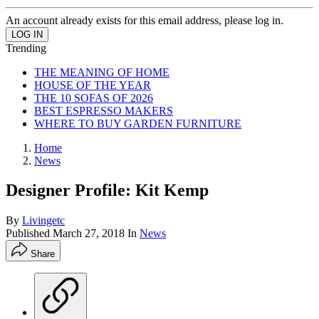
An account already exists for this email address, please log in.
Trending
THE MEANING OF HOME
HOUSE OF THE YEAR
THE 10 SOFAS OF 2026
BEST ESPRESSO MAKERS
WHERE TO BUY GARDEN FURNITURE
Home
News
Designer Profile: Kit Kemp
By
Livingetc
Published
March 27, 2018
In
News
Share