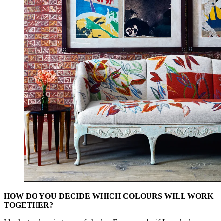
HOW DO YOU DECIDE WHICH COLOURS WILL WORK
TOGETHER?