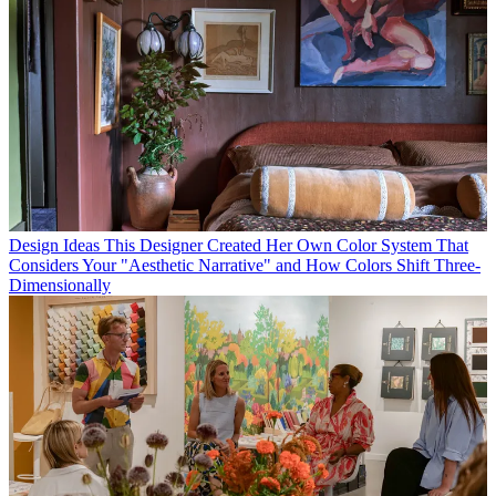
Design Ideas
This Designer Created Her Own Color System That
Considers Your "Aesthetic Narrative" and How Colors Shift Three-
Dimensionally