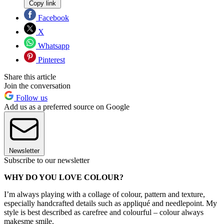
Copy link
Facebook
X
Whatsapp
Pinterest
Share this article
Join the conversation
Follow us
Add us as a preferred source on Google
Newsletter
Subscribe to our newsletter
WHY DO YOU LOVE COLOUR?
I’m always playing with a collage of colour, pattern and texture,
especially handcrafted details such as appliqué and needlepoint. My
style is best described as carefree and colourful – colour always
makesme smile.