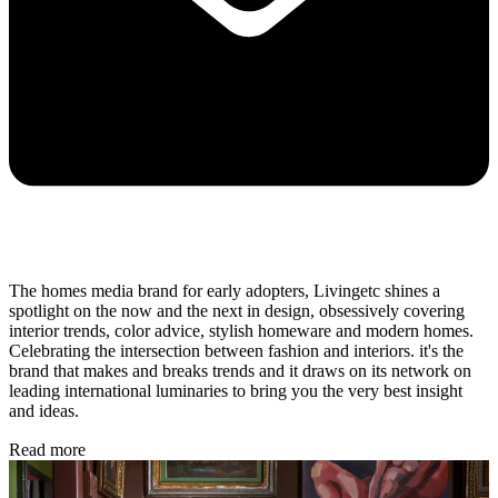
The homes media brand for early adopters, Livingetc shines a
spotlight on the now and the next in design, obsessively covering
interior trends, color advice, stylish homeware and modern homes.
Celebrating the intersection between fashion and interiors. it's the
brand that makes and breaks trends and it draws on its network on
leading international luminaries to bring you the very best insight
and ideas.
Read more