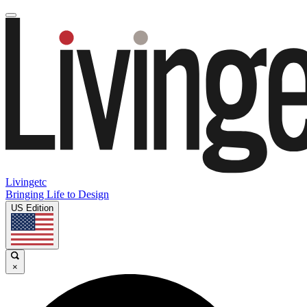
Livingetc
Bringing Life to Design
US Edition
×