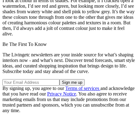
I look at colour in terms of shades. For example, if I cracked open a
watermelon, I’d see red and green, but looking more closely, I’d see
shades from watery white and shell pink to yellow grey. It’s the way
these colours tone through from one to the other that gives me ideas
of creating harmonious colour palettes and textures in a room. But
then, I’d always add a jolt of contrast colour just to make it feel
alive.
Be The First To Know
The Livingetc newsletters are your inside source for what’s shaping
interiors now - and what’s next. Discover trend forecasts, smart style
ideas, and curated shopping inspiration that brings design to life.
Subscribe today and stay ahead of the curve.
By signing up, you agree to our
Terms of services
and acknowledge
that you have read our
Privacy Notice
. You also agree to receive
marketing emails from us that may include promotions from our
trusted partners and sponsors, which you can unsubscribe from at
any time.