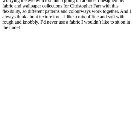
worrying the eye with too much going on at once. I designed my
fabric and wallpaper collections for Christopher Farr with this
flexibility, so different patterns and colourways work together. And I
always think about texture too – I like a mix of fine and soft with
rough and knobbly. I’d never use a fabric I wouldn’t like to sit on in
the nude!