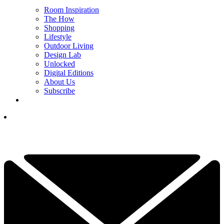
Room Inspiration
The How
Shopping
Lifestyle
Outdoor Living
Design Lab
Unlocked
Digital Editions
About Us
Subscribe