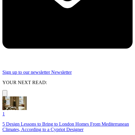
Sign up to our newsletter
Newsletter
YOUR NEXT READ:
1
5 Design Lessons to Bring to London Homes From Mediterranean
Climates, According to a Cypriot Designer