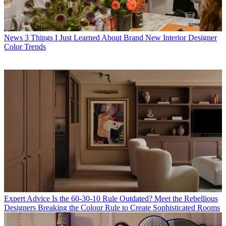
News
3 Things I Just Learned About Brand New Interior Designer
Color Trends
Expert Advice
Is the 60-30-10 Rule Outdated? Meet the Rebellious
Designers Breaking the Colour Rule to Create Sophisticated Rooms