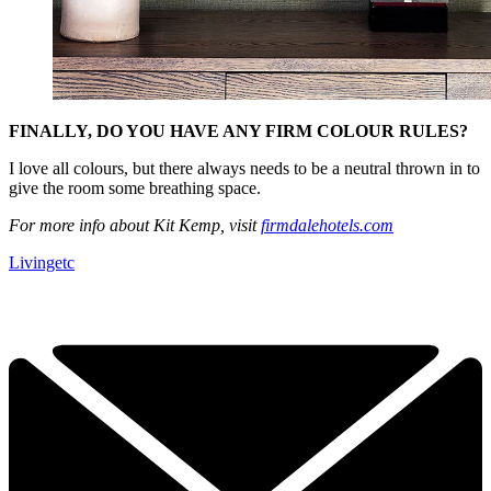
FINALLY, DO YOU HAVE ANY FIRM COLOUR RULES?
I love all colours, but there always needs to be a neutral thrown in to
give the room some breathing space.
For more info about Kit Kemp, visit
firmdalehotels.com
Livingetc