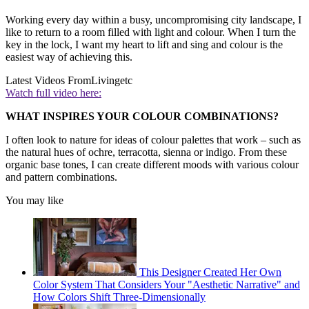
Working every day within a busy, uncompromising city landscape, I
like to return to a room filled with light and colour. When I turn the
key in the lock, I want my heart to lift and sing and colour is the
easiest way of achieving this.
Latest Videos From
Livingetc
Watch full video here:
WHAT INSPIRES YOUR COLOUR COMBINATIONS?
I often look to nature for ideas of colour palettes that work – such as
the natural hues of ochre, terracotta, sienna or indigo. From these
organic base tones, I can create different moods with various colour
and pattern combinations.
You may like
This Designer Created Her Own
Color System That Considers Your "Aesthetic Narrative" and
How Colors Shift Three-Dimensionally