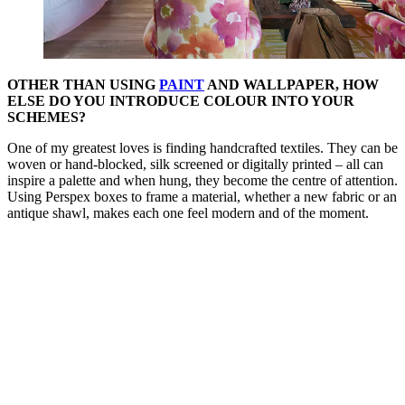
OTHER THAN USING
PAINT
AND WALLPAPER, HOW
ELSE DO YOU INTRODUCE COLOUR INTO YOUR
SCHEMES?
One of my greatest loves is finding handcrafted textiles. They can be
woven or hand-blocked, silk screened or digitally printed – all can
inspire a palette and when hung, they become the centre of attention.
Using Perspex boxes to frame a material, whether a new fabric or an
antique shawl, makes each one feel modern and of the moment.