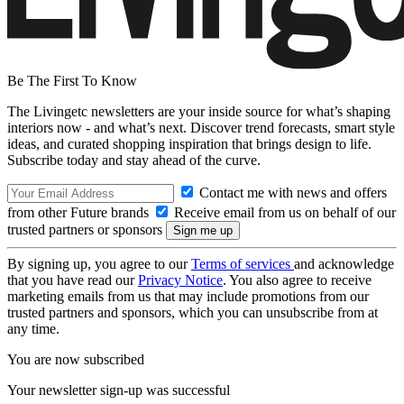
Be The First To Know
The Livingetc newsletters are your inside source for what’s shaping
interiors now - and what’s next. Discover trend forecasts, smart style
ideas, and curated shopping inspiration that brings design to life.
Subscribe today and stay ahead of the curve.
Contact me with news and offers
from other Future brands
Receive email from us on behalf of our
trusted partners or sponsors
By signing up, you agree to our
Terms of services
and acknowledge
that you have read our
Privacy Notice
. You also agree to receive
marketing emails from us that may include promotions from our
trusted partners and sponsors, which you can unsubscribe from at
any time.
You are now subscribed
Your newsletter sign-up was successful