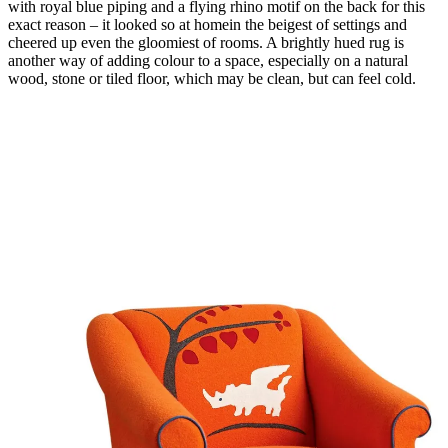
with royal blue piping and a flying rhino motif on the back for this
exact reason – it looked so at homein the beigest of settings and
cheered up even the gloomiest of rooms. A brightly hued rug is
another way of adding colour to a space, especially on a natural
wood, stone or tiled floor, which may be clean, but can feel cold.