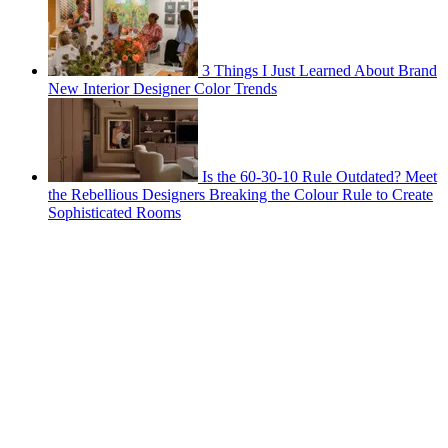
3 Things I Just Learned About Brand
New Interior Designer Color Trends
Is the 60-30-10 Rule Outdated? Meet
the Rebellious Designers Breaking the Colour Rule to Create
Sophisticated Rooms