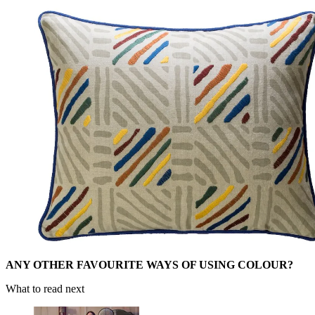
ANY OTHER FAVOURITE WAYS OF USING COLOUR?
What to read next