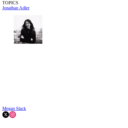
TOPICS
Jonathan Adler
Megan Slack