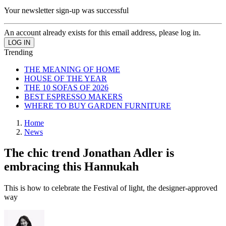
Your newsletter sign-up was successful
An account already exists for this email address, please log in.
Trending
THE MEANING OF HOME
HOUSE OF THE YEAR
THE 10 SOFAS OF 2026
BEST ESPRESSO MAKERS
WHERE TO BUY GARDEN FURNITURE
Home
News
The chic trend Jonathan Adler is
embracing this Hannukah
This is how to celebrate the Festival of light, the designer-approved
way