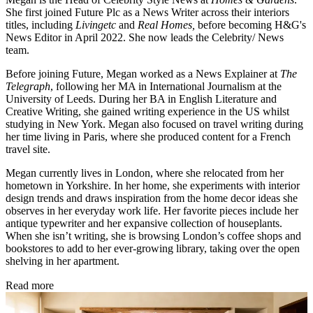
She first joined Future Plc as a News Writer across their interiors
titles, including
Livingetc
and
Real Homes,
before becoming H&G's
News Editor in April 2022. She now leads the Celebrity/ News
team.
Before joining Future, Megan worked as a News Explainer at
The
Telegraph
, following her MA in International Journalism at the
University of Leeds. During her BA in English Literature and
Creative Writing, she gained writing experience in the US whilst
studying in New York. Megan also focused on travel writing during
her time living in Paris, where she produced content for a French
travel site.
Megan currently lives in London, where she relocated from her
hometown in Yorkshire. In her home, she experiments with interior
design trends and draws inspiration from the home decor ideas she
observes in her everyday work life. Her favorite pieces include her
antique typewriter and her expansive collection of houseplants.
When she isn’t writing, she is browsing London’s coffee shops and
bookstores to add to her ever-growing library, taking over the open
shelving in her apartment.
Read more