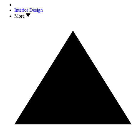
Interior Design
More