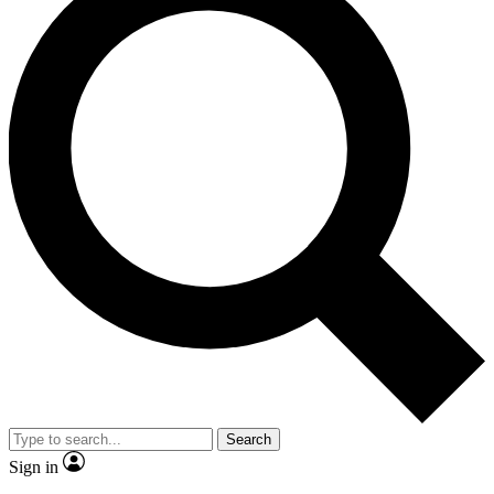
Search
Sign in