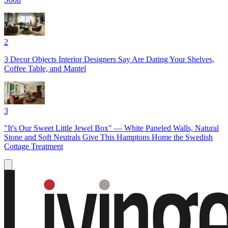
2
3 Decor Objects Interior Designers Say Are Dating Your Shelves,
Coffee Table, and Mantel
3
"It's Our Sweet Little Jewel Box" — White Paneled Walls, Natural
Stone and Soft Neutrals Give This Hamptons Home the Swedish
Cottage Treatment