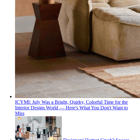
ICYMI: July Was a Bright, Quirky, Colorful Time for the
Interior Design World — Here's What You Don't Want to
Miss