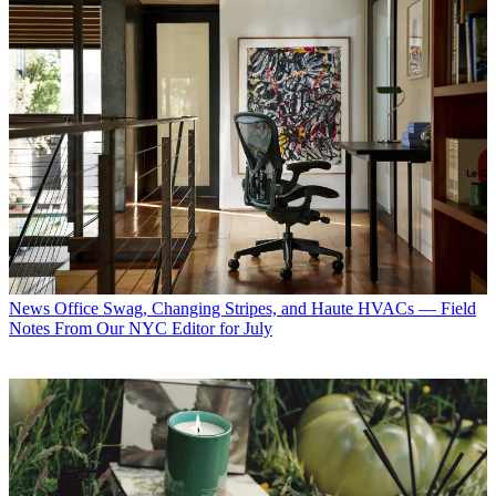
News
Office Swag, Changing Stripes, and Haute HVACs — Field
Notes From Our NYC Editor for July