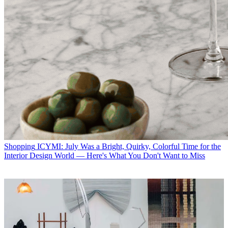
Shopping
ICYMI: July Was a Bright, Quirky, Colorful Time for the
Interior Design World — Here's What You Don't Want to Miss