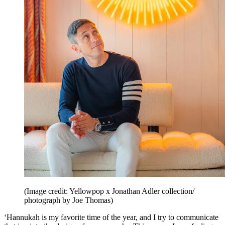
(Image credit: Yellowpop x Jonathan Adler collection/
photograph by Joe Thomas)
‘Hannukah is my favorite time of the year, and I try to communicate