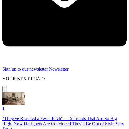
Sign up to our newsletter
Newsletter
YOUR NEXT READ:
1
"They've Reached a Fever Pitch" — 5 Trends That Are So Big
Right Now Designers Are Convinced They'll Be Out of Style Very
Soon