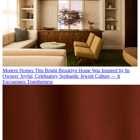
Modern Homes
This Bright Brooklyn Home Was Inspired by Its
Owners' Joyful, Celebratory Sephardic Jewish Culture — It
Encourages Togetherness