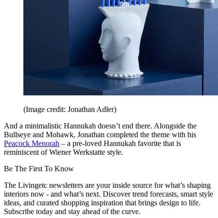
(Image credit: Jonathan Adler)
And a minimalistic Hannukah doesn’t end there. Alongside the
Bullseye and Mohawk, Jonathan completed the theme with his
Peacock Menorah
– a pre-loved Hannukah favorite that is
reminiscent of Wiener Werkstatte style.
Be The First To Know
The Livingetc newsletters are your inside source for what’s shaping
interiors now - and what’s next. Discover trend forecasts, smart style
ideas, and curated shopping inspiration that brings design to life.
Subscribe today and stay ahead of the curve.