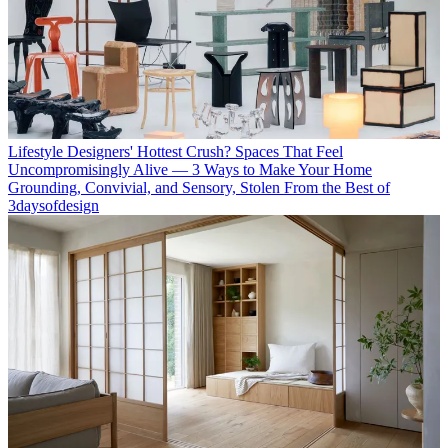
Lifestyle
Designers' Hottest Crush? Spaces That Feel
Uncompromisingly Alive — 3 Ways to Make Your Home
Grounding, Convivial, and Sensory, Stolen From the Best of
3daysofdesign