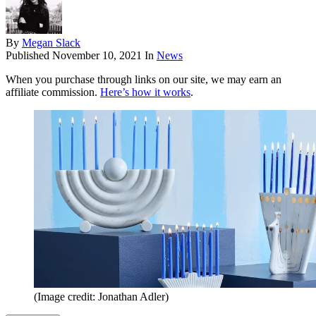
By
Megan Slack
Published
November 10, 2021
In
News
When you purchase through links on our site, we may earn an
affiliate commission.
Here’s how it works
.
(Image credit: Jonathan Adler)