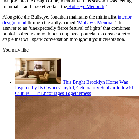
that joy into the design of my menorahs. This season I was feeling
minimalist and luxe et voila – the
Bullseye Menorah
.’
Alongside the Bullseye, Jonathan maintains the minimalist
interior
design trend
through the aptly-named ‘
Mohawk Menorah
’, his
answer to an ‘unexpectedly fierce festival of lights’ that combines
punk-inspired glam with posh unglazed porcelain to create a retro
staple that will spark conversation throughout your celebration.
You may like
This Bright Brooklyn Home Was
Inspired by Its Owners' Joyful, Celebratory Sephardic Jewish
Culture — It Encourages Togetherness