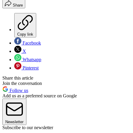
Share
Copy link
Facebook
X
Whatsapp
Pinterest
Share this article
Join the conversation
Follow us
Add us as a preferred source on Google
Newsletter
Subscribe to our newsletter