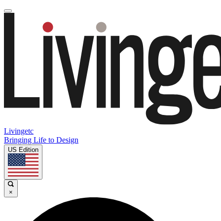
Livingetc
Bringing Life to Design
US Edition
×