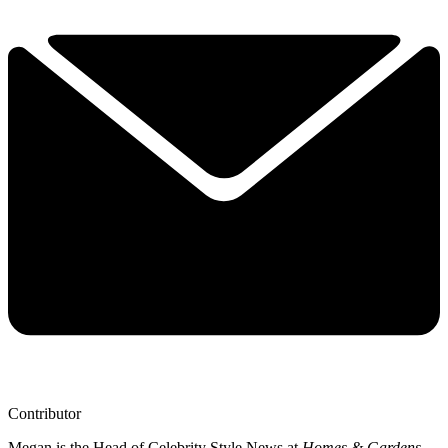
Contributor
Megan is the Head of Celebrity Style News at
Homes & Gardens
.