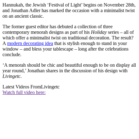
Hannukah, the Jewish ‘Festival of Light’ begins on November 28th,
and Jonathan Adler has marked the occasion with a minimalist twist
on an ancient classic.
The former guest editor has debuted a collection of three
contemporary menorah designs as part of his
Holiday
series – all of
which offer a minimalist twist on traditional decoration. The result?
A
modern decorating idea
that is stylish enough to stand in your
window – and bless your tablescape – long after the celebrations
conclude.
‘A menorah should be chic and beautiful enough to be on display all
year round,’ Jonathan shares in the discussion of his design with
Livingetc
.
Latest Videos From
Livingetc
Watch full video here: