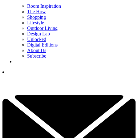
Room Inspiration
The How
Shopping
Lifestyle
Outdoor Living
Design Lab
Unlocked
Digital Editions
About Us
Subscribe