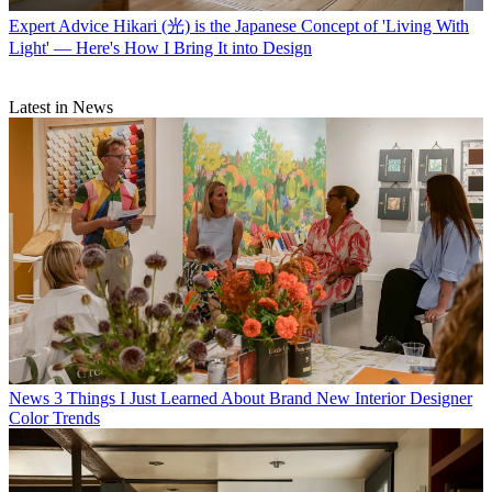
Expert Advice
Hikari (光) is the Japanese Concept of 'Living With
Light' — Here's How I Bring It into Design
Latest in News
News
3 Things I Just Learned About Brand New Interior Designer
Color Trends