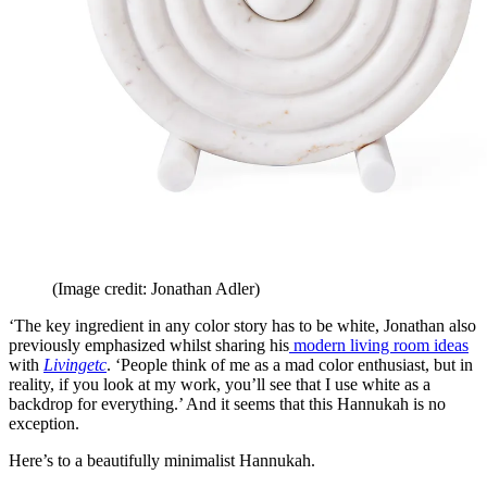
(Image credit: Jonathan Adler)
‘The key ingredient in any color story has to be white, Jonathan also
previously emphasized whilst sharing his
modern living room ideas
with
Livingetc
. ‘People think of me as a mad color enthusiast, but in
reality, if you look at my work, you’ll see that I use white as a
backdrop for everything.’ And it seems that this Hannukah is no
exception.
Here’s to a beautifully minimalist Hannukah.