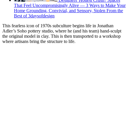
Designers' Hottest Crush? Spaces
That Feel Uncompromisingly Alive — 3 Ways to Make Your
Home Grounding, Convivial, and Sensory, Stolen From the
Best of 3daysofdesign
This fearless icon of 1970s subculture begins life in Jonathan
Adler’s Soho pottery studio, where he (and his team) hand-sculpt
the original model in clay. This is then transported to a workshop
where artisans bring the structure to life.