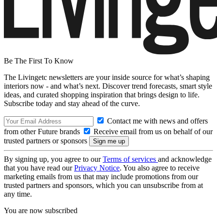
Be The First To Know
The Livingetc newsletters are your inside source for what’s shaping
interiors now - and what’s next. Discover trend forecasts, smart style
ideas, and curated shopping inspiration that brings design to life.
Subscribe today and stay ahead of the curve.
Contact me with news and offers
from other Future brands
Receive email from us on behalf of our
trusted partners or sponsors
By signing up, you agree to our
Terms of services
and acknowledge
that you have read our
Privacy Notice
. You also agree to receive
marketing emails from us that may include promotions from our
trusted partners and sponsors, which you can unsubscribe from at
any time.
You are now subscribed