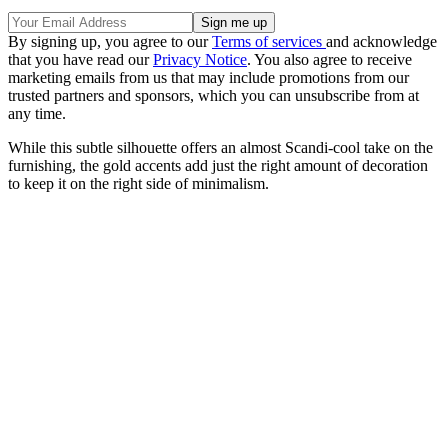
By signing up, you agree to our
Terms of services
and acknowledge
that you have read our
Privacy Notice
. You also agree to receive
marketing emails from us that may include promotions from our
trusted partners and sponsors, which you can unsubscribe from at
any time.
While this subtle silhouette offers an almost Scandi-cool take on the
furnishing, the gold accents add just the right amount of decoration
to keep it on the right side of minimalism.