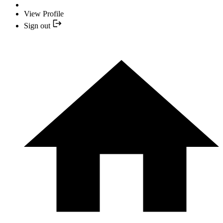
View Profile
Sign out