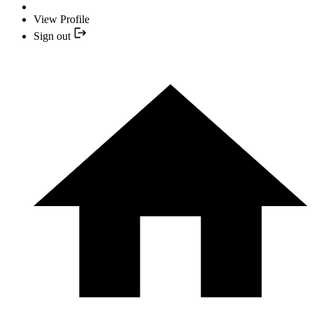
View Profile
Sign out