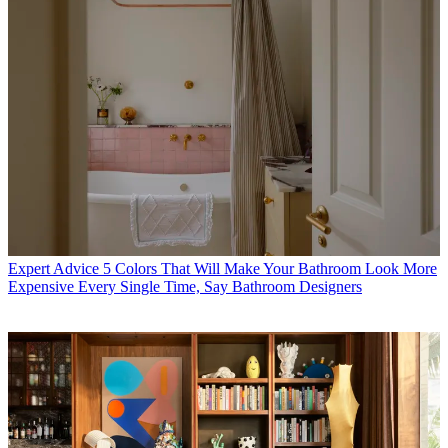
Expert Advice
5 Colors That Will Make Your Bathroom Look More
Expensive Every Single Time, Say Bathroom Designers