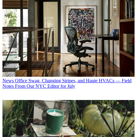
News
Office Swag, Changing Stripes, and Haute HVACs — Field
Notes From Our NYC Editor for July