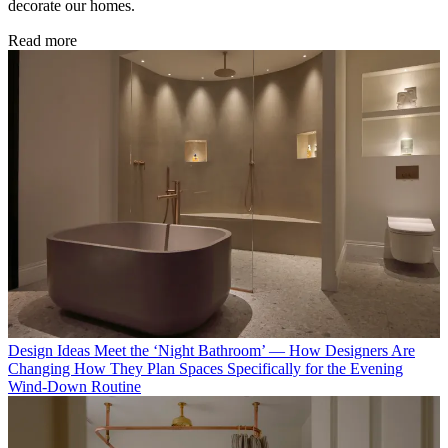
decorate our homes.
Read more
Design Ideas
Meet the ‘Night Bathroom’ — How Designers Are
Changing How They Plan Spaces Specifically for the Evening
Wind-Down Routine