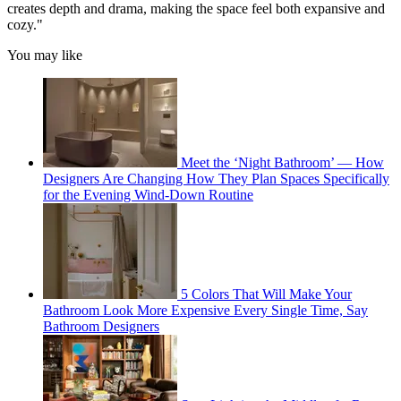
creates depth and drama, making the space feel both expansive and
cozy."
You may like
Meet the ‘Night Bathroom’ — How
Designers Are Changing How They Plan Spaces Specifically
for the Evening Wind-Down Routine
5 Colors That Will Make Your
Bathroom Look More Expensive Every Single Time, Say
Bathroom Designers