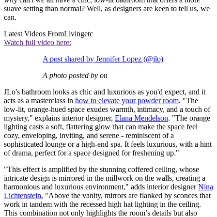
suave setting than normal? Well, as designers are keen to tell us, we
can.
Latest Videos From
Livingetc
Watch full video here:
A post shared by Jennifer Lopez (@jlo)
A photo posted by on
JLo's bathroom looks as chic and luxurious as you'd expect, and it
acts as a masterclass in
how to elevate your powder room
. "The
low-lit, orange-hued space exudes warmth, intimacy, and a touch of
mystery," explains interior designer,
Elana Mendelson
. "The orange
lighting casts a soft, flattering glow that can make the space feel
cozy, enveloping, inviting, and serene - reminiscent of a
sophisticated lounge or a high-end spa. It feels luxurious, with a hint
of drama, perfect for a space designed for freshening up."
"This effect is amplified by the stunning coffered ceiling, whose
intricate design is mirrored in the millwork on the walls, creating a
harmonious and luxurious environment," adds interior designer
Nina
Lichtenstein.
"Above the vanity, mirrors are flanked by sconces that
work in tandem with the recessed high hat lighting in the ceiling.
This combination not only highlights the room’s details but also