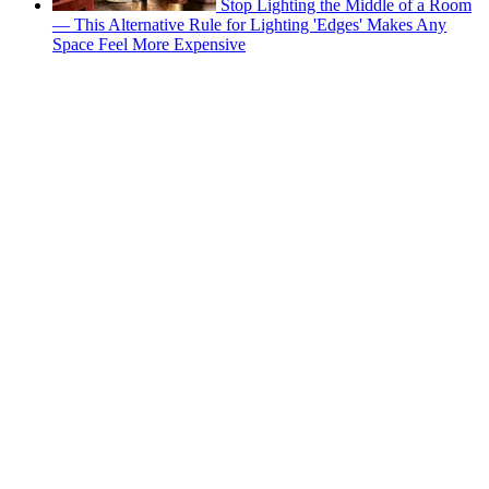
Stop Lighting the Middle of a Room
— This Alternative Rule for Lighting 'Edges' Makes Any
Space Feel More Expensive