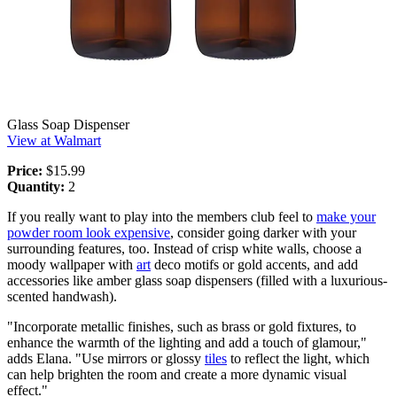
Glass Soap Dispenser
View at Walmart
Price:
$15.99
Quantity:
2
If you really want to play into the members club feel to
make your
powder room look expensive
, consider going darker with your
surrounding features, too. Instead of crisp white walls, choose a
moody wallpaper with
art
deco motifs or gold accents, and add
accessories like amber glass soap dispensers (filled with a luxurious-
scented handwash).
"Incorporate metallic finishes, such as brass or gold fixtures, to
enhance the warmth of the lighting and add a touch of glamour,"
adds Elana. "Use mirrors or glossy
tiles
to reflect the light, which
can help brighten the room and create a more dynamic visual
effect."