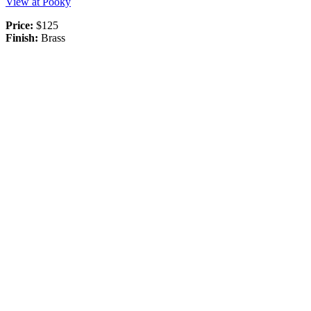
View at Pooky
Price:
$125
Finish:
Brass