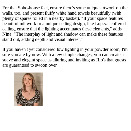
For that Soho-house feel, ensure there's some unique artwork on the
walls, too, and present fluffy white hand towels beautifully (with
plenty of spares rolled in a nearby basket). "If your space features
beautiful millwork or a unique ceiling design, like Lopez's coffered
ceiling, ensure that the lighting accentuates these elements," adds
Nina. "The interplay of light and shadow can make these features
stand out, adding depth and visual interest."
If you haven't yet considered low lighting in your powder room, I'm
sure you are by now. With a few simple changes, you can create a
suave and elegant space as alluring and inviting as JLo's that guests
are guaranteed to swoon over.