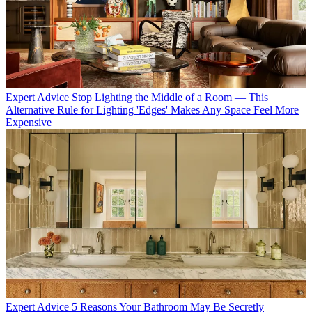
Expert Advice
Stop Lighting the Middle of a Room — This
Alternative Rule for Lighting 'Edges' Makes Any Space Feel More
Expensive
Expert Advice
5 Reasons Your Bathroom May Be Secretly