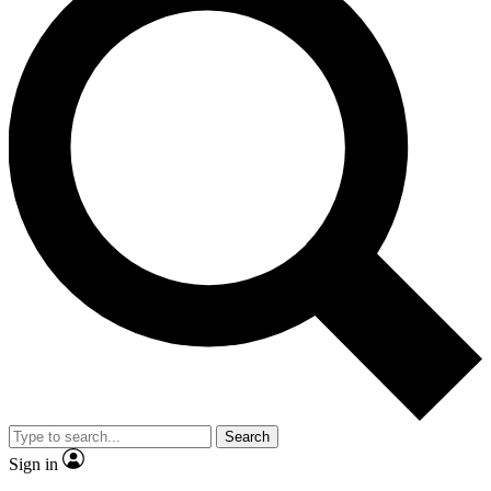
Search
Sign in