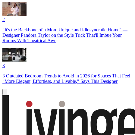
2
"It's the Backbone of a More Unique and Idiosyncratic Home" —
Designer Pandora Taylor on the Style Trick That'll Imbue Your
Rooms With Theatrical Awe
3
3 Outdated Bedroom Trends to Avoid in 2026 for Spaces That Feel
"More Elegant, Effortless, and Livable," Says This Designer