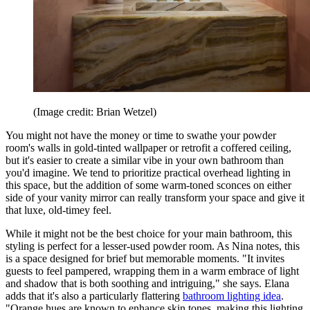
(Image credit: Brian Wetzel)
You might not have the money or time to swathe your powder
room's walls in gold-tinted wallpaper or retrofit a coffered ceiling,
but it's easier to create a similar vibe in your own bathroom than
you'd imagine. We tend to prioritize practical overhead lighting in
this space, but the addition of some warm-toned sconces on either
side of your vanity mirror can really transform your space and give it
that luxe, old-timey feel.
While it might not be the best choice for your main bathroom, this
styling is perfect for a lesser-used powder room. As Nina notes, this
is a space designed for brief but memorable moments. "It invites
guests to feel pampered, wrapping them in a warm embrace of light
and shadow that is both soothing and intriguing," she says. Elana
adds that it's also a particularly flattering
bathroom lighting idea
.
"Orange hues are known to enhance skin tones, making this lighting