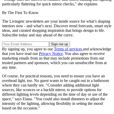
particularly flattering for quick mirror checks," she explains.
Be The First To Know
The Livingetc newsletters are your inside source for what’s shaping
interiors now - and what’s next. Discover trend forecasts, smart style
ideas, and curated shopping inspiration that brings design to life.
Subscribe today and stay ahead of the curve.
By signing up, you agree to our
Terms of services
and acknowledge
that you have read our
Privacy Notice
. You also agree to receive
marketing emails from us that may include promotions from our
trusted partners and sponsors, which you can unsubscribe from at
any time.
Of course, for practical reasons, you need to ensure you have an
overhead light, too. No guest wants to be caught out in a bathroom
where they can hardly see. "Consider adding additional light
sources, like sconces or a backlit mirror, to provide options for
different lighting levels depending on the time of day or use of the
space," says Elana. "You could also install dimmers to adjust the
intensity of the lighting, allowing flexibility in setting the mood
based on the occasion."