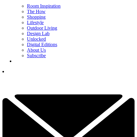
Room Inspiration
The How
Shopping
Lifestyle
Outdoor Living
Design Lab
Unlocked
Digital Editions
About Us
Subscribe