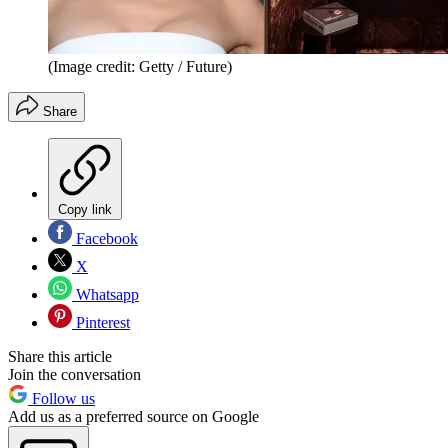
(Image credit: Getty / Future)
Share
Copy link
Facebook
X
Whatsapp
Pinterest
Share this article
Join the conversation
Follow us
Add us as a preferred source on Google