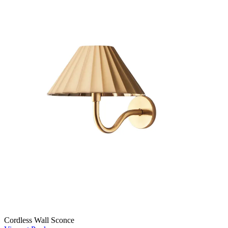
Cordless Wall Sconce