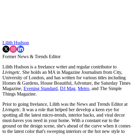
Lilith Hudson
Former News & Trends Editor
Lilith Hudson is a freelance writer and regular contributor to
Livingetc
. She holds an MA in Magazine Journalism from City,
University of London, and has written for various titles including
Homes & Gardens, House Beautiful, Advnture, the Saturday Times
Magazine,
Evening Standard
,
DJ Mag,
Metro
, and The Simple
Things Magazine.
Prior to going freelance, Lilith was the News and Trends Editor at
Livingetc
. It was a role that helped her develop a keen eye for
spotting all the latest micro-trends, interior hacks, and viral decor
must-haves you need in your home. With a constant ear to the
ground on the design scene, she's ahead of the curve when it comes
to the latest color that's sweeping interiors or the hot new style to