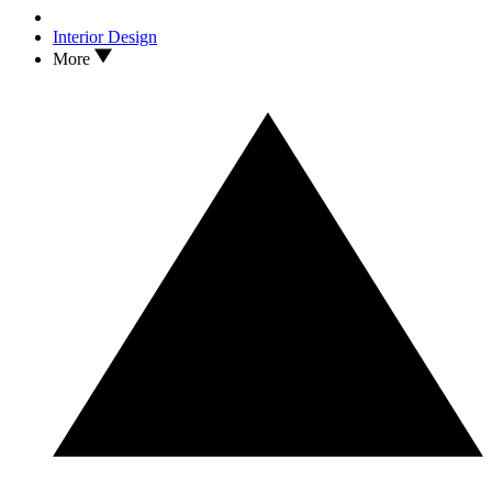
Interior Design
More