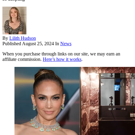
By
Lilith Hudson
Published
August 25, 2024
In
News
When you purchase through links on our site, we may earn an
affiliate commission.
Here’s how it works
.