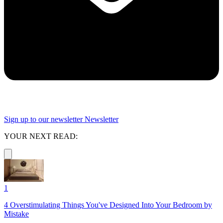
Sign up to our newsletter
Newsletter
YOUR NEXT READ:
1
4 Overstimulating Things You've Designed Into Your Bedroom by
Mistake