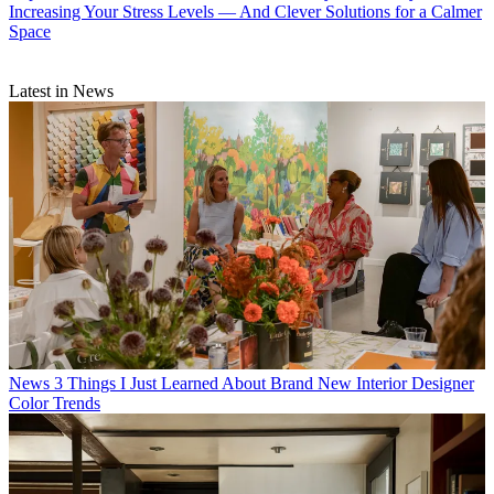
Increasing Your Stress Levels — And Clever Solutions for a Calmer
Space
Latest in News
News
3 Things I Just Learned About Brand New Interior Designer
Color Trends