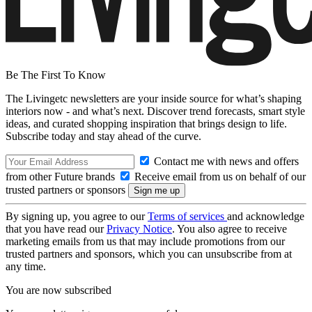
Be The First To Know
The Livingetc newsletters are your inside source for what’s shaping
interiors now - and what’s next. Discover trend forecasts, smart style
ideas, and curated shopping inspiration that brings design to life.
Subscribe today and stay ahead of the curve.
Contact me with news and offers
from other Future brands
Receive email from us on behalf of our
trusted partners or sponsors
By signing up, you agree to our
Terms of services
and acknowledge
that you have read our
Privacy Notice
. You also agree to receive
marketing emails from us that may include promotions from our
trusted partners and sponsors, which you can unsubscribe from at
any time.
You are now subscribed