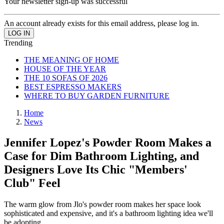
Your newsletter sign-up was successful
An account already exists for this email address, please log in.
Trending
THE MEANING OF HOME
HOUSE OF THE YEAR
THE 10 SOFAS OF 2026
BEST ESPRESSO MAKERS
WHERE TO BUY GARDEN FURNITURE
Home
News
Jennifer Lopez's Powder Room Makes a
Case for Dim Bathroom Lighting, and
Designers Love Its Chic "Members'
Club" Feel
The warm glow from Jlo's powder room makes her space look
sophisticated and expensive, and it's a bathroom lighting idea we'll
be adopting