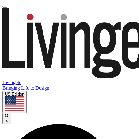
Livingetc
Bringing Life to Design
US Edition
×