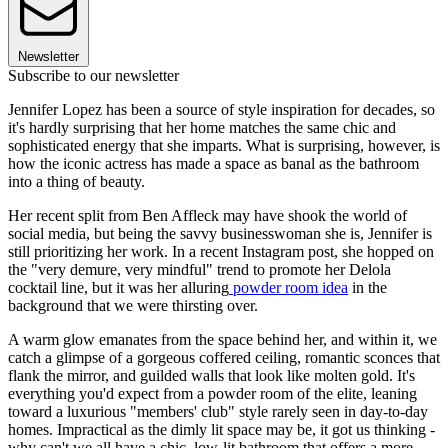
Newsletter
Subscribe to our newsletter
Jennifer Lopez has been a source of style inspiration for decades, so
it's hardly surprising that her home matches the same chic and
sophisticated energy that she imparts. What is surprising, however, is
how the iconic actress has made a space as banal as the bathroom
into a thing of beauty.
Her recent split from Ben Affleck may have shook the world of
social media, but being the savvy businesswoman she is, Jennifer is
still prioritizing her work. In a recent Instagram post, she hopped on
the "very demure, very mindful" trend to promote her Delola
cocktail line, but it was her alluring
powder room idea
in the
background that we were thirsting over.
A warm glow emanates from the space behind her, and within it, we
catch a glimpse of a gorgeous coffered ceiling, romantic sconces that
flank the mirror, and guilded walls that look like molten gold. It's
everything you'd expect from a powder room of the elite, leaning
toward a luxurious "members' club" style rarely seen in day-to-day
homes. Impractical as the dimly lit space may be, it got us thinking -
why can't we all have a chic, low-lit bathroom that offers a more