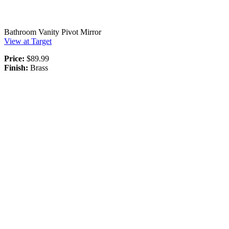
Bathroom Vanity Pivot Mirror
View at Target
Price:
$89.99
Finish:
Brass