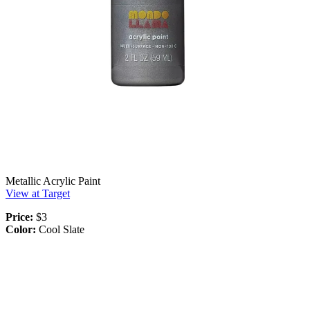
Metallic Acrylic Paint
View at Target
Price:
$3
Color:
Cool Slate