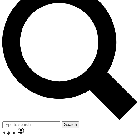
Search
Sign in