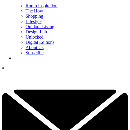
Room Inspiration
The How
Shopping
Lifestyle
Outdoor Living
Design Lab
Unlocked
Digital Editions
About Us
Subscribe