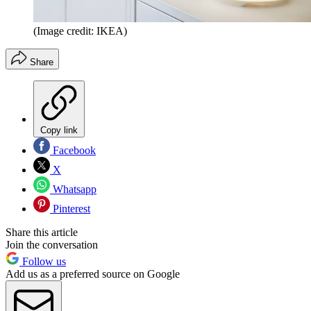
(Image credit: IKEA)
Share
Copy link
Facebook
X
Whatsapp
Pinterest
Share this article
Join the conversation
Follow us
Add us as a preferred source on Google