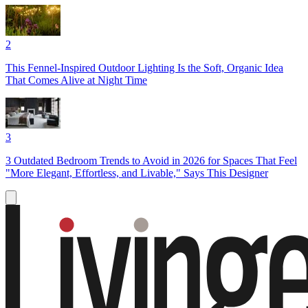
2
This Fennel-Inspired Outdoor Lighting Is the Soft, Organic Idea
That Comes Alive at Night Time
3
3 Outdated Bedroom Trends to Avoid in 2026 for Spaces That Feel
"More Elegant, Effortless, and Livable," Says This Designer