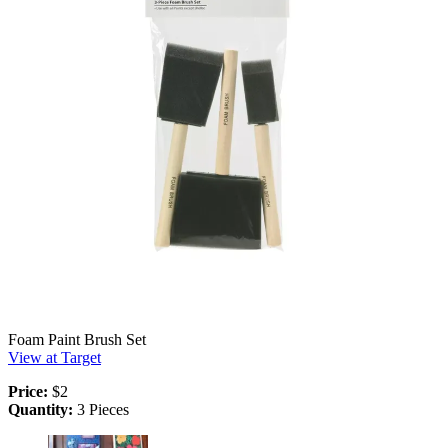
Foam Paint Brush Set
View at Target
Price:
$2
Quantity:
3 Pieces