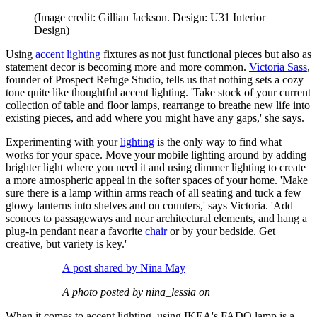
(Image credit: Gillian Jackson. Design: U31 Interior
Design)
Using
accent lighting
fixtures as not just functional pieces but also as
statement decor is becoming more and more common.
Victoria Sass
,
founder of Prospect Refuge Studio, tells us that nothing sets a cozy
tone quite like thoughtful accent lighting. 'Take stock of your current
collection of table and floor lamps, rearrange to breathe new life into
existing pieces, and add where you might have any gaps,' she says.
Experimenting with your
lighting
is the only way to find what
works for your space. Move your mobile lighting around by adding
brighter light where you need it and using dimmer lighting to create
a more atmospheric appeal in the softer spaces of your home. 'Make
sure there is a lamp within arms reach of all seating and tuck a few
glowy lanterns into shelves and on counters,' says Victoria. 'Add
sconces to passageways and near architectural elements, and hang a
plug-in pendant near a favorite
chair
or by your bedside. Get
creative, but variety is key.'
A post shared by Nina May
A photo posted by nina_lessia on
When it comes to accent lighting, using IKEA's FADO lamp is a