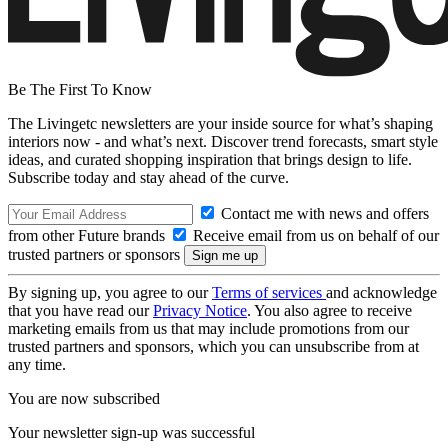
Be The First To Know
The Livingetc newsletters are your inside source for what’s shaping
interiors now - and what’s next. Discover trend forecasts, smart style
ideas, and curated shopping inspiration that brings design to life.
Subscribe today and stay ahead of the curve.
Contact me with news and offers
from other Future brands
Receive email from us on behalf of our
trusted partners or sponsors
By signing up, you agree to our
Terms of services
and acknowledge
that you have read our
Privacy Notice
. You also agree to receive
marketing emails from us that may include promotions from our
trusted partners and sponsors, which you can unsubscribe from at
any time.
You are now subscribed
Your newsletter sign-up was successful