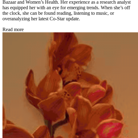
Bazaar and Women’s Health. Her experience as a research analyst
has equipped her with an eye for emerging trends. When she’s off
the clock, she can be found reading, listening to music, or
overanalyzing her latest Co-Star update.
Read more