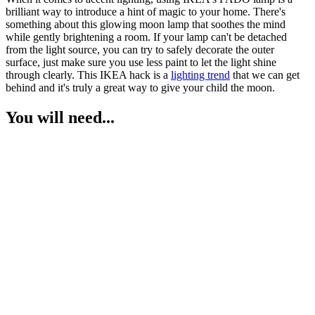
brilliant way to introduce a hint of magic to your home. There's
something about this glowing moon lamp that soothes the mind
while gently brightening a room. If your lamp can't be detached
from the light source, you can try to safely decorate the outer
surface, just make sure you use less paint to let the light shine
through clearly. This IKEA hack is a
lighting trend
that we can get
behind and it's truly a great way to give your child the moon.
You will need...