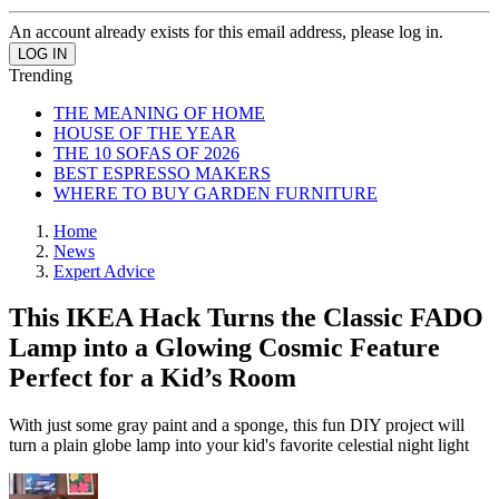
An account already exists for this email address, please log in.
Trending
THE MEANING OF HOME
HOUSE OF THE YEAR
THE 10 SOFAS OF 2026
BEST ESPRESSO MAKERS
WHERE TO BUY GARDEN FURNITURE
Home
News
Expert Advice
This IKEA Hack Turns the Classic FADO
Lamp into a Glowing Cosmic Feature
Perfect for a Kid’s Room
With just some gray paint and a sponge, this fun DIY project will
turn a plain globe lamp into your kid's favorite celestial night light