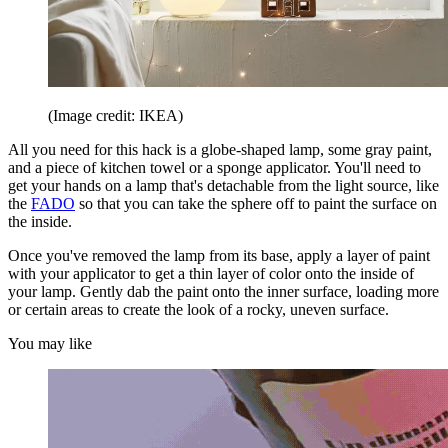
(Image credit: IKEA)
All you need for this hack is a globe-shaped lamp, some gray paint,
and a piece of kitchen towel or a sponge applicator. You'll need to
get your hands on a lamp that's detachable from the light source, like
the
FADO
so that you can take the sphere off to paint the surface on
the inside.
Once you've removed the lamp from its base, apply a layer of paint
with your applicator to get a thin layer of color onto the inside of
your lamp. Gently dab the paint onto the inner surface, loading more
or certain areas to create the look of a rocky, uneven surface.
You may like