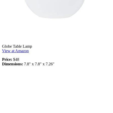
Globe Table Lamp
View at Amazon
Price:
$48
Dimensions:
7.8" x 7.8" x 7.26"