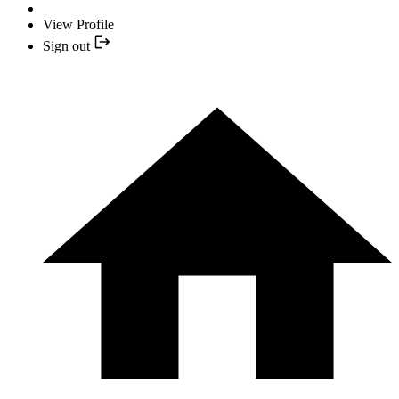
View Profile
Sign out