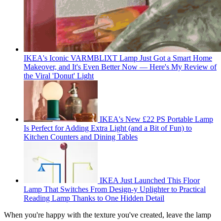
IKEA's Iconic VARMBLIXT Lamp Just Got a Smart Home
Makeover, and It's Even Better Now — Here's My Review of
the Viral 'Donut' Light
IKEA's New £22 PS Portable Lamp
Is Perfect for Adding Extra Light (and a Bit of Fun) to
Kitchen Counters and Dining Tables
IKEA Just Launched This Floor
Lamp That Switches From Design-y Uplighter to Practical
Reading Lamp Thanks to One Hidden Detail
When you're happy with the texture you've created, leave the lamp