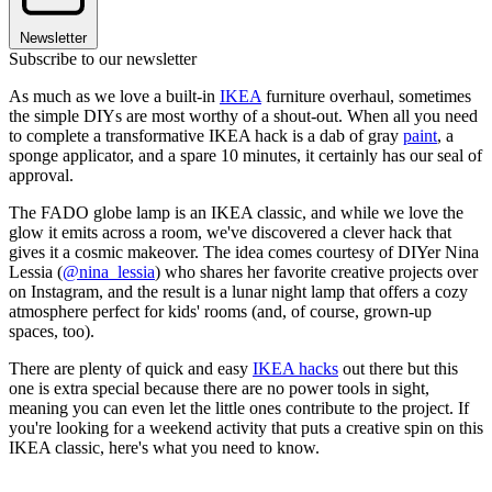
Newsletter
Subscribe to our newsletter
As much as we love a built-in
IKEA
furniture overhaul, sometimes
the simple DIYs are most worthy of a shout-out. When all you need
to complete a transformative IKEA hack is a dab of gray
paint
, a
sponge applicator, and a spare 10 minutes, it certainly has our seal of
approval.
The FADO globe lamp is an IKEA classic, and while we love the
glow it emits across a room, we've discovered a clever hack that
gives it a cosmic makeover. The idea comes courtesy of DIYer Nina
Lessia (
@nina_lessia
) who shares her favorite creative projects over
on Instagram, and the result is a lunar night lamp that offers a cozy
atmosphere perfect for kids' rooms (and, of course, grown-up
spaces, too).
There are plenty of quick and easy
IKEA hacks
out there but this
one is extra special because there are no power tools in sight,
meaning you can even let the little ones contribute to the project. If
you're looking for a weekend activity that puts a creative spin on this
IKEA classic, here's what you need to know.