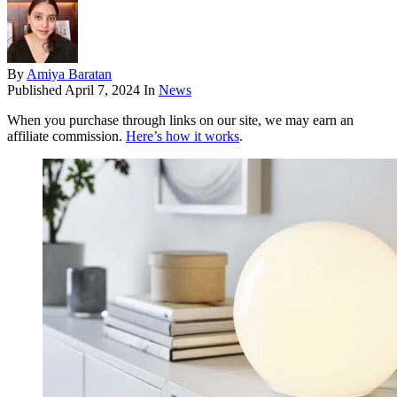
By
Amiya Baratan
Published
April 7, 2024
In
News
When you purchase through links on our site, we may earn an
affiliate commission.
Here’s how it works
.