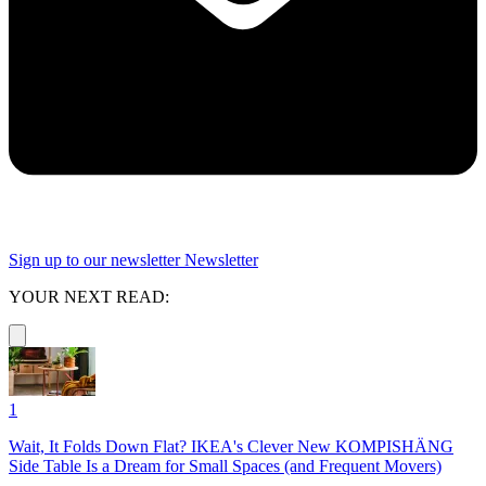
Sign up to our newsletter
Newsletter
YOUR NEXT READ:
1
Wait, It Folds Down Flat? IKEA's Clever New KOMPISHÄNG
Side Table Is a Dream for Small Spaces (and Frequent Movers)