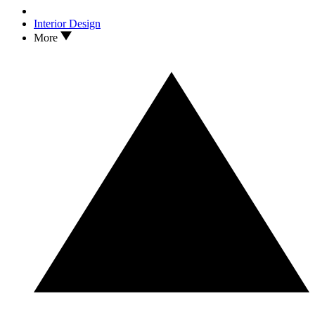
Interior Design
More