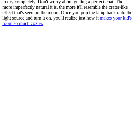
to dry completely. Don't worry about getting a perfect coat. The
more imperfectly natural it is, the more it'll resemble the crater-like
effect that's seen on the moon. Once you pop the lamp back onto the
light source and turn it on, you'll realize just how it
makes your kid's
room so much cozier.