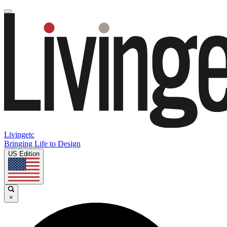
Livingetc
Bringing Life to Design
US Edition
×