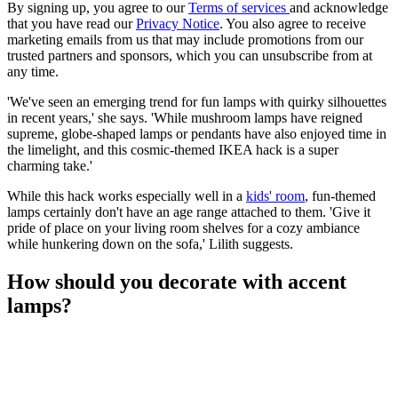
By signing up, you agree to our
Terms of services
and acknowledge
that you have read our
Privacy Notice
. You also agree to receive
marketing emails from us that may include promotions from our
trusted partners and sponsors, which you can unsubscribe from at
any time.
'We've seen an emerging trend for fun lamps with quirky silhouettes
in recent years,' she says. 'While mushroom lamps have reigned
supreme, globe-shaped lamps or pendants have also enjoyed time in
the limelight, and this cosmic-themed IKEA hack is a super
charming take.'
While this hack works especially well in a
kids' room
, fun-themed
lamps certainly don't have an age range attached to them. 'Give it
pride of place on your living room shelves for a cozy ambiance
while hunkering down on the sofa,' Lilith suggests.
How should you decorate with accent
lamps?