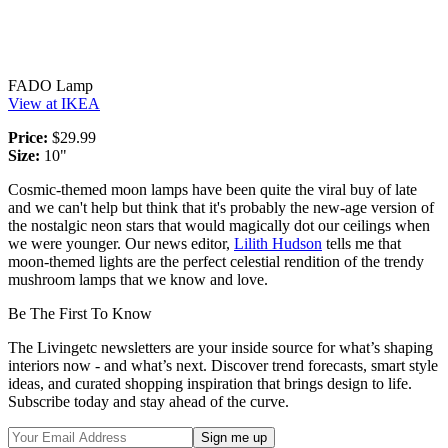
FADO Lamp
View at IKEA
Price:
$29.99
Size:
10"
Cosmic-themed moon lamps have been quite the viral buy of late
and we can't help but think that it's probably the new-age version of
the nostalgic neon stars that would magically dot our ceilings when
we were younger. Our news editor,
Lilith Hudson
tells me that
moon-themed lights are the perfect celestial rendition of the trendy
mushroom lamps that we know and love.
Be The First To Know
The Livingetc newsletters are your inside source for what’s shaping
interiors now - and what’s next. Discover trend forecasts, smart style
ideas, and curated shopping inspiration that brings design to life.
Subscribe today and stay ahead of the curve.