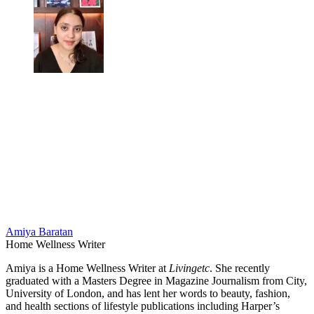
Amiya Baratan
Home Wellness Writer
Amiya is a Home Wellness Writer at
Livingetc
. She recently
graduated with a Masters Degree in Magazine Journalism from City,
University of London, and has lent her words to beauty, fashion,
and health sections of lifestyle publications including Harper’s