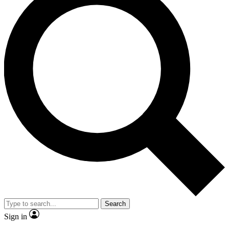
Search
Sign in