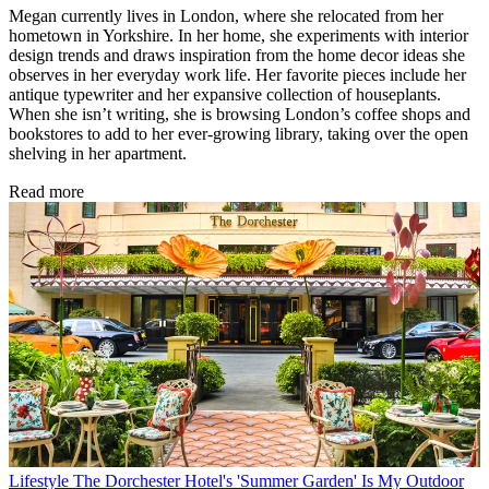
Megan currently lives in London, where she relocated from her
hometown in Yorkshire. In her home, she experiments with interior
design trends and draws inspiration from the home decor ideas she
observes in her everyday work life. Her favorite pieces include her
antique typewriter and her expansive collection of houseplants.
When she isn’t writing, she is browsing London’s coffee shops and
bookstores to add to her ever-growing library, taking over the open
shelving in her apartment.
Read more
Lifestyle
The Dorchester Hotel's 'Summer Garden' Is My Outdoor