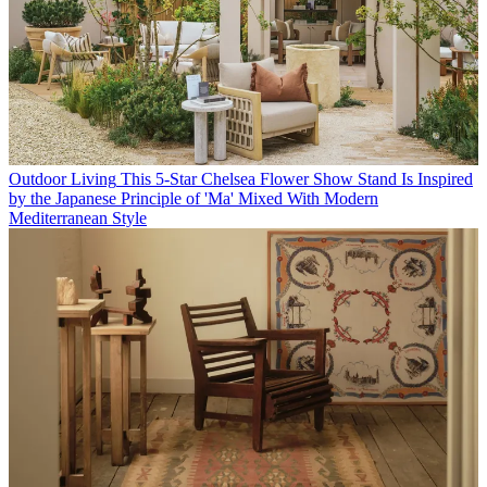
Outdoor Living
This 5-Star Chelsea Flower Show Stand Is Inspired
by the Japanese Principle of 'Ma' Mixed With Modern
Mediterranean Style