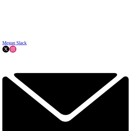
Megan Slack