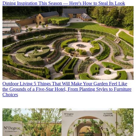
Dining Inspiration This Season — Here's How to Steal Its Look
Outdoor Living
5 Things That Will Make Your Garden Feel Like
the Grounds of a Five-Star Hotel, From Planting Styles to Furniture
Choices