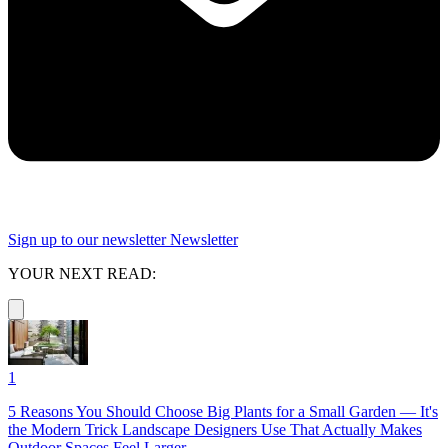
Sign up to our newsletter
Newsletter
YOUR NEXT READ:
1
5 Reasons You Should Choose Big Plants for a Small Garden — It's
the Modern Trick Landscape Designers Use That Actually Makes
Outdoor Spaces Feel Larger