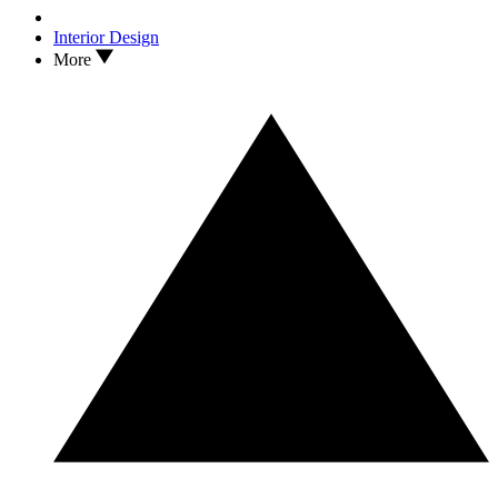
Interior Design
More