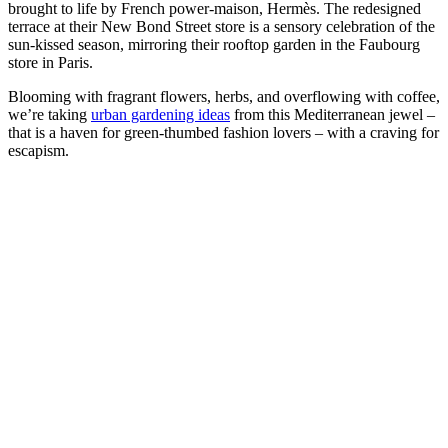
brought to life by French power-maison, Hermès. The redesigned
terrace at their New Bond Street store is a sensory celebration of the
sun-kissed season, mirroring their rooftop garden in the Faubourg
store in Paris.
Blooming with fragrant flowers, herbs, and overflowing with coffee,
we’re taking
urban gardening ideas
from this Mediterranean jewel –
that is a haven for green-thumbed fashion lovers – with a craving for
escapism.