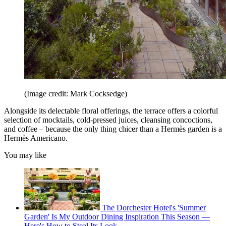
(Image credit: Mark Cocksedge)
Alongside its delectable floral offerings, the terrace offers a colorful
selection of mocktails, cold-pressed juices, cleansing concoctions,
and coffee – because the only thing chicer than a Hermès garden is a
Hermès Americano.
You may like
The Dorchester Hotel's 'Summer
Garden' Is My Outdoor Dining Inspiration This Season —
Here's How to Steal Its Look