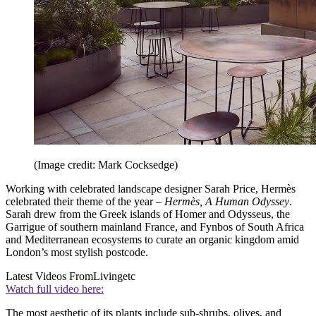
(Image credit: Mark Cocksedge)
Working with celebrated landscape designer Sarah Price, Hermès
celebrated their theme of the year –
Hermès, A Human Odyssey
.
Sarah drew from the Greek islands of Homer and Odysseus, the
Garrigue of southern mainland France, and Fynbos of South Africa
and Mediterranean ecosystems to curate an organic kingdom amid
London’s most stylish postcode.
Latest Videos From
Livingetc
Watch full video here:
The most aesthetic of its plants include sub-shrubs, olives, and