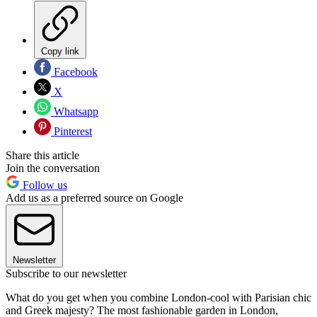
Copy link
Facebook
X
Whatsapp
Pinterest
Share this article
Join the conversation
Follow us
Add us as a preferred source on Google
Newsletter
Subscribe to our newsletter
What do you get when you combine London-cool with Parisian chic
and Greek majesty? The most fashionable garden in London,