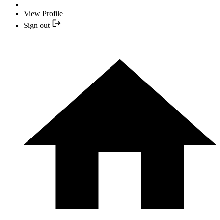
View Profile
Sign out