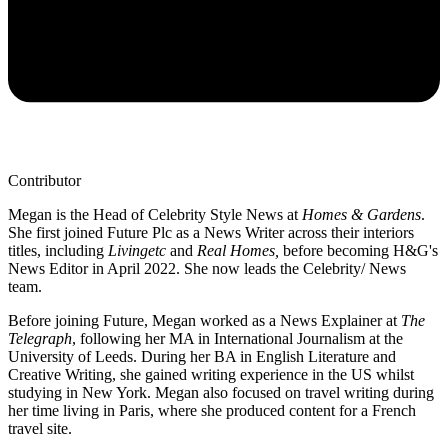
Contributor
Megan is the Head of Celebrity Style News at
Homes & Gardens
.
She first joined Future Plc as a News Writer across their interiors
titles, including
Livingetc
and
Real Homes,
before becoming H&G's
News Editor in April 2022. She now leads the Celebrity/ News
team.
Before joining Future, Megan worked as a News Explainer at
The
Telegraph
, following her MA in International Journalism at the
University of Leeds. During her BA in English Literature and
Creative Writing, she gained writing experience in the US whilst
studying in New York. Megan also focused on travel writing during
her time living in Paris, where she produced content for a French
travel site.