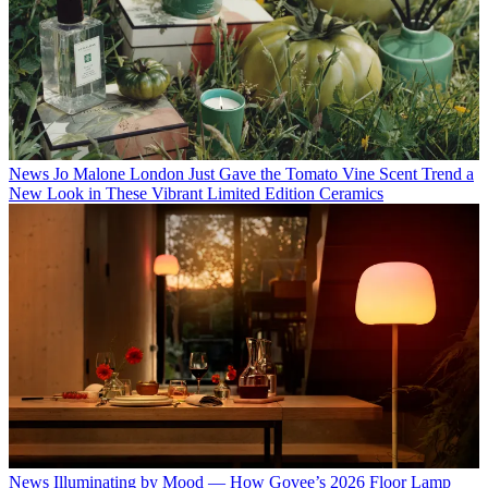
News
Jo Malone London Just Gave the Tomato Vine Scent Trend a
New Look in These Vibrant Limited Edition Ceramics
News
Illuminating by Mood — How Govee’s 2026 Floor Lamp