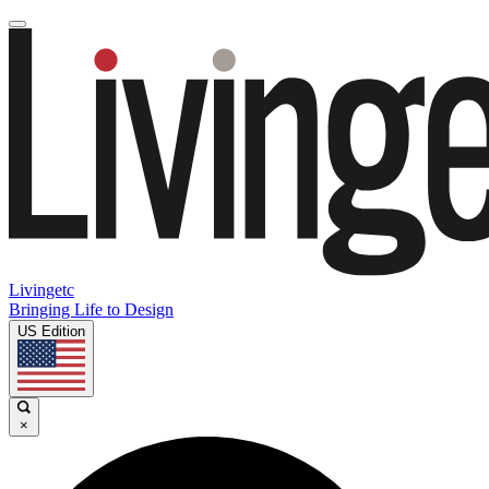
Livingetc
Bringing Life to Design
US Edition
×