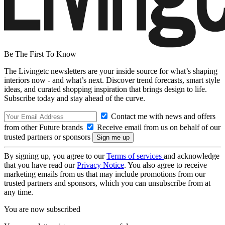
Be The First To Know
The Livingetc newsletters are your inside source for what’s shaping
interiors now - and what’s next. Discover trend forecasts, smart style
ideas, and curated shopping inspiration that brings design to life.
Subscribe today and stay ahead of the curve.
Contact me with news and offers
from other Future brands
Receive email from us on behalf of our
trusted partners or sponsors
By signing up, you agree to our
Terms of services
and acknowledge
that you have read our
Privacy Notice
. You also agree to receive
marketing emails from us that may include promotions from our
trusted partners and sponsors, which you can unsubscribe from at
any time.
You are now subscribed