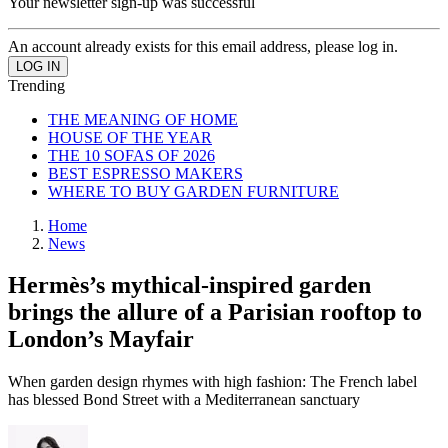
Your newsletter sign-up was successful
An account already exists for this email address, please log in.
Trending
THE MEANING OF HOME
HOUSE OF THE YEAR
THE 10 SOFAS OF 2026
BEST ESPRESSO MAKERS
WHERE TO BUY GARDEN FURNITURE
Home
News
Hermès’s mythical-inspired garden
brings the allure of a Parisian rooftop to
London’s Mayfair
When garden design rhymes with high fashion: The French label
has blessed Bond Street with a Mediterranean sanctuary