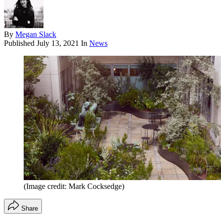
By
Megan Slack
Published
July 13, 2021
In
News
(Image credit: Mark Cocksedge)
Share