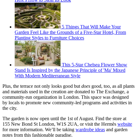
5 Things That Will Make Your
Garden Feel Like the Grounds of a Five-Star Hotel, From
Planting Styles to Furniture Choices
This 5-Star Chelsea Flower Show
Stand Is Inspired by the Japanese Principle of 'Ma' Mixed
With Modern Mediterranean Style
Plus, the terrace not only looks good but
does
good, too, as all plants
and materials used in the creation are donated to The Exchange, a
community-run organization in London. This space was designed
by locals to promote new community-led programs and activities in
the city.
The garden is now open until the 1st of August. Find the store at
155 New Bond St London, W1S 2UA, or visit the Hermès
website
for more information. We’ll be taking
wardrobe ideas
and garden
notes from this fashionable paradise.