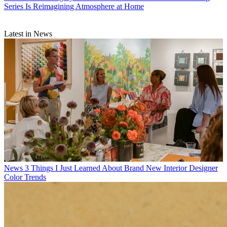
Series Is Reimagining Atmosphere at Home
Latest in News
News
3 Things I Just Learned About Brand New Interior Designer
Color Trends