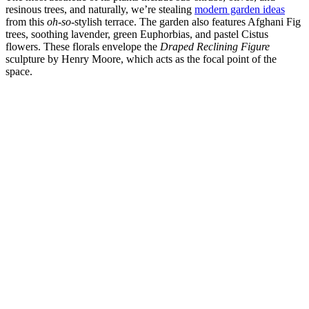
resinous trees, and naturally, we’re stealing
modern garden ideas
from this
oh-so
-stylish terrace. The garden also features Afghani Fig
trees, soothing lavender, green Euphorbias, and pastel Cistus
flowers. These florals envelope the
Draped Reclining Figure
sculpture by Henry Moore, which acts as the focal point of the
space.