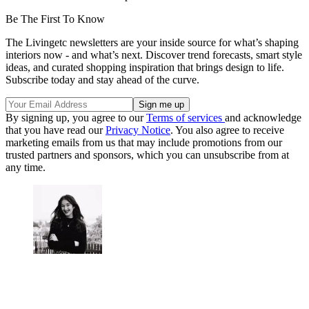
Be The First To Know
The Livingetc newsletters are your inside source for what’s shaping
interiors now - and what’s next. Discover trend forecasts, smart style
ideas, and curated shopping inspiration that brings design to life.
Subscribe today and stay ahead of the curve.
By signing up, you agree to our
Terms of services
and acknowledge
that you have read our
Privacy Notice
. You also agree to receive
marketing emails from us that may include promotions from our
trusted partners and sponsors, which you can unsubscribe from at
any time.