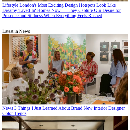
Lifestyle
London's Most Exciting Design Hotspots Look Like
Dreamy 'Lived-In' Homes Now — They Capture Our Desire for
Presence and Stillness When Everything Feels Rushed
Latest in News
News
3 Things I Just Learned About Brand New Interior Designer
Color Trends