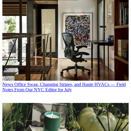
News
Office Swag, Changing Stripes, and Haute HVACs — Field
Notes From Our NYC Editor for July