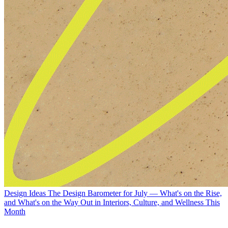
Design Ideas
The Design Barometer for July — What's on the Rise,
and What's on the Way Out in Interiors, Culture, and Wellness This
Month