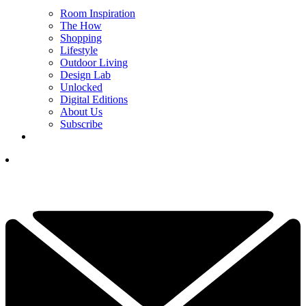
Room Inspiration
The How
Shopping
Lifestyle
Outdoor Living
Design Lab
Unlocked
Digital Editions
About Us
Subscribe