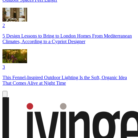
2
5 Design Lessons to Bring to London Homes From Mediterranean
Climates, According to a Cypriot Designer
3
This Fennel-Inspired Outdoor Lighting Is the Soft, Organic Idea
That Comes Alive at Night Time