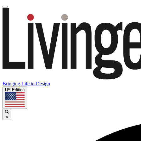
Bringing Life to Design
US Edition
×