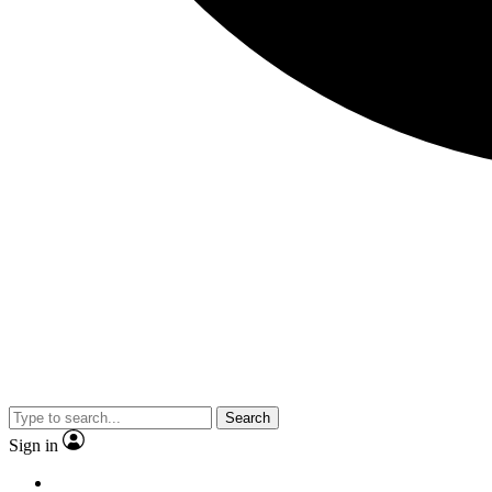
Search
Sign in