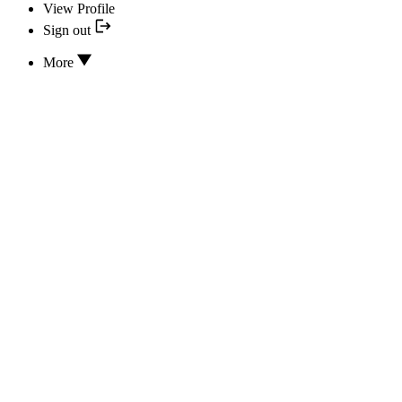
View Profile
Sign out
More