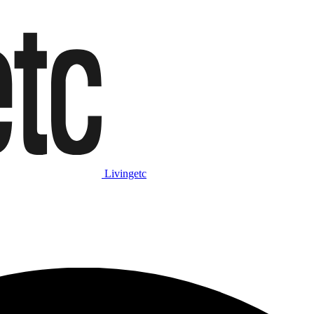
Livingetc