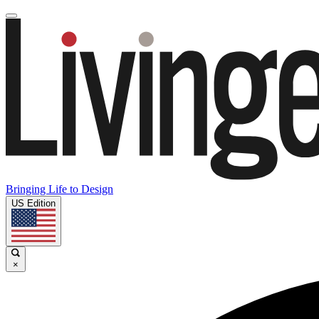
Bringing Life to Design
US Edition
×