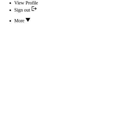
View Profile
Sign out
More