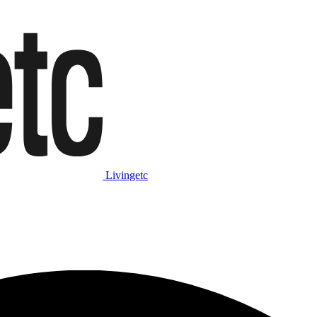
Livingetc