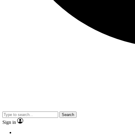
Search
Sign in