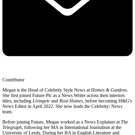
Contributor
Megan is the Head of Celebrity Style News at
Homes & Gardens
.
She first joined Future Plc as a News Writer across their interiors
titles, including
Livingetc
and
Real Homes,
before becoming H&G's
News Editor in April 2022. She now leads the Celebrity/ News
team.
Before joining Future, Megan worked as a News Explainer at
The
Telegraph
, following her MA in International Journalism at the
University of Leeds. During her BA in English Literature and