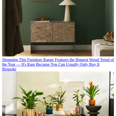
Shopping
This Furniture Range Features the Biggest Wood Trend of
the Year — It's Rare Because You Can Usually Only Buy It
Bespoke