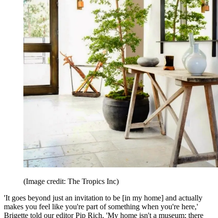
(Image credit: The Tropics Inc)
'It goes beyond just an invitation to be [in my home] and actually
makes you feel like you're part of something when you're here,'
Brigette told our editor Pip Rich. 'My home isn't a museum; there