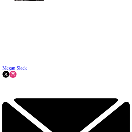
Megan Slack