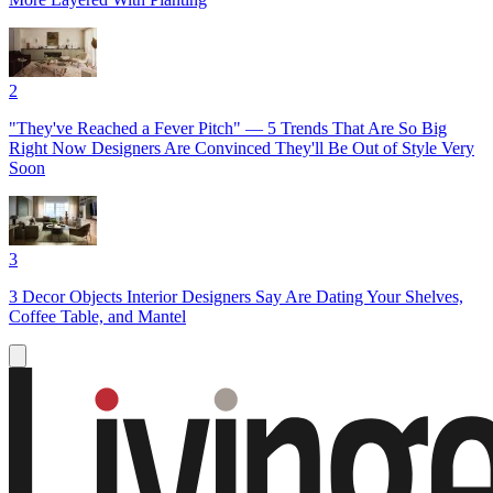
2
"They've Reached a Fever Pitch" — 5 Trends That Are So Big
Right Now Designers Are Convinced They'll Be Out of Style Very
Soon
3
3 Decor Objects Interior Designers Say Are Dating Your Shelves,
Coffee Table, and Mantel