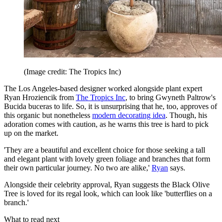
(Image credit: The Tropics Inc)
The Los Angeles-based designer worked alongside plant expert
Ryan Hroziencik from
The Tropics Inc
, to bring Gwyneth Paltrow's
Bucida buceras to life. So, it is unsurprising that he, too, approves of
this organic but nonetheless
modern decorating idea
. Though, his
adoration comes with caution, as he warns this tree is hard to pick
up on the market.
'They are a beautiful and excellent choice for those seeking a tall
and elegant plant with lovely green foliage and branches that form
their own particular journey. No two are alike,'
Ryan
says.
Alongside their celebrity approval, Ryan suggests the Black Olive
Tree is loved for its regal look, which can look like 'butterflies on a
branch.'
What to read next