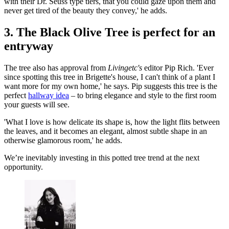
with their Dr. Seuss type tiers, that you could gaze upon them and
never get tired of the beauty they convey,' he adds.
3. The Black Olive Tree is perfect for an
entryway
The tree also has approval from
Livingetc's
editor Pip Rich. 'Ever
since spotting this tree in Brigette's house, I can't think of a plant I
want more for my own home,' he says. Pip suggests this tree is the
perfect
hallway idea
– to bring elegance and style to the first room
your guests will see.
'What I love is how delicate its shape is, how the light flits between
the leaves, and it becomes an elegant, almost subtle shape in an
otherwise glamorous room,' he adds.
We’re inevitably investing in this potted tree trend at the next
opportunity.