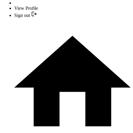
View Profile
Sign out