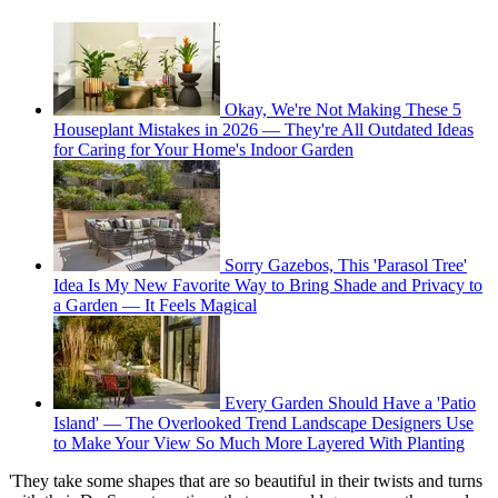
Okay, We're Not Making These 5
Houseplant Mistakes in 2026 — They're All Outdated Ideas
for Caring for Your Home's Indoor Garden
Sorry Gazebos, This 'Parasol Tree'
Idea Is My New Favorite Way to Bring Shade and Privacy to
a Garden — It Feels Magical
Every Garden Should Have a 'Patio
Island' — The Overlooked Trend Landscape Designers Use
to Make Your View So Much More Layered With Planting
'They take some shapes that are so beautiful in their twists and turns