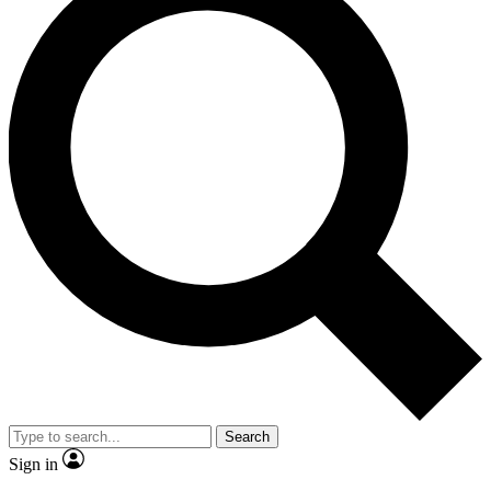
Search
Sign in