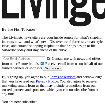
Be The First To Know
The Livingetc newsletters are your inside source for what’s shaping
interiors now - and what’s next. Discover trend forecasts, smart style
ideas, and curated shopping inspiration that brings design to life.
Subscribe today and stay ahead of the curve.
Contact me with news and offers
from other Future brands
Receive email from us on behalf of our
trusted partners or sponsors
By signing up, you agree to our
Terms of services
and acknowledge
that you have read our
Privacy Notice
. You also agree to receive
marketing emails from us that may include promotions from our
trusted partners and sponsors, which you can unsubscribe from at
any time.
You are now subscribed