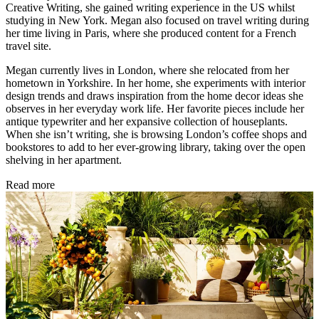
Creative Writing, she gained writing experience in the US whilst
studying in New York. Megan also focused on travel writing during
her time living in Paris, where she produced content for a French
travel site.
Megan currently lives in London, where she relocated from her
hometown in Yorkshire. In her home, she experiments with interior
design trends and draws inspiration from the home decor ideas she
observes in her everyday work life. Her favorite pieces include her
antique typewriter and her expansive collection of houseplants.
When she isn’t writing, she is browsing London’s coffee shops and
bookstores to add to her ever-growing library, taking over the open
shelving in her apartment.
Read more