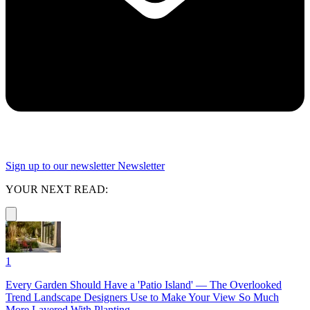
Sign up to our newsletter
Newsletter
YOUR NEXT READ:
1
Every Garden Should Have a 'Patio Island' — The Overlooked
Trend Landscape Designers Use to Make Your View So Much
More Layered With Planting