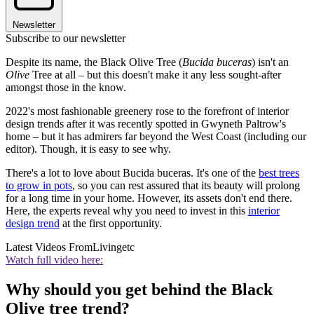
Newsletter
Subscribe to our newsletter
Despite its name, the Black Olive Tree (
Bucida buceras
) isn't an
Olive
Tree at all – but this doesn't make it any less sought-after
amongst those in the know.
2022's most fashionable greenery rose to the forefront of interior
design trends after it was recently spotted in Gwyneth Paltrow's
home – but it has admirers far beyond the West Coast (including our
editor). Though, it is easy to see why.
There's a lot to love about Bucida buceras. It's one of the
best trees
to grow in pots
, so you can rest assured that its beauty will prolong
for a long time in your home. However, its assets don't end there.
Here, the experts reveal why you need to invest in this
interior
design trend
at the first opportunity.
Latest Videos From
Livingetc
Watch full video here:
Why should you get behind the Black
Olive tree trend?