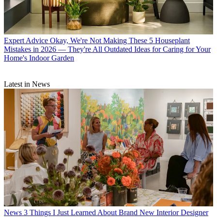
Expert Advice
Okay, We're Not Making These 5 Houseplant
Mistakes in 2026 — They're All Outdated Ideas for Caring for Your
Home's Indoor Garden
Latest in News
News
3 Things I Just Learned About Brand New Interior Designer