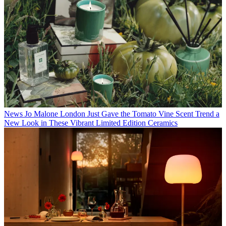
News
Jo Malone London Just Gave the Tomato Vine Scent Trend a
New Look in These Vibrant Limited Edition Ceramics