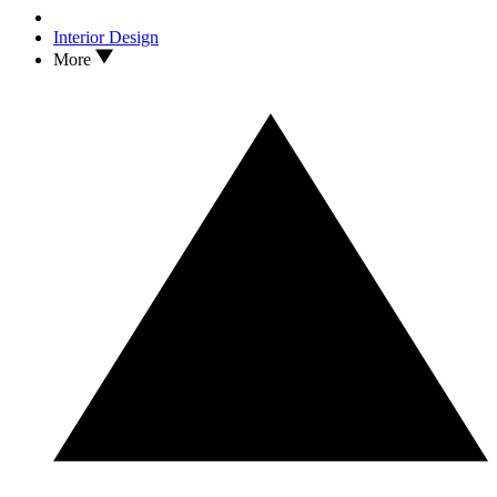
Interior Design
More