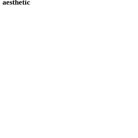
aesthetic