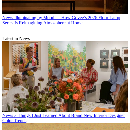
News
Illuminating by Mood — How Govee’s 2026 Floor Lamp
Series Is Reimagining Atmosphere at Home
Latest in News
News
3 Things I Just Learned About Brand New Interior Designer
Color Trends