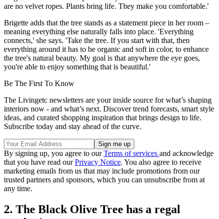
are no velvet ropes. Plants bring life. They make you comfortable.'
Brigette adds that the tree stands as a statement piece in her room –
meaning everything else naturally falls into place. 'Everything
connects,' she says. 'Take the tree. If you start with that, then
everything around it has to be organic and soft in color, to enhance
the tree's natural beauty. My goal is that anywhere the eye goes,
you're able to enjoy something that is beautiful.'
Be The First To Know
The Livingetc newsletters are your inside source for what’s shaping
interiors now - and what’s next. Discover trend forecasts, smart style
ideas, and curated shopping inspiration that brings design to life.
Subscribe today and stay ahead of the curve.
By signing up, you agree to our
Terms of services
and acknowledge
that you have read our
Privacy Notice
. You also agree to receive
marketing emails from us that may include promotions from our
trusted partners and sponsors, which you can unsubscribe from at
any time.
2. The Black Olive Tree has a regal