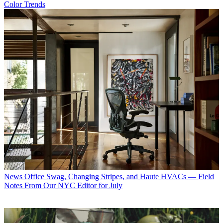
Color Trends
News
Office Swag, Changing Stripes, and Haute HVACs — Field
Notes From Our NYC Editor for July