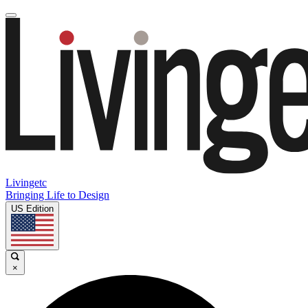
Livingetc
Bringing Life to Design
US Edition
×