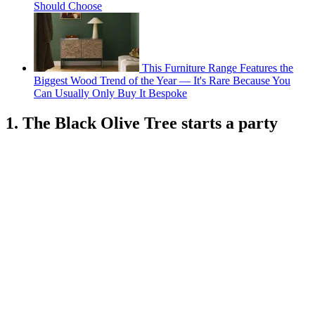
Should Choose
This Furniture Range Features the
Biggest Wood Trend of the Year — It's Rare Because You
Can Usually Only Buy It Bespoke
1. The Black Olive Tree starts a party