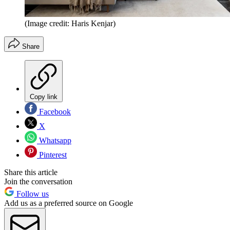
(Image credit: Haris Kenjar)
Share
Copy link
Facebook
X
Whatsapp
Pinterest
Share this article
Join the conversation
Follow us
Add us as a preferred source on Google