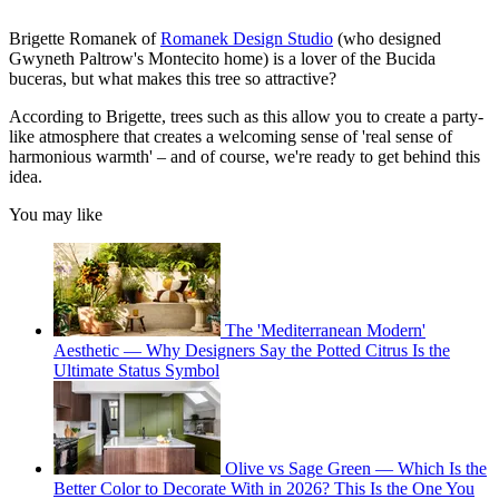
Brigette Romanek of
Romanek Design Studio
(who designed
Gwyneth Paltrow's Montecito home) is a lover of the Bucida
buceras, but what makes this tree so attractive?
According to Brigette, trees such as this allow you to create a party-
like atmosphere that creates a welcoming sense of 'real sense of
harmonious warmth' – and of course, we're ready to get behind this
idea.
You may like
The 'Mediterranean Modern'
Aesthetic — Why Designers Say the Potted Citrus Is the
Ultimate Status Symbol
Olive vs Sage Green — Which Is the
Better Color to Decorate With in 2026? This Is the One You