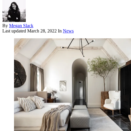
By
Megan Slack
Last updated
March 28, 2022
In
News