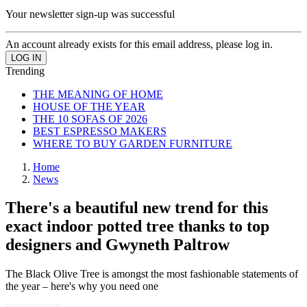
Your newsletter sign-up was successful
An account already exists for this email address, please log in.
Trending
THE MEANING OF HOME
HOUSE OF THE YEAR
THE 10 SOFAS OF 2026
BEST ESPRESSO MAKERS
WHERE TO BUY GARDEN FURNITURE
Home
News
There's a beautiful new trend for this
exact indoor potted tree thanks to top
designers and Gwyneth Paltrow
The Black Olive Tree is amongst the most fashionable statements of
the year – here's why you need one