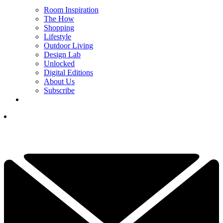
Room Inspiration
The How
Shopping
Lifestyle
Outdoor Living
Design Lab
Unlocked
Digital Editions
About Us
Subscribe