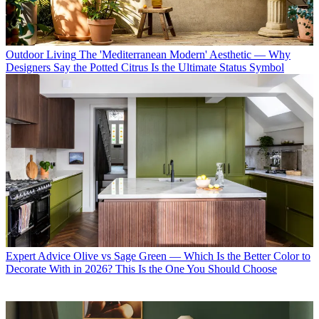
Outdoor Living
The 'Mediterranean Modern' Aesthetic — Why
Designers Say the Potted Citrus Is the Ultimate Status Symbol
Expert Advice
Olive vs Sage Green — Which Is the Better Color to
Decorate With in 2026? This Is the One You Should Choose