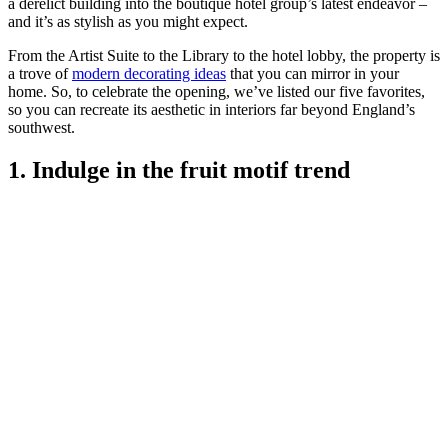
a derelict building into the boutique hotel group’s latest endeavor –
and it’s as stylish as you might expect.
From the Artist Suite to the Library to the hotel lobby, the property is
a trove of
modern decorating ideas
that you can mirror in your
home. So, to celebrate the opening, we’ve listed our five favorites,
so you can recreate its aesthetic in interiors far beyond England’s
southwest.
1. Indulge in the fruit motif trend