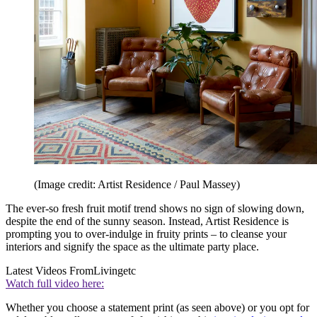
(Image credit: Artist Residence / Paul Massey)
The ever-so fresh fruit motif trend shows no sign of slowing down,
despite the end of the sunny season. Instead, Artist Residence is
prompting you to over-indulge in fruity prints – to cleanse your
interiors and signify the space as the ultimate party place.
Latest Videos From
Livingetc
Watch full video here:
Whether you choose a statement print (as seen above) or you opt for