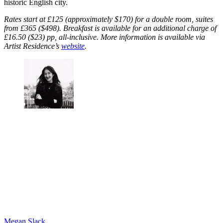
historic English city.
Rates start at £125 (approximately $170) for a double room, suites
from £365 ($498). Breakfast is available for an additional charge of
£16.50 ($23) pp, all-inclusive. More information is available via
Artist Residence’s
website
.
Megan Slack