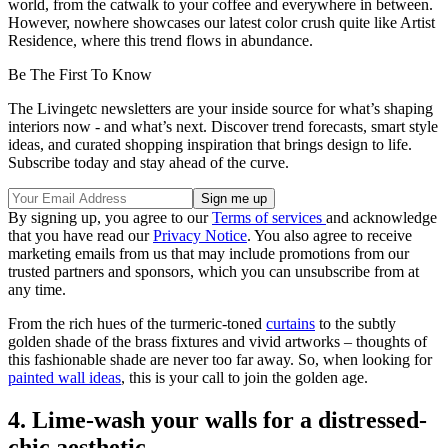
world, from the catwalk to your coffee and everywhere in between.
However, nowhere showcases our latest color crush quite like Artist
Residence, where this trend flows in abundance.
Be The First To Know
The Livingetc newsletters are your inside source for what’s shaping
interiors now - and what’s next. Discover trend forecasts, smart style
ideas, and curated shopping inspiration that brings design to life.
Subscribe today and stay ahead of the curve.
By signing up, you agree to our
Terms of services
and acknowledge
that you have read our
Privacy Notice
. You also agree to receive
marketing emails from us that may include promotions from our
trusted partners and sponsors, which you can unsubscribe from at
any time.
From the rich hues of the turmeric-toned
curtains
to the subtly
golden shade of the brass fixtures and vivid artworks – thoughts of
this fashionable shade are never too far away. So, when looking for
painted wall ideas
, this is your call to join the golden age.
4. Lime-wash your walls for a distressed-
chic aesthetic