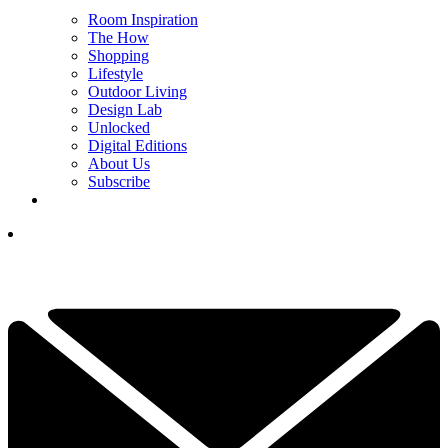
Room Inspiration
The How
Shopping
Lifestyle
Outdoor Living
Design Lab
Unlocked
Digital Editions
About Us
Subscribe