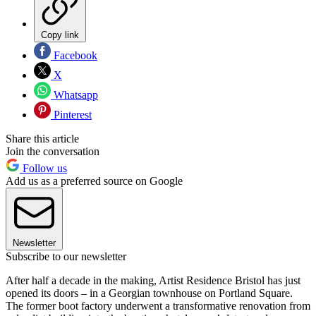
Copy link
Facebook
X
Whatsapp
Pinterest
Share this article
Join the conversation
Follow us
Add us as a preferred source on Google
Newsletter
Subscribe to our newsletter
After half a decade in the making, Artist Residence Bristol has just
opened its doors – in a Georgian townhouse on Portland Square.
The former boot factory underwent a transformative renovation from