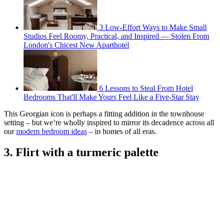
3 Low-Effort Ways to Make Small
Studios Feel Roomy, Practical, and Inspired — Stolen From
London's Chicest New Aparthotel
6 Lessons to Steal From Hotel
Bedrooms That'll Make Yours Feel Like a Five-Star Stay
This Georgian icon is perhaps a fitting addition in the townhouse
setting – but we’re wholly inspired to mirror its decadence across all
our
modern bedroom ideas
– in homes of all eras.
3. Flirt with a turmeric palette