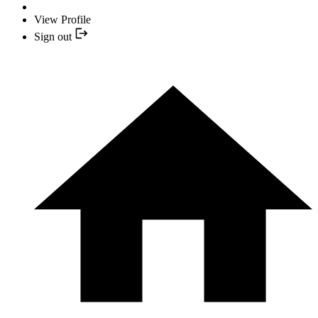
View Profile
Sign out