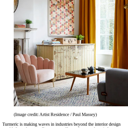
(Image credit: Artist Residence / Paul Massey)
Turmeric is making waves in industries beyond the interior design