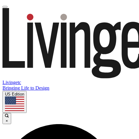
Livingetc
Bringing Life to Design
US Edition
×