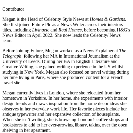
Contributor
Megan is the Head of Celebrity Style News at
Homes & Gardens
.
She first joined Future Plc as a News Writer across their interiors
titles, including
Livingetc
and
Real Homes,
before becoming H&G's
News Editor in April 2022. She now leads the Celebrity/ News
team.
Before joining Future, Megan worked as a News Explainer at
The
Telegraph
, following her MA in International Journalism at the
University of Leeds. During her BA in English Literature and
Creative Writing, she gained writing experience in the US whilst
studying in New York. Megan also focused on travel writing during
her time living in Paris, where she produced content for a French
travel site.
Megan currently lives in London, where she relocated from her
hometown in Yorkshire. In her home, she experiments with interior
design trends and draws inspiration from the home decor ideas she
observes in her everyday work life. Her favorite pieces include her
antique typewriter and her expansive collection of houseplants.
When she isn’t writing, she is browsing London’s coffee shops and
bookstores to add to her ever-growing library, taking over the open
shelving in her apartment.