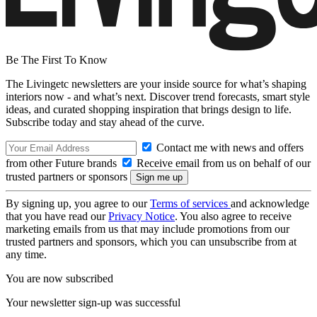
Be The First To Know
The Livingetc newsletters are your inside source for what’s shaping
interiors now - and what’s next. Discover trend forecasts, smart style
ideas, and curated shopping inspiration that brings design to life.
Subscribe today and stay ahead of the curve.
Contact me with news and offers
from other Future brands
Receive email from us on behalf of our
trusted partners or sponsors
By signing up, you agree to our
Terms of services
and acknowledge
that you have read our
Privacy Notice
. You also agree to receive
marketing emails from us that may include promotions from our
trusted partners and sponsors, which you can unsubscribe from at
any time.
You are now subscribed
Your newsletter sign-up was successful