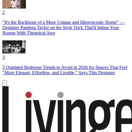
2
"It's the Backbone of a More Unique and Idiosyncratic Home" —
Designer Pandora Taylor on the Style Trick That'll Imbue Your
Rooms With Theatrical Awe
3
3 Outdated Bedroom Trends to Avoid in 2026 for Spaces That Feel
"More Elegant, Effortless, and Livable," Says This Designer