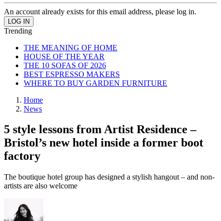
An account already exists for this email address, please log in.
Trending
THE MEANING OF HOME
HOUSE OF THE YEAR
THE 10 SOFAS OF 2026
BEST ESPRESSO MAKERS
WHERE TO BUY GARDEN FURNITURE
Home
News
5 style lessons from Artist Residence –
Bristol’s new hotel inside a former boot
factory
The boutique hotel group has designed a stylish hangout – and non-
artists are also welcome