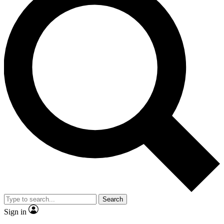
Search
Sign in