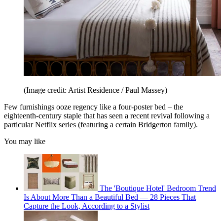
(Image credit: Artist Residence / Paul Massey)
Few furnishings ooze regency like a four-poster bed – the
eighteenth-century staple that has seen a recent revival following a
particular Netflix series (featuring a certain Bridgerton family).
You may like
The 'Boutique Hotel' Bedroom Trend
Is About More Than a Beautiful Bed — 28 Pieces That
Capture the Look, According to a Stylist