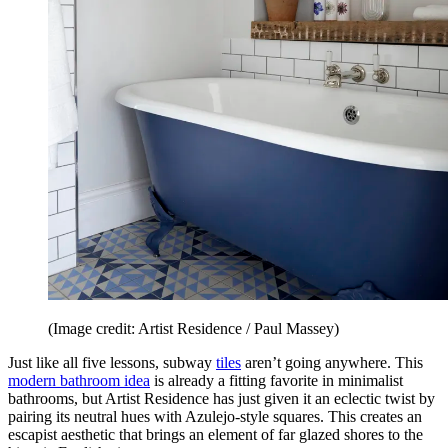
(Image credit: Artist Residence / Paul Massey)
Just like all five lessons, subway
tiles
aren’t going anywhere. This
modern bathroom idea
is already a fitting favorite in minimalist
bathrooms, but Artist Residence has just given it an eclectic twist by
pairing its neutral hues with Azulejo-style squares. This creates an
escapist aesthetic that brings an element of far glazed shores to the