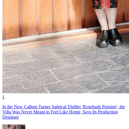
1
In the New Callum Turner Satirical Thriller 'Rosebush Pruning', the
Villa Was Never Meant to Feel Like Home, Says Its Production
Designer