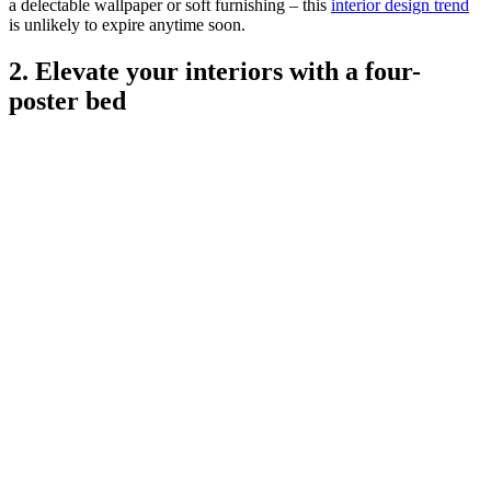
a delectable wallpaper or soft furnishing – this
interior design trend
is unlikely to expire anytime soon.
2. Elevate your interiors with a four-
poster bed