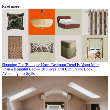
Read more
Shopping
The 'Boutique Hotel' Bedroom Trend Is About More
Than a Beautiful Bed — 28 Pieces That Capture the Look,
According to a Stylist