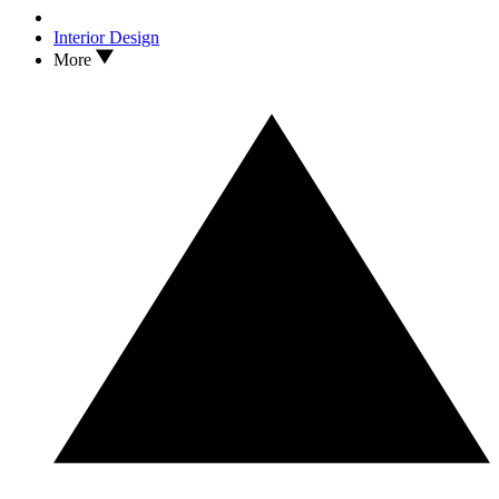
Interior Design
More