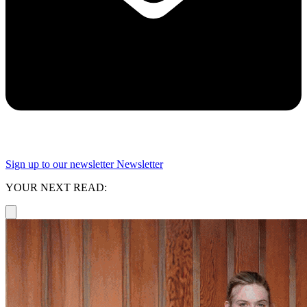
Sign up to our newsletter
Newsletter
YOUR NEXT READ: