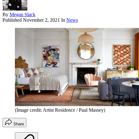
By
Megan Slack
Published
November 2, 2021
In
News
(Image credit: Artist Residence / Paul Massey)
Share