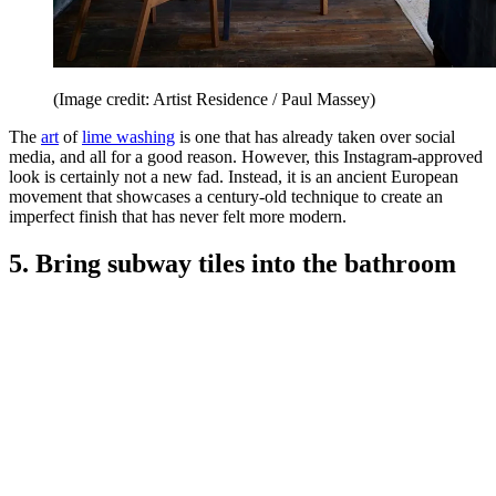
(Image credit: Artist Residence / Paul Massey)
The
art
of
lime washing
is one that has already taken over social
media, and all for a good reason. However, this Instagram-approved
look is certainly not a new fad. Instead, it is an ancient European
movement that showcases a century-old technique to create an
imperfect finish that has never felt more modern.
5. Bring subway tiles into the bathroom