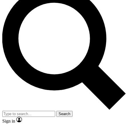
Search
Sign in