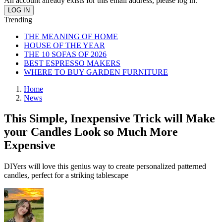
An account already exists for this email address, please log in.
Trending
THE MEANING OF HOME
HOUSE OF THE YEAR
THE 10 SOFAS OF 2026
BEST ESPRESSO MAKERS
WHERE TO BUY GARDEN FURNITURE
Home
News
This Simple, Inexpensive Trick will Make
your Candles Look so Much More
Expensive
DIYers will love this genius way to create personalized patterned
candles, perfect for a striking tablescape