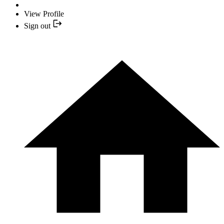
View Profile
Sign out