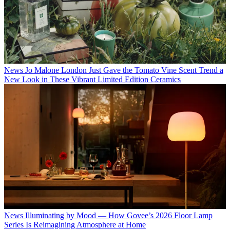
News
Jo Malone London Just Gave the Tomato Vine Scent Trend a
New Look in These Vibrant Limited Edition Ceramics
News
Illuminating by Mood — How Govee’s 2026 Floor Lamp
Series Is Reimagining Atmosphere at Home