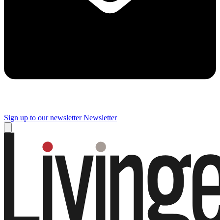
Sign up to our newsletter
Newsletter