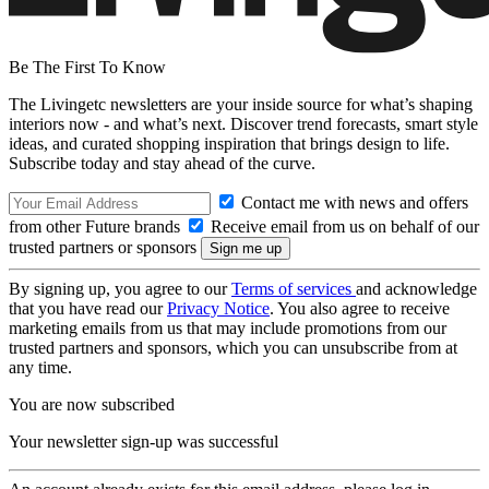
Be The First To Know
The Livingetc newsletters are your inside source for what’s shaping
interiors now - and what’s next. Discover trend forecasts, smart style
ideas, and curated shopping inspiration that brings design to life.
Subscribe today and stay ahead of the curve.
Contact me with news and offers
from other Future brands
Receive email from us on behalf of our
trusted partners or sponsors
By signing up, you agree to our
Terms of services
and acknowledge
that you have read our
Privacy Notice
. You also agree to receive
marketing emails from us that may include promotions from our
trusted partners and sponsors, which you can unsubscribe from at
any time.
You are now subscribed
Your newsletter sign-up was successful