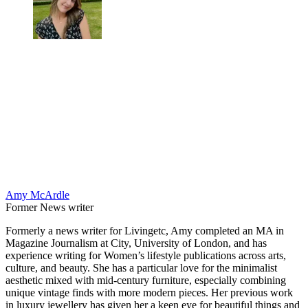
Amy McArdle
Former News writer
Formerly a news writer for Livingetc, Amy completed an MA in
Magazine Journalism at City, University of London, and has
experience writing for Women’s lifestyle publications across arts,
culture, and beauty. She has a particular love for the minimalist
aesthetic mixed with mid-century furniture, especially combining
unique vintage finds with more modern pieces. Her previous work
in luxury jewellery has given her a keen eye for beautiful things and