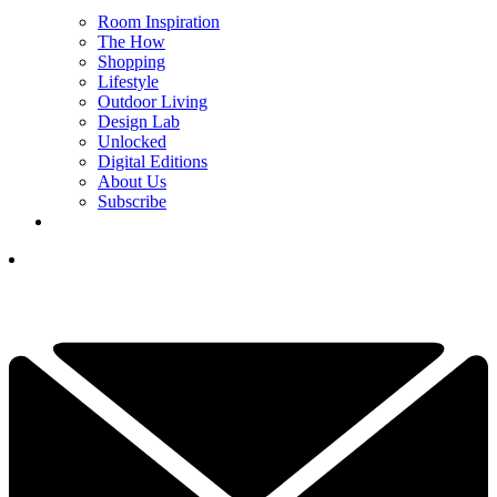
Room Inspiration
The How
Shopping
Lifestyle
Outdoor Living
Design Lab
Unlocked
Digital Editions
About Us
Subscribe