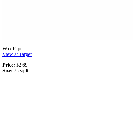
Wax Paper
View at Target
Price:
$2.69
Size:
75 sq ft