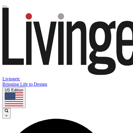
Livingetc
Bringing Life to Design
US Edition
×