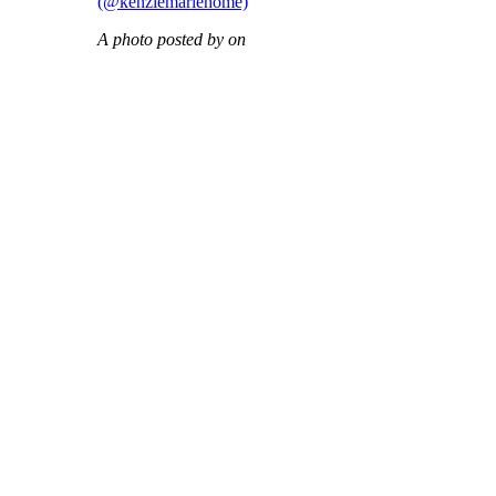
(@kenziemariehome)
A photo posted by on