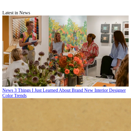
Latest in News
News
3 Things I Just Learned About Brand New Interior Designer
Color Trends