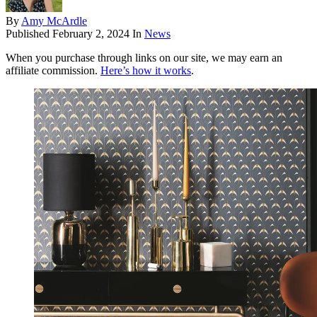
By
Amy McArdle
Published
February 2, 2024
In
News
When you purchase through links on our site, we may earn an
affiliate commission.
Here’s how it works
.