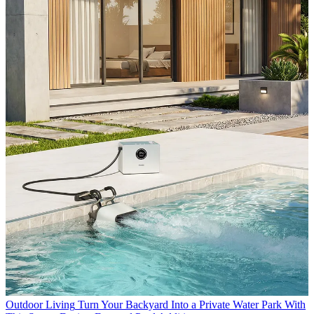
Outdoor Living
Turn Your Backyard Into a Private Water Park With