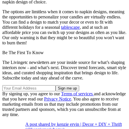
napkin design of choice.
The options are limitless when it comes to napkin designs, meaning
the opportunities to personalize your candles are virtually endless.
You can find a design to match your decor or even to fit with
different holidays for a seasonal
tablescape
, and at such an
affordable price you can switch up your designs as often as you like.
Our only warning is that they might be so beautiful you won't want
to burn them!
Be The First To Know
The Livingetc newsletters are your inside source for what’s shaping
interiors now - and what’s next. Discover trend forecasts, smart style
ideas, and curated shopping inspiration that brings design to life.
Subscribe today and stay ahead of the curve.
By signing up, you agree to our
Terms of services
and acknowledge
that you have read our
Privacy Notice
. You also agree to receive
marketing emails from us that may include promotions from our
trusted partners and sponsors, which you can unsubscribe from at
any time.
A post shared by kenzie ervin | Decor + DIY + Thrift