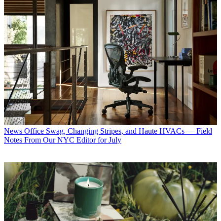
News
Office Swag, Changing Stripes, and Haute HVACs — Field
Notes From Our NYC Editor for July