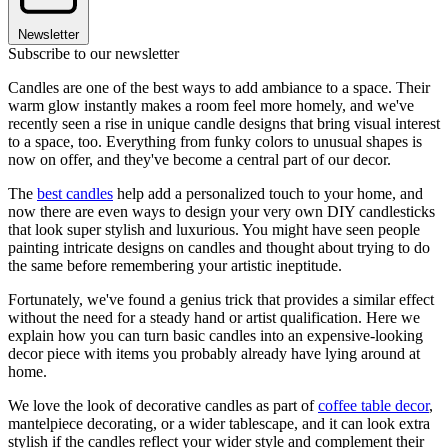
Newsletter
Subscribe to our newsletter
Candles are one of the best ways to add ambiance to a space. Their
warm glow instantly makes a room feel more homely, and we've
recently seen a rise in unique candle designs that bring visual interest
to a space, too. Everything from funky colors to unusual shapes is
now on offer, and they've become a central part of our decor.
The
best candles
help add a personalized touch to your home, and
now there are even ways to design your very own DIY candlesticks
that look super stylish and luxurious. You might have seen people
painting intricate designs on candles and thought about trying to do
the same before remembering your artistic ineptitude.
Fortunately, we've found a genius trick that provides a similar effect
without the need for a steady hand or artist qualification. Here we
explain how you can turn basic candles into an expensive-looking
decor piece with items you probably already have lying around at
home.
We love the look of decorative candles as part of
coffee table decor
,
mantelpiece decorating, or a wider tablescape, and it can look extra
stylish if the candles reflect your wider style and complement their