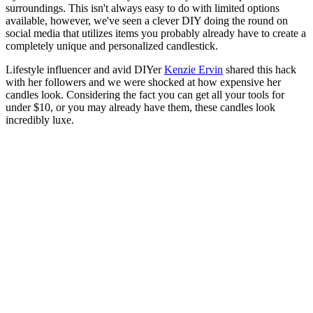
surroundings. This isn't always easy to do with limited options
available, however, we've seen a clever DIY doing the round on
social media that utilizes items you probably already have to create a
completely unique and personalized candlestick.
Lifestyle influencer and avid DIYer
Kenzie Ervin
shared this hack
with her followers and we were shocked at how expensive her
candles look. Considering the fact you can get all your tools for
under $10, or you may already have them, these candles look
incredibly luxe.