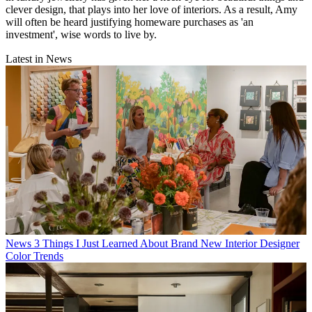
clever design, that plays into her love of interiors. As a result, Amy
will often be heard justifying homeware purchases as 'an
investment', wise words to live by.
Latest in News
News
3 Things I Just Learned About Brand New Interior Designer
Color Trends