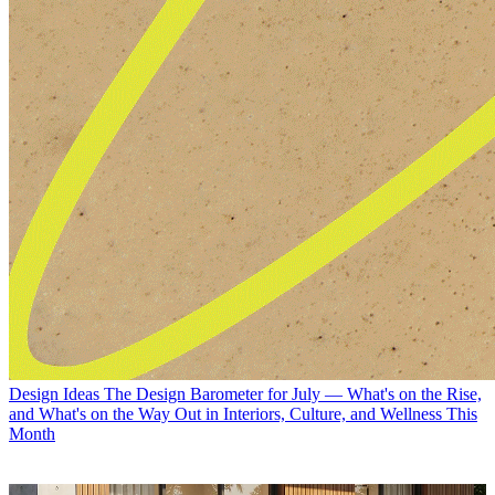
Design Ideas
The Design Barometer for July — What's on the Rise,
and What's on the Way Out in Interiors, Culture, and Wellness This
Month