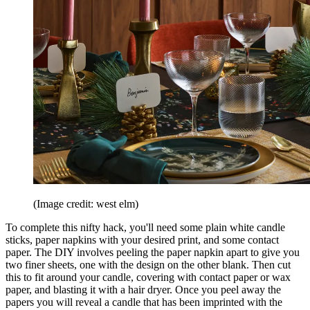
(Image credit: west elm)
To complete this nifty hack, you'll need some plain white candle
sticks, paper napkins with your desired print, and some contact
paper. The DIY involves peeling the paper napkin apart to give you
two finer sheets, one with the design on the other blank. Then cut
this to fit around your candle, covering with contact paper or wax
paper, and blasting it with a hair dryer. Once you peel away the
papers you will reveal a candle that has been imprinted with the