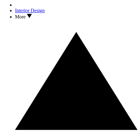
Interior Design
More