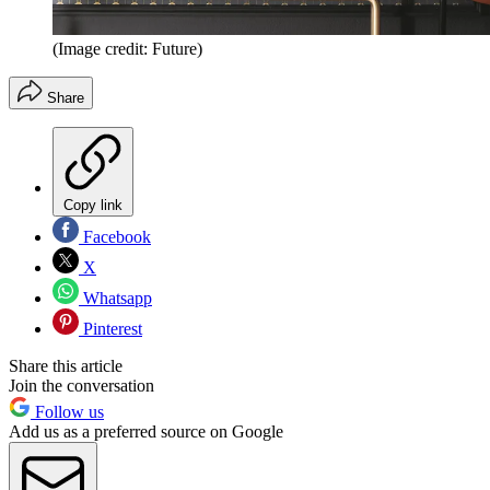
(Image credit: Future)
Share
Copy link
Facebook
X
Whatsapp
Pinterest
Share this article
Join the conversation
Follow us
Add us as a preferred source on Google