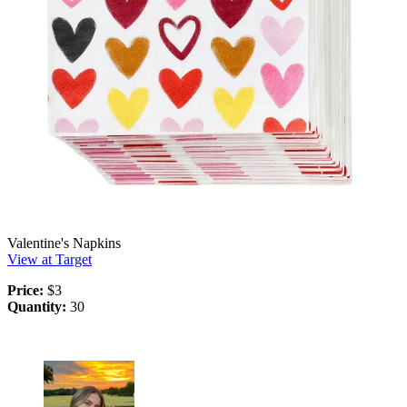
Valentine's Napkins
View at Target
Price:
$3
Quantity:
30