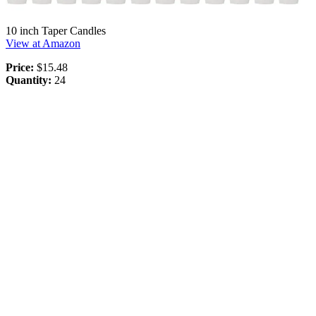
10 inch Taper Candles
View at Amazon
Price:
$15.48
Quantity:
24