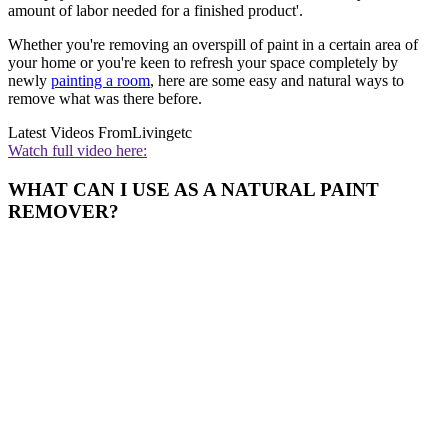
amount of labor needed for a finished product'.
Whether you're removing an overspill of paint in a certain area of
your home or you're keen to refresh your space completely by
newly
painting a room
, here are some easy and natural ways to
remove what was there before.
Latest Videos From
Livingetc
Watch full video here:
WHAT CAN I USE AS A NATURAL PAINT
REMOVER?