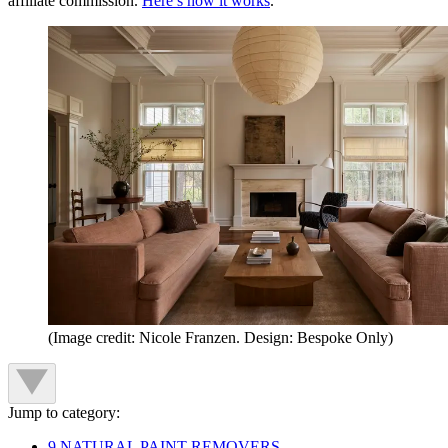
affiliate commission.
Here’s how it works
.
(Image credit: Nicole Franzen. Design: Bespoke Only)
Jump to category:
9 NATURAL PAINT REMOVERS