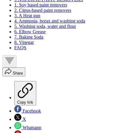
1. Soy based paint removers
2. Citrus-based paint removers
3. A Heat gun
4. Ammonia, borax and washing soda
5. Washing soda, water and flour
6. Elbow Grease
7. Baking Soda
8. Vinegar
FAQS
Share
Copy link
Facebook
X
Whatsapp