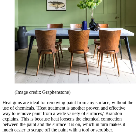
(Image credit: Graphenstone)
Heat guns are ideal for removing paint from any surface, without the
use of chemicals. 'Heat treatment is another proven and effective
way to remove paint from a wide variety of surfaces,' Brandon
explains. This is because heat loosens the chemical connection
between the paint and the surface it is on, which in turn makes it
much easier to scrape off the paint with a tool or scrubber.