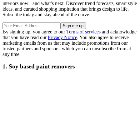
interiors now - and what’s next. Discover trend forecasts, smart style
ideas, and curated shopping inspiration that brings design to life.
Subscribe today and stay ahead of the curve.
By signing up, you agree to our
Terms of services
and acknowledge
that you have read our
Privacy Notice
. You also agree to receive
marketing emails from us that may include promotions from our
trusted partners and sponsors, which you can unsubscribe from at
any time.
1. Soy based paint removers