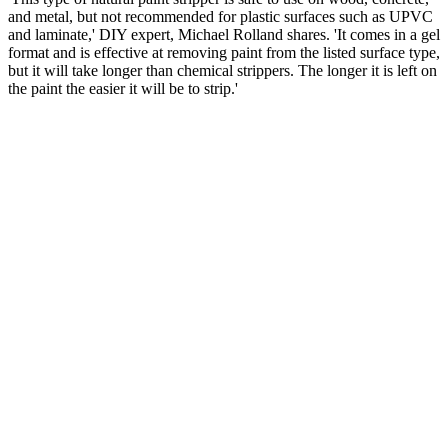
and metal, but not recommended for plastic surfaces such as UPVC
and laminate,' DIY expert, Michael Rolland shares. 'It comes in a gel
format and is effective at removing paint from the listed surface type,
but it will take longer than chemical strippers. The longer it is left on
the paint the easier it will be to strip.'