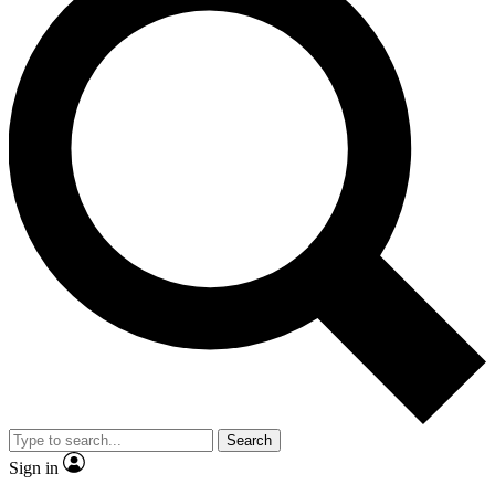
Search
Sign in