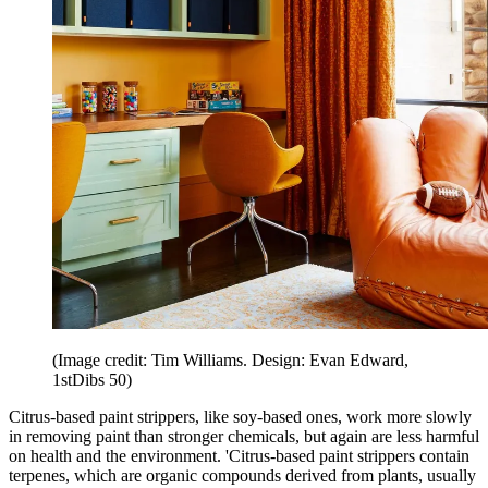
(Image credit: Tim Williams. Design: Evan Edward,
1stDibs 50)
Citrus-based paint strippers, like soy-based ones, work more slowly
in removing paint than stronger chemicals, but again are less harmful
on health and the environment. 'Citrus-based paint strippers contain
terpenes, which are organic compounds derived from plants, usually