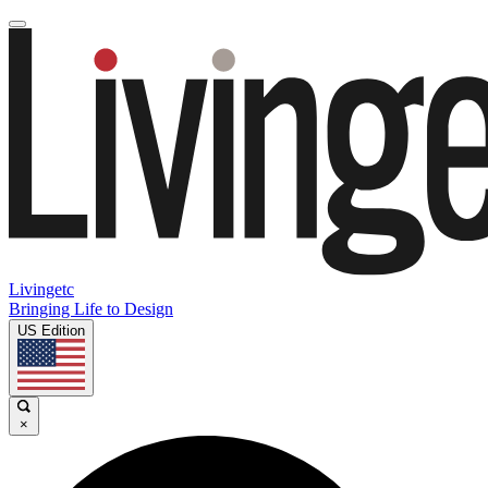
Livingetc
Bringing Life to Design
US Edition
×