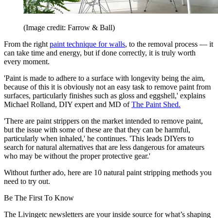
(Image credit: Farrow & Ball)
From the right
paint technique for walls
, to the removal process — it
can take time and energy, but if done correctly, it is truly worth
every moment.
'Paint is made to adhere to a surface with longevity being the aim,
because of this it is obviously not an easy task to remove paint from
surfaces, particularly finishes such as gloss and eggshell,' explains
Michael Rolland, DIY expert and MD of
The Paint Shed.
'There are paint strippers on the market intended to remove paint,
but the issue with some of these are that they can be harmful,
particularly when inhaled,' he continues. 'This leads DIYers to
search for natural alternatives that are less dangerous for amateurs
who may be without the proper protective gear.'
Without further ado, here are 10 natural paint stripping methods you
need to try out.
Be The First To Know
The Livingetc newsletters are your inside source for what’s shaping