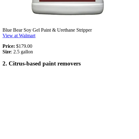
Blue Bear Soy Gel Paint & Urethane Stripper
View at Walmart
Price:
$179.00
Size
: 2.5 gallon
2. Citrus-based paint removers