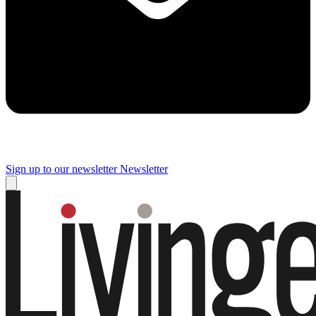
Sign up to our newsletter
Newsletter