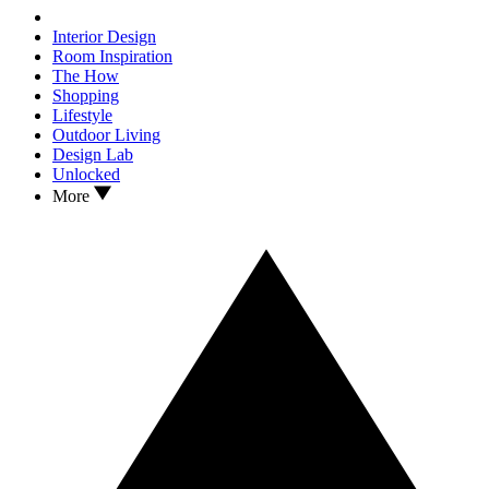
Interior Design
Room Inspiration
The How
Shopping
Lifestyle
Outdoor Living
Design Lab
Unlocked
More