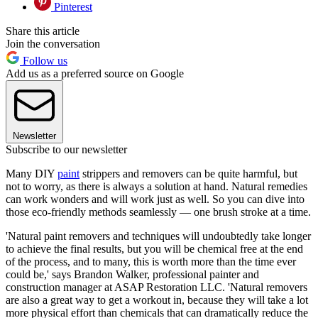
Pinterest
Share this article
Join the conversation
Follow us
Add us as a preferred source on Google
Newsletter
Subscribe to our newsletter
Many DIY
paint
strippers and removers can be quite harmful, but
not to worry, as there is always a solution at hand. Natural remedies
can work wonders and will work just as well. So you can dive into
those eco-friendly methods seamlessly — one brush stroke at a time.
'Natural paint removers and techniques will undoubtedly take longer
to achieve the final results, but you will be chemical free at the end
of the process, and to many, this is worth more than the time ever
could be,' says Brandon Walker, professional painter and
construction manager at ASAP Restoration LLC. 'Natural removers
are also a great way to get a workout in, because they will take a lot
more physical effort than chemicals that can dramatically reduce the