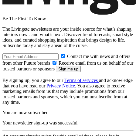
Be The First To Know
The Livingetc newsletters are your inside source for what’s shaping
interiors now - and what’s next. Discover trend forecasts, smart style
ideas, and curated shopping inspiration that brings design to life.
Subscribe today and stay ahead of the curve.
Contact me with news and offers
from other Future brands
Receive email from us on behalf of our
trusted partners or sponsors
By signing up, you agree to our
Terms of services
and acknowledge
that you have read our
Privacy Notice
. You also agree to receive
marketing emails from us that may include promotions from our
trusted partners and sponsors, which you can unsubscribe from at
any time.
You are now subscribed
Your newsletter sign-up was successful