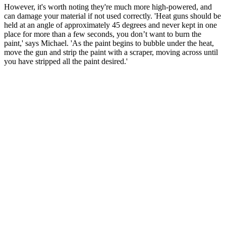
However, it's worth noting they're much more high-powered, and
can damage your material if not used correctly. 'Heat guns should be
held at an angle of approximately 45 degrees and never kept in one
place for more than a few seconds, you don’t want to burn the
paint,' says Michael. 'As the paint begins to bubble under the heat,
move the gun and strip the paint with a scraper, moving across until
you have stripped all the paint desired.'