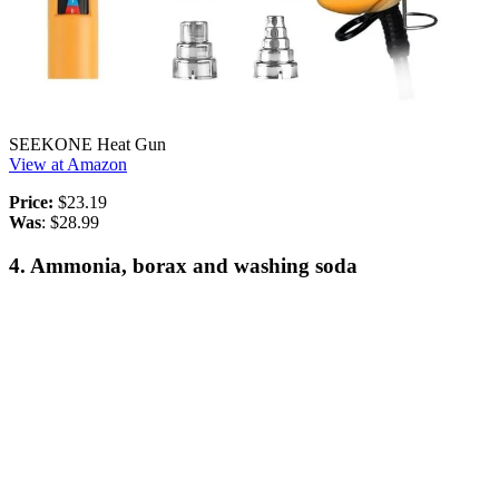
SEEKONE Heat Gun
View at Amazon
Price:
$23.19
Was
: $28.99
4. Ammonia, borax and washing soda