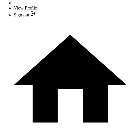
View Profile
Sign out