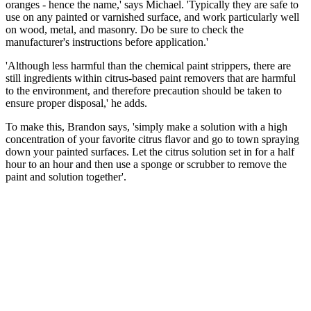
oranges - hence the name,' says Michael. 'Typically they are safe to
use on any painted or varnished surface, and work particularly well
on wood, metal, and masonry. Do be sure to check the
manufacturer's instructions before application.'
'Although less harmful than the chemical paint strippers, there are
still ingredients within citrus-based paint removers that are harmful
to the environment, and therefore precaution should be taken to
ensure proper disposal,' he adds.
To make this, Brandon says, 'simply make a solution with a high
concentration of your favorite citrus flavor and go to town spraying
down your painted surfaces. Let the citrus solution set in for a half
hour to an hour and then use a sponge or scrubber to remove the
paint and solution together'.