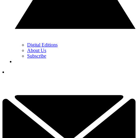
Digital Editions
About Us
Subscribe