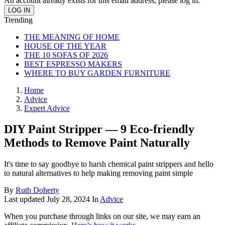
An account already exists for this email address, please log in.
Trending
THE MEANING OF HOME
HOUSE OF THE YEAR
THE 10 SOFAS OF 2026
BEST ESPRESSO MAKERS
WHERE TO BUY GARDEN FURNITURE
Home
Advice
Expert Advice
DIY Paint Stripper — 9 Eco-friendly
Methods to Remove Paint Naturally
It's time to say goodbye to harsh chemical paint strippers and hello
to natural alternatives to help making removing paint simple
By
Ruth Doherty
Last updated
July 28, 2024
In
Advice
When you purchase through links on our site, we may earn an