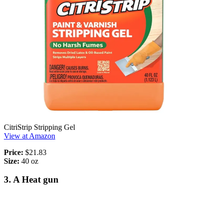
CitriStrip Stripping Gel
View at Amazon
Price:
$21.83
Size:
40 oz
3. A Heat gun