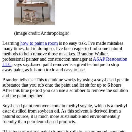
(Image credit: Anthropologie)
Learning
how to paint a room
is no easy task. I've made mistakes
many times, but in doing so, I've been eager to find some natural
methods to help remove those mistakes. Brandon Walker,
professional painter and construction manager at
ASAP Restoration
LLC
, says soy-based paint remover is a great technique to strip
away paint, as it is non toxic and easy to use.
Brandon tells us: 'This technique works by using a soy-based gelatin
substance that you rub onto the paint and let sit for up to 6 hours.
After this time period you can use a scrubber to remove the solution
and the paint together'.
Soy-based paint removers contain methyl soyate, which is a methyl
ester distilled from soybean oil. As this solvent is derived from a
natural source, it is much more sustainable and environmentally
friendly than petroleum-based products.
'This type of natural paint stripper is safe to use on wood, concrete,