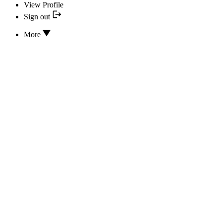
View Profile
Sign out
More