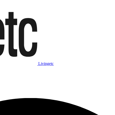
Livingetc