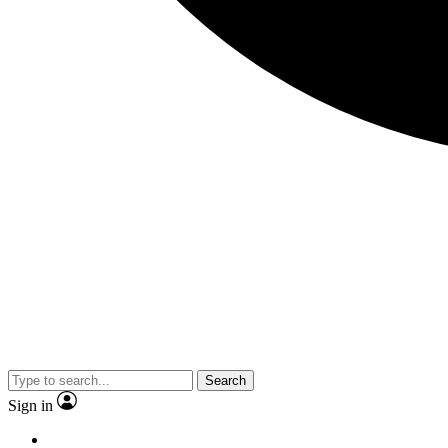
Search
Sign in