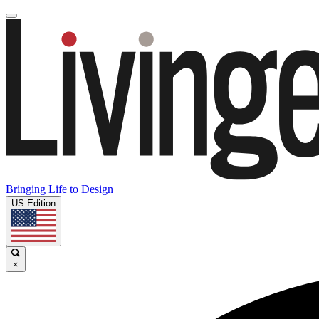
Bringing Life to Design
US Edition
×