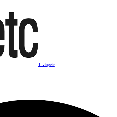
Livingetc