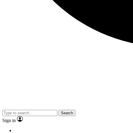
Search
Sign in