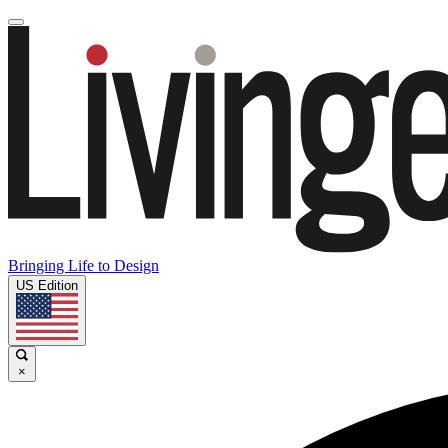
Bringing Life to Design
US Edition
×