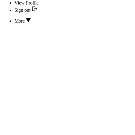
View Profile
Sign out
More