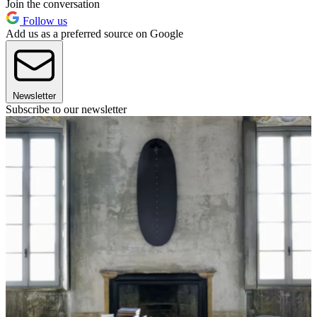
Join the conversation
Follow us
Add us as a preferred source on Google
Newsletter
Subscribe to our newsletter