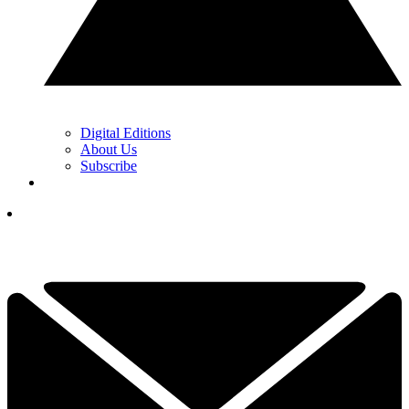
Digital Editions
About Us
Subscribe