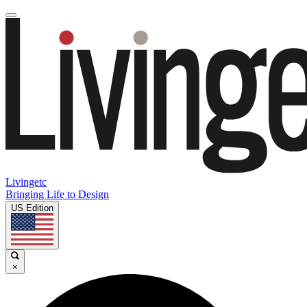
Livingetc
Bringing Life to Design
US Edition
×