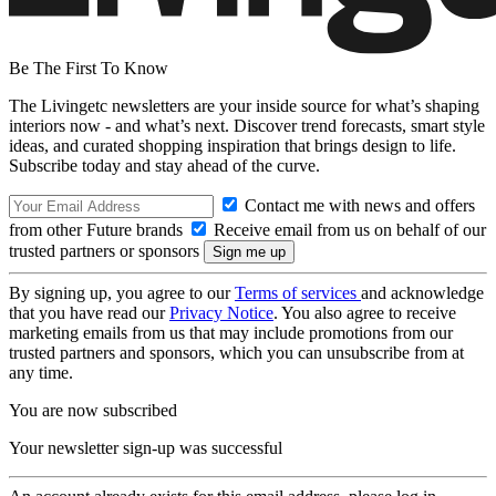
Be The First To Know
The Livingetc newsletters are your inside source for what’s shaping
interiors now - and what’s next. Discover trend forecasts, smart style
ideas, and curated shopping inspiration that brings design to life.
Subscribe today and stay ahead of the curve.
Contact me with news and offers
from other Future brands
Receive email from us on behalf of our
trusted partners or sponsors
By signing up, you agree to our
Terms of services
and acknowledge
that you have read our
Privacy Notice
. You also agree to receive
marketing emails from us that may include promotions from our
trusted partners and sponsors, which you can unsubscribe from at
any time.
You are now subscribed
Your newsletter sign-up was successful