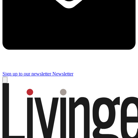
Sign up to our newsletter
Newsletter