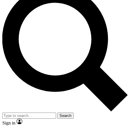
Search
Sign in