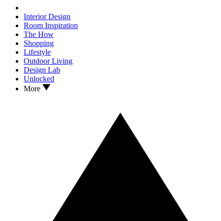
Interior Design
Room Inspiration
The How
Shopping
Lifestyle
Outdoor Living
Design Lab
Unlocked
More