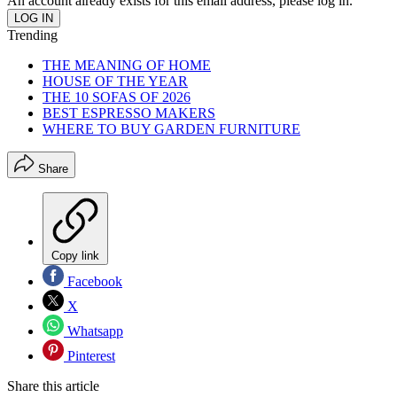
An account already exists for this email address, please log in.
Trending
THE MEANING OF HOME
HOUSE OF THE YEAR
THE 10 SOFAS OF 2026
BEST ESPRESSO MAKERS
WHERE TO BUY GARDEN FURNITURE
Share
Copy link
Facebook
X
Whatsapp
Pinterest
Share this article