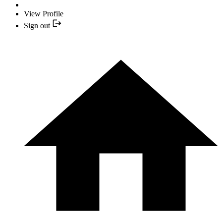
View Profile
Sign out