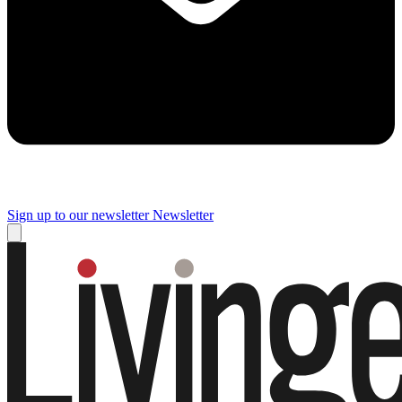
Sign up to our newsletter
Newsletter