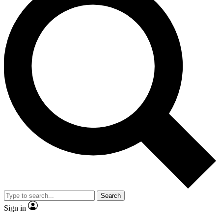
Search
Sign in