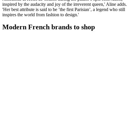
inspired by the audacity and joy of the irreverent queen,' Aline adds.
'Her best attribute is said to be ’the first Parisian’, a legend who still
inspires the world from fashion to design.'
Modern French brands to shop