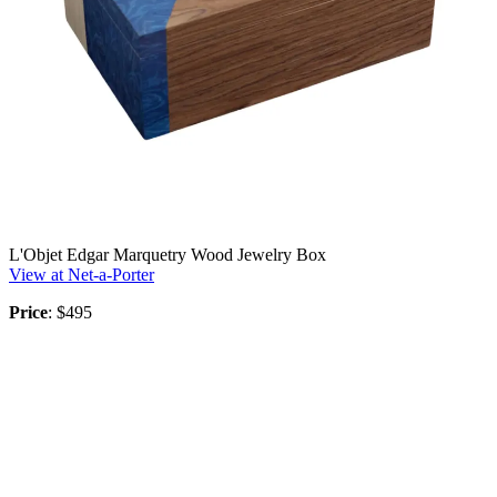
L'Objet Edgar Marquetry Wood Jewelry Box
View at Net-a-Porter
Price
: $495