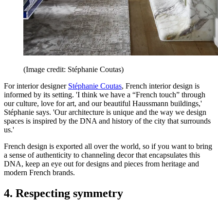
(Image credit: Stéphanie Coutas)
For interior designer
Stéphanie Coutas
, French interior design is
informed by its setting. 'I think we have a “French touch” through
our culture, love for art, and our beautiful Haussmann buildings,'
Stéphanie says. 'Our architecture is unique and the way we design
spaces is inspired by the DNA and history of the city that surrounds
us.'
French design is exported all over the world, so if you want to bring
a sense of authenticity to channeling decor that encapsulates this
DNA, keep an eye out for designs and pieces from heritage and
modern French brands.
4. Respecting symmetry