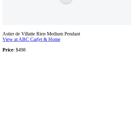
Astier de Villatte Rien Medium Pendant
View at ABC Car[et & Home
Price
: $498