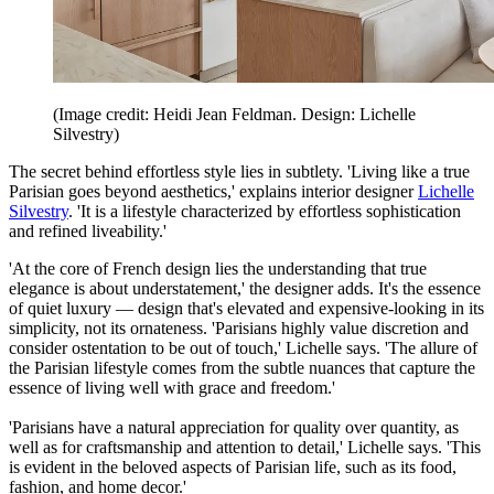
(Image credit: Heidi Jean Feldman. Design: Lichelle
Silvestry)
The secret behind effortless style lies in subtlety. 'Living like a true
Parisian goes beyond aesthetics,' explains interior designer
Lichelle
Silvestry
. 'It is a lifestyle characterized by effortless sophistication
and refined liveability.'
'At the core of French design lies the understanding that true
elegance is about understatement,' the designer adds. It's the essence
of quiet luxury — design that's elevated and expensive-looking in its
simplicity, not its ornateness. 'Parisians highly value discretion and
consider ostentation to be out of touch,' Lichelle says. 'The allure of
the Parisian lifestyle comes from the subtle nuances that capture the
essence of living well with grace and freedom.'
'Parisians have a natural appreciation for quality over quantity, as
well as for craftsmanship and attention to detail,' Lichelle says. 'This
is evident in the beloved aspects of Parisian life, such as its food,
fashion, and home decor.'