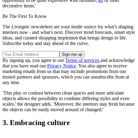
opportunity to be quite expressive with furniture,
art
or other
decorative items.'
Be The First To Know
The Livingetc newsletters are your inside source for what’s shaping
interiors now - and what’s next. Discover trend forecasts, smart style
ideas, and curated shopping inspiration that brings design to life.
Subscribe today and stay ahead of the curve.
By signing up, you agree to our
Terms of services
and acknowledge
that you have read our
Privacy Notice
. You also agree to receive
marketing emails from us that may include promotions from our
trusted partners and sponsors, which you can unsubscribe from at
any time.
'This play or contrast between clean spaces and more articulate
objects allows the possibility to combine differing styles and even
scales,' the designer adds. 'Moreover, the interiors stay fresh because
the objects can be easily moved around of changed.'
3. Embracing culture