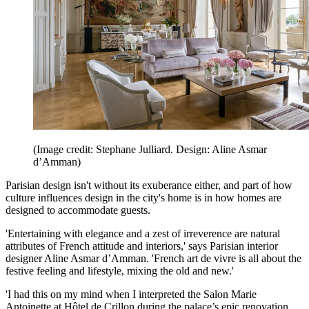
(Image credit: Stephane Julliard. Design: Aline Asmar
d’Amman)
Parisian design isn't without its exuberance either, and part of how
culture influences design in the city's home is in how homes are
designed to accommodate guests.
'Entertaining with elegance and a zest of irreverence are natural
attributes of French attitude and interiors,' says Parisian interior
designer Aline Asmar d’Amman. 'French art de vivre is all about the
festive feeling and lifestyle, mixing the old and new.'
'I had this on my mind when I interpreted the Salon Marie
Antoinette at Hôtel de Crillon during the palace’s epic renovation,