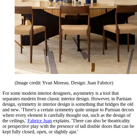
(Image credit: Yvan Moreau. Design: Juan Fabrice)
For some modern interior designers, asymmetry is a tool that
separates modern from classic interior design. However, in Parisian
design, symmetry in interior design is something that bridges the old
and new. 'There's a certain symmetry quite unique to Parisian decors
where every element is carefully thought out, such as the design of
the ceilings,'
Fabrice Juan
explains. 'There can also be theatricality
or perspective play with the presence of tall double doors that can be
kept fully closed, open, or slightly ajar.'