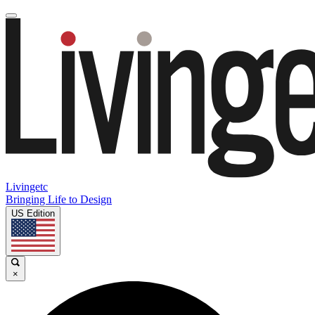
Livingetc
Bringing Life to Design
US Edition
×