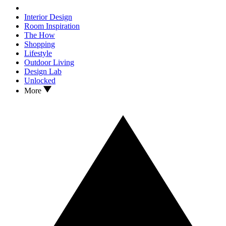
Interior Design
Room Inspiration
The How
Shopping
Lifestyle
Outdoor Living
Design Lab
Unlocked
More