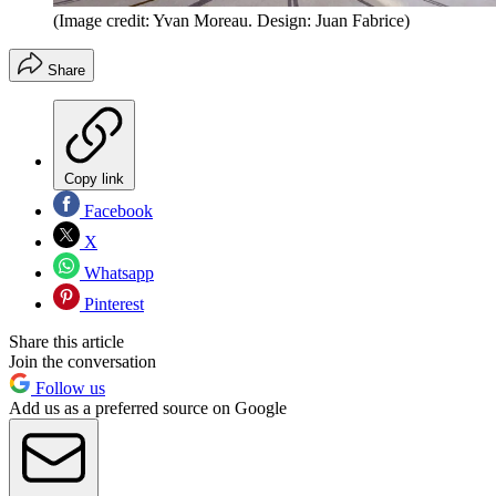
(Image credit: Yvan Moreau. Design: Juan Fabrice)
Share
Copy link
Facebook
X
Whatsapp
Pinterest
Share this article
Join the conversation
Follow us
Add us as a preferred source on Google