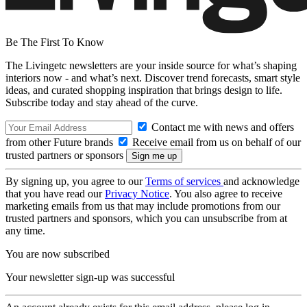
Be The First To Know
The Livingetc newsletters are your inside source for what’s shaping
interiors now - and what’s next. Discover trend forecasts, smart style
ideas, and curated shopping inspiration that brings design to life.
Subscribe today and stay ahead of the curve.
Contact me with news and offers
from other Future brands
Receive email from us on behalf of our
trusted partners or sponsors
By signing up, you agree to our
Terms of services
and acknowledge
that you have read our
Privacy Notice
. You also agree to receive
marketing emails from us that may include promotions from our
trusted partners and sponsors, which you can unsubscribe from at
any time.
You are now subscribed
Your newsletter sign-up was successful