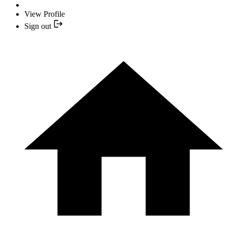
View Profile
Sign out