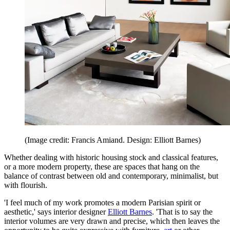
(Image credit: Francis Amiand. Design: Elliott Barnes)
Whether dealing with historic housing stock and classical features,
or a more modern property, these are spaces that hang on the
balance of contrast between old and contemporary, minimalist, but
with flourish.
'I feel much of my work promotes a modern Parisian spirit or
aesthetic,' says interior designer
Elliott Barnes
. 'That is to say the
interior volumes are very drawn and precise, which then leaves the