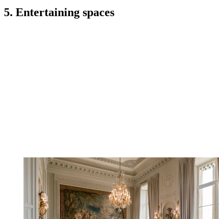
5. Entertaining spaces