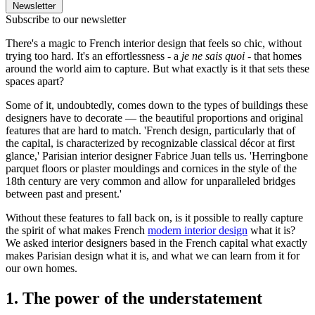
Newsletter
Subscribe to our newsletter
There's a magic to French interior design that feels so chic, without
trying too hard. It's an effortlessness - a
je ne sais quoi -
that homes
around the world aim to capture. But what exactly is it that sets these
spaces apart?
Some of it, undoubtedly, comes down to the types of buildings these
designers have to decorate — the beautiful proportions and original
features that are hard to match. 'French design, particularly that of
the capital, is characterized by recognizable classical décor at first
glance,' Parisian interior designer Fabrice Juan tells us. 'Herringbone
parquet floors or plaster mouldings and cornices in the style of the
18th century are very common and allow for unparalleled bridges
between past and present.'
Without these features to fall back on, is it possible to really capture
the spirit of what makes French
modern interior design
what it is?
We asked interior designers based in the French capital what exactly
makes Parisian design what it is, and what we can learn from it for
our own homes.
1. The power of the understatement