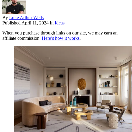
By
Luke Arthur Wells
Published
April 11, 2024
In
Ideas
When you purchase through links on our site, we may earn an
affiliate commission.
Here’s how it works
.