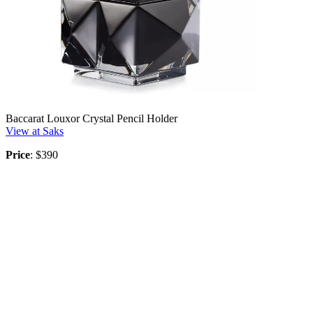
Baccarat Louxor Crystal Pencil Holder
View at Saks
Price
: $390