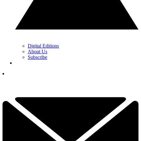
Digital Editions
About Us
Subscribe