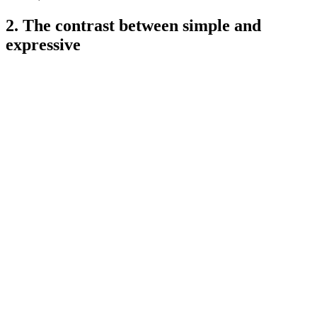
2. The contrast between simple and
expressive