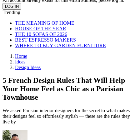
An account already exists for this email address, please log in.
Trending
THE MEANING OF HOME
HOUSE OF THE YEAR
THE 10 SOFAS OF 2026
BEST ESPRESSO MAKERS
WHERE TO BUY GARDEN FURNITURE
Home
Ideas
Design Ideas
5 French Design Rules That Will Help
Your Home Feel as Chic as a Parisian
Townhouse
We asked Parisian interior designers for the secret to what makes
their designs feel so effortlessly stylish — these are the rules they
live by