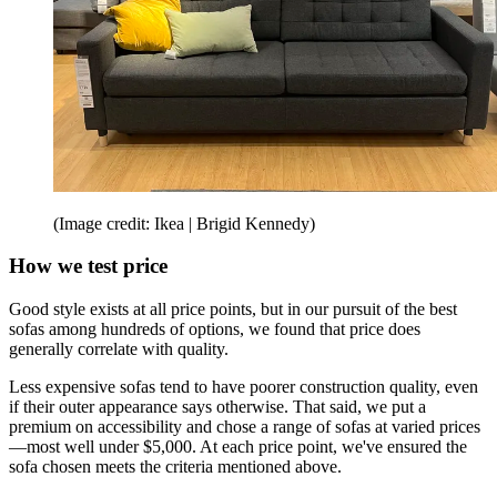
(Image credit: Ikea | Brigid Kennedy)
How we test price
Good style exists at all price points, but in our pursuit of the best
sofas among hundreds of options, we found that price does
generally correlate with quality.
Less expensive sofas tend to have poorer construction quality, even
if their outer appearance says otherwise. That said, we put a
premium on accessibility and chose a range of sofas at varied prices
—most well under $5,000. At each price point, we've ensured the
sofa chosen meets the criteria mentioned above.