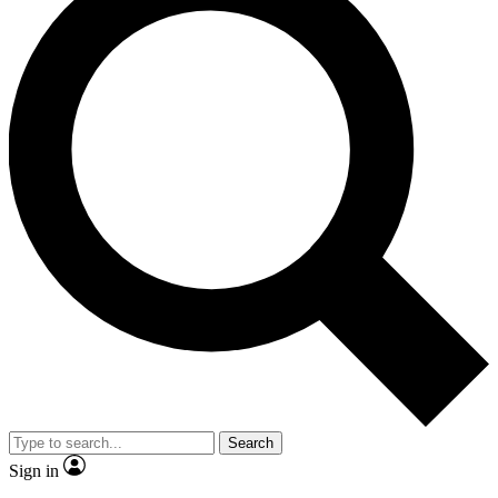
Search
Sign in