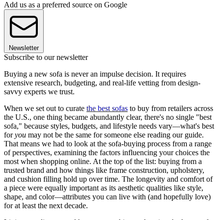
Add us as a preferred source on Google
Newsletter
Subscribe to our newsletter
Buying a new sofa is never an impulse decision. It requires
extensive research, budgeting, and real-life vetting from design-
savvy experts we trust.
When we set out to curate
the best sofas
to buy from retailers across
the U.S., one thing became abundantly clear, there's no single "best
sofa," because styles, budgets, and lifestyle needs vary—what's best
for
you
may not be the same for someone else reading our guide.
That means we had to look at the sofa-buying process from a range
of perspectives, examining the factors influencing your choices the
most when shopping online. At the top of the list: buying from a
trusted brand and how things like frame construction, upholstery,
and cushion filling hold up over time. The longevity and comfort of
a piece were equally important as its aesthetic qualities like style,
shape, and color—attributes you can live with (and hopefully love)
for at least the next decade.