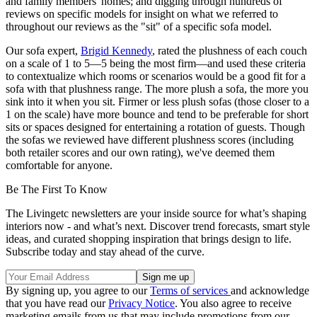
and family members' homes; and digging through hundreds of
reviews on specific models for insight on what we referred to
throughout our reviews as the "sit" of a specific sofa model.
Our sofa expert,
Brigid Kennedy
, rated the plushness of each couch
on a scale of 1 to 5—5 being the most firm—and used these criteria
to contextualize which rooms or scenarios would be a good fit for a
sofa with that plushness range. The more plush a sofa, the more you
sink into it when you sit. Firmer or less plush sofas (those closer to a
1 on the scale) have more bounce and tend to be preferable for short
sits or spaces designed for entertaining a rotation of guests. Though
the sofas we reviewed have different plushness scores (including
both retailer scores and our own rating), we've deemed them
comfortable for anyone.
Be The First To Know
The Livingetc newsletters are your inside source for what’s shaping
interiors now - and what’s next. Discover trend forecasts, smart style
ideas, and curated shopping inspiration that brings design to life.
Subscribe today and stay ahead of the curve.
By signing up, you agree to our
Terms of services
and acknowledge
that you have read our
Privacy Notice
. You also agree to receive
marketing emails from us that may include promotions from our