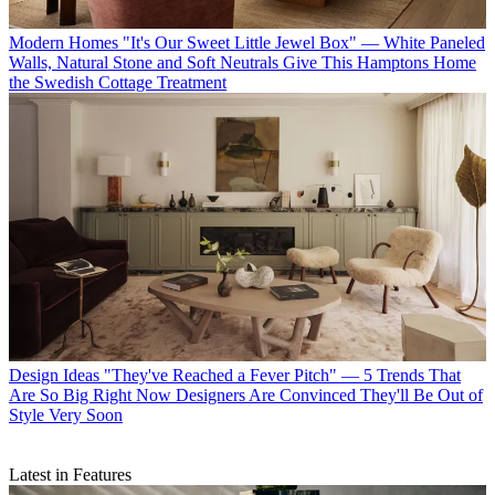
Modern Homes
"It's Our Sweet Little Jewel Box" — White Paneled
Walls, Natural Stone and Soft Neutrals Give This Hamptons Home
the Swedish Cottage Treatment
Design Ideas
"They've Reached a Fever Pitch" — 5 Trends That
Are So Big Right Now Designers Are Convinced They'll Be Out of
Style Very Soon
Latest in Features