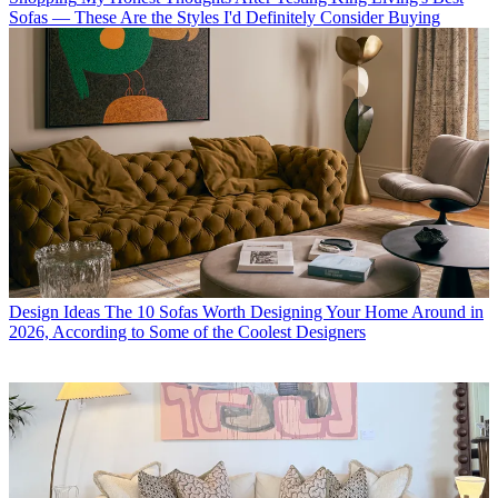
Sofas — These Are the Styles I'd Definitely Consider Buying
Design Ideas
The 10 Sofas Worth Designing Your Home Around in
2026, According to Some of the Coolest Designers