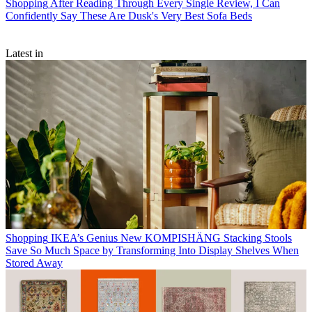
Shopping
After Reading Through Every Single Review, I Can
Confidently Say These Are Dusk's Very Best Sofa Beds
Latest in
Shopping
IKEA’s Genius New KOMPISHÄNG Stacking Stools
Save So Much Space by Transforming Into Display Shelves When
Stored Away