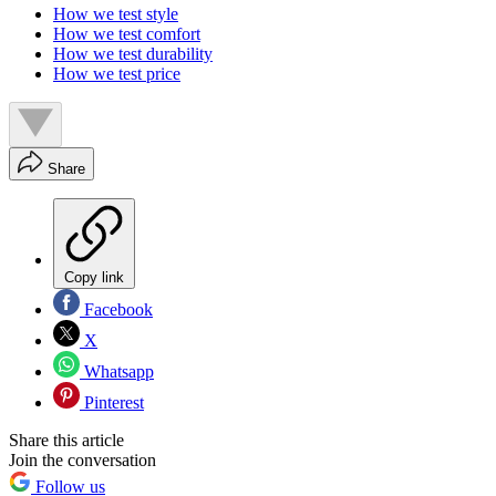
How we test style
How we test comfort
How we test durability
How we test price
Share
Copy link
Facebook
X
Whatsapp
Pinterest
Share this article
Join the conversation
Follow us