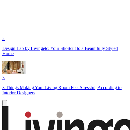
2
Design Lab by Livingetc: Your Shortcut to a Beautifully Styled
Home
3
3 Things Making Your Living Room Feel Stressful, According to
Interior Designers