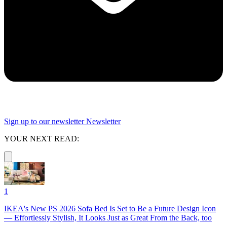
Sign up to our newsletter
Newsletter
YOUR NEXT READ:
1
IKEA's New PS 2026 Sofa Bed Is Set to Be a Future Design Icon
— Effortlessly Stylish, It Looks Just as Great From the Back, too