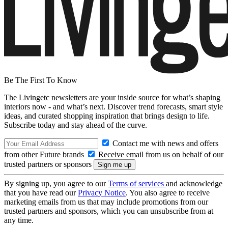
Be The First To Know
The Livingetc newsletters are your inside source for what’s shaping
interiors now - and what’s next. Discover trend forecasts, smart style
ideas, and curated shopping inspiration that brings design to life.
Subscribe today and stay ahead of the curve.
Contact me with news and offers
from other Future brands
Receive email from us on behalf of our
trusted partners or sponsors
By signing up, you agree to our
Terms of services
and acknowledge
that you have read our
Privacy Notice
. You also agree to receive
marketing emails from us that may include promotions from our
trusted partners and sponsors, which you can unsubscribe from at
any time.