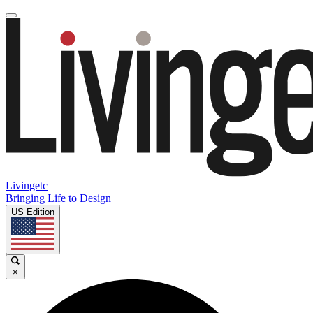
Livingetc
Bringing Life to Design
US Edition
×