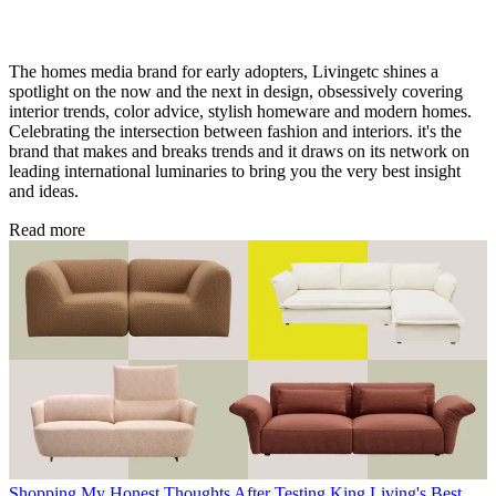
The homes media brand for early adopters, Livingetc shines a
spotlight on the now and the next in design, obsessively covering
interior trends, color advice, stylish homeware and modern homes.
Celebrating the intersection between fashion and interiors. it's the
brand that makes and breaks trends and it draws on its network on
leading international luminaries to bring you the very best insight
and ideas.
Read more
Shopping
My Honest Thoughts After Testing King Living's Best