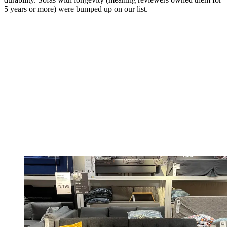
5 years or more) were bumped up on our list.