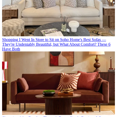
Shopping
I Went In Store to Sit on Soho Home's Best Sofas —
They're Undeniably Beautiful, but What About Comfort? These 6
Have Both