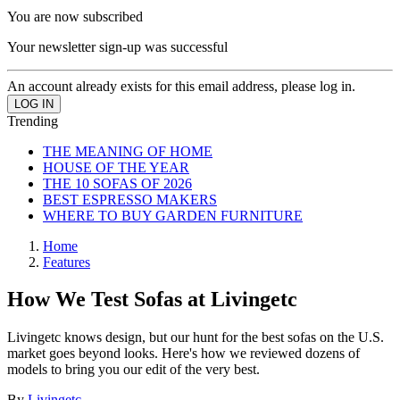
You are now subscribed
Your newsletter sign-up was successful
An account already exists for this email address, please log in.
Trending
THE MEANING OF HOME
HOUSE OF THE YEAR
THE 10 SOFAS OF 2026
BEST ESPRESSO MAKERS
WHERE TO BUY GARDEN FURNITURE
Home
Features
How We Test Sofas at Livingetc
Livingetc knows design, but our hunt for the best sofas on the U.S.
market goes beyond looks. Here's how we reviewed dozens of
models to bring you our edit of the very best.
By
Livingetc