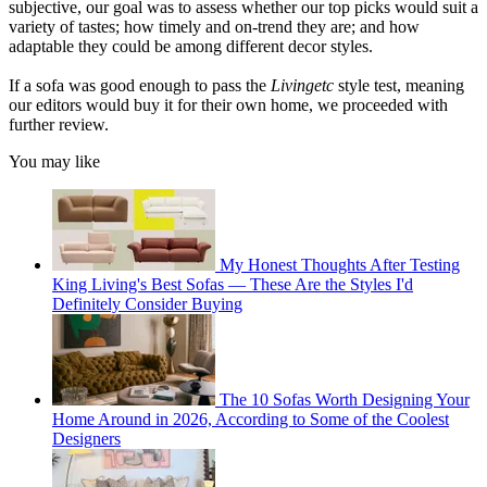
subjective, our goal was to assess whether our top picks would suit a
variety of tastes; how timely and on-trend they are; and how
adaptable they could be among different decor styles.
If a sofa was good enough to pass the
Livingetc
style test, meaning
our editors would buy it for their own home, we proceeded with
further review.
You may like
My Honest Thoughts After Testing
King Living's Best Sofas — These Are the Styles I'd
Definitely Consider Buying
The 10 Sofas Worth Designing Your
Home Around in 2026, According to Some of the Coolest
Designers