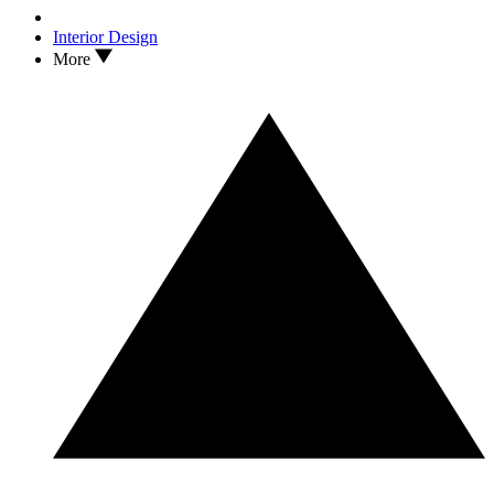
Interior Design
More