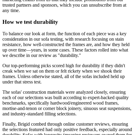
trusted partners and sponsors, which you can unsubscribe from at
any time.
How we test durability
To balance our look at form, the function of each piece was a key
consideration in our sofa testing, with research focusing on stain
resistance, how well-constructed the frames are, and how they held
up over time—years, in some cases. These factors rolled into what
we describe in our review as "durability."
Our top-performing picks scored high for durability if they didn't
creak when we sat on them or felt rickety when we shook their
frames. Unless otherwise stated, all of the sofas included held up
under that stress test.
The sofas' construction materials were analyzed closely, ensuring
each of our selections was built according to expert-backed quality
benchmarks, specifically hardwood/engineered wood frames,
mortise-and-tenon or corner block joinery, sinuous seat suspensions,
and industry-standard filling selections.
Finally, Brigid combed through online customer reviews, ensuring
the selections featured had only positive feedback, especially around
durability. Sofas with longevity (meaning reviewers owned them for