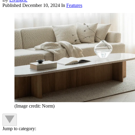
Published
December 10, 2024
In
Features
(Image credit: Norm)
Jump to category: