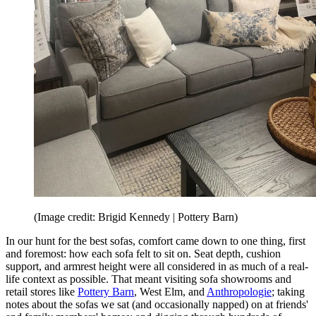
(Image credit: Brigid Kennedy | Pottery Barn)
In our hunt for the best sofas, comfort came down to one thing, first
and foremost: how each sofa felt to sit on. Seat depth, cushion
support, and armrest height were all considered in as much of a real-
life context as possible. That meant visiting sofa showrooms and
retail stores like
Pottery Barn
, West Elm, and
Anthropologie
; taking
notes about the sofas we sat (and occasionally napped) on at friends'