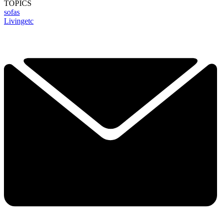
TOPICS
sofas
Livingetc