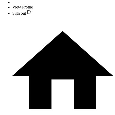
View Profile
Sign out