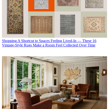
Shopping
A Shortcut to Spaces Feeling Lived-In — These 16
Vintage-Style Rugs Make a Room Feel Collected Over Time