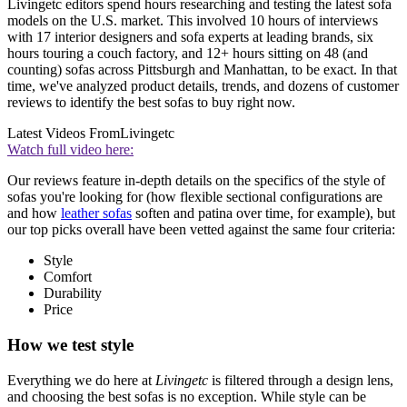
Livingetc editors spend hours researching and testing the latest sofa
models on the U.S. market. This involved 10 hours of interviews
with 17 interior designers and sofa experts at leading brands, six
hours touring a couch factory, and 12+ hours sitting on 48 (and
counting) sofas across Pittsburgh and Manhattan, to be exact. In that
time, we've analyzed product details, trends, and dozens of customer
reviews to identify the best sofas to buy right now.
Latest Videos From
Livingetc
Watch full video here:
Our reviews feature in-depth details on the specifics of the style of
sofas you're looking for (how flexible sectional configurations are
and how
leather sofas
soften and patina over time, for example), but
our top picks overall have been vetted against the same four criteria:
Style
Comfort
Durability
Price
How we test style
Everything we do here at
Livingetc
is filtered through a design lens,
and choosing the best sofas is no exception. While style can be