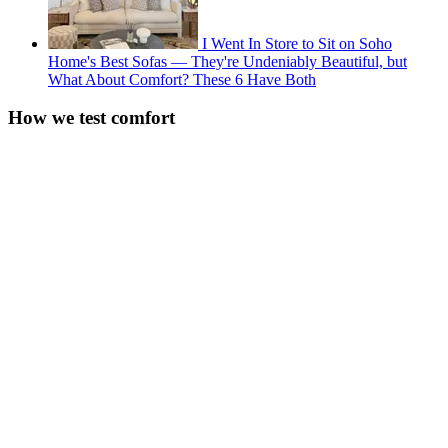
I Went In Store to Sit on Soho
Home's Best Sofas — They're Undeniably Beautiful, but
What About Comfort? These 6 Have Both
How we test comfort