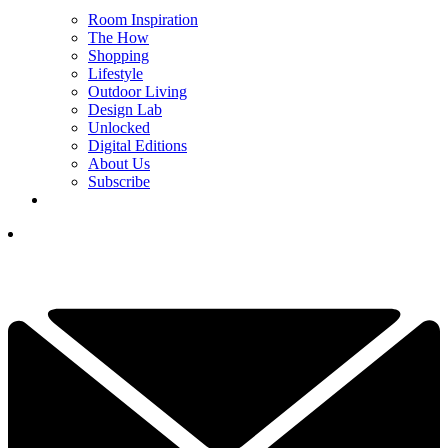
Room Inspiration
The How
Shopping
Lifestyle
Outdoor Living
Design Lab
Unlocked
Digital Editions
About Us
Subscribe