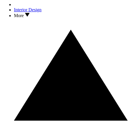
Interior Design
More