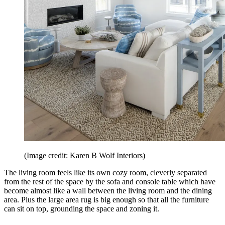
(Image credit: Karen B Wolf Interiors)
The living room feels like its own cozy room, cleverly separated
from the rest of the space by the sofa and console table which have
become almost like a wall between the living room and the dining
area. Plus the large area rug is big enough so that all the furniture
can sit on top, grounding the space and zoning it.