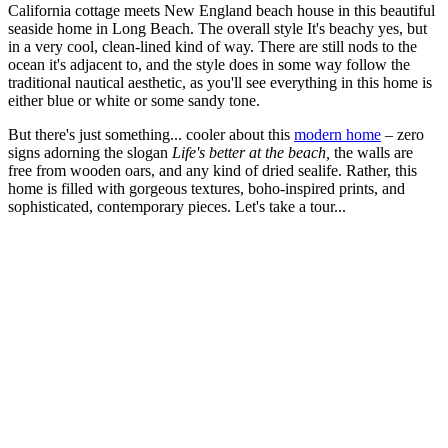
California cottage meets New England beach house in this beautiful
seaside home in Long Beach. The overall style It's beachy yes, but
in a very cool, clean-lined kind of way. There are still nods to the
ocean it's adjacent to, and the style does in some way follow the
traditional nautical aesthetic, as you'll see everything in this home is
either blue or white or some sandy tone.
But there's just something... cooler about this
modern home
– zero
signs adorning the slogan
Life's better at the beach,
the walls are
free from wooden oars, and any kind of dried sealife. Rather, this
home is filled with gorgeous textures, boho-inspired prints, and
sophisticated, contemporary pieces. Let's take a tour...