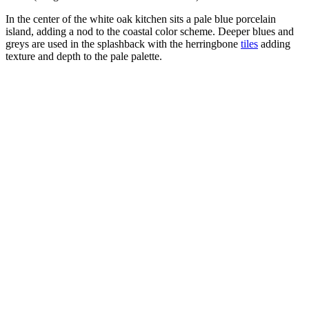
In the center of the white oak kitchen sits a pale blue porcelain
island, adding a nod to the coastal color scheme. Deeper blues and
greys are used in the splashback with the herringbone
tiles
adding
texture and depth to the pale palette.