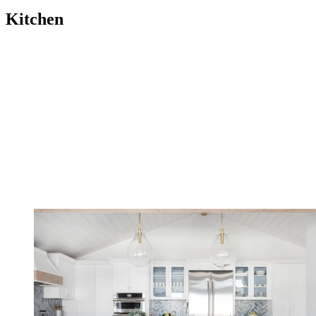
Kitchen