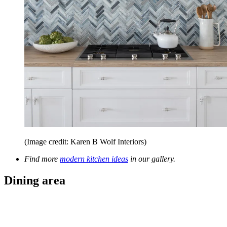
(Image credit: Karen B Wolf Interiors)
Find more
modern kitchen ideas
in our gallery.
Dining area