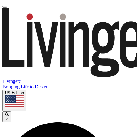
Livingetc
Bringing Life to Design
US Edition
×