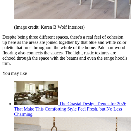
(Image credit: Karen B Wolf Interiors)
Despite being three different spaces, there's a real feel of cohesion
up here as the areas are joined together by that blue and white color
palette that runs throughout the whole of the home. Pale hardwood
flooring also connects the spaces. The light, rustic textures are
echoed through the space with the beams and even the range hood's
trim.
You may like
The Coastal Design Trends for 2026
That Make This Comforting Style Feel Fresh, but No Less
Charming