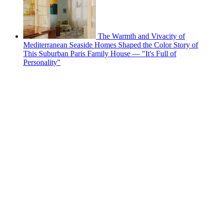
The Warmth and Vivacity of
Mediterranean Seaside Homes Shaped the Color Story of
This Suburban Paris Family House — "It's Full of
Personality"