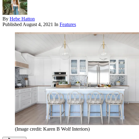
By
Hebe Hatton
Published
August 4, 2021
In
Features
(Image credit: Karen B Wolf Interiors)