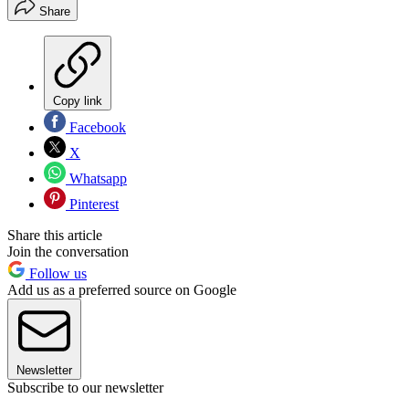
Share
Copy link
Facebook
X
Whatsapp
Pinterest
Share this article
Join the conversation
Follow us
Add us as a preferred source on Google
Newsletter
Subscribe to our newsletter