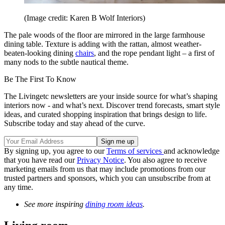
(Image credit: Karen B Wolf Interiors)
The pale woods of the floor are mirrored in the large farmhouse
dining table. Texture is adding with the rattan, almost weather-
beaten-looking dining
chairs
, and the rope pendant light – a first of
many nods to the subtle nautical theme.
Be The First To Know
The Livingetc newsletters are your inside source for what’s shaping
interiors now - and what’s next. Discover trend forecasts, smart style
ideas, and curated shopping inspiration that brings design to life.
Subscribe today and stay ahead of the curve.
By signing up, you agree to our
Terms of services
and acknowledge
that you have read our
Privacy Notice
. You also agree to receive
marketing emails from us that may include promotions from our
trusted partners and sponsors, which you can unsubscribe from at
any time.
See more inspiring
dining room ideas
.