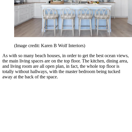
(Image credit: Karen B Wolf Interiors)
As with so many beach houses, in order to get the best ocean views,
the main living spaces are on the top floor. The kitchen, dining area,
and living room are all open plan, in fact, the whole top floor is
totally without hallways, with the master bedroom being tucked
away at the back of the space.