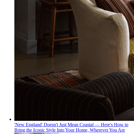
'New England' Doesn't Just Mean Coastal — Here's How to
Bring the Iconic Style Into Your Home, Wherever You Are