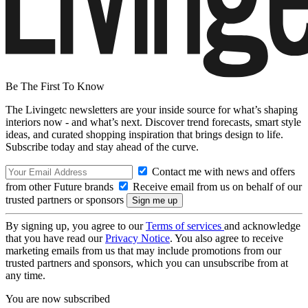
Be The First To Know
The Livingetc newsletters are your inside source for what’s shaping
interiors now - and what’s next. Discover trend forecasts, smart style
ideas, and curated shopping inspiration that brings design to life.
Subscribe today and stay ahead of the curve.
Contact me with news and offers
from other Future brands
Receive email from us on behalf of our
trusted partners or sponsors
By signing up, you agree to our
Terms of services
and acknowledge
that you have read our
Privacy Notice
. You also agree to receive
marketing emails from us that may include promotions from our
trusted partners and sponsors, which you can unsubscribe from at
any time.
You are now subscribed