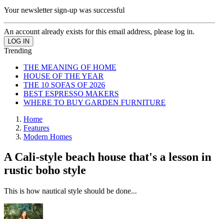
Your newsletter sign-up was successful
An account already exists for this email address, please log in.
Trending
THE MEANING OF HOME
HOUSE OF THE YEAR
THE 10 SOFAS OF 2026
BEST ESPRESSO MAKERS
WHERE TO BUY GARDEN FURNITURE
Home
Features
Modern Homes
A Cali-style beach house that's a lesson in
rustic boho style
This is how nautical style should be done...