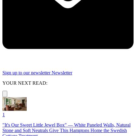
Sign up to our newsletter
Newsletter
YOUR NEXT READ:
1
"It's Our Sweet Little Jewel Box" — White Paneled Walls, Natural
Stone and Soft Neutrals Give This Hamptons Home the Swedish
Cottage Treatment