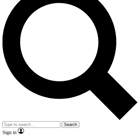
Search
Sign in