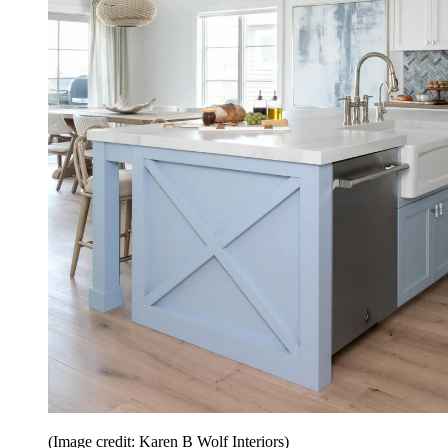
(Image credit: Karen B Wolf Interiors)