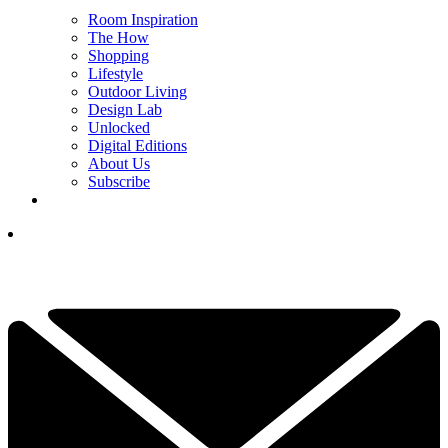
Room Inspiration
The How
Shopping
Lifestyle
Outdoor Living
Design Lab
Unlocked
Digital Editions
About Us
Subscribe