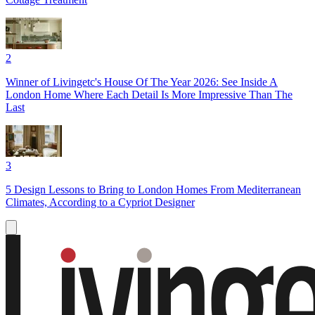
2
Winner of Livingetc's House Of The Year 2026: See Inside A
London Home Where Each Detail Is More Impressive Than The
Last
3
5 Design Lessons to Bring to London Homes From Mediterranean
Climates, According to a Cypriot Designer