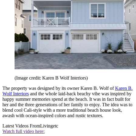
(Image credit: Karen B Wolf Interiors)
The property was designed by its owner Karen B. Wolf of
Karen B.
Wolf Interiors
and the whole laid-back beachy vibe was inspired by
happy summer memories spend at the beach. It was in fact built for
her and the three generations of her family to enjoy. The idea was to
blend cool Cali-style with a more traditional beach house look,
awash with ocean-inspired colors and rustic textures.
Latest Videos From
Livingetc
Watch full video here: