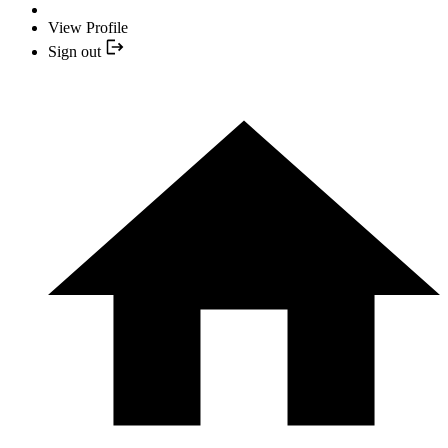
View Profile
Sign out